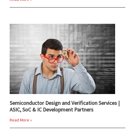
Semiconductor Design and Verification Services |
ASIC, SoC & IC Development Partners
Read More »