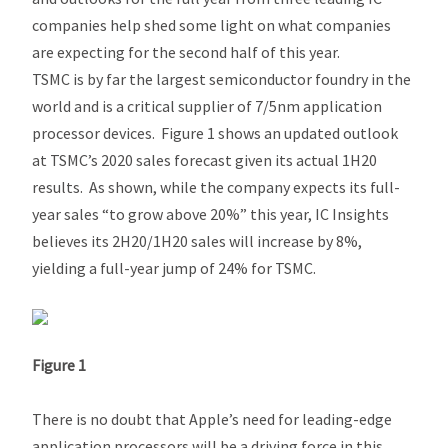
companies help shed some light on what companies
are expecting for the second half of this year.
TSMC is by far the largest semiconductor foundry in the
world and is a critical supplier of 7/5nm application
processor devices. Figure 1 shows an updated outlook
at TSMC’s 2020 sales forecast given its actual 1H20
results. As shown, while the company expects its full-
year sales “to grow above 20%” this year, IC Insights
believes its 2H20/1H20 sales will increase by 8%,
yielding a full-year jump of 24% for TSMC.
Figure 1
There is no doubt that Apple’s need for leading-edge
application processors will be a driving force in this