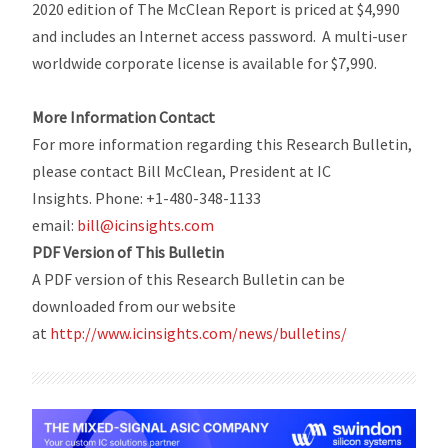
2020 edition of
The McClean Report
is priced at $4,990
and includes an Internet access password. A multi-user
worldwide corporate license is available for $7,990.
More Information Contact
For more information regarding this Research Bulletin,
please contact Bill McClean, President at IC
Insights. Phone: +1-480-348-1133
email:
bill@icinsights.com
PDF Version of This Bulletin
A PDF version of this Research Bulletin can be
downloaded from our website
at
http://www.icinsights.com/
news/bulletins/