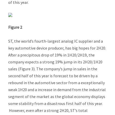
of this year.
Figure 2
ST, the world’s fourth-largest analog IC supplier and a
key automotive device producer, has big hopes for 2H20.
After a precipitous drop of 19% in 1H20/2H19, the
company expects a strong 19% jump in its 2H20/1H20
sales (Figure 3). The company’s jump in sales in the
second half of this year is forecast to be driven by a
rebound in the automotive sector from a exceptionally
weak 1H20 and a increase in demand from the industrial
segment of the market as the global economy displays
some stability from a disastrous first half of this year.
However, even after a strong 2H20, ST’s total