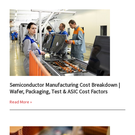
Semiconductor Manufacturing Cost Breakdown |
Wafer, Packaging, Test & ASIC Cost Factors
Read More »