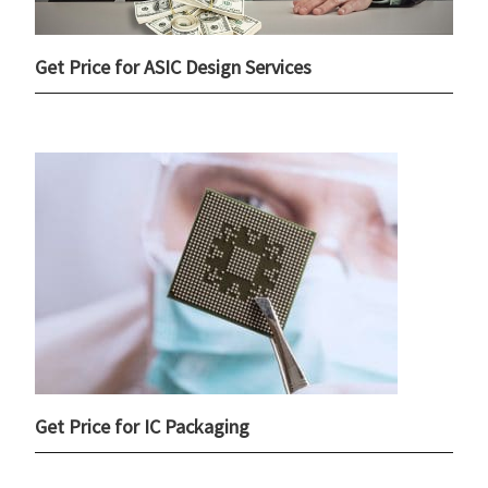
Get Price for ASIC Design Services
Get Price for IC Packaging