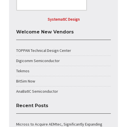
SystematIC Design
Welcome New Vendors
TOPPAN Technical Design Center
Digicomm Semiconductor
Tekmos
BitSim Now
AnaBatIC Semiconductor
Recent Posts
Micross to Acquire AEMtec, Significantly Expanding