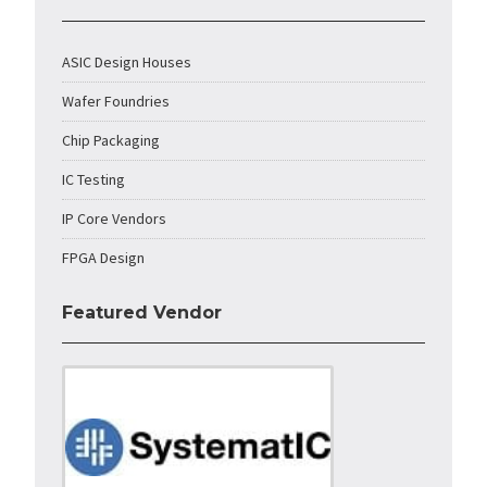
ASIC Design Houses
Wafer Foundries
Chip Packaging
IC Testing
IP Core Vendors
FPGA Design
Featured Vendor