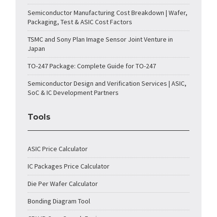
Semiconductor Manufacturing Cost Breakdown | Wafer,
Packaging, Test & ASIC Cost Factors
TSMC and Sony Plan Image Sensor Joint Venture in
Japan
TO-247 Package: Complete Guide for TO-247
Semiconductor Design and Verification Services | ASIC,
SoC & IC Development Partners
Tools
ASIC Price Calculator
IC Packages Price Calculator
Die Per Wafer Calculator
Bonding Diagram Tool