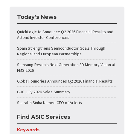
Today’s News
QuickLogic to Announce Q2 2026 Financial Results and
Attend Investor Conferences
Spain Strengthens Semiconductor Goals Through
Regional and European Partnerships
Samsung Reveals Next Generation 3D Memory Vision at
FMS 2026
GlobalFoundries Announces Q2 2026 Financial Results
GUC July 2026 Sales Summary
Saurabh Sinha Named CFO of Arteris
Find ASIC Services
Keywords