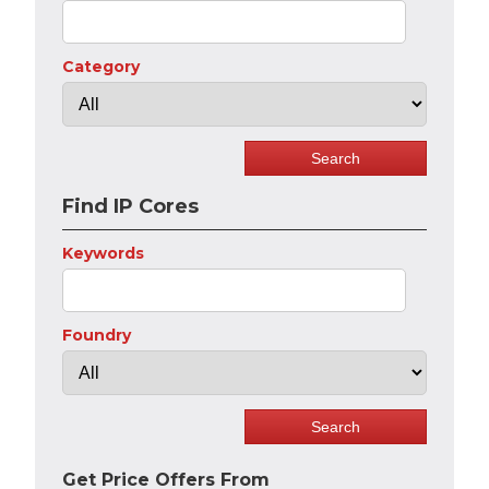
Category
Find IP Cores
Keywords
Foundry
Get Price Offers From