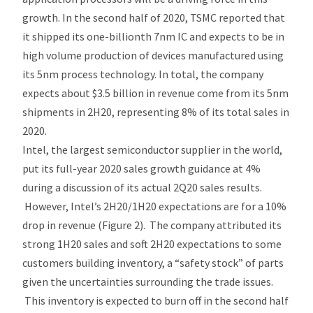
growth. In the second half of 2020, TSMC reported that
it shipped its one-billionth 7nm IC and expects to be in
high volume production of devices manufactured using
its 5nm process technology. In total, the company
expects about $3.5 billion in revenue come from its 5nm
shipments in 2H20, representing 8% of its total sales in
2020.
Intel, the largest semiconductor supplier in the world,
put its full-year 2020 sales growth guidance at 4%
during a discussion of its actual 2Q20 sales results.
However, Intel’s 2H20/1H20 expectations are for a 10%
drop in revenue (Figure 2). The company attributed its
strong 1H20 sales and soft 2H20 expectations to some
customers building inventory, a “safety stock” of parts
given the uncertainties surrounding the trade issues.
This inventory is expected to burn off in the second half