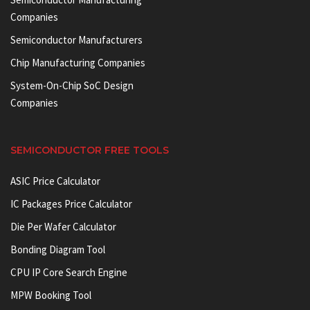
Companies
Semiconductor Manufacturers
Chip Manufacturing Companies
System-On-Chip SoC Design
Companies
SEMICONDUCTOR FREE TOOLS
ASIC Price Calculator
IC Packages Price Calculator
Die Per Wafer Calculator
Bonding Diagram Tool
CPU IP Core Search Engine
MPW Booking Tool