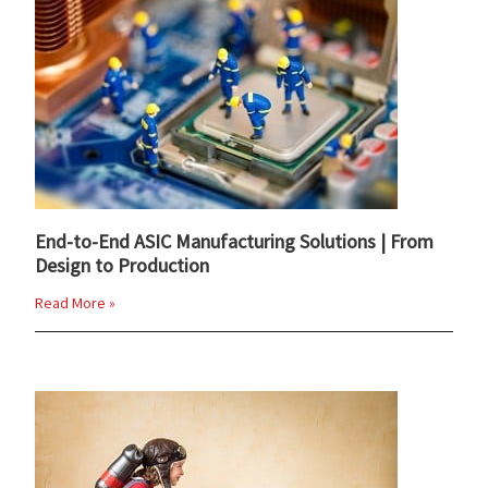
End-to-End ASIC Manufacturing Solutions | From
Design to Production
Read More »