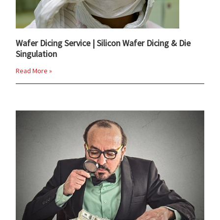
Wafer Dicing Service | Silicon Wafer Dicing & Die
Singulation
Read More »