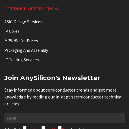
GET PRICE OFFERS FROM
ASIC Design Services
IP Cores
MPW/Wafer Prices
Packaging And Assembly
IC Testing Services
Join AnySilicon's Newsletter
Stay informed about semiconductor trends and get more
knowledge by reading our in-depth semiconductor technical
articles.