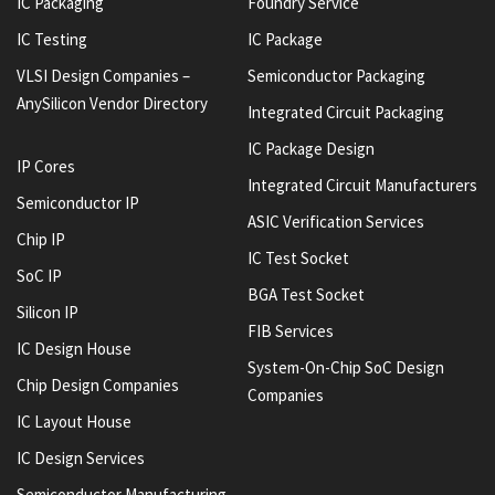
IC Packaging
Foundry Service
IC Testing
IC Package
VLSI Design Companies –
Semiconductor Packaging
AnySilicon Vendor Directory
Integrated Circuit Packaging
IC Package Design
IP Cores
Integrated Circuit Manufacturers
Semiconductor IP
ASIC Verification Services
Chip IP
IC Test Socket
SoC IP
BGA Test Socket
Silicon IP
FIB Services
IC Design House
System-On-Chip SoC Design
Chip Design Companies
Companies
IC Layout House
IC Design Services
Semiconductor Manufacturing