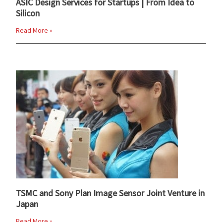
ASIC Design Services for Startups | From Idea to
Silicon
Read More »
TSMC and Sony Plan Image Sensor Joint Venture in
Japan
Read More »