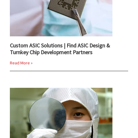
Custom ASIC Solutions | Find ASIC Design &
Turnkey Chip Development Partners
Read More »