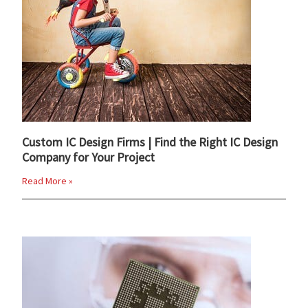
Custom IC Design Firms | Find the Right IC Design
Company for Your Project
Read More »