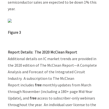
semiconductor sales are expected to be down 1% this
year.
Figure 3
Report Details:
The 2020 McClean Report
Additional details on IC market trends are provided in
the 2020 edition of
The McClean Report—A Complete
Analysis and Forecast of the Integrated Circuit
Industry.
A subscription to
The McClean
Report
includes
free
monthly updates from March
through November (including a 180+ page
Mid-Year
Update
), and
free
access to subscriber-only webinars
throughout the year. An individual user license to the