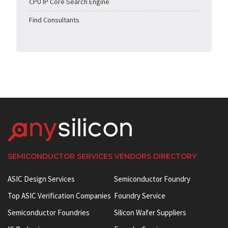
CPU IP Core Search Engine
Find Consultants
SEMICONDUCTOR SERVICES VENDORS DIRECTORY
ASIC Design Services
Semiconductor Foundry
Top ASIC Verification Companies
Foundry Service
Semiconductor Foundries
Silicon Wafer Suppliers