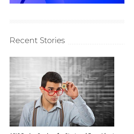
Recent Stories