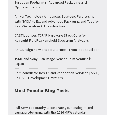
European Footprint in Advanced Packaging and
Optoelectronics
Amkor Technology Announces Strategic Partnership
with NVIDIA to Expand Advanced Packaging and Test for
Next-Generation AI Infrastructure
CAST Licenses TCP/IP Hardware Stack Core for
Keysight FieldFox Handheld Spectrum Analyzers
ASIC Design Services for Startups | From Idea to Silicon
TSMC and Sony Plan Image Sensor Joint Venture in
Japan
Semiconductor Design and Verification Services | ASIC,
SoC & IC Development Partners
Most Popular Blog Posts
Full-Service Foundry: accelerate your analog mixed-
signal prototyping with the 2026 MPW calendar