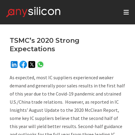
TSMC’s 2020 Strong
Expectations
As expected, most IC suppliers experienced weaker
demand and generally poor sales results in the first half
of this year due to the Covid-19 pandemic and strained
U.S./China trade relations. However, as reported in IC
Insights’
August Update
to the 2020
McClean Report
,
some key IC suppliers believe that the second half of
this year will yield better results. Second-half guidance
and outlooks for the full year from three leading IC