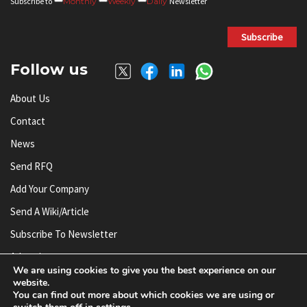
Subscribe to
Monthly
Weekly
Daily
Newsletter
Subscribe
Follow us
About Us
Contact
News
Send RFQ
Add Your Company
Send A Wiki/article
Subscribe To Newsletter
Advertise
We are using cookies to give you the best experience on our
website.
You can find out more about which cookies we are using or
© AnySilicon 2011-2026. All rights reserved.