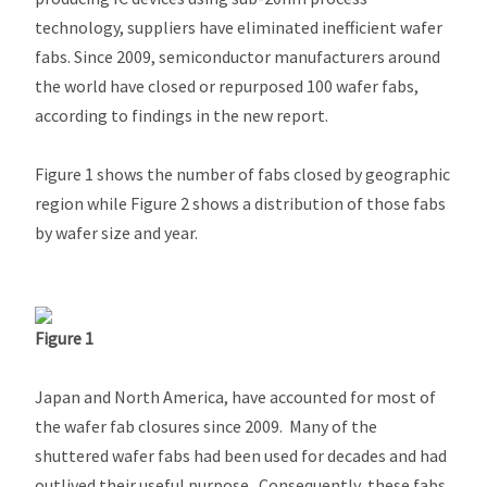
technology, suppliers have eliminated inefficient wafer
fabs. Since 2009, semiconductor manufacturers around
the world have closed or repurposed 100 wafer fabs,
according to findings in the new report.
Figure 1 shows the number of fabs closed by geographic
region while Figure 2 shows a distribution of those fabs
by wafer size and year.
Figure 1
Japan and North America, have accounted for most of
the wafer fab closures since 2009. Many of the
shuttered wafer fabs had been used for decades and had
outlived their useful purpose. Consequently, these fabs