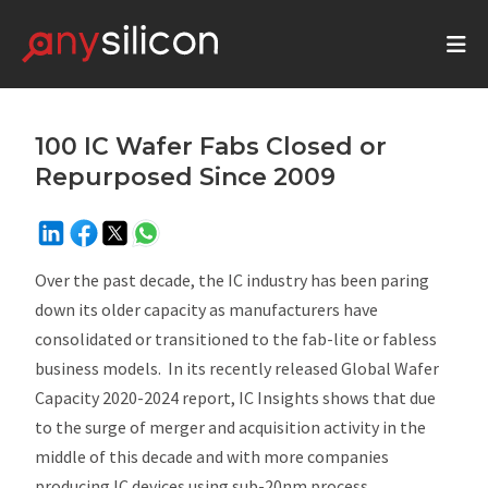
100 IC Wafer Fabs Closed or
Repurposed Since 2009
Over the past decade, the IC industry has been paring
down its older capacity as manufacturers have
consolidated or transitioned to the fab-lite or fabless
business models. In its recently released
Global Wafer
Capacity 2020-2024
report, IC Insights shows that due
to the surge of merger and acquisition activity in the
middle of this decade and with more companies
producing IC devices using sub-20nm process