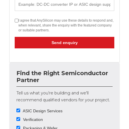
I agree that AnySilicon may use these details to respond and,
when relevant, share the enquiry with the featured company
or suitable partners.
Send enquiry
Find the Right Semiconductor
Partner
Tell us what you're building and we'll
recommend qualified vendors for your project.
ASIC Design Services
Verification
Packaging & Wafer