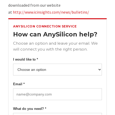
downloaded from our website
at
http://www.icinsights.com/news/bulletins/
ANYSILICON CONNECTION SERVICE
How can AnySilicon help?
Choose an option and leave your email. We
will connect you with the right person.
I would like to *
Email *
What do you need? *