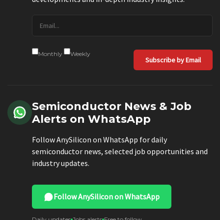
Monthly
Weekly
Subscribe by Email
Semiconductor News & Job
Alerts on WhatsApp
Follow AnySilicon on WhatsApp for daily
semiconductor news, selected job opportunities and
industry updates.
Follow AnySilicon on WhatsApp
Daily updates
Jobs alerts
Free to follow