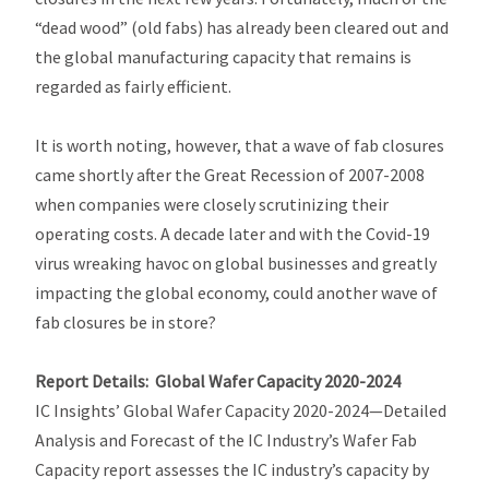
“dead wood” (old fabs) has already been cleared out and
the global manufacturing capacity that remains is
regarded as fairly efficient.
It is worth noting, however, that a wave of fab closures
came shortly after the Great Recession of 2007-2008
when companies were closely scrutinizing their
operating costs. A decade later and with the Covid-19
virus wreaking havoc on global businesses and greatly
impacting the global economy, could another wave of
fab closures be in store?
Report Details:
Global Wafer Capacity
2020-2024
IC Insights’
Global Wafer Capacity 2020-2024—Detailed
Analysis and Forecast of the IC Industry’s Wafer Fab
Capacity
report assesses the IC industry’s capacity by