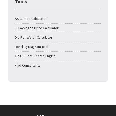
Tools
ASIC Price Calculator
IC Packages Price Calculator
Die Per Wafer Calculator
Bonding Diagram Tool
CPU IP Core Search Engine
Find Consultants