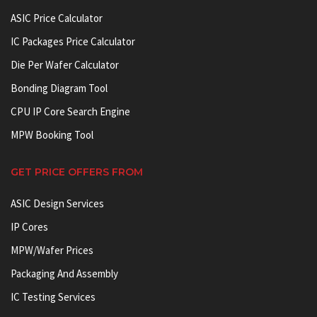
ASIC Price Calculator
IC Packages Price Calculator
Die Per Wafer Calculator
Bonding Diagram Tool
CPU IP Core Search Engine
MPW Booking Tool
GET PRICE OFFERS FROM
ASIC Design Services
IP Cores
MPW/Wafer Prices
Packaging And Assembly
IC Testing Services