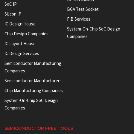
SoC IP
BGA Test Socket
Silicon IP
FIB Services
IC Design House
System-On-Chip SoC Design
Chip Design Companies
Companies
IC Layout House
IC Design Services
Semiconductor Manufacturing
Companies
Semiconductor Manufacturers
Chip Manufacturing Companies
System-On-Chip SoC Design
Companies
SEMICONDUCTOR FREE TOOLS