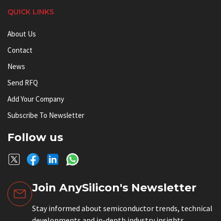
QUICK LINKS
About Us
Contact
News
Send RFQ
Add Your Company
Subscribe To Newsletter
Follow us
Join AnySilicon's Newsletter
Stay informed about semiconductor trends, technical
developments and in-depth industry insights.