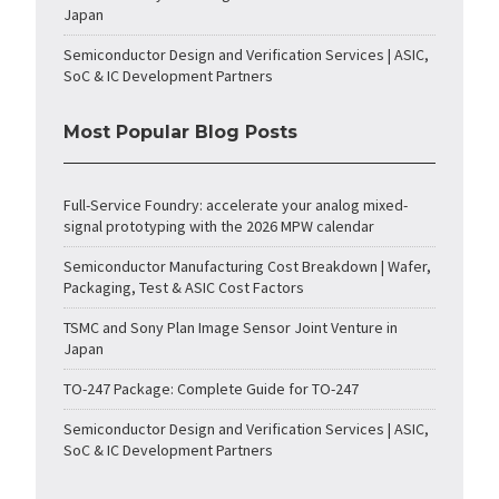
Japan
Semiconductor Design and Verification Services | ASIC,
SoC & IC Development Partners
Most Popular Blog Posts
Full-Service Foundry: accelerate your analog mixed-
signal prototyping with the 2026 MPW calendar
Semiconductor Manufacturing Cost Breakdown | Wafer,
Packaging, Test & ASIC Cost Factors
TSMC and Sony Plan Image Sensor Joint Venture in
Japan
TO-247 Package: Complete Guide for TO-247
Semiconductor Design and Verification Services | ASIC,
SoC & IC Development Partners