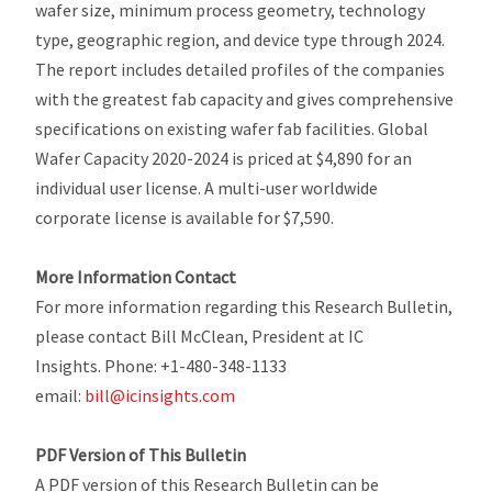
wafer size, minimum process geometry, technology
type, geographic region, and device type through 2024.
The report includes detailed profiles of the companies
with the greatest fab capacity and gives comprehensive
specifications on existing wafer fab facilities.
Global
Wafer Capacity 2020-2024
is priced at $4,890 for an
individual user license. A multi-user worldwide
corporate license is available for $7,590.
More Information Contact
For more information regarding this Research Bulletin,
please contact Bill McClean, President at IC
Insights. Phone: +1-480-348-1133
email:
bill@icinsights.com
PDF Version of This Bulletin
A PDF version of this Research Bulletin can be