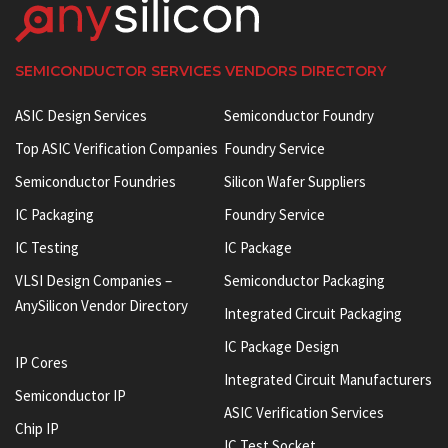
SEMICONDUCTOR SERVICES VENDORS DIRECTORY
ASIC Design Services
Semiconductor Foundry
Top ASIC Verification Companies
Foundry Service
Semiconductor Foundries
Silicon Wafer Suppliers
IC Packaging
Foundry Service
IC Testing
IC Package
VLSI Design Companies –
Semiconductor Packaging
AnySilicon Vendor Directory
Integrated Circuit Packaging
IC Package Design
IP Cores
Integrated Circuit Manufacturers
Semiconductor IP
ASIC Verification Services
Chip IP
IC Test Socket