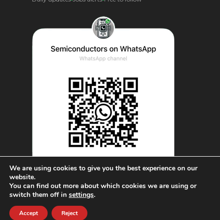
We are using cookies to give you the best experience on our
website.
You can find out more about which cookies we are using or
© AnySilicon 2011-2026. All rights reserved.
switch them off in
settings
.
Accept
Reject