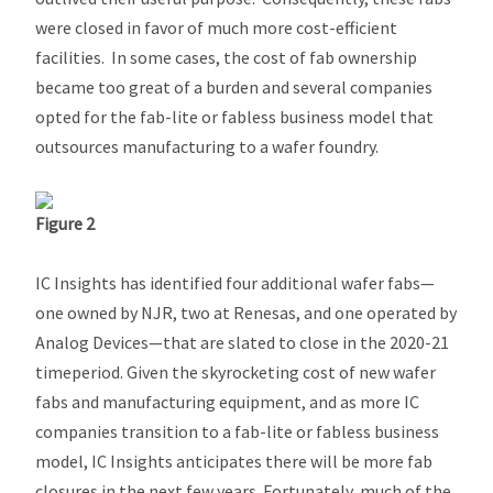
were closed in favor of much more cost-efficient
facilities. In some cases, the cost of fab ownership
became too great of a burden and several companies
opted for the fab-lite or fabless business model that
outsources manufacturing to a wafer foundry.
Figure 2
IC Insights has identified four additional wafer fabs—
one owned by NJR, two at Renesas, and one operated by
Analog Devices—that are slated to close in the 2020-21
timeperiod. Given the skyrocketing cost of new wafer
fabs and manufacturing equipment, and as more IC
companies transition to a fab-lite or fabless business
model, IC Insights anticipates there will be more fab
closures in the next few years. Fortunately, much of the