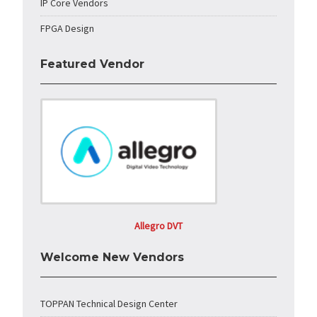
IP Core Vendors
FPGA Design
Featured Vendor
Allegro DVT
Welcome New Vendors
TOPPAN Technical Design Center