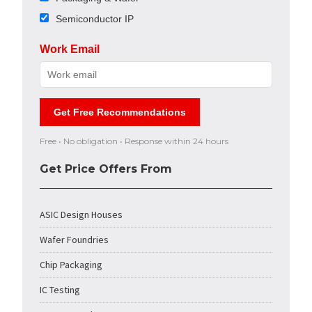
Semiconductor IP
Work Email
Get Free Recommendations
Free • No obligation • Response within 24 hours
Get Price Offers From
ASIC Design Houses
Wafer Foundries
Chip Packaging
IC Testing