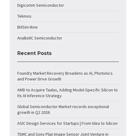
Digicomm Semiconductor
Tekmos
BitSim Now
AnaBatIC Semiconductor
Recent Posts
Foundry Market Recovery Broadens as AI, Photonics
and Power Drive Growth
AMD to Acquire Taalas, Adding Model-Specific Silicon to
Its AI Inference Strategy
Global Semiconductor Market records exceptional
growth in Q2 2026
ASIC Design Services for Startups | From Idea to Silicon
TSMC and Sony Plan Image Sensor Joint Venture in