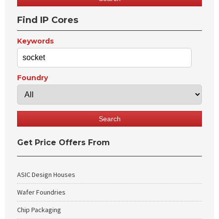
Find IP Cores
Keywords
Foundry
Get Price Offers From
ASIC Design Houses
Wafer Foundries
Chip Packaging