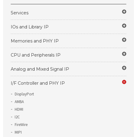
Services
IOs and Library IP
Memories and PHY IP
CPU and Peripherals IP
Analog and Mixed Signal IP
I/F Controller and PHY IP
DisplayPort
AMBA
HDMI
I2C
FireWire
MIPI