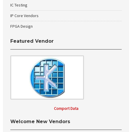
IC Testing
IP Core Vendors
FPGA Design
Featured Vendor
Comport Data
Welcome New Vendors