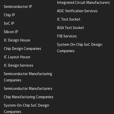
Integrated Circuit Manufacturers
Semiconductor IP
ASIC Verification Services
Chip IP
IC Test Socket
SoC IP
BGA Test Socket
Silicon IP
FIB Services
IC Design House
System-On-Chip SoC Design
Chip Design Companies
Companies
IC Layout House
IC Design Services
Semiconductor Manufacturing
Companies
Semiconductor Manufacturers
Chip Manufacturing Companies
System-On-Chip SoC Design
Companies