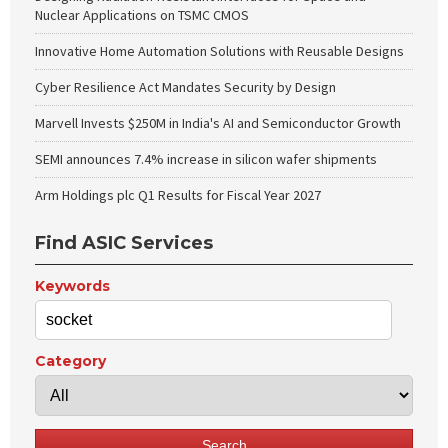
Nuclear Applications on TSMC CMOS
Innovative Home Automation Solutions with Reusable Designs
Cyber Resilience Act Mandates Security by Design
Marvell Invests $250M in India's AI and Semiconductor Growth
SEMI announces 7.4% increase in silicon wafer shipments
Arm Holdings plc Q1 Results for Fiscal Year 2027
Find ASIC Services
Keywords
Category