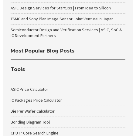
ASIC Design Services for Startups | From Idea to Silicon
TSMC and Sony Plan Image Sensor Joint Venture in Japan
Semiconductor Design and Verification Services | ASIC, SoC &
IC Development Partners
Most Popular Blog Posts
Tools
ASIC Price Calculator
IC Packages Price Calculator
Die Per Wafer Calculator
Bonding Diagram Tool
CPU IP Core Search Engine