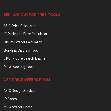
SEMICONDUCTOR FREE TOOLS
ASIC Price Calculator
IC Packages Price Calculator
Die Per Wafer Calculator
Bonding Diagram Tool
CPU IP Core Search Engine
MPW Booking Tool
GET PRICE OFFERS FROM
ASIC Design Services
IP Cores
MPW/Wafer Prices