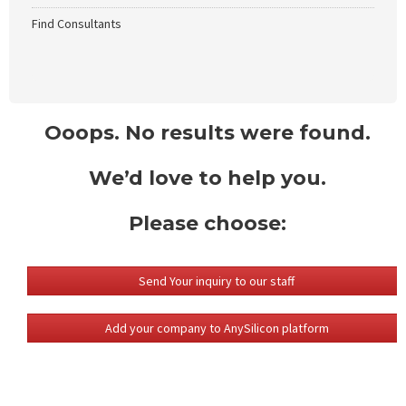
Find Consultants
Ooops. No results were found.
We’d love to help you.
Please choose:
Send Your inquiry to our staff
Add your company to AnySilicon platform