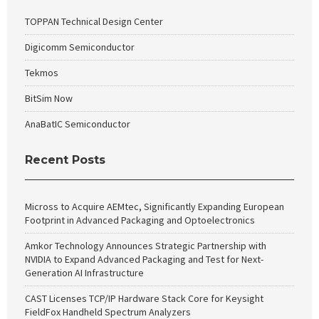
TOPPAN Technical Design Center
Digicomm Semiconductor
Tekmos
BitSim Now
AnaBatIC Semiconductor
Recent Posts
Micross to Acquire AEMtec, Significantly Expanding European
Footprint in Advanced Packaging and Optoelectronics
Amkor Technology Announces Strategic Partnership with
NVIDIA to Expand Advanced Packaging and Test for Next-
Generation AI Infrastructure
CAST Licenses TCP/IP Hardware Stack Core for Keysight
FieldFox Handheld Spectrum Analyzers