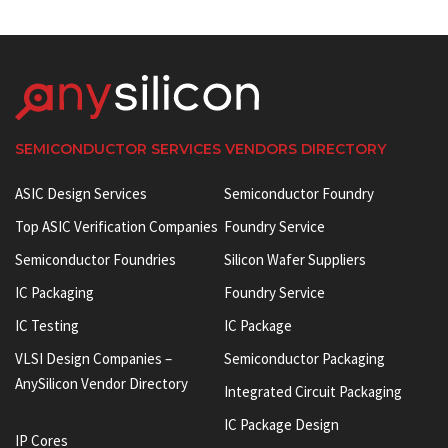
SEMICONDUCTOR SERVICES VENDORS DIRECTORY
ASIC Design Services
Semiconductor Foundry
Top ASIC Verification Companies
Foundry Service
Semiconductor Foundries
Silicon Wafer Suppliers
IC Packaging
Foundry Service
IC Testing
IC Package
VLSI Design Companies –
Semiconductor Packaging
AnySilicon Vendor Directory
Integrated Circuit Packaging
IC Package Design
IP Cores