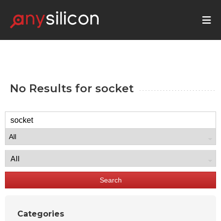
No Results for
socket
Search
Categories