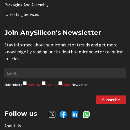
Packaging And Assembly
IC Testing Services
Join AnySilicon's Newsletter
Stay informed about semiconductor trends and get more
knowledge by reading our in-depth semiconductor technical
articles.
Subscribe to
Monthly
Weekly
Daily
Newsletter
Subscribe
Follow us
About Us