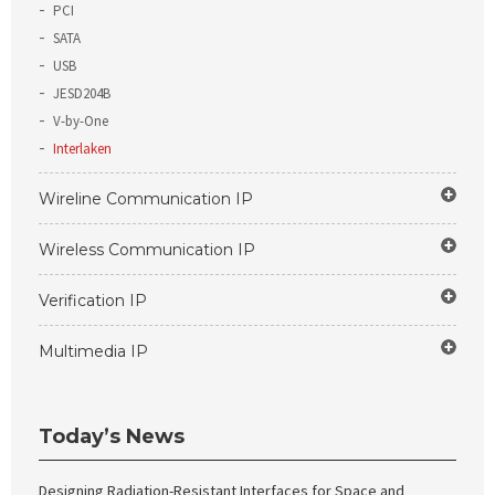
PCI
SATA
USB
JESD204B
V-by-One
Interlaken
Wireline Communication IP
Wireless Communication IP
Verification IP
Multimedia IP
Today’s News
Designing Radiation-Resistant Interfaces for Space and