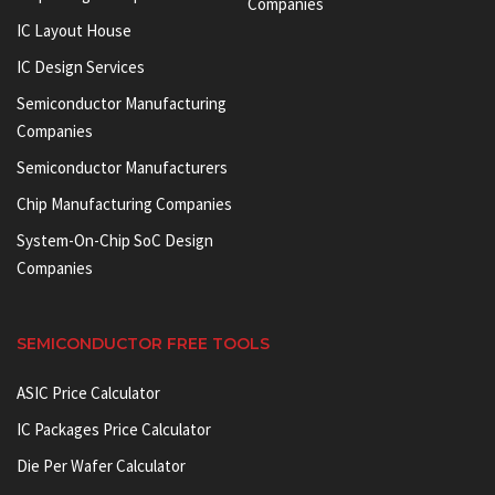
Companies
IC Layout House
IC Design Services
Semiconductor Manufacturing
Companies
Semiconductor Manufacturers
Chip Manufacturing Companies
System-On-Chip SoC Design
Companies
SEMICONDUCTOR FREE TOOLS
ASIC Price Calculator
IC Packages Price Calculator
Die Per Wafer Calculator