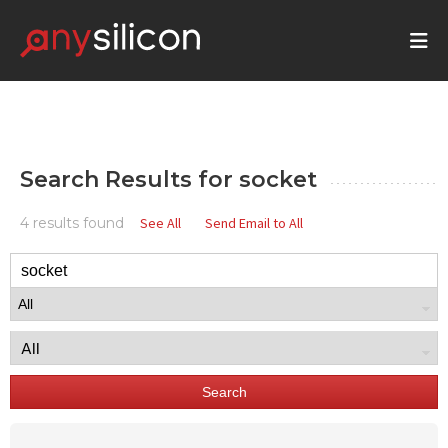
Search Results for
socket
4 results found
See All
Send Email to All
Search