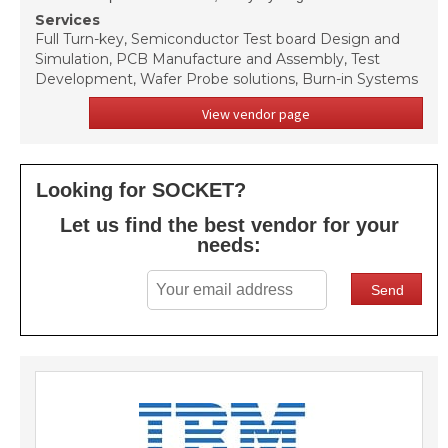
Services
Full Turn-key, Semiconductor Test board Design and
Simulation, PCB Manufacture and Assembly, Test
Development, Wafer Probe solutions, Burn-in Systems
View vendor page
Looking for SOCKET?
Let us find the best vendor for your
needs: