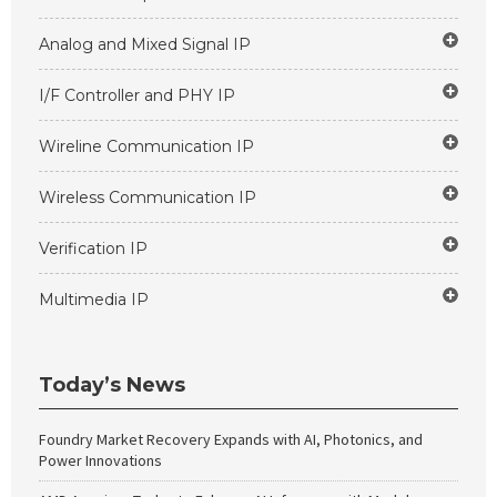
Analog and Mixed Signal IP
I/F Controller and PHY IP
Wireline Communication IP
Wireless Communication IP
Verification IP
Multimedia IP
Today’s News
Foundry Market Recovery Expands with AI, Photonics, and
Power Innovations