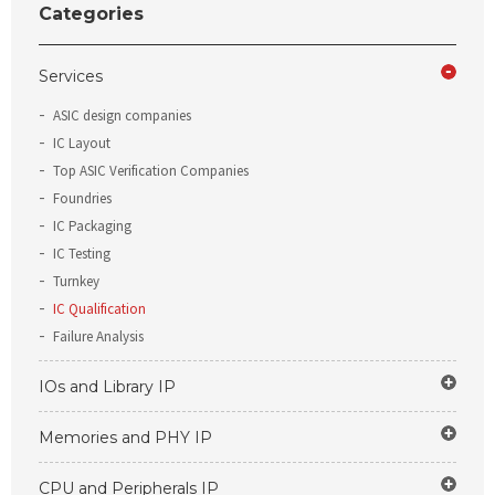
Categories
Services
ASIC design companies
IC Layout
Top ASIC Verification Companies
Foundries
IC Packaging
IC Testing
Turnkey
IC Qualification
Failure Analysis
IOs and Library IP
Memories and PHY IP
CPU and Peripherals IP