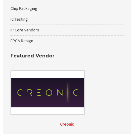
Chip Packaging
IC Testing
IP Core Vendors
FPGA Design
Featured Vendor
Creonic