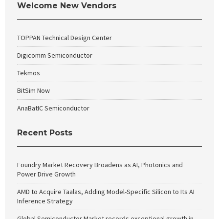
Welcome New Vendors
TOPPAN Technical Design Center
Digicomm Semiconductor
Tekmos
BitSim Now
AnaBatIC Semiconductor
Recent Posts
Foundry Market Recovery Broadens as AI, Photonics and
Power Drive Growth
AMD to Acquire Taalas, Adding Model-Specific Silicon to Its AI
Inference Strategy
Global Semiconductor Market records exceptional growth in