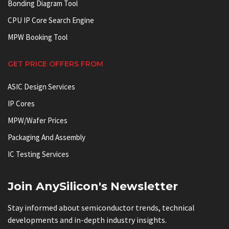
Bonding Diagram Tool
CPU IP Core Search Engine
MPW Booking Tool
GET PRICE OFFERS FROM
ASIC Design Services
IP Cores
MPW/Wafer Prices
Packaging And Assembly
IC Testing Services
Join AnySilicon's Newsletter
Stay informed about semiconductor trends, technical
developments and in-depth industry insights.