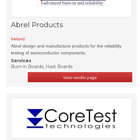
Abrel Products
Ireland
Abrel design and manufacture products for the reliability
testing of semiconductor components.
Services
Burn-in Boards, Hast Boards
View vendor page