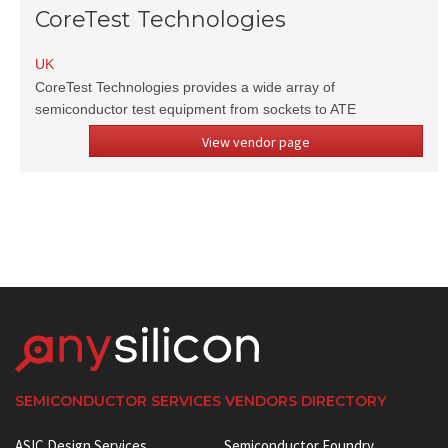
CoreTest Technologies
UK
CoreTest Technologies provides a wide array of
semiconductor test equipment from sockets to ATE
View vendor page
SEMICONDUCTOR SERVICES VENDORS DIRECTORY
ASIC Design Services
Semiconductor Foundry