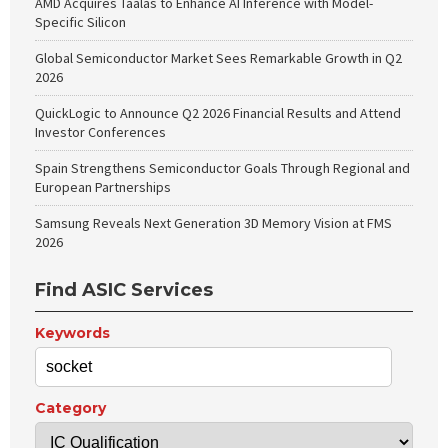
AMD Acquires Taalas to Enhance AI Inference with Model-
Specific Silicon
Global Semiconductor Market Sees Remarkable Growth in Q2
2026
QuickLogic to Announce Q2 2026 Financial Results and Attend
Investor Conferences
Spain Strengthens Semiconductor Goals Through Regional and
European Partnerships
Samsung Reveals Next Generation 3D Memory Vision at FMS
2026
Find ASIC Services
Keywords
Category