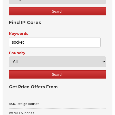
Find IP Cores
Keywords
Foundry
Get Price Offers From
ASIC Design Houses
Wafer Foundries