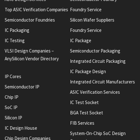
Top ASIC Verification Companies
Foundry Service
Semiconductor Foundries
Silicon Wafer Suppliers
IC Packaging
Foundry Service
IC Testing
IC Package
VLSI Design Companies –
Semiconductor Packaging
AnySilicon Vendor Directory
Integrated Circuit Packaging
IC Package Design
IP Cores
Integrated Circuit Manufacturers
Semiconductor IP
ASIC Verification Services
Chip IP
IC Test Socket
SoC IP
BGA Test Socket
Silicon IP
FIB Services
IC Design House
System-On-Chip SoC Design
Chip Design Companies