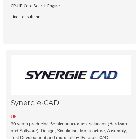
CPU IP Core Search Engine
Find Consultants
Synergie-CAD
UK
30 years producing Semiconductor test solutions (Hardware
and Software). Design, Simulation, Manufacture, Assembly,
Test Development and more, all by Synergie-CAD.