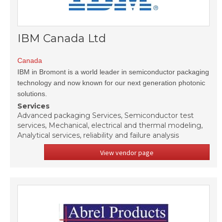
IBM Canada Ltd
Canada
IBM in Bromont is a world leader in semiconductor packaging
technology and now known for our next generation photonic
solutions.
Services
Advanced packaging Services, Semiconductor test
services, Mechanical, electrical and thermal modeling,
Analytical services, reliability and failure analysis
View vendor page