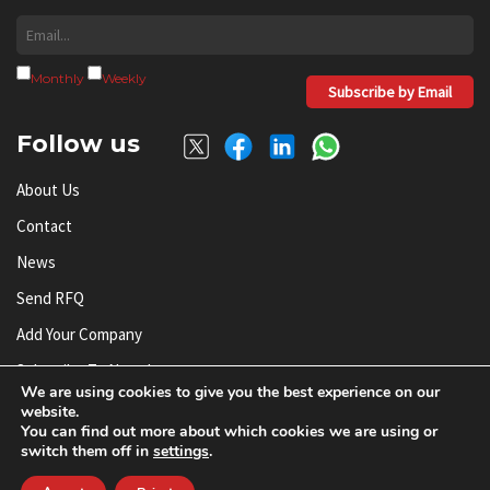
Monthly
Weekly
Subscribe by Email
Follow us
About Us
Contact
News
Send RFQ
Add Your Company
Subscribe To Newsletter
We are using cookies to give you the best experience on our
website.
You can find out more about which cookies we are using or
© AnySilicon 2011-2026. All rights reserved.
switch them off in
settings
.