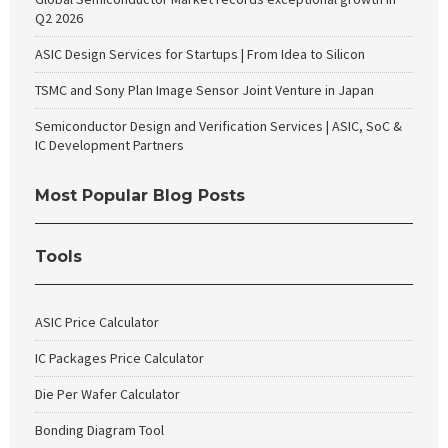
Q2 2026
ASIC Design Services for Startups | From Idea to Silicon
TSMC and Sony Plan Image Sensor Joint Venture in Japan
Semiconductor Design and Verification Services | ASIC, SoC &
IC Development Partners
Most Popular Blog Posts
Tools
ASIC Price Calculator
IC Packages Price Calculator
Die Per Wafer Calculator
Bonding Diagram Tool