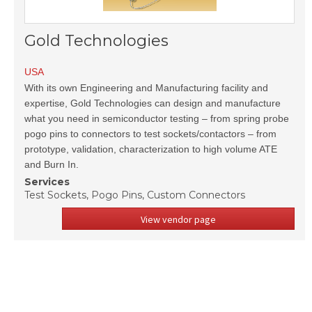
Gold Technologies
USA
With its own Engineering and Manufacturing facility and
expertise, Gold Technologies can design and manufacture
what you need in semiconductor testing – from spring probe
pogo pins to connectors to test sockets/contactors – from
prototype, validation, characterization to high volume ATE
and Burn In.
Services
Test Sockets, Pogo Pins, Custom Connectors
View vendor page