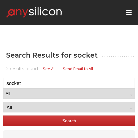
Search Results for
socket
2 results found
See All
Send Email to All
Search