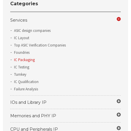
Categories
Services
ASIC design companies
IC Layout
Top ASIC Verification Companies
Foundries
IC Packaging
IC Testing
Turnkey
IC Qualification
Failure Analysis
IOs and Library IP
Memories and PHY IP
CPU and Peripherals IP