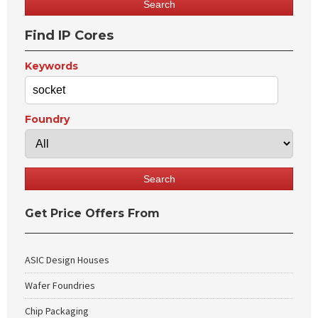
Find IP Cores
Keywords
Foundry
Get Price Offers From
ASIC Design Houses
Wafer Foundries
Chip Packaging