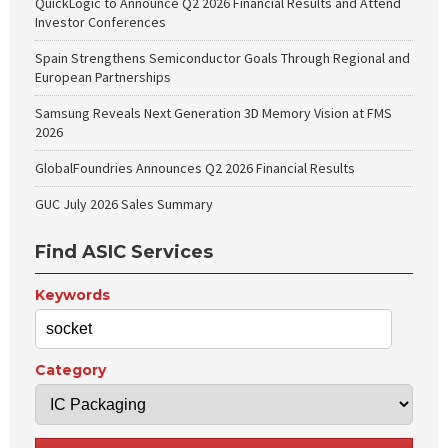
QuickLogic to Announce Q2 2026 Financial Results and Attend
Investor Conferences
Spain Strengthens Semiconductor Goals Through Regional and
European Partnerships
Samsung Reveals Next Generation 3D Memory Vision at FMS
2026
GlobalFoundries Announces Q2 2026 Financial Results
GUC July 2026 Sales Summary
Find ASIC Services
Keywords
Category