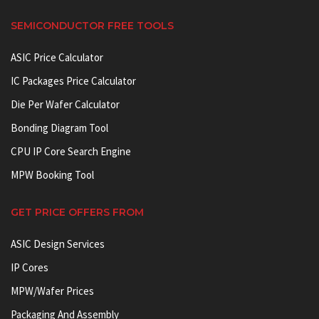
SEMICONDUCTOR FREE TOOLS
ASIC Price Calculator
IC Packages Price Calculator
Die Per Wafer Calculator
Bonding Diagram Tool
CPU IP Core Search Engine
MPW Booking Tool
GET PRICE OFFERS FROM
ASIC Design Services
IP Cores
MPW/Wafer Prices
Packaging And Assembly