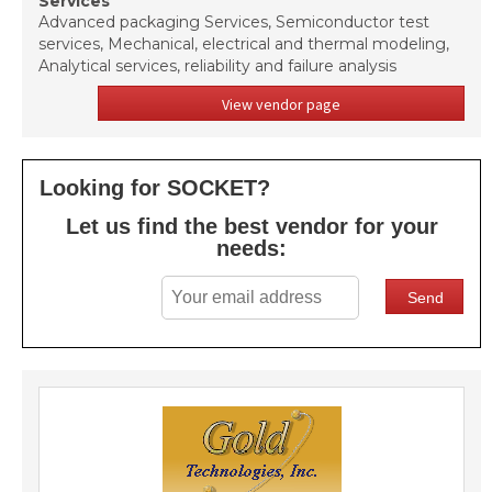
Services
Advanced packaging Services, Semiconductor test
services, Mechanical, electrical and thermal modeling,
Analytical services, reliability and failure analysis
View vendor page
Looking for SOCKET?
Let us find the best vendor for your
needs: