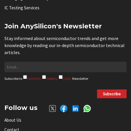
IC Testing Services
Join AnySilicon's Newsletter
Stay informed about semiconductor trends and get more
knowledge by reading our in-depth semiconductor technical
articles.
Subscribe to
Monthly
Weekly
Daily
Newsletter
Subscribe
Follow us
About Us
Contact