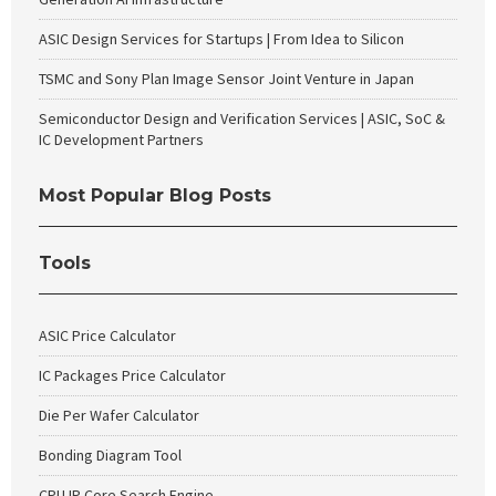
ASIC Design Services for Startups | From Idea to Silicon
TSMC and Sony Plan Image Sensor Joint Venture in Japan
Semiconductor Design and Verification Services | ASIC, SoC &
IC Development Partners
Most Popular Blog Posts
Tools
ASIC Price Calculator
IC Packages Price Calculator
Die Per Wafer Calculator
Bonding Diagram Tool
CPU IP Core Search Engine