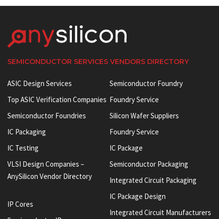
SEMICONDUCTOR SERVICES VENDORS DIRECTORY
ASIC Design Services
Semiconductor Foundry
Top ASIC Verification Companies
Foundry Service
Semiconductor Foundries
Silicon Wafer Suppliers
IC Packaging
Foundry Service
IC Testing
IC Package
VLSI Design Companies –
Semiconductor Packaging
AnySilicon Vendor Directory
Integrated Circuit Packaging
IC Package Design
IP Cores
Integrated Circuit Manufacturers