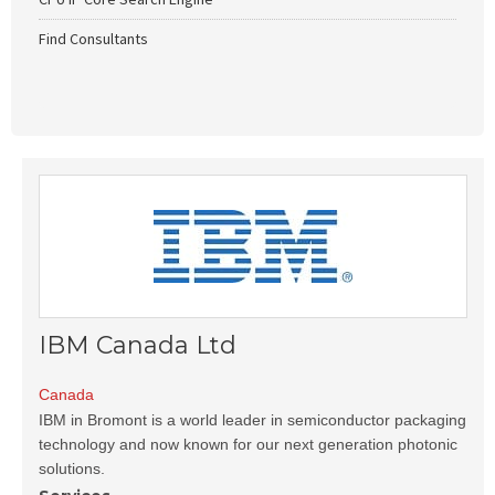
Find Consultants
IBM Canada Ltd
Canada
IBM in Bromont is a world leader in semiconductor packaging
technology and now known for our next generation photonic
solutions.