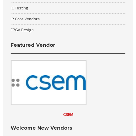
IC Testing
IP Core Vendors
FPGA Design
Featured Vendor
CSEM
Welcome New Vendors