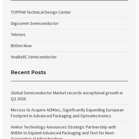
TOPPAN Technical Design Center
Digicomm Semiconductor
Tekmos
BitSim Now
AnaBatIC Semiconductor
Recent Posts
Global Semiconductor Market records exceptional growth in
Q2 2026
Micross to Acquire AEMtec, Significantly Expanding European
Footprint in Advanced Packaging and Optoelectronics
Amkor Technology Announces Strategic Partnership with
NVIDIA to Expand Advanced Packaging and Test for Next-
Generation AI Infrastructure