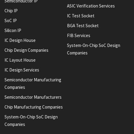
Semiconductor IP
ASIC Verification Services
Chip IP
IC Test Socket
SoC IP
BGA Test Socket
Silicon IP
FIB Services
IC Design House
System-On-Chip SoC Design
Chip Design Companies
Companies
IC Layout House
IC Design Services
Semiconductor Manufacturing
Companies
Semiconductor Manufacturers
Chip Manufacturing Companies
System-On-Chip SoC Design
Companies