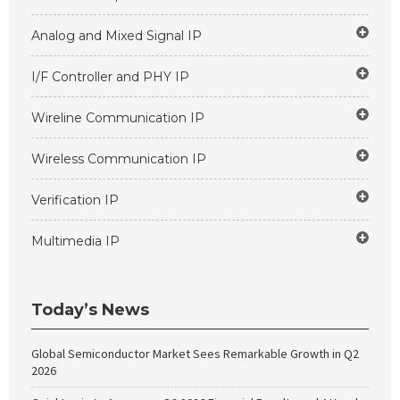
Analog and Mixed Signal IP
I/F Controller and PHY IP
Wireline Communication IP
Wireless Communication IP
Verification IP
Multimedia IP
Today’s News
Global Semiconductor Market Sees Remarkable Growth in Q2
2026