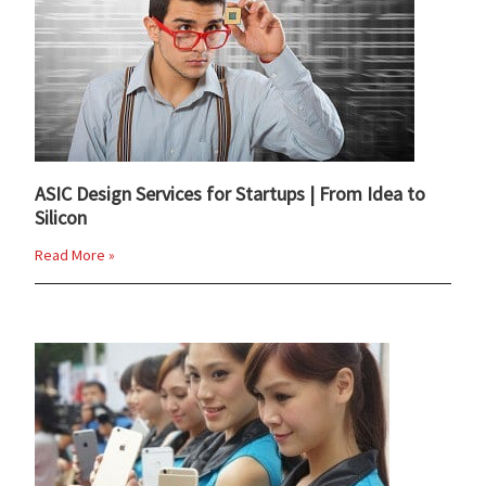
ASIC Design Services for Startups | From Idea to
Silicon
Read More »