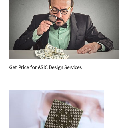
Get Price for ASIC Design Services