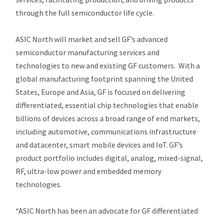
through the full semiconductor life cycle.
ASIC North will market and sell GF’s advanced
semiconductor manufacturing services and
technologies to new and existing GF customers. With a
global manufacturing footprint spanning the United
States, Europe and Asia, GF is focused on delivering
differentiated, essential chip technologies that enable
billions of devices across a broad range of end markets,
including automotive, communications infrastructure
and datacenter, smart mobile devices and IoT. GF’s
product portfolio includes digital, analog, mixed-signal,
RF, ultra-low power and embedded memory
technologies.
“ASIC North has been an advocate for GF differentiated