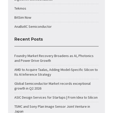
Tekmos
BitSim Now
AnaBatIC Semiconductor
Recent Posts
Foundry Market Recovery Broadens as AI, Photonics
and Power Drive Growth
AMD to Acquire Taalas, Adding Model-Specific Silicon to
Its AI Inference Strategy
Global Semiconductor Market records exceptional
growth in Q2 2026
ASIC Design Services for Startups | From Idea to Silicon
TSMC and Sony Plan Image Sensor Joint Venture in
Japan