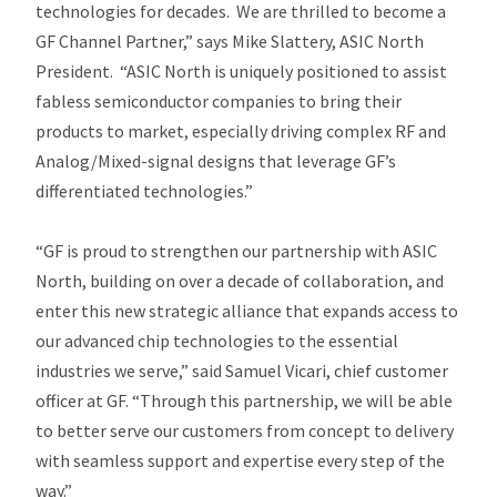
technologies for decades. We are thrilled to become a
GF Channel Partner,” says Mike Slattery, ASIC North
President. “ASIC North is uniquely positioned to assist
fabless semiconductor companies to bring their
products to market, especially driving complex RF and
Analog/Mixed-signal designs that leverage GF’s
differentiated technologies.”
“GF is proud to strengthen our partnership with ASIC
North, building on over a decade of collaboration, and
enter this new strategic alliance that expands access to
our advanced chip technologies to the essential
industries we serve,” said Samuel Vicari, chief customer
officer at GF. “Through this partnership, we will be able
to better serve our customers from concept to delivery
with seamless support and expertise every step of the
way.”