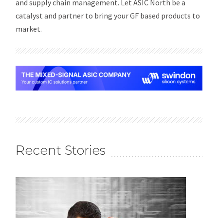
and supply chain management. Let ASIC North be a
catalyst and partner to bring your GF based products to
market.
Recent Stories