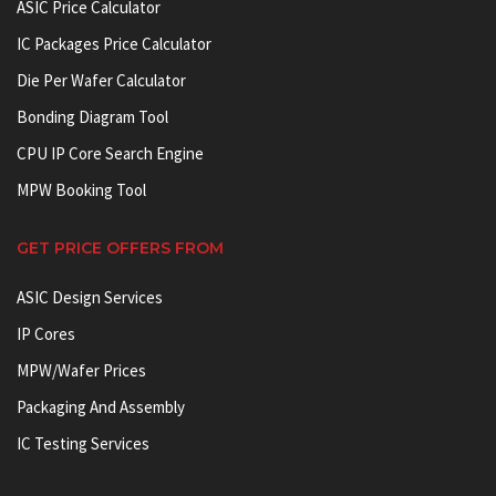
ASIC Price Calculator
IC Packages Price Calculator
Die Per Wafer Calculator
Bonding Diagram Tool
CPU IP Core Search Engine
MPW Booking Tool
GET PRICE OFFERS FROM
ASIC Design Services
IP Cores
MPW/Wafer Prices
Packaging And Assembly
IC Testing Services