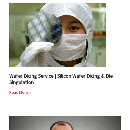
Wafer Dicing Service | Silicon Wafer Dicing & Die
Singulation
Read More »