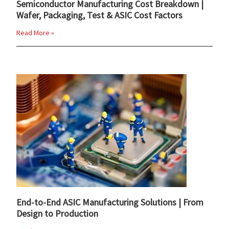
Semiconductor Manufacturing Cost Breakdown |
Wafer, Packaging, Test & ASIC Cost Factors
Read More »
End-to-End ASIC Manufacturing Solutions | From
Design to Production