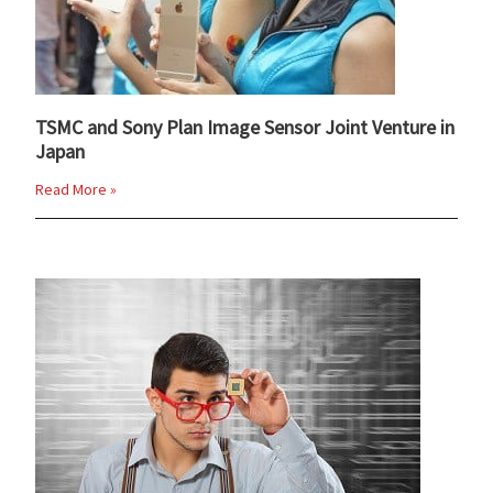
TSMC and Sony Plan Image Sensor Joint Venture in
Japan
Read More »