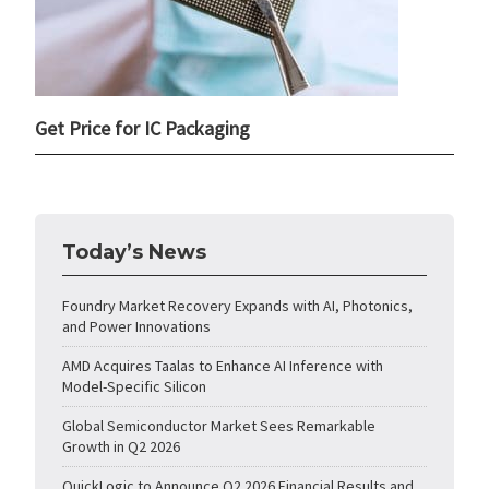
Get Price for IC Packaging
Today’s News
Foundry Market Recovery Expands with AI, Photonics,
and Power Innovations
AMD Acquires Taalas to Enhance AI Inference with
Model-Specific Silicon
Global Semiconductor Market Sees Remarkable
Growth in Q2 2026
QuickLogic to Announce Q2 2026 Financial Results and