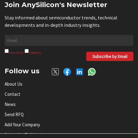
Join AnySilicon's Newsletter
Stay informed about semiconductor trends, technical
developments and in-depth industry insights.
Monthly
Weekly
Subscribe by Email
Follow us
About Us
Contact
News
Send RFQ
Add Your Company
Subscribe To Newsletter