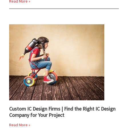
Read More »
Custom IC Design Firms | Find the Right IC Design
Company for Your Project
Read More »