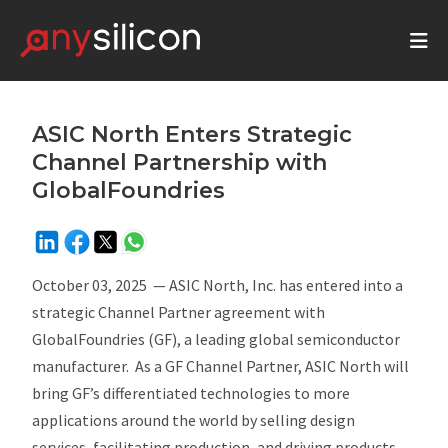
ASIC North Enters Strategic
Channel Partnership with
GlobalFoundries
October 03, 2025
— ASIC North, Inc. has entered into a
strategic Channel Partner agreement with
GlobalFoundries (GF), a leading global semiconductor
manufacturer. As a GF Channel Partner, ASIC North will
bring GF’s differentiated technologies to more
applications around the world by selling design
services, facilitating production, and driving products