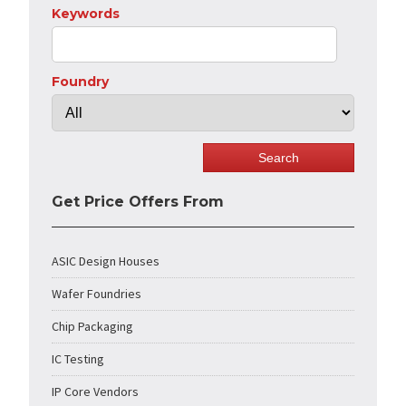
Keywords
Foundry
Get Price Offers From
ASIC Design Houses
Wafer Foundries
Chip Packaging
IC Testing
IP Core Vendors