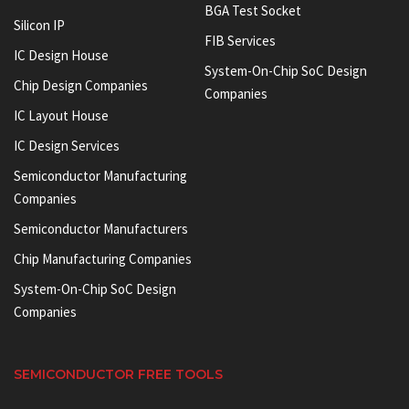
BGA Test Socket
Silicon IP
FIB Services
IC Design House
System-On-Chip SoC Design
Chip Design Companies
Companies
IC Layout House
IC Design Services
Semiconductor Manufacturing
Companies
Semiconductor Manufacturers
Chip Manufacturing Companies
System-On-Chip SoC Design
Companies
SEMICONDUCTOR FREE TOOLS