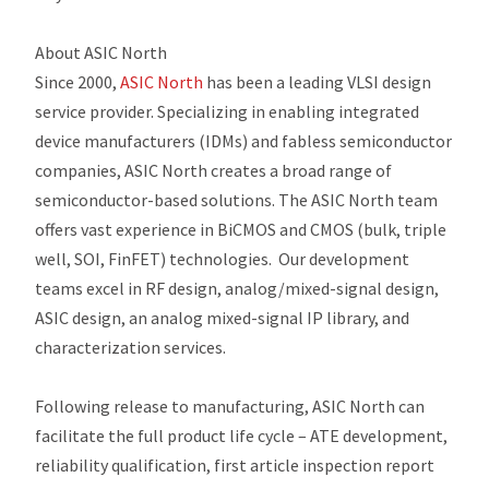
About ASIC North
Since 2000,
ASIC North
has been a leading VLSI design
service provider. Specializing in enabling integrated
device manufacturers (IDMs) and fabless semiconductor
companies, ASIC North creates a broad range of
semiconductor-based solutions. The ASIC North team
offers vast experience in BiCMOS and CMOS (bulk, triple
well, SOI, FinFET) technologies. Our development
teams excel in RF design, analog/mixed-signal design,
ASIC design, an analog mixed-signal IP library, and
characterization services.
Following release to manufacturing, ASIC North can
facilitate the full product life cycle – ATE development,
reliability qualification, first article inspection report