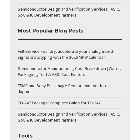
Semiconductor Design and Verification Services | ASIC,
SoC & IC Development Partners
Most Popular Blog Posts
Full-Service Foundry: accelerate your analog mixed-
signal prototyping with the 2026 MPW calendar
Semiconductor Manufacturing Cost Breakdown | Wafer,
Packaging, Test & ASIC Cost Factors
TSMC and Sony Plan Image Sensor Joint Venture in
Japan
TO-247 Package: Complete Guide for TO-247
Semiconductor Design and Verification Services | ASIC,
SoC & IC Development Partners
Tools