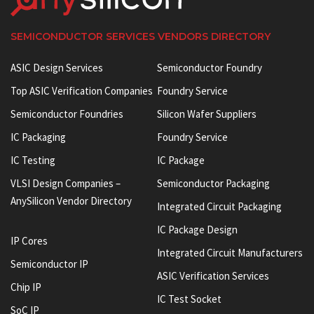
SEMICONDUCTOR SERVICES VENDORS DIRECTORY
ASIC Design Services
Semiconductor Foundry
Top ASIC Verification Companies
Foundry Service
Semiconductor Foundries
Silicon Wafer Suppliers
IC Packaging
Foundry Service
IC Testing
IC Package
VLSI Design Companies –
Semiconductor Packaging
AnySilicon Vendor Directory
Integrated Circuit Packaging
IC Package Design
IP Cores
Integrated Circuit Manufacturers
Semiconductor IP
ASIC Verification Services
Chip IP
IC Test Socket
SoC IP