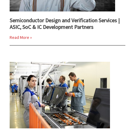
Semiconductor Design and Verification Services |
ASIC, SoC & IC Development Partners
Read More »