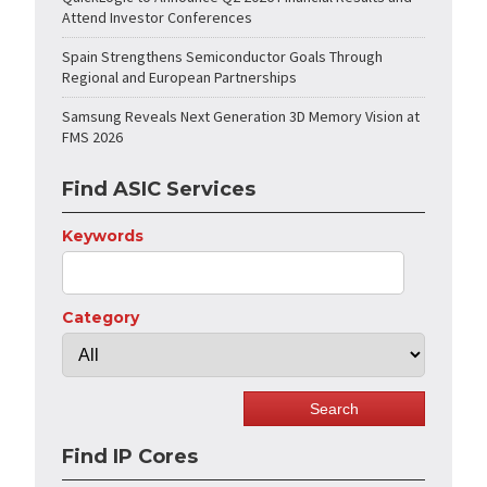
Attend Investor Conferences
Spain Strengthens Semiconductor Goals Through
Regional and European Partnerships
Samsung Reveals Next Generation 3D Memory Vision at
FMS 2026
Find ASIC Services
Keywords
Category
Find IP Cores