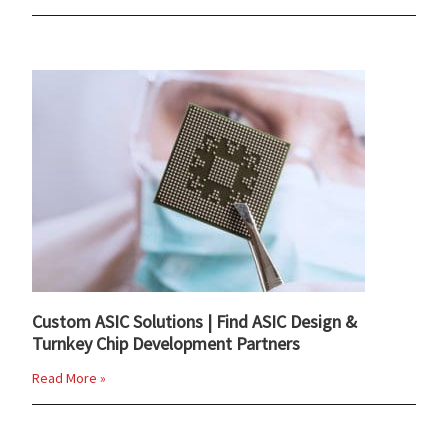
Custom ASIC Solutions | Find ASIC Design &
Turnkey Chip Development Partners
Read More »