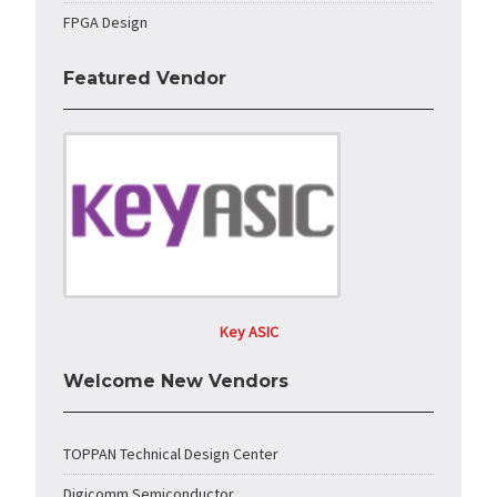
FPGA Design
Featured Vendor
Key ASIC
Welcome New Vendors
TOPPAN Technical Design Center
Digicomm Semiconductor