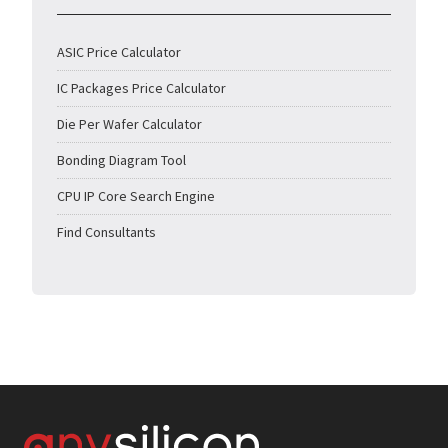
ASIC Price Calculator
IC Packages Price Calculator
Die Per Wafer Calculator
Bonding Diagram Tool
CPU IP Core Search Engine
Find Consultants