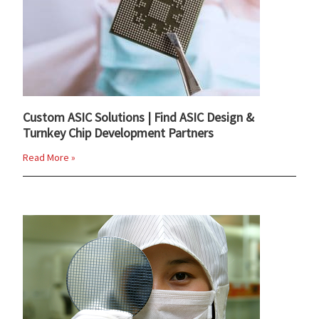
Custom ASIC Solutions | Find ASIC Design &
Turnkey Chip Development Partners
Read More »