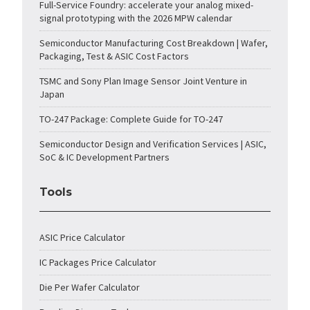
Full-Service Foundry: accelerate your analog mixed-
signal prototyping with the 2026 MPW calendar
Semiconductor Manufacturing Cost Breakdown | Wafer,
Packaging, Test & ASIC Cost Factors
TSMC and Sony Plan Image Sensor Joint Venture in
Japan
TO-247 Package: Complete Guide for TO-247
Semiconductor Design and Verification Services | ASIC,
SoC & IC Development Partners
Tools
ASIC Price Calculator
IC Packages Price Calculator
Die Per Wafer Calculator