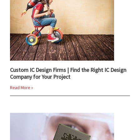
Custom IC Design Firms | Find the Right IC Design
Company for Your Project
Read More »