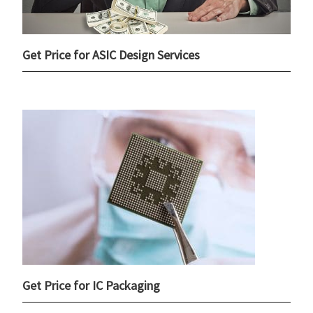
Get Price for ASIC Design Services
Get Price for IC Packaging