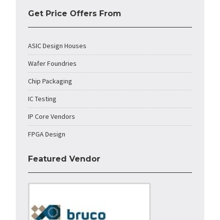
Get Price Offers From
ASIC Design Houses
Wafer Foundries
Chip Packaging
IC Testing
IP Core Vendors
FPGA Design
Featured Vendor