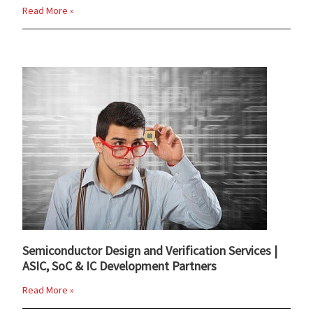
Read More »
Semiconductor Design and Verification Services |
ASIC, SoC & IC Development Partners
Read More »