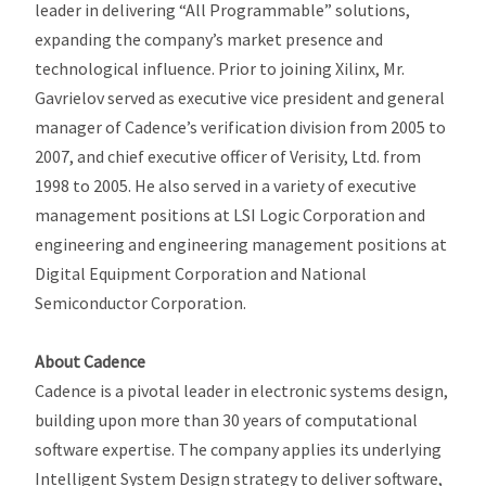
leader in delivering “All Programmable” solutions,
expanding the company’s market presence and
technological influence. Prior to joining Xilinx, Mr.
Gavrielov served as executive vice president and general
manager of Cadence’s verification division from 2005 to
2007, and chief executive officer of Verisity, Ltd. from
1998 to 2005. He also served in a variety of executive
management positions at LSI Logic Corporation and
engineering and engineering management positions at
Digital Equipment Corporation and National
Semiconductor Corporation.
About Cadence
Cadence is a pivotal leader in electronic systems design,
building upon more than 30 years of computational
software expertise. The company applies its underlying
Intelligent System Design strategy to deliver software,