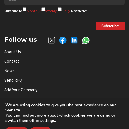
Subscribe to
Monthly
Weekly
Daily
Newsletter
Subscribe
Follow us
About Us
Contact
News
Send RFQ
Add Your Company
Subscribe To Newsletter
We are using cookies to give you the best experience on our
website.
You can find out more about which cookies we are using or
© AnySilicon 2011-2026. All rights reserved.
switch them off in
settings
.