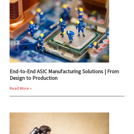
End-to-End ASIC Manufacturing Solutions | From
Design to Production
Read More »