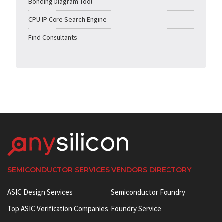
Bonding Diagram Tool
CPU IP Core Search Engine
Find Consultants
SEMICONDUCTOR SERVICES VENDORS DIRECTORY
ASIC Design Services
Semiconductor Foundry
Top ASIC Verification Companies
Foundry Service