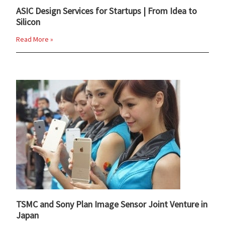
ASIC Design Services for Startups | From Idea to
Silicon
Read More »
TSMC and Sony Plan Image Sensor Joint Venture in
Japan