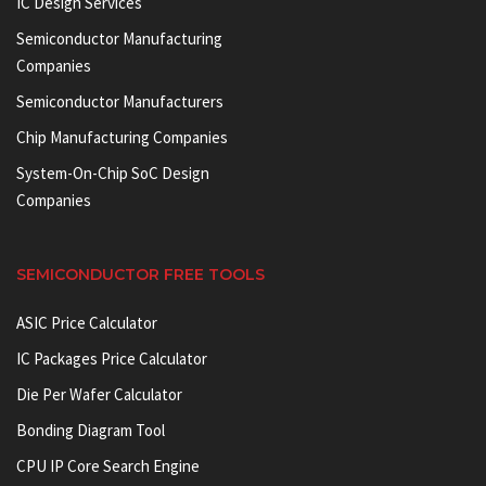
IC Design Services
Semiconductor Manufacturing
Companies
Semiconductor Manufacturers
Chip Manufacturing Companies
System-On-Chip SoC Design
Companies
SEMICONDUCTOR FREE TOOLS
ASIC Price Calculator
IC Packages Price Calculator
Die Per Wafer Calculator
Bonding Diagram Tool
CPU IP Core Search Engine