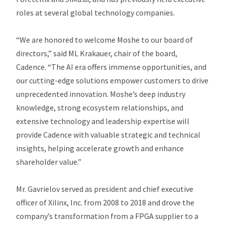
roles at several global technology companies.
“We are honored to welcome Moshe to our board of
directors,” said ML Krakauer, chair of the board,
Cadence. “The AI era offers immense opportunities, and
our cutting-edge solutions empower customers to drive
unprecedented innovation. Moshe’s deep industry
knowledge, strong ecosystem relationships, and
extensive technology and leadership expertise will
provide Cadence with valuable strategic and technical
insights, helping accelerate growth and enhance
shareholder value.”
Mr. Gavrielov served as president and chief executive
officer of Xilinx, Inc. from 2008 to 2018 and drove the
company’s transformation from a FPGA supplier to a