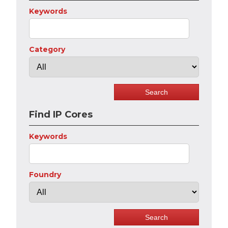
Keywords
Category
Find IP Cores
Keywords
Foundry