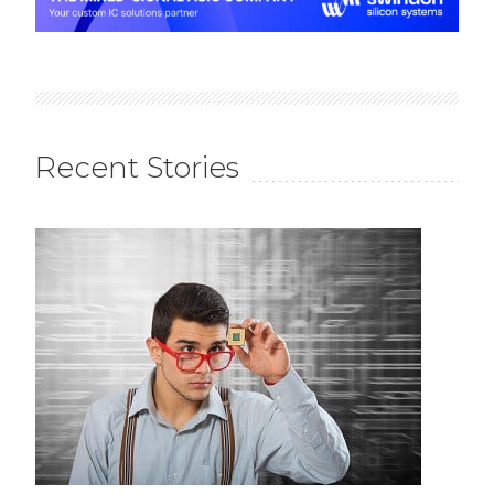
Recent Stories