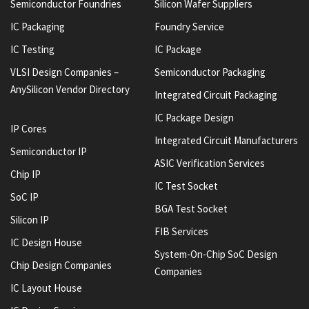
Semiconductor Foundries
Silicon Wafer Suppliers
IC Packaging
Foundry Service
IC Testing
IC Package
VLSI Design Companies –
Semiconductor Packaging
AnySilicon Vendor Directory
Integrated Circuit Packaging
IC Package Design
IP Cores
Integrated Circuit Manufacturers
Semiconductor IP
ASIC Verification Services
Chip IP
IC Test Socket
SoC IP
BGA Test Socket
Silicon IP
FIB Services
IC Design House
System-On-Chip SoC Design
Chip Design Companies
Companies
IC Layout House