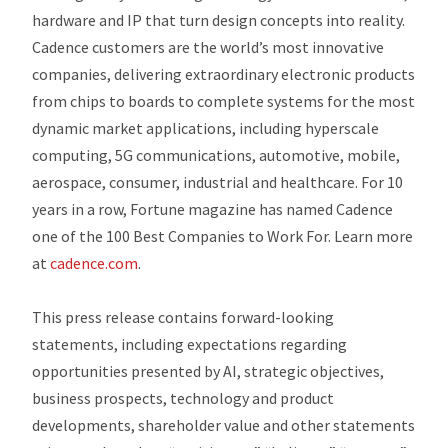
hardware and IP that turn design concepts into reality.
Cadence customers are the world’s most innovative
companies, delivering extraordinary electronic products
from chips to boards to complete systems for the most
dynamic market applications, including hyperscale
computing, 5G communications, automotive, mobile,
aerospace, consumer, industrial and healthcare. For 10
years in a row, Fortune magazine has named Cadence
one of the 100 Best Companies to Work For. Learn more
at
cadence.com
.
This press release contains forward-looking
statements, including expectations regarding
opportunities presented by AI, strategic objectives,
business prospects, technology and product
developments, shareholder value and other statements