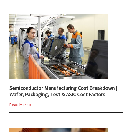
Semiconductor Manufacturing Cost Breakdown |
Wafer, Packaging, Test & ASIC Cost Factors
Read More »