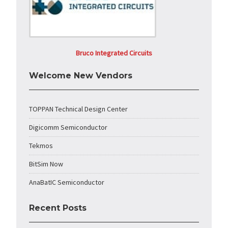
Bruco Integrated Circuits
Welcome New Vendors
TOPPAN Technical Design Center
Digicomm Semiconductor
Tekmos
BitSim Now
AnaBatIC Semiconductor
Recent Posts