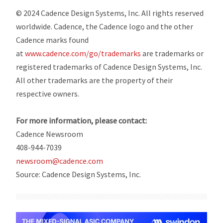
© 2024 Cadence Design Systems, Inc. All rights reserved
worldwide. Cadence, the Cadence logo and the other
Cadence marks found
at
www.cadence.com/go/trademarks
are trademarks or
registered trademarks of Cadence Design Systems, Inc.
All other trademarks are the property of their
respective owners.
For more information, please contact:
Cadence Newsroom
408-944-7039
newsroom@cadence.com
Source: Cadence Design Systems, Inc.