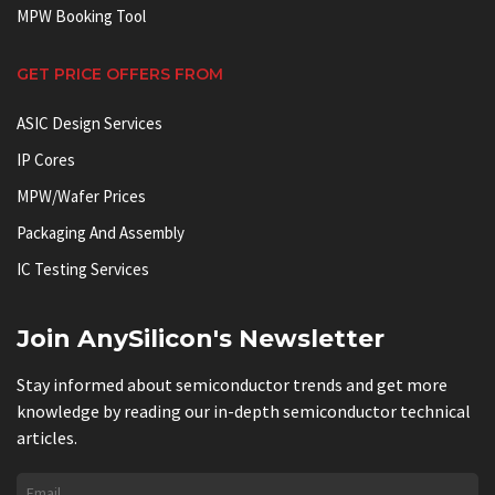
MPW Booking Tool
GET PRICE OFFERS FROM
ASIC Design Services
IP Cores
MPW/Wafer Prices
Packaging And Assembly
IC Testing Services
Join AnySilicon's Newsletter
Stay informed about semiconductor trends and get more
knowledge by reading our in-depth semiconductor technical
articles.