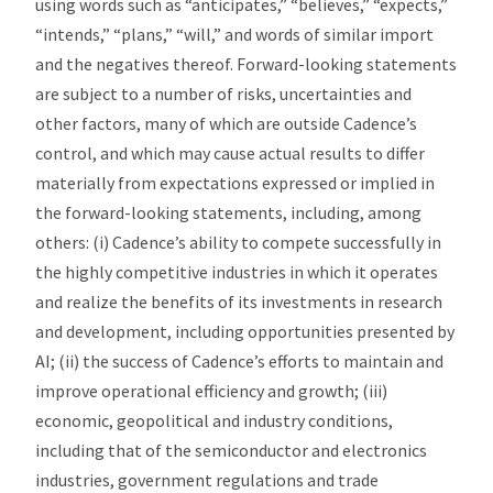
using words such as “anticipates,” “believes,” “expects,”
“intends,” “plans,” “will,” and words of similar import
and the negatives thereof. Forward-looking statements
are subject to a number of risks, uncertainties and
other factors, many of which are outside Cadence’s
control, and which may cause actual results to differ
materially from expectations expressed or implied in
the forward-looking statements, including, among
others: (i) Cadence’s ability to compete successfully in
the highly competitive industries in which it operates
and realize the benefits of its investments in research
and development, including opportunities presented by
AI; (ii) the success of Cadence’s efforts to maintain and
improve operational efficiency and growth; (iii)
economic, geopolitical and industry conditions,
including that of the semiconductor and electronics
industries, government regulations and trade