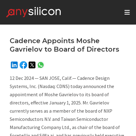
Cadence Appoints Moshe
Gavrielov to Board of Directors
12 Dec 2024 — SAN JOSE, Calif.— Cadence Design
Systems, Inc. (Nasdaq: CDNS) today announced the
appointment of Moshe Gavrielov to its board of
directors, effective January 1, 2025. Mr. Gavrielov
currently serves as a member of the board of NXP
Semiconductors N.V. and Taiwan Semiconductor
Manufacturing Company Ltd., as chair of the board of
Foretellix and SiMa.ai, and has previously held executive