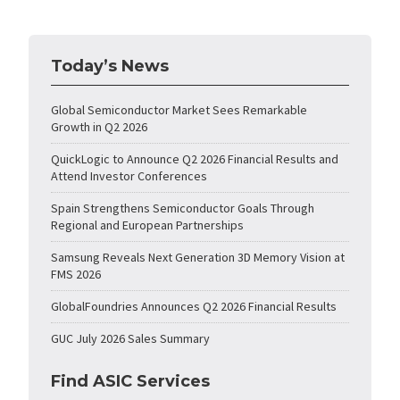
Today’s News
Global Semiconductor Market Sees Remarkable
Growth in Q2 2026
QuickLogic to Announce Q2 2026 Financial Results and
Attend Investor Conferences
Spain Strengthens Semiconductor Goals Through
Regional and European Partnerships
Samsung Reveals Next Generation 3D Memory Vision at
FMS 2026
GlobalFoundries Announces Q2 2026 Financial Results
GUC July 2026 Sales Summary
Find ASIC Services