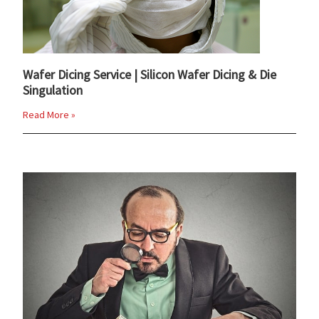
Wafer Dicing Service | Silicon Wafer Dicing & Die
Singulation
Read More »