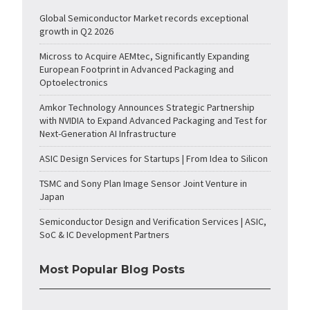
Global Semiconductor Market records exceptional
growth in Q2 2026
Micross to Acquire AEMtec, Significantly Expanding
European Footprint in Advanced Packaging and
Optoelectronics
Amkor Technology Announces Strategic Partnership
with NVIDIA to Expand Advanced Packaging and Test for
Next-Generation AI Infrastructure
ASIC Design Services for Startups | From Idea to Silicon
TSMC and Sony Plan Image Sensor Joint Venture in
Japan
Semiconductor Design and Verification Services | ASIC,
SoC & IC Development Partners
Most Popular Blog Posts