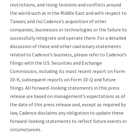
restrictions, and rising tensions and conflicts around
the world such as in the Middle East and with respect to
Taiwan; and (iv) Cadence’s acquisition of other
companies, businesses or technologies or the failure to
successfully integrate and operate them. For a detailed
discussion of these and other cautionary statements
related to Cadence’s business, please refer to Cadence’s
filings with the U.S. Securities and Exchange
Commission, including its most recent report on Form
10-K, subsequent reports on Form 10-Q and future
filings. All forward-looking statements in this press
release are based on management’s expectations as of
the date of this press release and, except as required by
law, Cadence disclaims any obligation to update these
forward-looking statements to reflect future events or
circumstances.