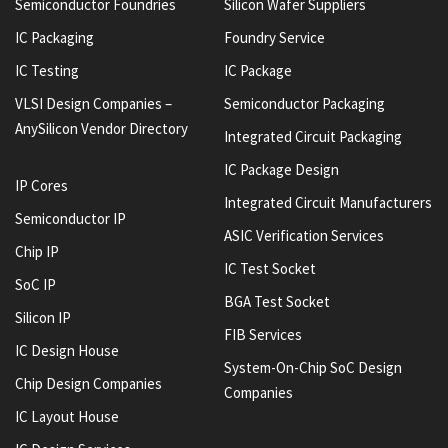
Semiconductor Foundries
Silicon Wafer Suppliers
IC Packaging
Foundry Service
IC Testing
IC Package
VLSI Design Companies –
Semiconductor Packaging
AnySilicon Vendor Directory
Integrated Circuit Packaging
IC Package Design
IP Cores
Integrated Circuit Manufacturers
Semiconductor IP
ASIC Verification Services
Chip IP
IC Test Socket
SoC IP
BGA Test Socket
Silicon IP
FIB Services
IC Design House
System-On-Chip SoC Design
Chip Design Companies
Companies
IC Layout House