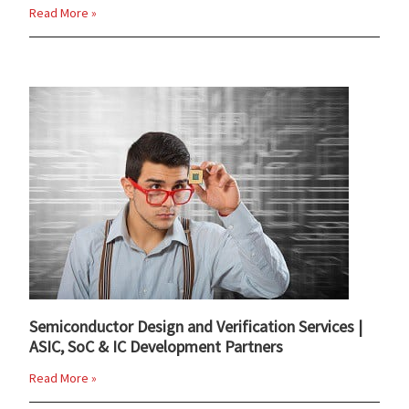
Read More »
Semiconductor Design and Verification Services |
ASIC, SoC & IC Development Partners
Read More »