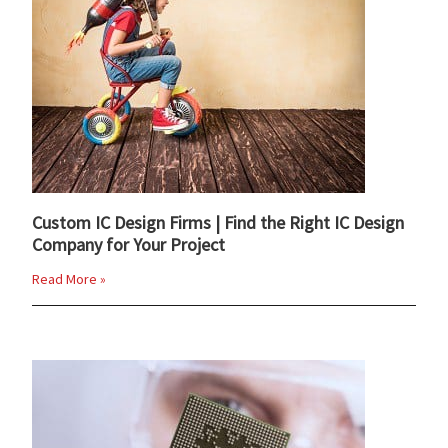
Custom IC Design Firms | Find the Right IC Design
Company for Your Project
Read More »