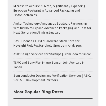
Micross to Acquire AEMtec, Significantly Expanding
European Footprint in Advanced Packaging and
Optoelectronics
Amkor Technology Announces Strategic Partnership
with NVIDIA to Expand Advanced Packaging and Test for
Next-Generation AI Infrastructure
CAST Licenses TCP/IP Hardware Stack Core for
Keysight FieldFox Handheld Spectrum Analyzers
ASIC Design Services for Startups | From Idea to Silicon
TSMC and Sony Plan Image Sensor Joint Venture in
Japan
Semiconductor Design and Verification Services | ASIC,
SoC & IC Development Partners
Most Popular Blog Posts