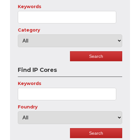
Keywords
Category
Find IP Cores
Keywords
Foundry