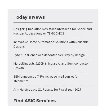
Today’s News
Designing Radiation-Resistant Interfaces for Space and
Nuclear Applications on TSMC CMOS
Innovative Home Automation Solutions with Reusable
Designs
Cyber Resilience Act Mandates Security by Design
Marvell Invests $250M in India's AI and Semiconductor
Growth
SEMI announces 7.4% increase in silicon wafer
shipments
Arm Holdings plc Q1 Results for Fiscal Year 2027
Find ASIC Services