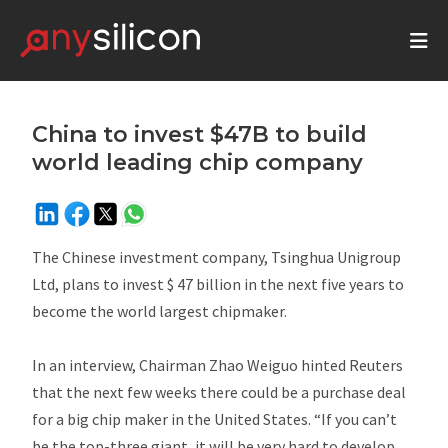
China to invest $47B to build
world leading chip company
The Chinese investment company, Tsinghua Unigroup
Ltd, plans to invest $ 47 billion in the next five years to
become the world largest chipmaker.
In an interview, Chairman Zhao Weiguo hinted Reuters
that the next few weeks there could be a purchase deal
for a big chip maker in the United States. “If you can’t
be the top-three giant, it will be very hard to develop