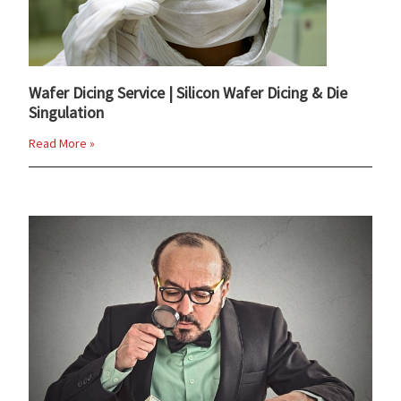
Wafer Dicing Service | Silicon Wafer Dicing & Die
Singulation
Read More »