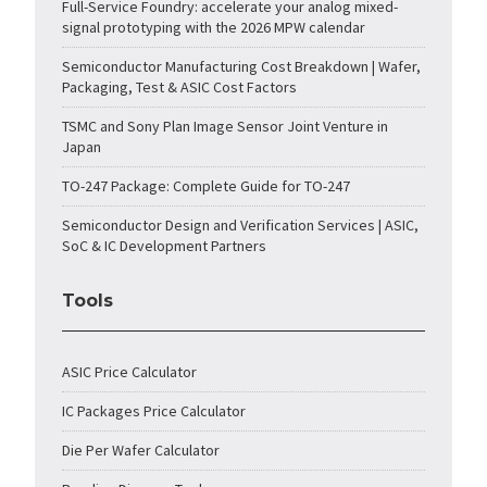
Full-Service Foundry: accelerate your analog mixed-
signal prototyping with the 2026 MPW calendar
Semiconductor Manufacturing Cost Breakdown | Wafer,
Packaging, Test & ASIC Cost Factors
TSMC and Sony Plan Image Sensor Joint Venture in
Japan
TO-247 Package: Complete Guide for TO-247
Semiconductor Design and Verification Services | ASIC,
SoC & IC Development Partners
Tools
ASIC Price Calculator
IC Packages Price Calculator
Die Per Wafer Calculator