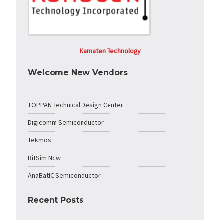
Kamaten Technology
Welcome New Vendors
TOPPAN Technical Design Center
Digicomm Semiconductor
Tekmos
BitSim Now
AnaBatIC Semiconductor
Recent Posts