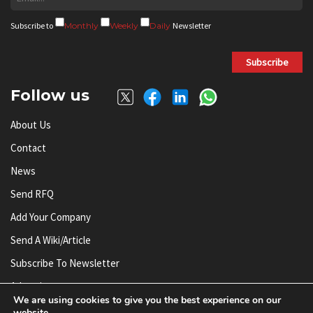
Subscribe to
Monthly
Weekly
Daily
Newsletter
Subscribe
Follow us
About Us
Contact
News
Send RFQ
Add Your Company
Send A Wiki/article
Subscribe To Newsletter
Advertise
We are using cookies to give you the best experience on our
website.