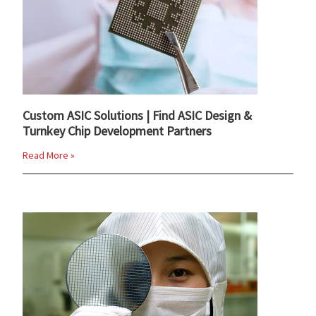
Custom ASIC Solutions | Find ASIC Design &
Turnkey Chip Development Partners
Read More »