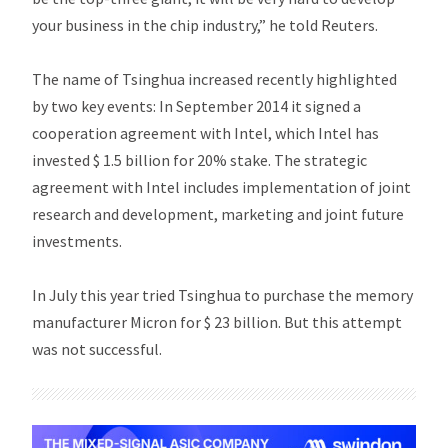
your business in the chip industry,” he told Reuters.
The name of Tsinghua increased recently highlighted
by two key events: In September 2014 it signed a
cooperation agreement with Intel, which Intel has
invested $ 1.5 billion for 20% stake. The strategic
agreement with Intel includes implementation of joint
research and development, marketing and joint future
investments.
In July this year tried Tsinghua to purchase the memory
manufacturer Micron for $ 23 billion. But this attempt
was not successful.