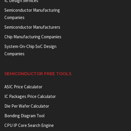
IC Design Services
Semiconductor Manufacturing
Companies
Semiconductor Manufacturers
Chip Manufacturing Companies
System-On-Chip SoC Design
Companies
SEMICONDUCTOR FREE TOOLS
ASIC Price Calculator
IC Packages Price Calculator
Die Per Wafer Calculator
Bonding Diagram Tool
CPU IP Core Search Engine