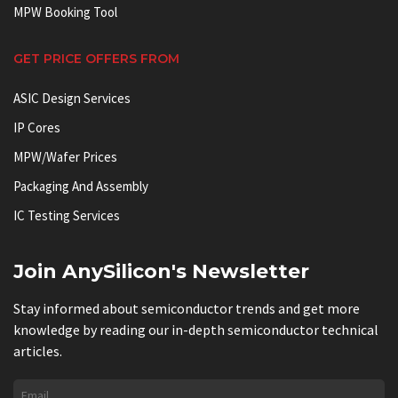
MPW Booking Tool
GET PRICE OFFERS FROM
ASIC Design Services
IP Cores
MPW/Wafer Prices
Packaging And Assembly
IC Testing Services
Join AnySilicon's Newsletter
Stay informed about semiconductor trends and get more
knowledge by reading our in-depth semiconductor technical
articles.