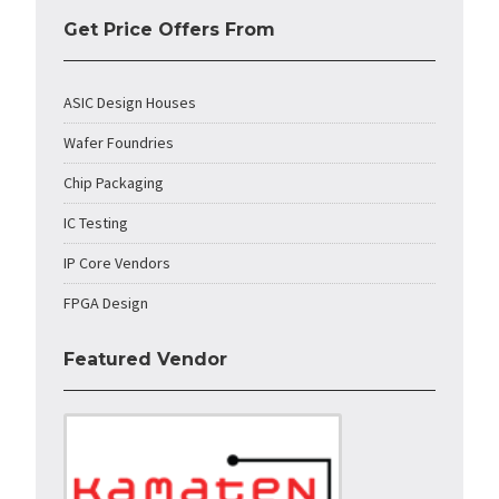
Get Price Offers From
ASIC Design Houses
Wafer Foundries
Chip Packaging
IC Testing
IP Core Vendors
FPGA Design
Featured Vendor