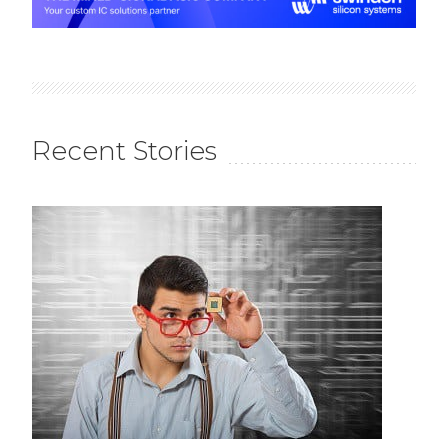
Recent Stories