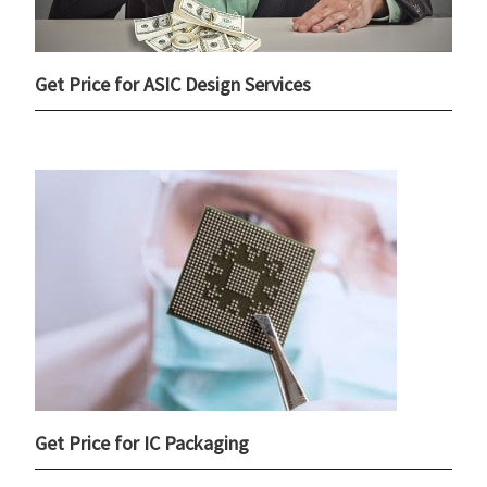
Get Price for ASIC Design Services
Get Price for IC Packaging