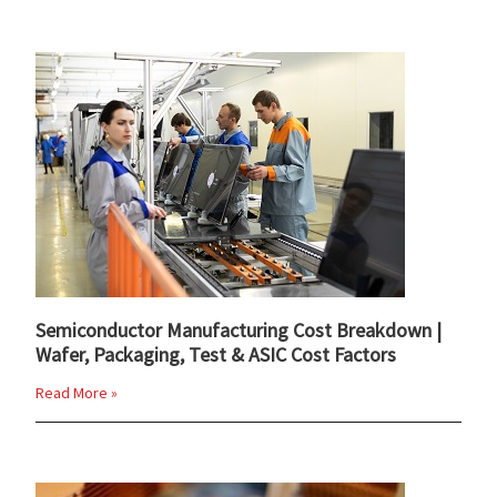
Semiconductor Manufacturing Cost Breakdown |
Wafer, Packaging, Test & ASIC Cost Factors
Read More »