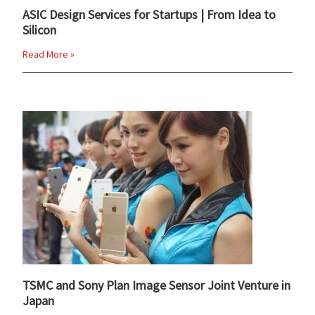
ASIC Design Services for Startups | From Idea to
Silicon
Read More »
TSMC and Sony Plan Image Sensor Joint Venture in
Japan