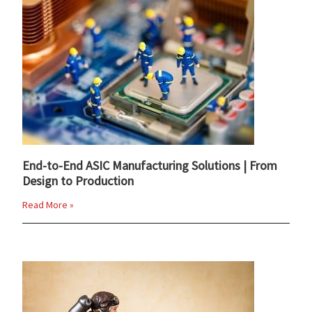
End-to-End ASIC Manufacturing Solutions | From
Design to Production
Read More »