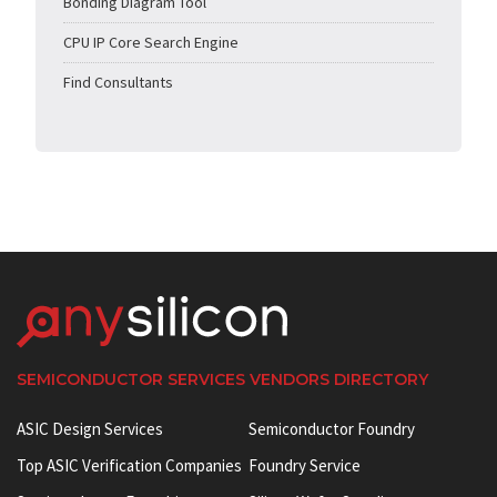
Bonding Diagram Tool
CPU IP Core Search Engine
Find Consultants
SEMICONDUCTOR SERVICES VENDORS DIRECTORY
ASIC Design Services
Semiconductor Foundry
Top ASIC Verification Companies
Foundry Service