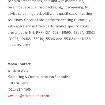
to shim attachments, chip and wire assemblies,
ceramic space qualified packaging, upscreening, RF
device screening, reliability, and qualification testing
solutions. Criteria Labs performs testing to comply
with space and military performance specifications
prescribed in MIL-PRF (-27, -123, -19500, -38524, -38535,
-39007, -49465, -55310, -55342 and -55365) and NASA,
EEE-INST-002.
Media Contact:
William Walsh
Marketing & Communication Specialist
Criteria Labs
(512) 637-4505
wwalsh@criterialabs.com