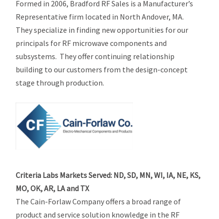
Formed in 2006, Bradford RF Sales is a Manufacturer’s
Representative firm located in North Andover, MA.
They specialize in finding new opportunities for our
principals for RF microwave components and
subsystems. They offer continuing relationship
building to our customers from the design-concept
stage through production.
Criteria Labs Markets Served: ND, SD, MN, WI, IA, NE, KS,
MO, OK, AR, LA and TX
The Cain-Forlaw Company offers a broad range of
product and service solution knowledge in the RF