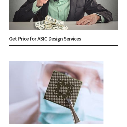
Get Price for ASIC Design Services