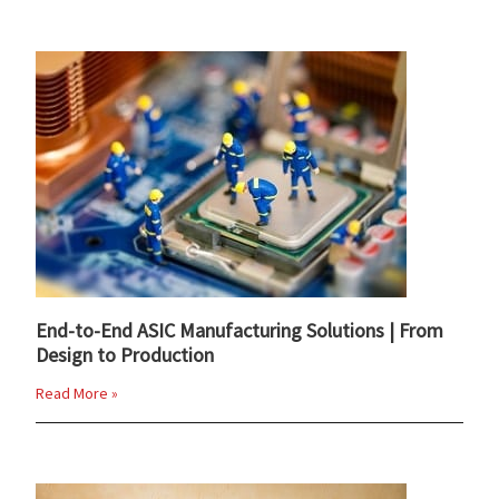
End-to-End ASIC Manufacturing Solutions | From
Design to Production
Read More »