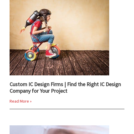
Custom IC Design Firms | Find the Right IC Design
Company for Your Project
Read More »