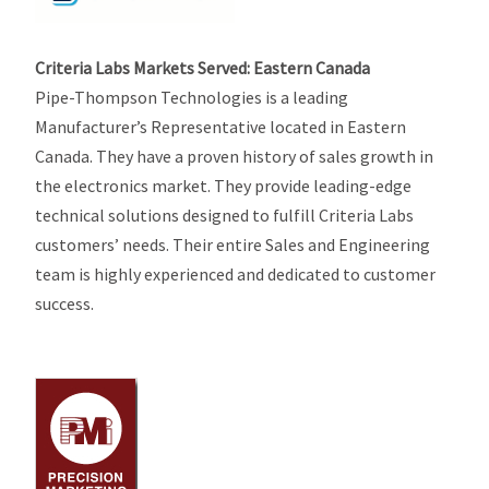
Criteria Labs Markets Served: Eastern Canada
Pipe-Thompson Technologies is a leading
Manufacturer’s Representative located in Eastern
Canada. They have a proven history of sales growth in
the electronics market. They provide leading-edge
technical solutions designed to fulfill Criteria Labs
customers’ needs. Their entire Sales and Engineering
team is highly experienced and dedicated to customer
success.