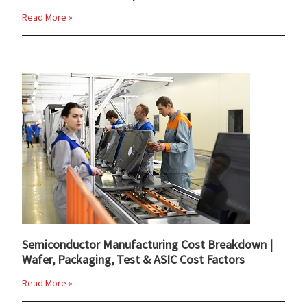
Read More »
Semiconductor Manufacturing Cost Breakdown |
Wafer, Packaging, Test & ASIC Cost Factors
Read More »