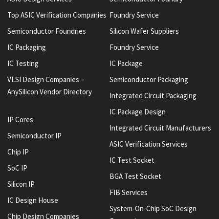
Top ASIC Verification Companies
Foundry Service
Semiconductor Foundries
Silicon Wafer Suppliers
IC Packaging
Foundry Service
IC Testing
IC Package
VLSI Design Companies –
Semiconductor Packaging
AnySilicon Vendor Directory
Integrated Circuit Packaging
IC Package Design
IP Cores
Integrated Circuit Manufacturers
Semiconductor IP
ASIC Verification Services
Chip IP
IC Test Socket
SoC IP
BGA Test Socket
Silicon IP
FIB Services
IC Design House
System-On-Chip SoC Design
Chip Design Companies