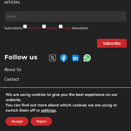
articles.
Subscribe to
Monthly
Weekly
Daily
Newsletter
Subscribe
Follow us
About Us
Contact
News
We are using cookies to give you the best experience on our
Send RFQ
website.
You can find out more about which cookies we are using or
Add Your Company
switch them off in
settings
.
Subscribe To Newsletter
Accept
Reject