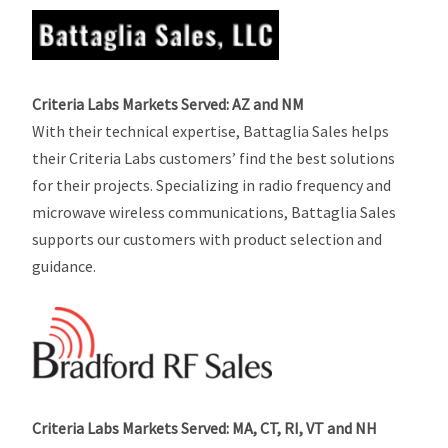
Criteria Labs Markets Served: AZ and NM
With their technical expertise, Battaglia Sales helps
their Criteria Labs customers’ find the best solutions
for their projects. Specializing in radio frequency and
microwave wireless communications, Battaglia Sales
supports our customers with product selection and
guidance.
Criteria Labs Markets Served: MA, CT, RI, VT and NH