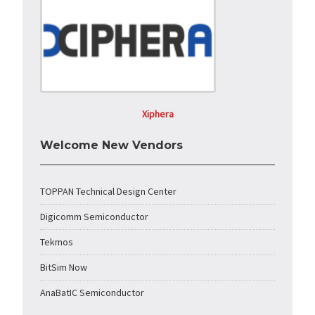
Xiphera
Welcome New Vendors
TOPPAN Technical Design Center
Digicomm Semiconductor
Tekmos
BitSim Now
AnaBatIC Semiconductor