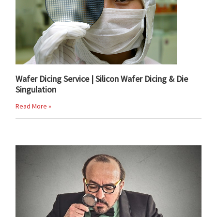
Wafer Dicing Service | Silicon Wafer Dicing & Die
Singulation
Read More »