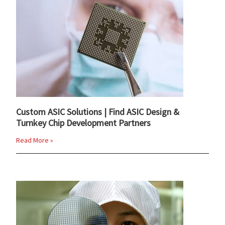
Custom ASIC Solutions | Find ASIC Design &
Turnkey Chip Development Partners
Read More »