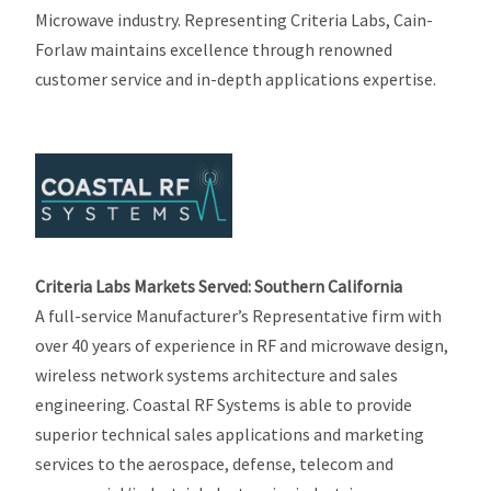
Microwave industry. Representing Criteria Labs, Cain-
Forlaw maintains excellence through renowned
customer service and in-depth applications expertise.
Criteria Labs Markets Served: Southern California
A full-service Manufacturer’s Representative firm with
over 40 years of experience in RF and microwave design,
wireless network systems architecture and sales
engineering. Coastal RF Systems is able to provide
superior technical sales applications and marketing
services to the aerospace, defense, telecom and