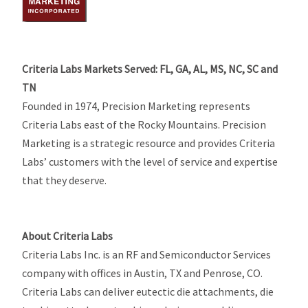
Criteria Labs Markets Served: FL, GA, AL, MS, NC, SC and
TN
Founded in 1974, Precision Marketing represents
Criteria Labs east of the Rocky Mountains. Precision
Marketing is a strategic resource and provides Criteria
Labs’ customers with the level of service and expertise
that they deserve.
About Criteria Labs
Criteria Labs Inc. is an RF and Semiconductor Services
company with offices in Austin, TX and Penrose, CO.
Criteria Labs can deliver eutectic die attachments, die