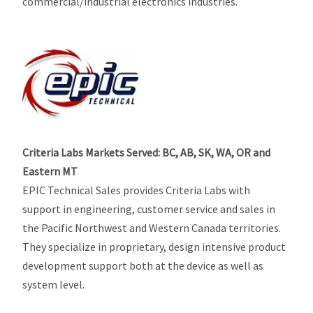
commercial/industrial electronics industries.
Criteria Labs Markets Served: BC, AB, SK, WA, OR and
Eastern MT
EPIC Technical Sales provides Criteria Labs with
support in engineering, customer service and sales in
the Pacific Northwest and Western Canada territories.
They specialize in proprietary, design intensive product
development support both at the device as well as
system level.