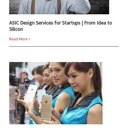
ASIC Design Services for Startups | From Idea to
Silicon
Read More »