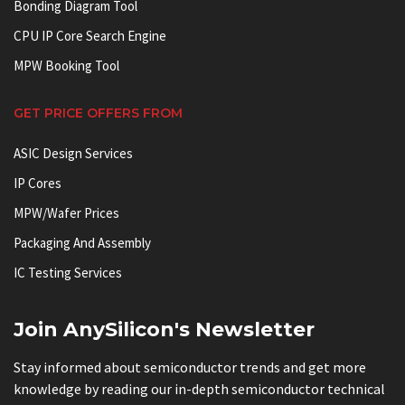
Bonding Diagram Tool
CPU IP Core Search Engine
MPW Booking Tool
GET PRICE OFFERS FROM
ASIC Design Services
IP Cores
MPW/Wafer Prices
Packaging And Assembly
IC Testing Services
Join AnySilicon's Newsletter
Stay informed about semiconductor trends and get more
knowledge by reading our in-depth semiconductor technical