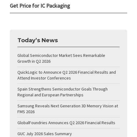
Get Price for IC Packaging
Today’s News
Global Semiconductor Market Sees Remarkable
Growth in Q2 2026
QuickLogic to Announce Q2 2026 Financial Results and
Attend Investor Conferences
Spain Strengthens Semiconductor Goals Through
Regional and European Partnerships
Samsung Reveals Next Generation 3D Memory Vision at
FMS 2026
GlobalFoundries Announces Q2 2026 Financial Results
GUC July 2026 Sales Summary