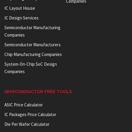
Companies
IC Layout House
IC Design Services
Semiconductor Manufacturing
Companies
Semiconductor Manufacturers
Chip Manufacturing Companies
System-On-Chip SoC Design
Companies
SEMICONDUCTOR FREE TOOLS
ASIC Price Calculator
IC Packages Price Calculator
Die Per Wafer Calculator