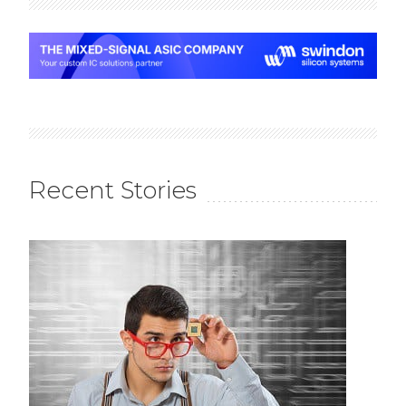
Recent Stories