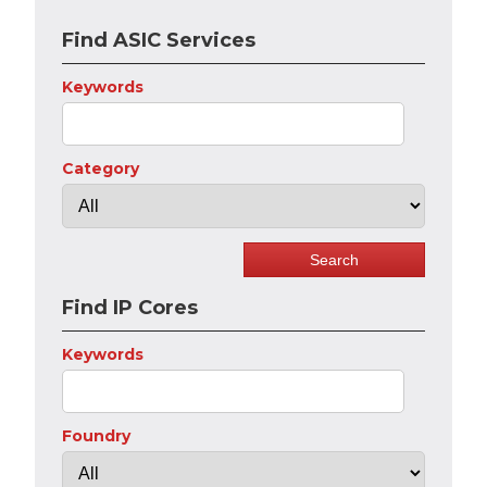
Find ASIC Services
Keywords
Category
Find IP Cores
Keywords
Foundry