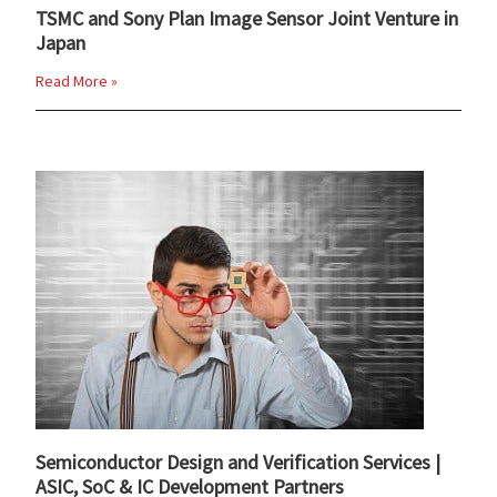
TSMC and Sony Plan Image Sensor Joint Venture in
Japan
Read More »
Semiconductor Design and Verification Services |
ASIC, SoC & IC Development Partners