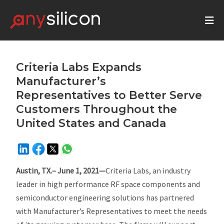
Criteria Labs Expands
Manufacturer’s
Representatives to Better Serve
Customers Throughout the
United States and Canada
Austin, TX.– June 1, 2021—
Criteria Labs, an industry
leader in high performance RF space components and
semiconductor engineering solutions has partnered
with Manufacturer’s Representatives to meet the needs