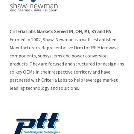
Criteria Labs Markets Served IN, OH, MI, KY and PA
Formed in 2002, Shaw-Newman is a well-established
Manufacturer’s Representative firm for RF Microwave
components, subsystems and power conversion
products. They are focused and structured for design-ins
to key OEMs in their respective territory and have
partnered with Criteria Labs to help leverage market
leading technology and solutions.