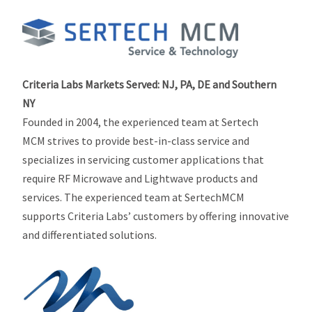
Criteria Labs Markets Served:
NJ, PA, DE and Southern
NY
Founded in 2004, the experienced team at Sertech
MCM strives to provide best-in-class service and
specializes in servicing customer applications that
require RF Microwave and Lightwave products and
services. The experienced team at SertechMCM
supports Criteria Labs’ customers by offering innovative
and differentiated solutions.