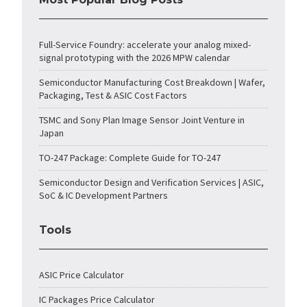
Full-Service Foundry: accelerate your analog mixed-
signal prototyping with the 2026 MPW calendar
Semiconductor Manufacturing Cost Breakdown | Wafer,
Packaging, Test & ASIC Cost Factors
TSMC and Sony Plan Image Sensor Joint Venture in
Japan
TO-247 Package: Complete Guide for TO-247
Semiconductor Design and Verification Services | ASIC,
SoC & IC Development Partners
Tools
ASIC Price Calculator
IC Packages Price Calculator