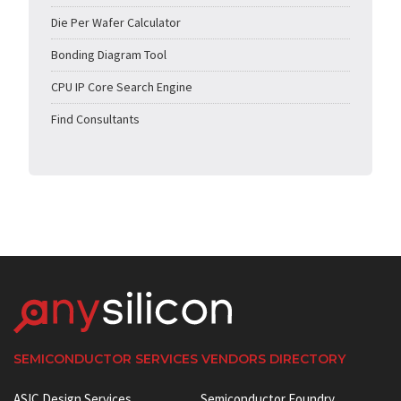
Die Per Wafer Calculator
Bonding Diagram Tool
CPU IP Core Search Engine
Find Consultants
SEMICONDUCTOR SERVICES VENDORS DIRECTORY
ASIC Design Services
Semiconductor Foundry