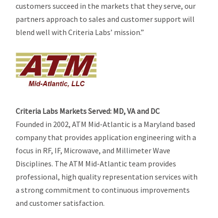
customers succeed in the markets that they serve, our
partners approach to sales and customer support will
blend well with Criteria Labs’ mission.”
Criteria Labs Markets Served: MD, VA and DC
Founded in 2002, ATM Mid-Atlantic is a Maryland based
company that provides application engineering with a
focus in RF, IF, Microwave, and Millimeter Wave
Disciplines. The ATM Mid-Atlantic team provides
professional, high quality representation services with
a strong commitment to continuous improvements
and customer satisfaction.