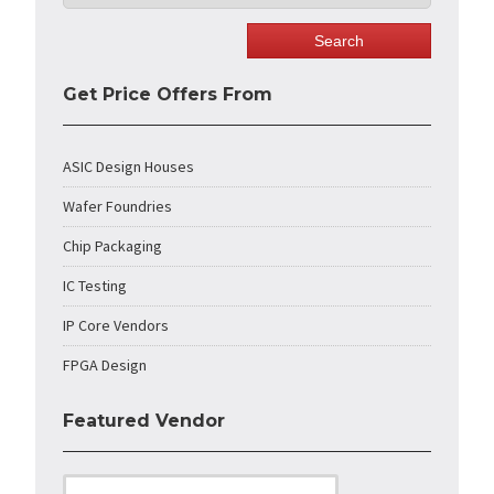
Get Price Offers From
ASIC Design Houses
Wafer Foundries
Chip Packaging
IC Testing
IP Core Vendors
FPGA Design
Featured Vendor