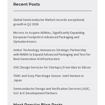
Recent Posts
Global Semiconductor Market records exceptional
growth in Q2 2026
Micross to Acquire AEMtec, Significantly Expanding
European Footprint in Advanced Packaging and
Optoelectronics
Amkor Technology Announces Strategic Partnership
with NVIDIA to Expand Advanced Packaging and Test for
Next-Generation AI Infrastructure
ASIC Design Services for Startups | From Idea to Silicon
TSMC and Sony Plan Image Sensor Joint Venture in
Japan
Semiconductor Design and Verification Services | ASIC,
SoC & IC Development Partners
Most Popular Blog Posts