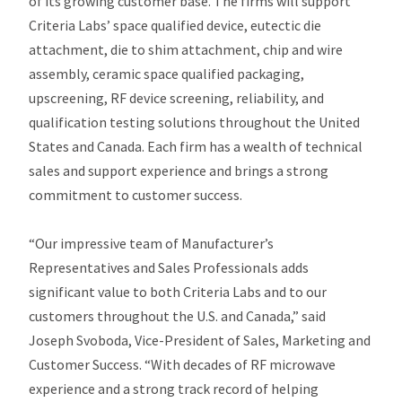
of its growing customer base. The firms will support
Criteria Labs’ space qualified device, eutectic die
attachment, die to shim attachment, chip and wire
assembly, ceramic space qualified packaging,
upscreening, RF device screening, reliability, and
qualification testing solutions throughout the United
States and Canada. Each firm has a wealth of technical
sales and support experience and brings a strong
commitment to customer success.
“Our impressive team of Manufacturer’s
Representatives and Sales Professionals adds
significant value to both Criteria Labs and to our
customers throughout the U.S. and Canada,” said
Joseph Svoboda, Vice-President of Sales, Marketing and
Customer Success. “With decades of RF microwave
experience and a strong track record of helping