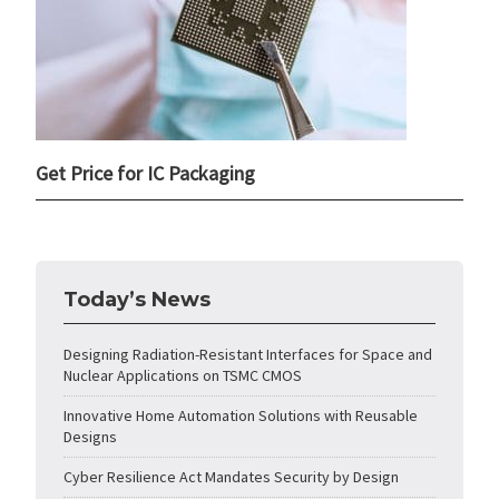
Get Price for IC Packaging
Today’s News
Designing Radiation-Resistant Interfaces for Space and
Nuclear Applications on TSMC CMOS
Innovative Home Automation Solutions with Reusable
Designs
Cyber Resilience Act Mandates Security by Design