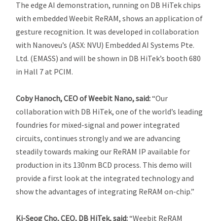
The edge AI demonstration, running on DB HiTek chips
with embedded Weebit ReRAM, shows an application of
gesture recognition. It was developed in collaboration
with Nanoveu’s (ASX: NVU) Embedded AI Systems Pte.
Ltd. (EMASS) and will be shown in DB HiTek’s booth 680
in Hall 7 at PCIM.
Coby Hanoch, CEO of Weebit Nano, said:
“Our
collaboration with DB HiTek, one of the world’s leading
foundries for mixed-signal and power integrated
circuits, continues strongly and we are advancing
steadily towards making our ReRAM IP available for
production in its 130nm BCD process. This demo will
provide a first look at the integrated technology and
show the advantages of integrating ReRAM on-chip.”
Ki-Seog Cho, CEO,
DB HiTek, said:
“Weebit ReRAM