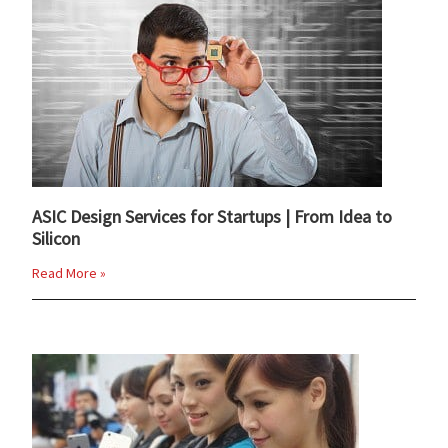
ASIC Design Services for Startups | From Idea to
Silicon
Read More »