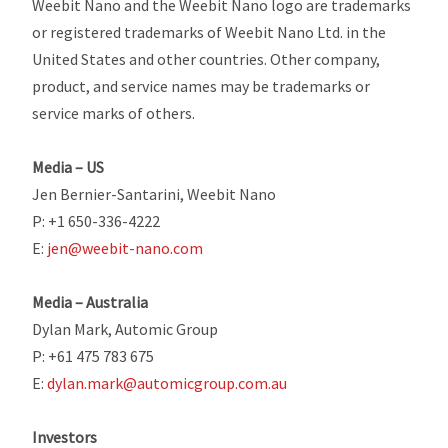
Weebit Nano and the Weebit Nano logo are trademarks
or registered trademarks of Weebit Nano Ltd. in the
United States and other countries. Other company,
product, and service names may be trademarks or
service marks of others.
Media – US
Jen Bernier-Santarini, Weebit Nano
P: +1 650-336-4222
E:
jen@weebit-nano.com
Media – Australia
Dylan Mark, Automic Group
P: +61 475 783 675
E:
dylan.mark@automicgroup.com.au
Investors