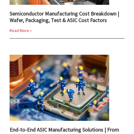
Semiconductor Manufacturing Cost Breakdown |
Wafer, Packaging, Test & ASIC Cost Factors
Read More »
End-to-End ASIC Manufacturing Solutions | From