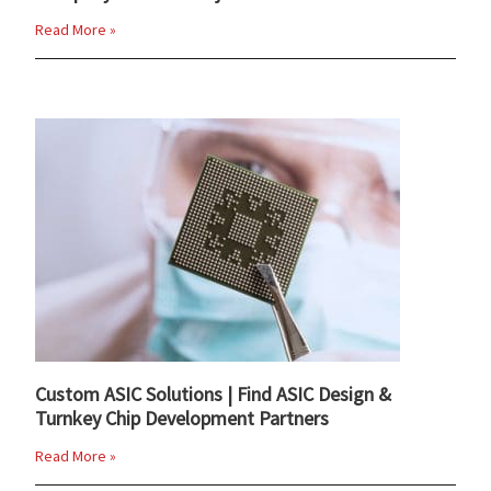
Read More »
Custom ASIC Solutions | Find ASIC Design &
Turnkey Chip Development Partners
Read More »