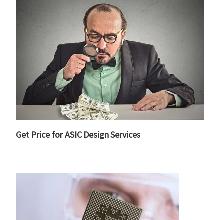
Get Price for ASIC Design Services