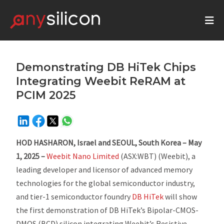
Demonstrating DB HiTek Chips
Integrating Weebit ReRAM at
PCIM 2025
HOD HASHARON, Israel and SEOUL, South Korea – May
1, 2025 –
Weebit Nano Limited
(ASX:WBT) (Weebit), a
leading developer and licensor of advanced memory
technologies for the global semiconductor industry,
and tier-1 semiconductor foundry
DB HiTek
will show
the first demonstration of DB HiTek’s Bipolar-CMOS-
DMOS (BCD) silicon integrating Weebit’s Resistive