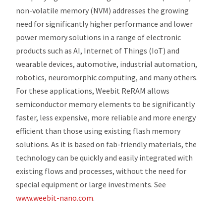
non-volatile memory (NVM) addresses the growing
need for significantly higher performance and lower
power memory solutions in a range of electronic
products such as AI, Internet of Things (IoT) and
wearable devices, automotive, industrial automation,
robotics, neuromorphic computing, and many others.
For these applications, Weebit ReRAM allows
semiconductor memory elements to be significantly
faster, less expensive, more reliable and more energy
efficient than those using existing flash memory
solutions. As it is based on fab-friendly materials, the
technology can be quickly and easily integrated with
existing flows and processes, without the need for
special equipment or large investments. See
www.weebit-nano.com
.