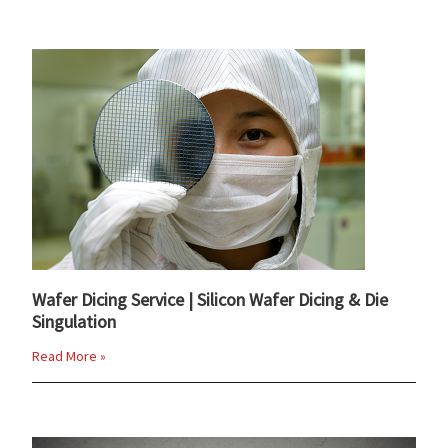
Wafer Dicing Service | Silicon Wafer Dicing & Die
Singulation
Read More »