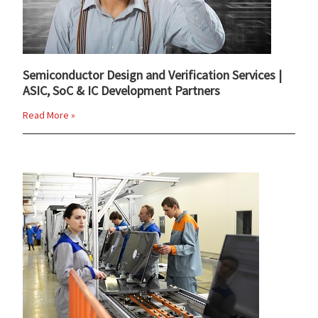
Semiconductor Design and Verification Services |
ASIC, SoC & IC Development Partners
Read More »