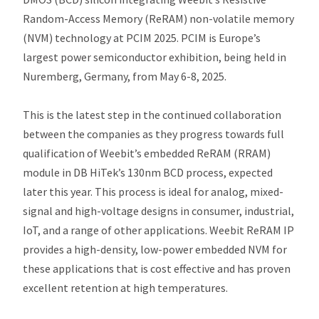
Random-Access Memory (ReRAM) non-volatile memory
(NVM) technology at PCIM 2025. PCIM is Europe’s
largest power semiconductor exhibition, being held in
Nuremberg, Germany, from May 6-8, 2025.
This is the latest step in the continued collaboration
between the companies as they progress towards full
qualification of Weebit’s embedded ReRAM (RRAM)
module in DB HiTek’s 130nm BCD process, expected
later this year. This process is ideal for analog, mixed-
signal and high-voltage designs in consumer, industrial,
IoT, and a range of other applications. Weebit ReRAM IP
provides a high-density, low-power embedded NVM for
these applications that is cost effective and has proven
excellent retention at high temperatures.