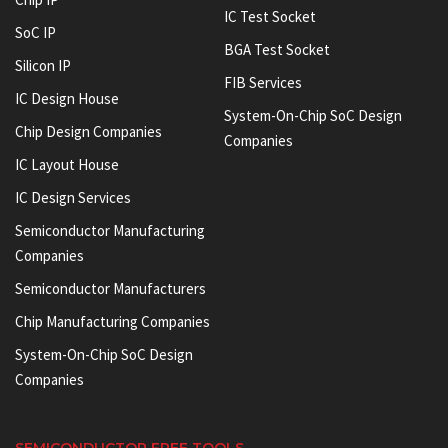
IC Test Socket
SoC IP
BGA Test Socket
Silicon IP
FIB Services
IC Design House
System-On-Chip SoC Design
Chip Design Companies
Companies
IC Layout House
IC Design Services
Semiconductor Manufacturing
Companies
Semiconductor Manufacturers
Chip Manufacturing Companies
System-On-Chip SoC Design
Companies
SEMICONDUCTOR FREE TOOLS