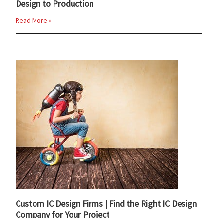
Design to Production
Read More »
Custom IC Design Firms | Find the Right IC Design
Company for Your Project