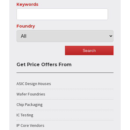
Keywords
Foundry
Get Price Offers From
ASIC Design Houses
Wafer Foundries
Chip Packaging
IC Testing
IP Core Vendors