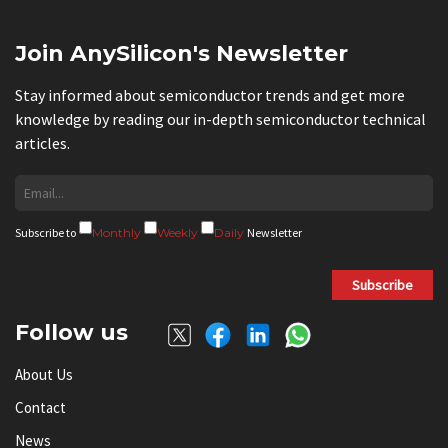
Join AnySilicon's Newsletter
Stay informed about semiconductor trends and get more
knowledge by reading our in-depth semiconductor technical
articles.
Subscribe to
Monthly
Weekly
Daily
Newsletter
Subscribe
Follow us
About Us
Contact
News