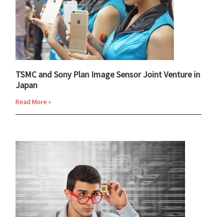
TSMC and Sony Plan Image Sensor Joint Venture in
Japan
Read More »