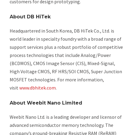
customers for design prototyping.
About DB HiTek
Headquartered in South Korea, DB HiTek Co., Ltd. is
world leader in specialty foundry with a broad range of
support services plus a robust portfolio of competitive
process technologies that include Analog/Power
(BCDMOS), CMOS Image Sensor (CIS), Mixed-Signal,
High Voltage CMOS, RF HRS/SOI CMOS, Super Junction
MOSFET technologies. For more information,
visit
www.dbhitek.com
.
About Weebit Nano Limited
Weebit Nano Ltd. is a leading developer and licensor of
advanced semiconductor memory technology. The
company’s ground-breaking Resistive RAM (ReRAM)