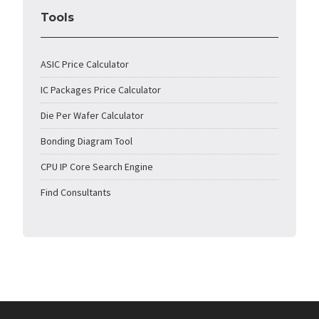
Tools
ASIC Price Calculator
IC Packages Price Calculator
Die Per Wafer Calculator
Bonding Diagram Tool
CPU IP Core Search Engine
Find Consultants