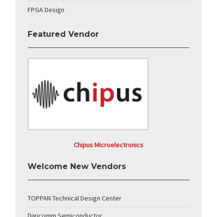
FPGA Design
Featured Vendor
Chipus Microelectronics
Welcome New Vendors
TOPPAN Technical Design Center
Digicomm Semiconductor