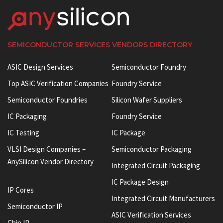
SEMICONDUCTOR SERVICES VENDORS DIRECTORY
ASIC Design Services
Semiconductor Foundry
Top ASIC Verification Companies
Foundry Service
Semiconductor Foundries
Silicon Wafer Suppliers
IC Packaging
Foundry Service
IC Testing
IC Package
VLSI Design Companies –
Semiconductor Packaging
AnySilicon Vendor Directory
Integrated Circuit Packaging
IC Package Design
IP Cores
Integrated Circuit Manufacturers
Semiconductor IP
ASIC Verification Services
Chip IP