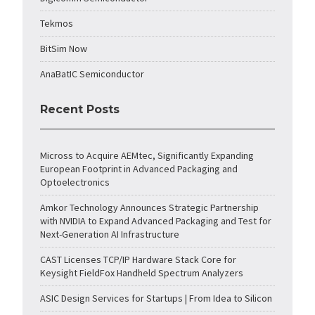
Tekmos
BitSim Now
AnaBatIC Semiconductor
Recent Posts
Micross to Acquire AEMtec, Significantly Expanding
European Footprint in Advanced Packaging and
Optoelectronics
Amkor Technology Announces Strategic Partnership
with NVIDIA to Expand Advanced Packaging and Test for
Next-Generation AI Infrastructure
CAST Licenses TCP/IP Hardware Stack Core for
Keysight FieldFox Handheld Spectrum Analyzers
ASIC Design Services for Startups | From Idea to Silicon