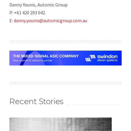
Danny Younis, Automic Group
P: +61 420 293 042
E:
danny.younis@automicgroup.com.au
Recent Stories