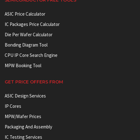
ASIC Price Calculator
IC Packages Price Calculator
Die Per Wafer Calculator
Bonding Diagram Tool
CPU IP Core Search Engine
MPW Booking Tool
GET PRICE OFFERS FROM
ASIC Design Services
IP Cores
MPW/Wafer Prices
Packaging And Assembly
IC Testing Services