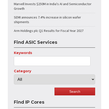
Marvell Invests $250M in India's AI and Semiconductor
Growth
SEMI announces 7.4% increase in silicon wafer
shipments
Arm Holdings plc Q1 Results for Fiscal Year 2027
Find ASIC Services
Keywords
Category
Find IP Cores