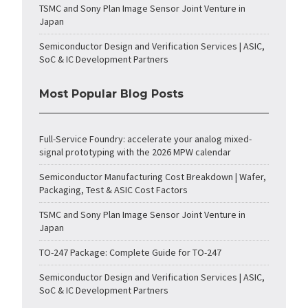
TSMC and Sony Plan Image Sensor Joint Venture in
Japan
Semiconductor Design and Verification Services | ASIC,
SoC & IC Development Partners
Most Popular Blog Posts
Full-Service Foundry: accelerate your analog mixed-
signal prototyping with the 2026 MPW calendar
Semiconductor Manufacturing Cost Breakdown | Wafer,
Packaging, Test & ASIC Cost Factors
TSMC and Sony Plan Image Sensor Joint Venture in
Japan
TO-247 Package: Complete Guide for TO-247
Semiconductor Design and Verification Services | ASIC,
SoC & IC Development Partners