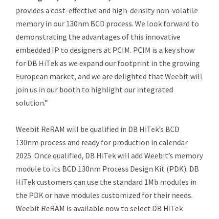
provides a cost-effective and high-density non-volatile
memory in our 130nm BCD process. We look forward to
demonstrating the advantages of this innovative
embedded IP to designers at PCIM. PCIM is a key show
for DB HiTek as we expand our footprint in the growing
European market, and we are delighted that Weebit will
join us in our booth to highlight our integrated
solution.”
Weebit ReRAM will be qualified in DB HiTek’s BCD
130nm process and ready for production in calendar
2025. Once qualified, DB HiTek will add Weebit’s memory
module to its BCD 130nm Process Design Kit (PDK). DB
HiTek customers can use the standard 1Mb modules in
the PDK or have modules customized for their needs.
Weebit ReRAM is available now to select DB HiTek