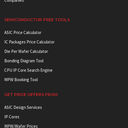
Companies
SEMICONDUCTOR FREE TOOLS
ASIC Price Calculator
IC Packages Price Calculator
Die Per Wafer Calculator
Bonding Diagram Tool
CPU IP Core Search Engine
MPW Booking Tool
GET PRICE OFFERS FROM
ASIC Design Services
IP Cores
MPW/Wafer Prices