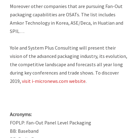
Moreover other companies that are pursuing Fan-Out
packaging capabilities are OSATs. The list includes
Amkor Technology in Korea, ASE/Deca, in Huatian and
SPIL…
Yole and System Plus Consulting will present their
vision of the advanced packaging industry, its evolution,
the competitive landscape and forecasts all year long
during key conferences and trade shows. To discover
2019,
visit i-micronews.com website
.
Acronyms:
FOPLP: Fan-Out Panel Level Packaging
BB: Baseband