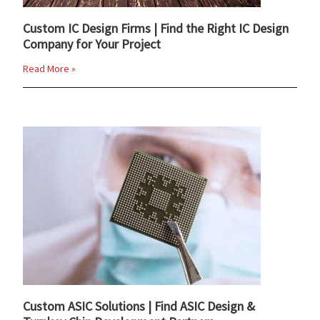
Custom IC Design Firms | Find the Right IC Design
Company for Your Project
Read More »
Custom ASIC Solutions | Find ASIC Design &