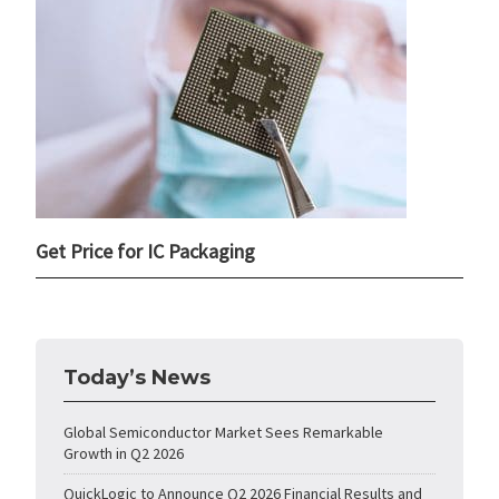
Get Price for IC Packaging
Today’s News
Global Semiconductor Market Sees Remarkable
Growth in Q2 2026
QuickLogic to Announce Q2 2026 Financial Results and