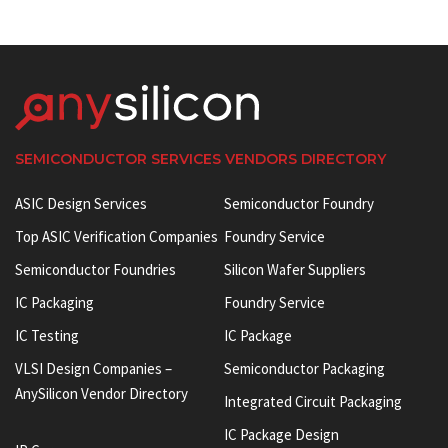
SEMICONDUCTOR SERVICES VENDORS DIRECTORY
ASIC Design Services
Semiconductor Foundry
Top ASIC Verification Companies
Foundry Service
Semiconductor Foundries
Silicon Wafer Suppliers
IC Packaging
Foundry Service
IC Testing
IC Package
VLSI Design Companies –
Semiconductor Packaging
AnySilicon Vendor Directory
Integrated Circuit Packaging
IC Package Design