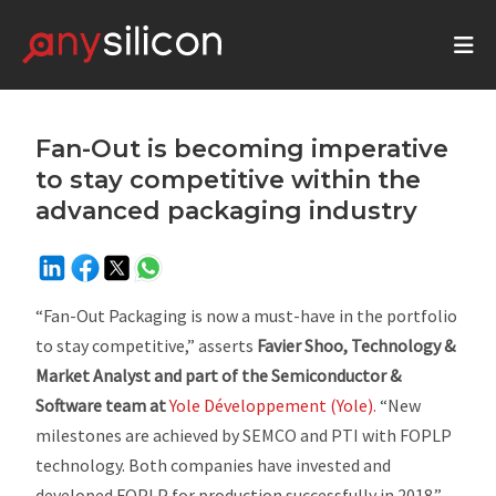
Fan-Out is becoming imperative
to stay competitive within the
advanced packaging industry
“Fan-Out Packaging is now a must-have in the portfolio
to stay competitive,”
asserts
Favier Shoo, Technology &
Market Analyst and part of the Semiconductor &
Software team at
Yole Développement (Yole).
“New
milestones are achieved by SEMCO and PTI with FOPLP
technology. Both companies have invested and
developed FOPLP for production successfully in 2018.”