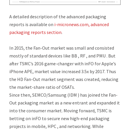
A detailed description of the advanced packaging
reports is available on
i-micronews.com, advanced
packaging reports section
.
In 2015, the Fan-Out market was small and consisted
mostly of standard devices like BB , RF , and PMU . But
after TSMC’s 2016 game-changer with inFO for Apple’s
iPhone APE, market value increased 3.5x by 2017. Thus
the HD Fan-Out market segment was created, reducing
the market-share ratio of OSATs.
Since then, SEMCO/Samsung (IDM ) has joined the Fan-
Out packaging market as a new entrant and expanded it
into the consumer market. Moving forward, TSMC is
betting on inFO to secure new high-end packaging
projects in mobile, HPC , and networking. While