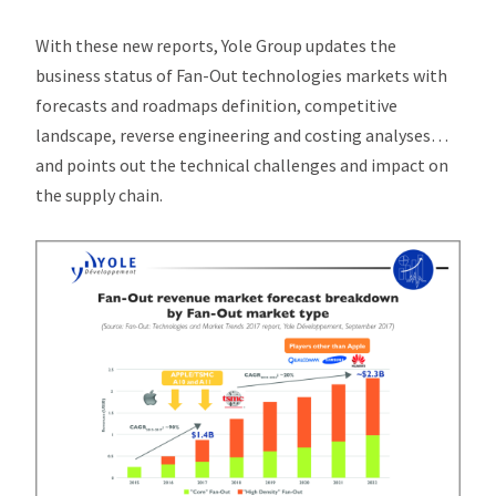
With these new reports, Yole Group updates the
business status of Fan-Out technologies markets with
forecasts and roadmaps definition, competitive
landscape, reverse engineering and costing analyses…
and points out the technical challenges and impact on
the supply chain.