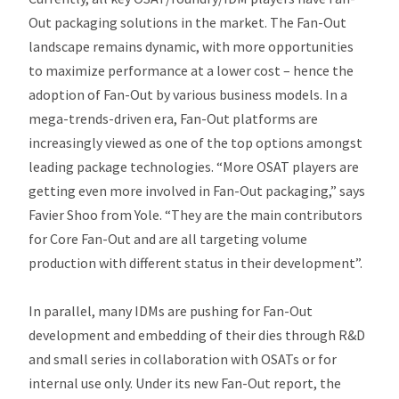
Out packaging solutions in the market. The Fan-Out
landscape remains dynamic, with more opportunities
to maximize performance at a lower cost – hence the
adoption of Fan-Out by various business models. In a
mega-trends-driven era, Fan-Out platforms are
increasingly viewed as one of the top options amongst
leading package technologies.
“More OSAT players are
getting even more involved in Fan-Out packaging,”
says
Favier Shoo from Yole.
“They are the main contributors
for Core Fan-Out and are all targeting volume
production with different status in their development”.
In parallel, many IDMs are pushing for Fan-Out
development and embedding of their dies through R&D
and small series in collaboration with OSATs or for
internal use only. Under its new Fan-Out report, the