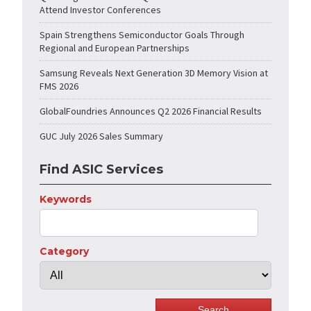
Attend Investor Conferences
Spain Strengthens Semiconductor Goals Through
Regional and European Partnerships
Samsung Reveals Next Generation 3D Memory Vision at
FMS 2026
GlobalFoundries Announces Q2 2026 Financial Results
GUC July 2026 Sales Summary
Find ASIC Services
Keywords
Category