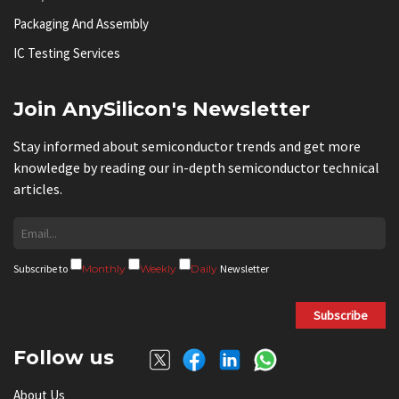
Packaging And Assembly
IC Testing Services
Join AnySilicon's Newsletter
Stay informed about semiconductor trends and get more
knowledge by reading our in-depth semiconductor technical
articles.
Subscribe to
Monthly
Weekly
Daily
Newsletter
Subscribe
Follow us
About Us