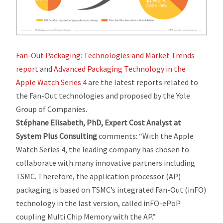
Fan-Out Packaging: Technologies and Market Trends
report
and
Advanced Packaging Technology in the
Apple Watch Series 4
are the latest reports related to
the Fan-Out technologies and proposed by the Yole
Group of Companies.
Stéphane Elisabeth, PhD, Expert Cost Analyst at
System Plus Consulting
comments:
“With the Apple
Watch Series 4, the leading company has chosen to
collaborate with many innovative partners including
TSMC. Therefore, the application processor (AP)
packaging is based on TSMC’s integrated Fan-Out (inFO)
technology in the last version, called inFO-ePoP
coupling Multi Chip Memory with the AP.”