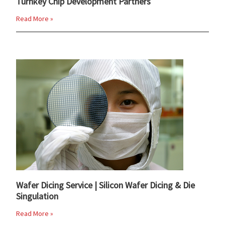
Turnkey Chip Development Partners
Read More »
Wafer Dicing Service | Silicon Wafer Dicing & Die
Singulation
Read More »