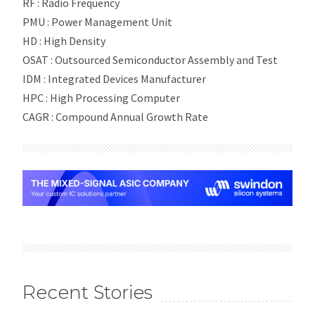
RF : Radio Frequency
PMU : Power Management Unit
HD : High Density
OSAT : Outsourced Semiconductor Assembly and Test
IDM : Integrated Devices Manufacturer
HPC : High Processing Computer
CAGR : Compound Annual Growth Rate
Recent Stories