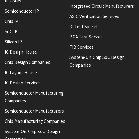
IP Cores
Integrated Circuit Manufacturers
Semiconductor IP
ASIC Verification Services
Chip IP
IC Test Socket
SoC IP
BGA Test Socket
Silicon IP
FIB Services
IC Design House
System-On-Chip SoC Design
Chip Design Companies
Companies
IC Layout House
IC Design Services
Semiconductor Manufacturing
Companies
Semiconductor Manufacturers
Chip Manufacturing Companies
System-On-Chip SoC Design