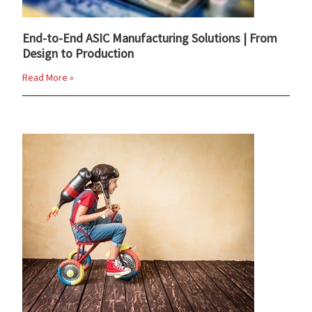
End-to-End ASIC Manufacturing Solutions | From
Design to Production
Read More »