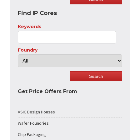
Find IP Cores
Keywords
Foundry
Get Price Offers From
ASIC Design Houses
Wafer Foundries
Chip Packaging