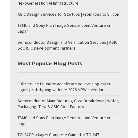
Next-Generation AI Infrastructure
ASIC Design Services for Startups | From Idea to Silicon
TSMC and Sony Plan Image Sensor Joint Venture in
Japan
Semiconductor Design and Verification Services | ASIC,
SoC & IC Development Partners
Most Popular Blog Posts
Full-Service Foundry: accelerate your analog mixed-
signal prototyping with the 2026 MPW calendar
Semiconductor Manufacturing Cost Breakdown | Wafer,
Packaging, Test & ASIC Cost Factors
TSMC and Sony Plan Image Sensor Joint Venture in
Japan
TO-247 Package: Complete Guide for TO-247