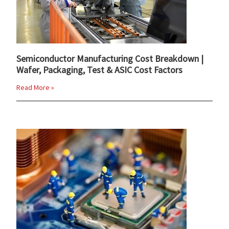
Semiconductor Manufacturing Cost Breakdown |
Wafer, Packaging, Test & ASIC Cost Factors
Read More »