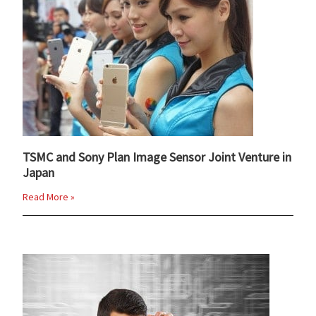
TSMC and Sony Plan Image Sensor Joint Venture in
Japan
Read More »