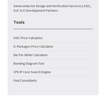
Semiconductor Design and Verification Services | ASIC,
SoC & IC Development Partners
Tools
ASIC Price Calculator
IC Packages Price Calculator
Die Per Wafer Calculator
Bonding Diagram Tool
CPU IP Core Search Engine
Find Consultants