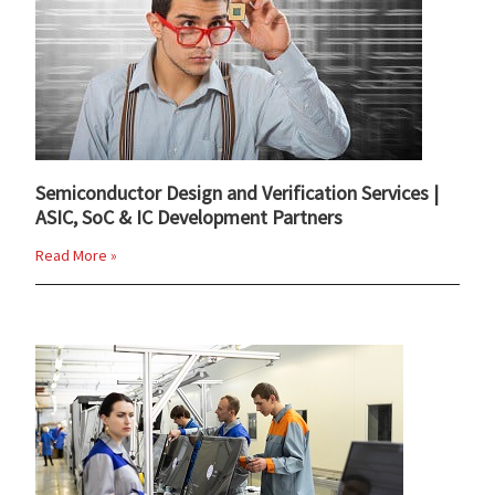
Semiconductor Design and Verification Services |
ASIC, SoC & IC Development Partners
Read More »