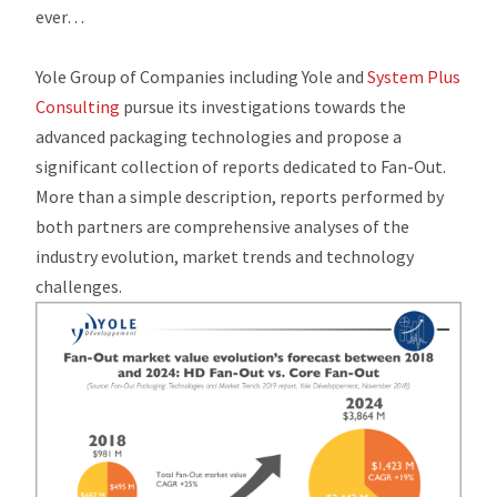
ever…
Yole Group of Companies including Yole and
System Plus
Consulting
pursue its investigations towards the
advanced packaging technologies and propose a
significant collection of reports dedicated to Fan-Out.
More than a simple description, reports performed by
both partners are comprehensive analyses of the
industry evolution, market trends and technology
challenges.