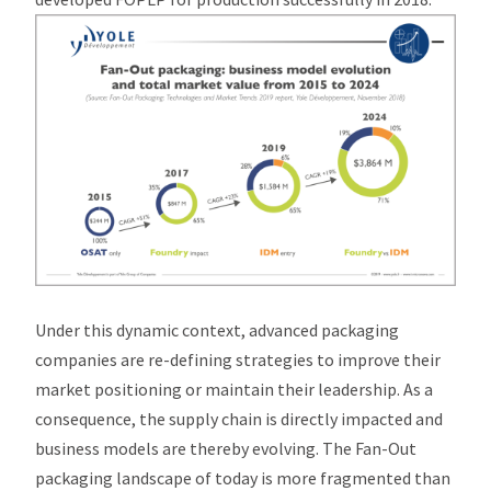
Under this dynamic context, advanced packaging
companies are re-defining strategies to improve their
market positioning or maintain their leadership. As a
consequence, the supply chain is directly impacted and
business models are thereby evolving. The Fan-Out
packaging landscape of today is more fragmented than