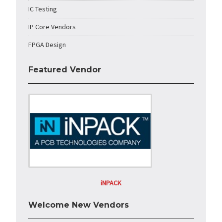
IC Testing
IP Core Vendors
FPGA Design
Featured Vendor
iNPACK
Welcome New Vendors