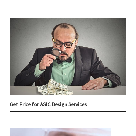
Get Price for ASIC Design Services