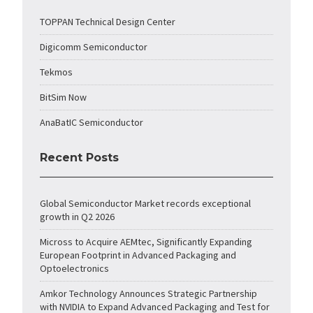
TOPPAN Technical Design Center
Digicomm Semiconductor
Tekmos
BitSim Now
AnaBatIC Semiconductor
Recent Posts
Global Semiconductor Market records exceptional
growth in Q2 2026
Micross to Acquire AEMtec, Significantly Expanding
European Footprint in Advanced Packaging and
Optoelectronics
Amkor Technology Announces Strategic Partnership
with NVIDIA to Expand Advanced Packaging and Test for