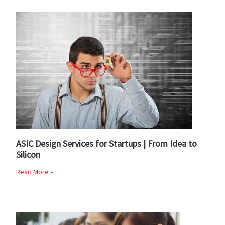
ASIC Design Services for Startups | From Idea to
Silicon
Read More »