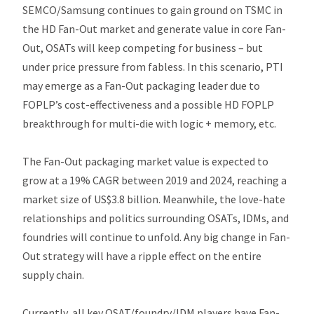
SEMCO/Samsung continues to gain ground on TSMC in
the HD Fan-Out market and generate value in core Fan-
Out, OSATs will keep competing for business – but
under price pressure from fabless. In this scenario, PTI
may emerge as a Fan-Out packaging leader due to
FOPLP’s cost-effectiveness and a possible HD FOPLP
breakthrough for multi-die with logic + memory, etc.
The Fan-Out packaging market value is expected to
grow at a 19% CAGR between 2019 and 2024, reaching a
market size of US$3.8 billion. Meanwhile, the love-hate
relationships and politics surrounding OSATs, IDMs, and
foundries will continue to unfold. Any big change in Fan-
Out strategy will have a ripple effect on the entire
supply chain.
Currently, all key OSAT/foundry/IDM players have Fan-