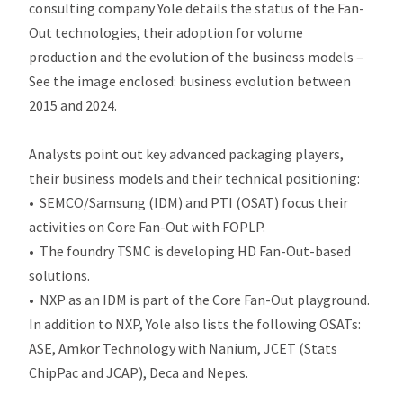
consulting company Yole details the status of the Fan-
Out technologies, their adoption for volume
production and the evolution of the business models –
See the image enclosed: business evolution between
2015 and 2024.
Analysts point out key advanced packaging players,
their business models and their technical positioning:
• SEMCO/Samsung (IDM) and PTI (OSAT) focus their
activities on Core Fan-Out with FOPLP.
• The foundry TSMC is developing HD Fan-Out-based
solutions.
• NXP as an IDM is part of the Core Fan-Out playground.
In addition to NXP, Yole also lists the following OSATs:
ASE, Amkor Technology with Nanium, JCET (Stats
ChipPac and JCAP), Deca and Nepes.