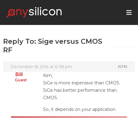
Reply To: Sige versus CMOS
RF
December 18, 2014 at 12:38 pm
#1742
Bill
Kim,
Guest
SiGe is more expensive than CMOS.
SiGe has better performance than
CMOS.
So, it depends on your application