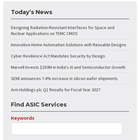
Today’s News
Designing Radiation-Resistant Interfaces for Space and
Nuclear Applications on TSMC CMOS
Innovative Home Automation Solutions with Reusable Designs
Cyber Resilience Act Mandates Security by Design
Marvell Invests $250M in India's AI and Semiconductor Growth
SEMI announces 7.4% increase in silicon wafer shipments
Arm Holdings plc Q1 Results for Fiscal Year 2027
Find ASIC Services
Keywords