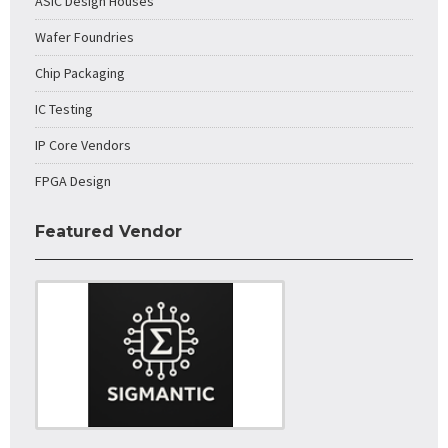
ASIC Design Houses
Wafer Foundries
Chip Packaging
IC Testing
IP Core Vendors
FPGA Design
Featured Vendor