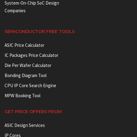
System-On-Chip SoC Design
Companies
SEMICONDUCTOR FREE TOOLS
ASIC Price Calculator
IC Packages Price Calculator
Die Per Wafer Calculator
Bonding Diagram Tool
CPU IP Core Search Engine
MPW Booking Tool
GET PRICE OFFERS FROM
ASIC Design Services
IP Cores