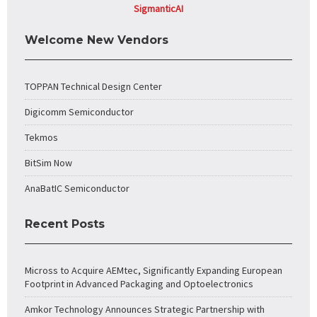
SigmanticAI
Welcome New Vendors
TOPPAN Technical Design Center
Digicomm Semiconductor
Tekmos
BitSim Now
AnaBatIC Semiconductor
Recent Posts
Micross to Acquire AEMtec, Significantly Expanding European
Footprint in Advanced Packaging and Optoelectronics
Amkor Technology Announces Strategic Partnership with