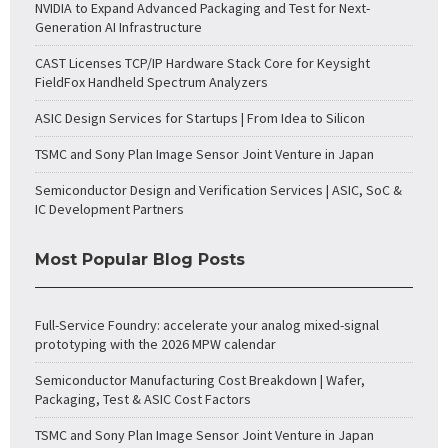
NVIDIA to Expand Advanced Packaging and Test for Next-
Generation AI Infrastructure
CAST Licenses TCP/IP Hardware Stack Core for Keysight
FieldFox Handheld Spectrum Analyzers
ASIC Design Services for Startups | From Idea to Silicon
TSMC and Sony Plan Image Sensor Joint Venture in Japan
Semiconductor Design and Verification Services | ASIC, SoC &
IC Development Partners
Most Popular Blog Posts
Full-Service Foundry: accelerate your analog mixed-signal
prototyping with the 2026 MPW calendar
Semiconductor Manufacturing Cost Breakdown | Wafer,
Packaging, Test & ASIC Cost Factors
TSMC and Sony Plan Image Sensor Joint Venture in Japan