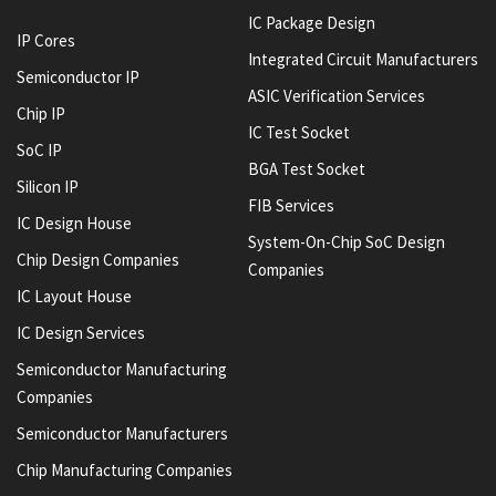
IC Package Design
IP Cores
Integrated Circuit Manufacturers
Semiconductor IP
ASIC Verification Services
Chip IP
IC Test Socket
SoC IP
BGA Test Socket
Silicon IP
FIB Services
IC Design House
System-On-Chip SoC Design
Chip Design Companies
Companies
IC Layout House
IC Design Services
Semiconductor Manufacturing
Companies
Semiconductor Manufacturers
Chip Manufacturing Companies