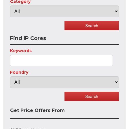
Category
Find IP Cores
Keywords
Foundry
Get Price Offers From