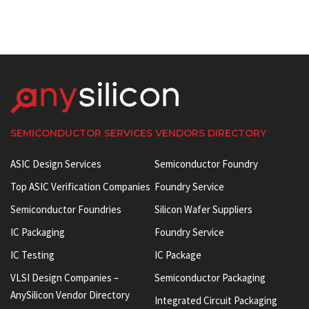
SEMICONDUCTOR SERVICES VENDORS DIRECTORY
ASIC Design Services
Semiconductor Foundry
Top ASIC Verification Companies
Foundry Service
Semiconductor Foundries
Silicon Wafer Suppliers
IC Packaging
Foundry Service
IC Testing
IC Package
VLSI Design Companies –
Semiconductor Packaging
AnySilicon Vendor Directory
Integrated Circuit Packaging