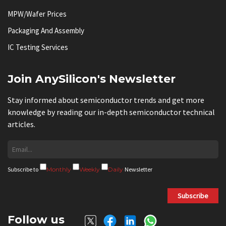
MPW/Wafer Prices
Packaging And Assembly
IC Testing Services
Join AnySilicon's Newsletter
Stay informed about semiconductor trends and get more
knowledge by reading our in-depth semiconductor technical
articles.
Subscribe to
Monthly
Weekly
Daily
Newsletter
Subscribe
Follow us