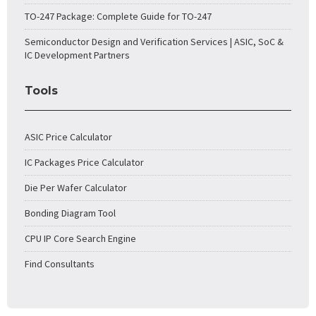
TO-247 Package: Complete Guide for TO-247
Semiconductor Design and Verification Services | ASIC, SoC &
IC Development Partners
Tools
ASIC Price Calculator
IC Packages Price Calculator
Die Per Wafer Calculator
Bonding Diagram Tool
CPU IP Core Search Engine
Find Consultants