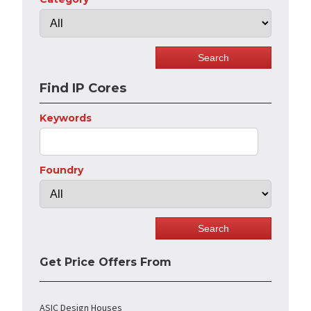
Find IP Cores
Keywords
Foundry
Get Price Offers From
ASIC Design Houses