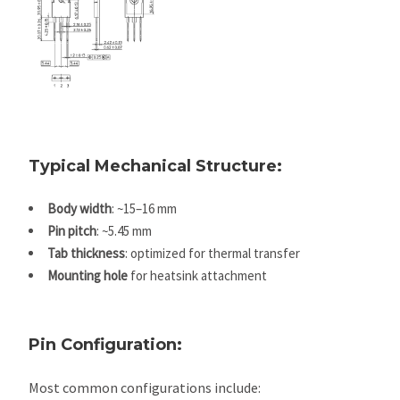
The TO-
larger
, enabling better
247
footprint
thermal and
package
than TO-
electrical
has a
220
performance.
Typical Mechanical Structure:
Body width
: ~15–16 mm
Pin pitch
: ~5.45 mm
Tab thickness
: optimized for thermal transfer
Mounting hole
for heatsink attachment
Pin Configuration:
Most common configurations include: