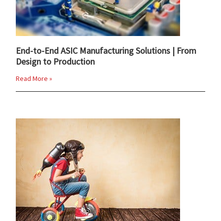
End-to-End ASIC Manufacturing Solutions | From
Design to Production
Read More »