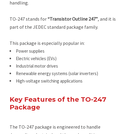
handling.
TO-247 stands for
“Transistor Outline 247”
, and it is
part of the JEDEC standard package family.
This package is especially popular in:
Power supplies
Electric vehicles (EVs)
Industrial motor drives
Renewable energy systems (solar inverters)
High-voltage switching applications
Key Features of the TO-247
Package
The TO-247 package is engineered to handle