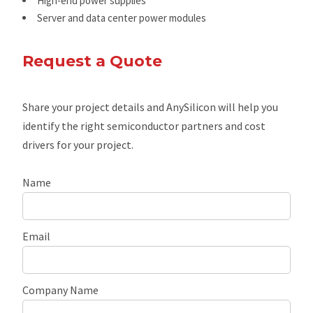
High-end power supplies
Server and data center power modules
Request a Quote
Share your project details and AnySilicon will help you
identify the right semiconductor partners and cost
drivers for your project.
Name
Email
Company Name