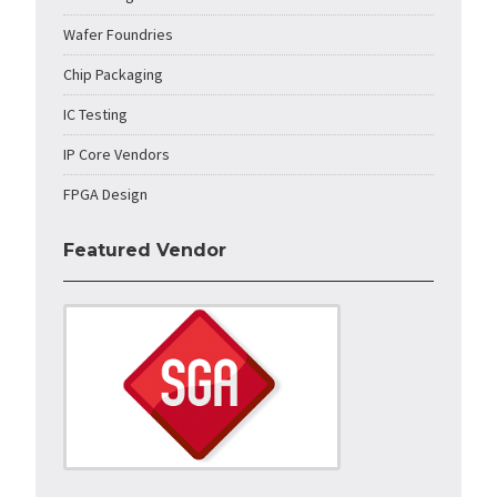
Wafer Foundries
Chip Packaging
IC Testing
IP Core Vendors
FPGA Design
Featured Vendor