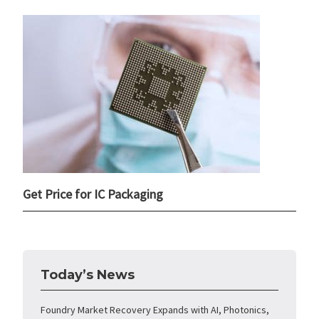
Get Price for IC Packaging
Today’s News
Foundry Market Recovery Expands with AI, Photonics,