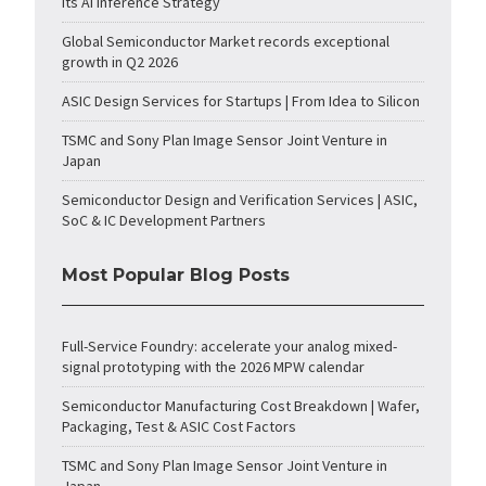
Its AI Inference Strategy
Global Semiconductor Market records exceptional
growth in Q2 2026
ASIC Design Services for Startups | From Idea to Silicon
TSMC and Sony Plan Image Sensor Joint Venture in
Japan
Semiconductor Design and Verification Services | ASIC,
SoC & IC Development Partners
Most Popular Blog Posts
Full-Service Foundry: accelerate your analog mixed-
signal prototyping with the 2026 MPW calendar
Semiconductor Manufacturing Cost Breakdown | Wafer,
Packaging, Test & ASIC Cost Factors
TSMC and Sony Plan Image Sensor Joint Venture in