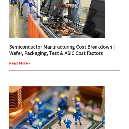
Semiconductor Manufacturing Cost Breakdown |
Wafer, Packaging, Test & ASIC Cost Factors
Read More »