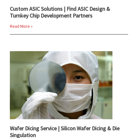
Custom ASIC Solutions | Find ASIC Design &
Turnkey Chip Development Partners
Read More »
Wafer Dicing Service | Silicon Wafer Dicing & Die
Singulation