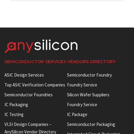
SEMICONDUCTOR SERVICES VENDORS DIRECTORY
ASIC Design Services
Semiconductor Foundry
Top ASIC Verification Companies
Foundry Service
Semiconductor Foundries
Silicon Wafer Suppliers
IC Packaging
Foundry Service
IC Testing
IC Package
VLSI Design Companies –
Semiconductor Packaging
AnySilicon Vendor Directory