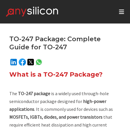
TO-247 Package: Complete
Guide for TO-247
What is a TO-247 Package?
The
TO-247 package
is a widely used through-hole
semiconductor package designed for
high-power
applications
. It is commonly used for devices such as
MOSFETs, IGBTs, diodes, and power transistors
that
require efficient heat dissipation and high current