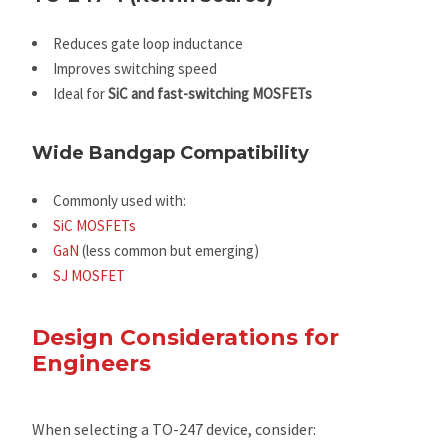
Reduces gate loop inductance
Improves switching speed
Ideal for
SiC and fast-switching MOSFETs
Wide Bandgap Compatibility
Commonly used with:
SiC MOSFETs
GaN
(less common but emerging)
SJ MOSFET
Design Considerations for
Engineers
When selecting a TO-247 device, consider: