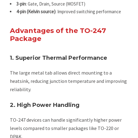
3-pin
: Gate, Drain, Source (MOSFET)
4-pin (Kelvin source)
: Improved switching performance
Advantages of the TO-247
Package
1. Superior Thermal Performance
The large metal tab allows direct mounting to a
heatsink, reducing junction temperature and improving
reliability.
2. High Power Handling
TO-247 devices can handle significantly higher power
levels compared to smaller packages like TO-220 or
DPAK.