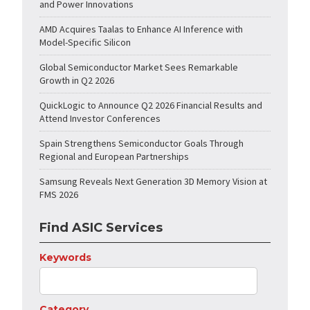
and Power Innovations
AMD Acquires Taalas to Enhance AI Inference with
Model-Specific Silicon
Global Semiconductor Market Sees Remarkable
Growth in Q2 2026
QuickLogic to Announce Q2 2026 Financial Results and
Attend Investor Conferences
Spain Strengthens Semiconductor Goals Through
Regional and European Partnerships
Samsung Reveals Next Generation 3D Memory Vision at
FMS 2026
Find ASIC Services
Keywords
Category