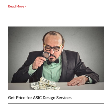
Read More »
Get Price for ASIC Design Services