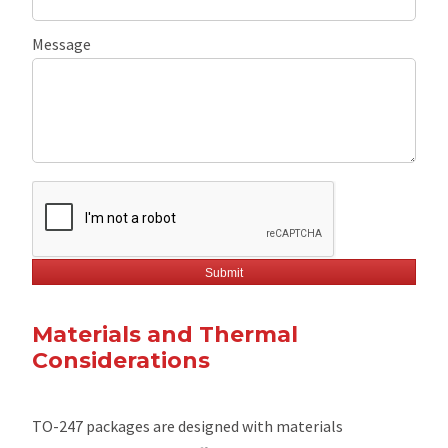
Message
Materials and Thermal
Considerations
TO-247 packages are designed with materials