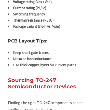
Voltage rating (Vds / Vce)
Current rating (Id / Ic)
Switching frequency
Thermal resistance (RθJC)
Package variant (3-pin vs 4-pin)
PCB Layout Tips:
Keep
short gate traces
Minimize
loop inductance
Use
thick copper layers
for current paths
Sourcing TO-247
Semiconductor Devices
Finding the right TO-247 components can be
challenging, especially for: