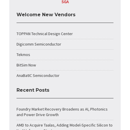
SGA
Welcome New Vendors
TOPPAN Technical Design Center
Digicomm Semiconductor
Tekmos
BitSim Now
AnaBatIC Semiconductor
Recent Posts
Foundry Market Recovery Broadens as AI, Photonics
and Power Drive Growth
AMD to Acquire Taalas, Adding Model-Specific Silicon to