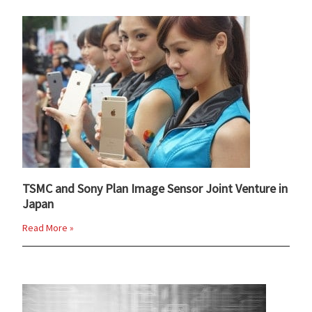
TSMC and Sony Plan Image Sensor Joint Venture in
Japan
Read More »