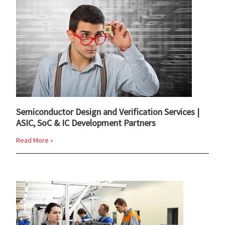
Semiconductor Design and Verification Services |
ASIC, SoC & IC Development Partners
Read More »