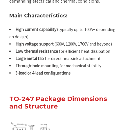
demanding electrical and thermal conditions.
Main Characteristics:
High current capability
(typically up to 100A+ depending
on design)
High voltage support
(600V, 1200V, 1700V and beyond)
Low thermal resistance
for efficient heat dissipation
Large metal tab
for direct heatsink attachment
Through-hole mounting
for mechanical stability
3-lead or 4-lead configurations
TO-247 Package Dimensions
and Structure