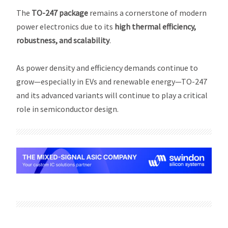
The
TO-247 package
remains a cornerstone of modern
power electronics due to its
high thermal efficiency,
robustness, and scalability
.
As power density and efficiency demands continue to
grow—especially in EVs and renewable energy—TO-247
and its advanced variants will continue to play a critical
role in semiconductor design.