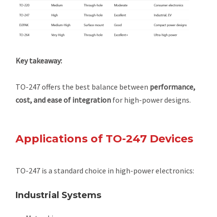
Key takeaway:
TO-247 offers the best balance between
performance,
cost, and ease of integration
for high-power designs.
Applications of TO-247 Devices
TO-247 is a standard choice in high-power electronics:
Industrial Systems