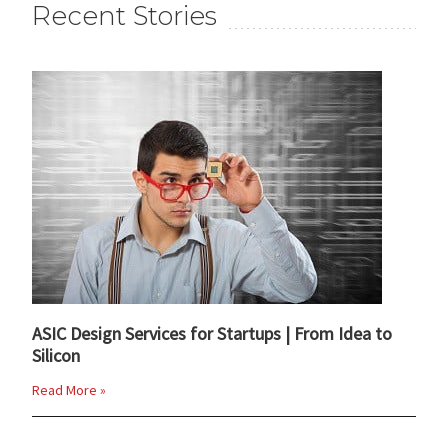
Recent Stories
ASIC Design Services for Startups | From Idea to
Silicon
Read More »