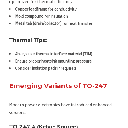
optimized for thermal efficiency:
Copper leadframe
for conductivity
Mold compound
for insulation
Metal tab (drain/collector)
for heat transfer
Thermal Tips:
Always use
thermal interface material (TIM)
Ensure proper
heatsink mounting pressure
Consider
isolation pads
if required
Emerging Variants of TO-247
Modern power electronics have introduced enhanced
versions:
TO-247-4 (Kelvin Source)