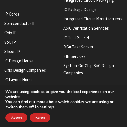
Integrated Circuit Packaging
IC Package Design
IP Cores
Integrated Circuit Manufacturers
Semiconductor IP
ASIC Verification Services
Chip IP
IC Test Socket
SoC IP
BGA Test Socket
Silicon IP
FIB Services
IC Design House
System-On-Chip SoC Design
Chip Design Companies
Companies
IC Layout House
IC Design Services
We are using cookies to give you the best experience on our
website.
Semiconductor Manufacturing
You can find out more about which cookies we are using or
Companies
switch them off in
settings
.
Semiconductor Manufacturers
Accept
Reject
Chip Manufacturing Companies