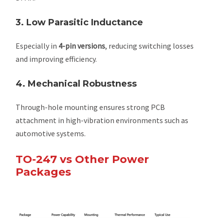
3. Low Parasitic Inductance
Especially in
4-pin versions
, reducing switching losses
and improving efficiency.
4. Mechanical Robustness
Through-hole mounting ensures strong PCB
attachment in high-vibration environments such as
automotive systems.
TO-247 vs Other Power
Packages