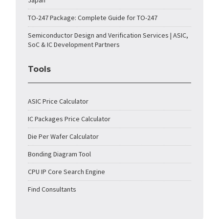
Japan
TO-247 Package: Complete Guide for TO-247
Semiconductor Design and Verification Services | ASIC,
SoC & IC Development Partners
Tools
ASIC Price Calculator
IC Packages Price Calculator
Die Per Wafer Calculator
Bonding Diagram Tool
CPU IP Core Search Engine
Find Consultants