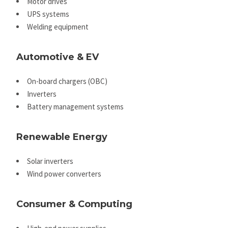
Motor drives
UPS systems
Welding equipment
Automotive & EV
On-board chargers (OBC)
Inverters
Battery management systems
Renewable Energy
Solar inverters
Wind power converters
Consumer & Computing