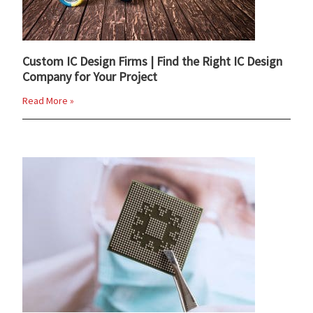
Custom IC Design Firms | Find the Right IC Design
Company for Your Project
Read More »