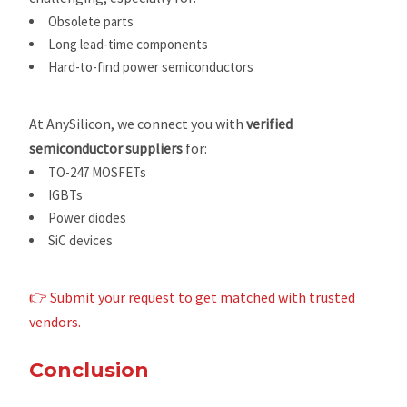
Obsolete parts
Long lead-time components
Hard-to-find power semiconductors
At AnySilicon, we connect you with
verified
semiconductor suppliers
for:
TO-247 MOSFETs
IGBTs
Power diodes
SiC devices
👉 Submit your request to get matched with trusted
vendors.
Conclusion