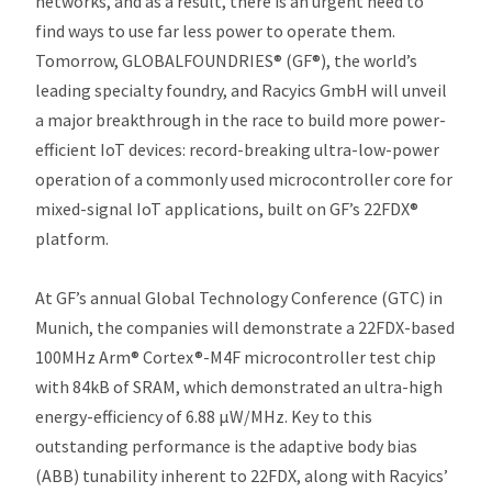
networks, and as a result, there is an urgent need to
find ways to use far less power to operate them.
Tomorrow, GLOBALFOUNDRIES® (GF®), the world’s
leading specialty foundry, and Racyics GmbH will unveil
a major breakthrough in the race to build more power-
efficient IoT devices: record-breaking ultra-low-power
operation of a commonly used microcontroller core for
mixed-signal IoT applications, built on GF’s 22FDX®
platform.
At GF’s annual Global Technology Conference (GTC) in
Munich, the companies will demonstrate a 22FDX-based
100MHz Arm® Cortex®-M4F microcontroller test chip
with 84kB of SRAM, which demonstrated an ultra-high
energy-efficiency of 6.88 µW/MHz. Key to this
outstanding performance is the adaptive body bias
(ABB) tunability inherent to 22FDX, along with Racyics’