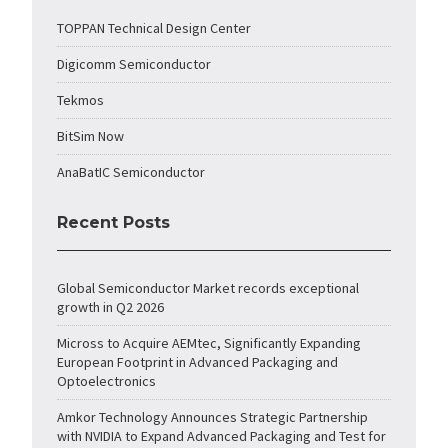
TOPPAN Technical Design Center
Digicomm Semiconductor
Tekmos
BitSim Now
AnaBatIC Semiconductor
Recent Posts
Global Semiconductor Market records exceptional
growth in Q2 2026
Micross to Acquire AEMtec, Significantly Expanding
European Footprint in Advanced Packaging and
Optoelectronics
Amkor Technology Announces Strategic Partnership
with NVIDIA to Expand Advanced Packaging and Test for