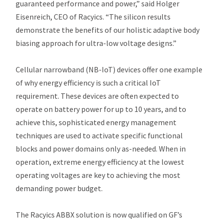
guaranteed performance and power,” said Holger
Eisenreich, CEO of Racyics. “T​he silicon results
demonstrate the benefits of our holistic adaptive body
biasing approach for ultra-low voltage designs.”
Cellular narrowband (NB-IoT) devices offer one example
of why energy efficiency is such a critical IoT
requirement. These devices are often expected to
operate on battery power for up to 10 years, and to
achieve this, sophisticated energy management
techniques are used to activate specific functional
blocks and power domains only as-needed. ​When in
operation, extreme energy efficiency at the lowest
operating voltages are key to achieving the most
demanding power budget.
The Racyics ABBX solution is now qualified on GF’s