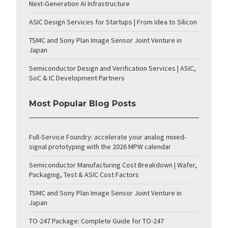
Next-Generation AI Infrastructure
ASIC Design Services for Startups | From Idea to Silicon
TSMC and Sony Plan Image Sensor Joint Venture in
Japan
Semiconductor Design and Verification Services | ASIC,
SoC & IC Development Partners
Most Popular Blog Posts
Full-Service Foundry: accelerate your analog mixed-
signal prototyping with the 2026 MPW calendar
Semiconductor Manufacturing Cost Breakdown | Wafer,
Packaging, Test & ASIC Cost Factors
TSMC and Sony Plan Image Sensor Joint Venture in
Japan
TO-247 Package: Complete Guide for TO-247