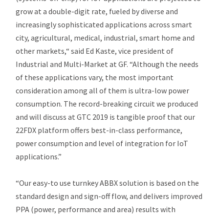
grow at a double-digit rate, fueled by diverse and
increasingly sophisticated applications across smart
city, agricultural, medical, industrial, smart home and
other markets,“ said Ed Kaste, vice president of
Industrial and Multi-Market at GF. “Although the needs
of these applications vary, the most important
consideration among all of them is ultra-low power
consumption. The record-breaking circuit we produced
and will discuss at GTC 2019 is tangible proof that our
22FDX platform offers best-in-class performance,
power consumption and level of integration for IoT
applications.”
“Our easy-to use turnkey ABBX solution is based on the
standard design and sign-off flow, and delivers improved
PPA (power, performance and area) results with