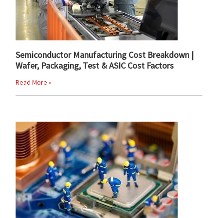
Semiconductor Manufacturing Cost Breakdown |
Wafer, Packaging, Test & ASIC Cost Factors
Read More »