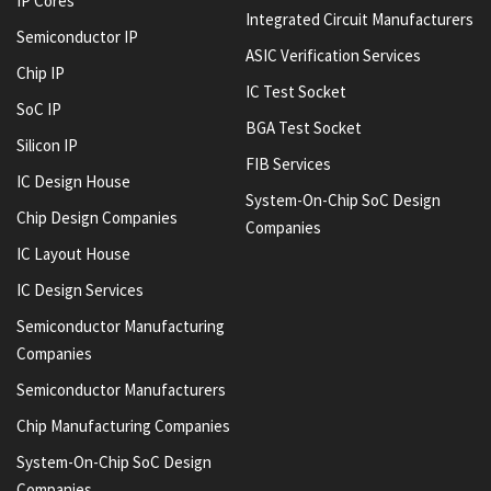
IP Cores
Integrated Circuit Manufacturers
Semiconductor IP
ASIC Verification Services
Chip IP
IC Test Socket
SoC IP
BGA Test Socket
Silicon IP
FIB Services
IC Design House
System-On-Chip SoC Design
Chip Design Companies
Companies
IC Layout House
IC Design Services
Semiconductor Manufacturing
Companies
Semiconductor Manufacturers
Chip Manufacturing Companies
System-On-Chip SoC Design
Companies