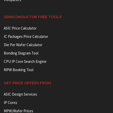
SEMICONDUCTOR FREE TOOLS
ASIC Price Calculator
IC Packages Price Calculator
Die Per Wafer Calculator
Bonding Diagram Tool
CPU IP Core Search Engine
MPW Booking Tool
GET PRICE OFFERS FROM
ASIC Design Services
IP Cores
MPW/Wafer Prices