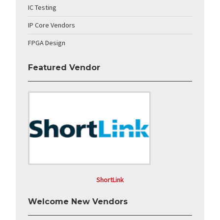
IC Testing
IP Core Vendors
FPGA Design
Featured Vendor
ShortLink
Welcome New Vendors