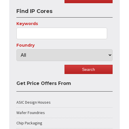
Find IP Cores
Keywords
Foundry
Get Price Offers From
ASIC Design Houses
Wafer Foundries
Chip Packaging