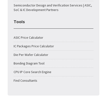
Semiconductor Design and Verification Services | ASIC,
SoC & IC Development Partners
Tools
ASIC Price Calculator
IC Packages Price Calculator
Die Per Wafer Calculator
Bonding Diagram Tool
CPU IP Core Search Engine
Find Consultants