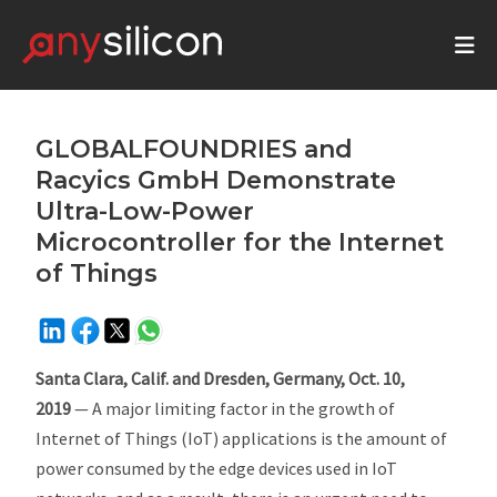
GLOBALFOUNDRIES and
Racyics GmbH Demonstrate
Ultra-Low-Power
Microcontroller for the Internet
of Things
Santa Clara, Calif. and Dresden, Germany, Oct. 10,
2019
— A major limiting factor in the growth of
Internet of Things (IoT) applications is the amount of
power consumed by the edge devices used in IoT