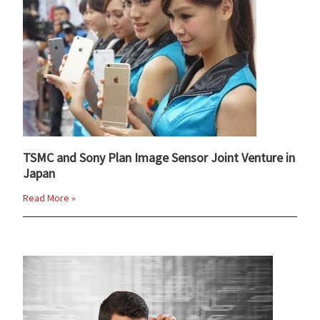
TSMC and Sony Plan Image Sensor Joint Venture in
Japan
Read More »