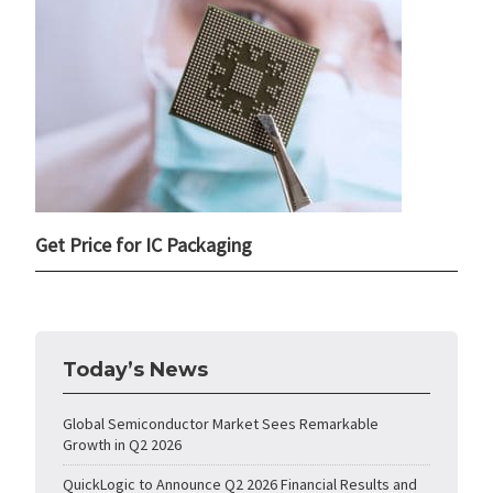
Get Price for IC Packaging
Today’s News
Global Semiconductor Market Sees Remarkable
Growth in Q2 2026
QuickLogic to Announce Q2 2026 Financial Results and