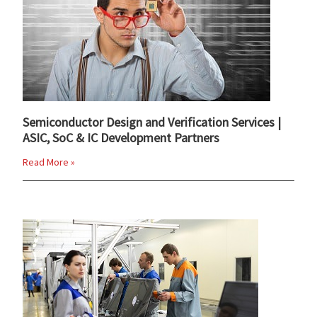
Semiconductor Design and Verification Services |
ASIC, SoC & IC Development Partners
Read More »