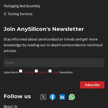
Packaging And Assembly
IC Testing Services
Join AnySilicon's Newsletter
Stay informed about semiconductor trends and get more
knowledge by reading our in-depth semiconductor technical
articles.
Subscribe to
Monthly
Weekly
Daily
Newsletter
Subscribe
Follow us
About Us