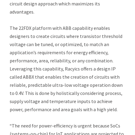
circuit design approach which maximizes its
advantages.
The 22FDX platform with ABB capability enables
designers to create circuits where transistor threshold
voltage can be tuned, or optimized, to match an
application’s requirements for energy efficiency,
performance, area, reliability, or any combination.
Leveraging this capability, Racyics offers a design IP
called ABBX that enables the creation of circuits with
reliable, predictable ultra-low voltage operation ​down
to 0.4V. This is done by holistically considering process,
supply voltage and temperature inputs to achieve
power, performance and area goals with a high yield.
“The need for power-efficiency is urgent because SoCs
(systems-on-chip) for IoT applications are projected to