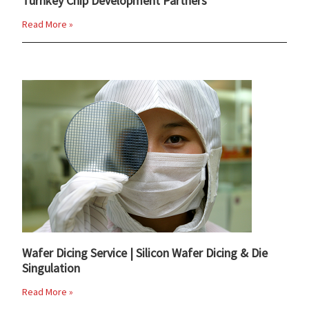
Turnkey Chip Development Partners
Read More »
Wafer Dicing Service | Silicon Wafer Dicing & Die
Singulation
Read More »