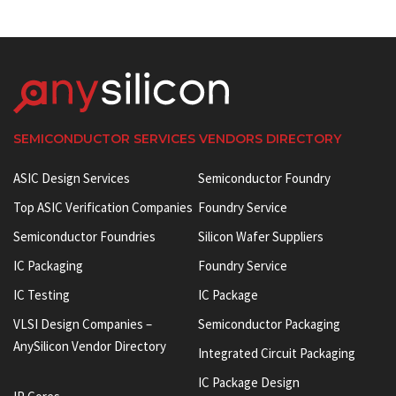
SEMICONDUCTOR SERVICES VENDORS DIRECTORY
ASIC Design Services
Semiconductor Foundry
Top ASIC Verification Companies
Foundry Service
Semiconductor Foundries
Silicon Wafer Suppliers
IC Packaging
Foundry Service
IC Testing
IC Package
VLSI Design Companies –
Semiconductor Packaging
AnySilicon Vendor Directory
Integrated Circuit Packaging
IC Package Design