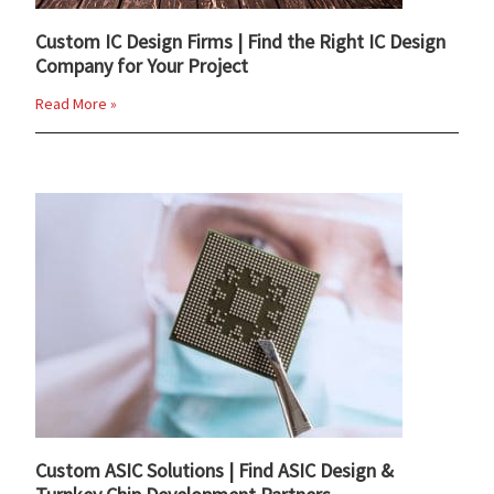
Custom IC Design Firms | Find the Right IC Design
Company for Your Project
Read More »
Custom ASIC Solutions | Find ASIC Design &