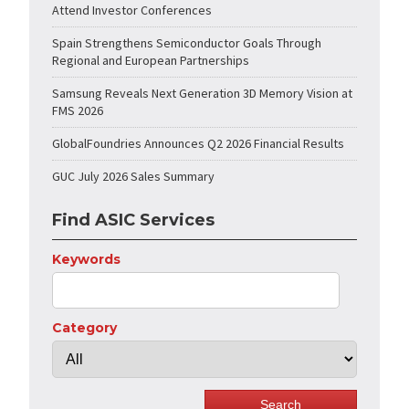
Attend Investor Conferences
Spain Strengthens Semiconductor Goals Through
Regional and European Partnerships
Samsung Reveals Next Generation 3D Memory Vision at
FMS 2026
GlobalFoundries Announces Q2 2026 Financial Results
GUC July 2026 Sales Summary
Find ASIC Services
Keywords
Category