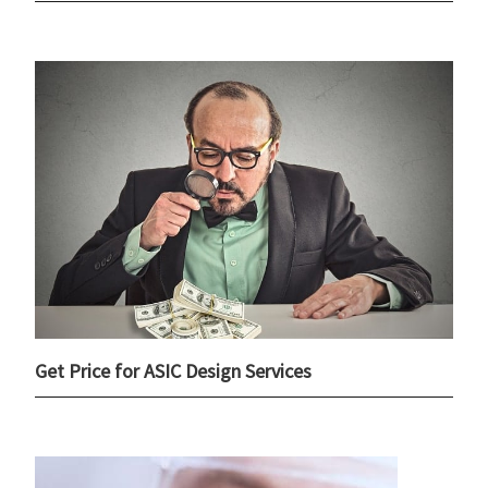
Get Price for ASIC Design Services