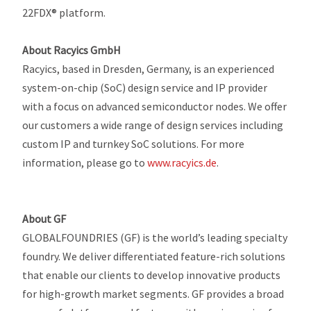
22FDX® platform.
About Racyics GmbH
Racyics, based in Dresden, Germany, is an experienced
system-on-chip (SoC) design service and IP provider
with a focus on advanced semiconductor nodes. We offer
our customers a wide range of design services including
custom IP and turnkey SoC solutions. For more
information, please go to
www.racyics.de
.
About GF
GLOBALFOUNDRIES (GF) is the world’s leading specialty
foundry. We deliver differentiated feature-rich solutions
that enable our clients to develop innovative products
for high-growth market segments. GF provides a broad