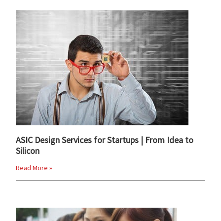
ASIC Design Services for Startups | From Idea to
Silicon
Read More »