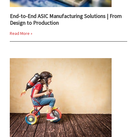
End-to-End ASIC Manufacturing Solutions | From
Design to Production
Read More »