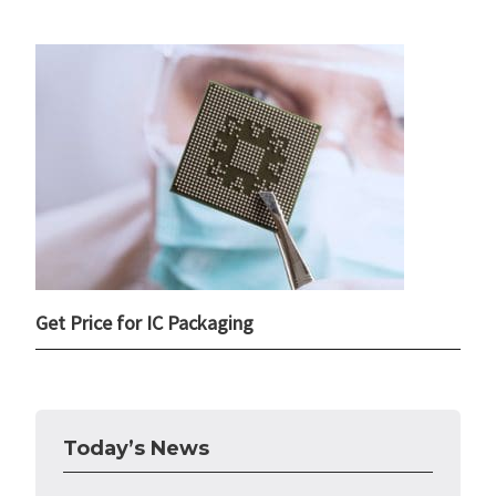
Get Price for IC Packaging
Today’s News