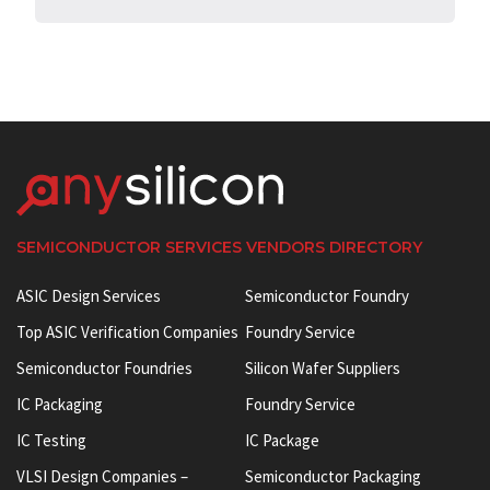
SEMICONDUCTOR SERVICES VENDORS DIRECTORY
ASIC Design Services
Semiconductor Foundry
Top ASIC Verification Companies
Foundry Service
Semiconductor Foundries
Silicon Wafer Suppliers
IC Packaging
Foundry Service
IC Testing
IC Package
VLSI Design Companies –
Semiconductor Packaging