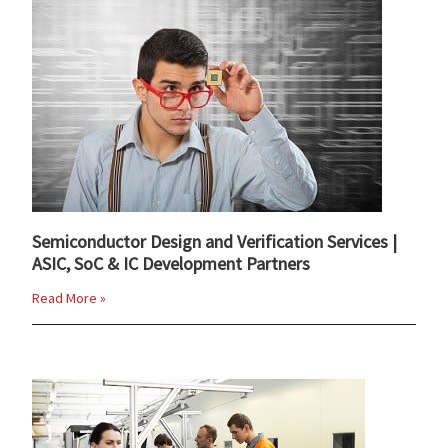
Semiconductor Design and Verification Services |
ASIC, SoC & IC Development Partners
Read More »