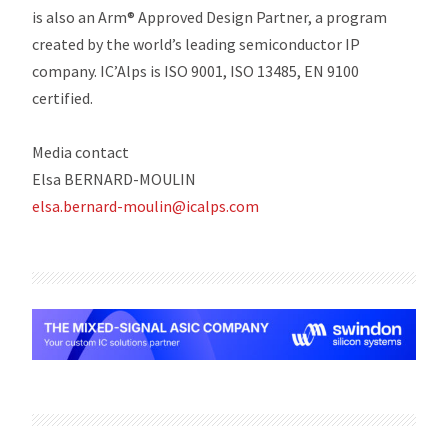
is also an Arm® Approved Design Partner, a program
created by the world’s leading semiconductor IP
company. IC’Alps is ISO 9001, ISO 13485, EN 9100
certified.
Media contact
Elsa BERNARD-MOULIN
elsa.bernard-moulin@icalps.com