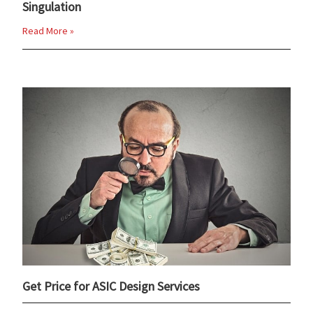
Singulation
Read More »
Get Price for ASIC Design Services