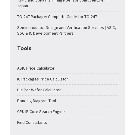
TSMC and Sony Plan Image Sensor Joint Venture in
Japan
TO-247 Package: Complete Guide for TO-247
Semiconductor Design and Verification Services | ASIC,
SoC & IC Development Partners
Tools
ASIC Price Calculator
IC Packages Price Calculator
Die Per Wafer Calculator
Bonding Diagram Tool
CPU IP Core Search Engine
Find Consultants