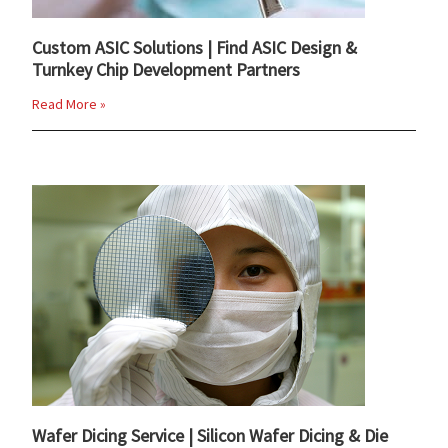
Custom ASIC Solutions | Find ASIC Design &
Turnkey Chip Development Partners
Read More »
Wafer Dicing Service | Silicon Wafer Dicing & Die