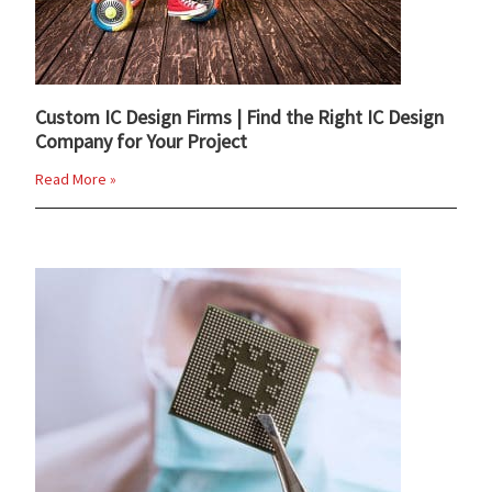
Custom IC Design Firms | Find the Right IC Design
Company for Your Project
Read More »