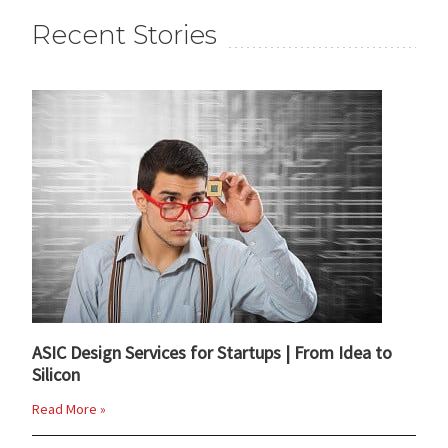
Recent Stories
ASIC Design Services for Startups | From Idea to
Silicon
Read More »