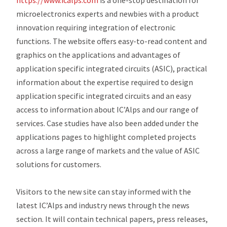
https://www.icalps.com
is a one-stop destination for
microelectronics experts and newbies with a product
innovation requiring integration of electronic
functions. The website offers easy-to-read content and
graphics on the applications and advantages of
application specific integrated circuits (ASIC), practical
information about the expertise required to design
application specific integrated circuits and an easy
access to information about IC’Alps and our range of
services. Case studies have also been added under the
applications pages to highlight completed projects
across a large range of markets and the value of ASIC
solutions for customers.
Visitors to the new site can stay informed with the
latest IC’Alps and industry news through the news
section. It will contain technical papers, press releases,