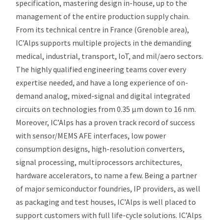
specification, mastering design in-house, up to the
management of the entire production supply chain.
From its technical centre in France (Grenoble area),
IC’Alps supports multiple projects in the demanding
medical, industrial, transport, IoT, and mil/aero sectors.
The highly qualified engineering teams cover every
expertise needed, and have a long experience of on-
demand analog, mixed-signal and digital integrated
circuits on technologies from 0.35 µm down to 16 nm.
Moreover, IC’Alps has a proven track record of success
with sensor/MEMS AFE interfaces, low power
consumption designs, high-resolution converters,
signal processing, multiprocessors architectures,
hardware accelerators, to name a few. Being a partner
of major semiconductor foundries, IP providers, as well
as packaging and test houses, IC’Alps is well placed to
support customers with full life-cycle solutions. IC’Alps