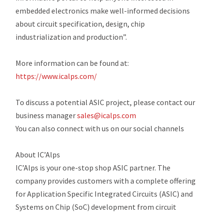
embedded electronics make well-informed decisions
about circuit specification, design, chip
industrialization and production”.
More information can be found at:
https://www.icalps.com/
To discuss a potential ASIC project, please contact our
business manager
sales@icalps.com
You can also connect with us on our social channels
About IC’Alps
IC’Alps is your one-stop shop ASIC partner. The
company provides customers with a complete offering
for Application Specific Integrated Circuits (ASIC) and
Systems on Chip (SoC) development from circuit