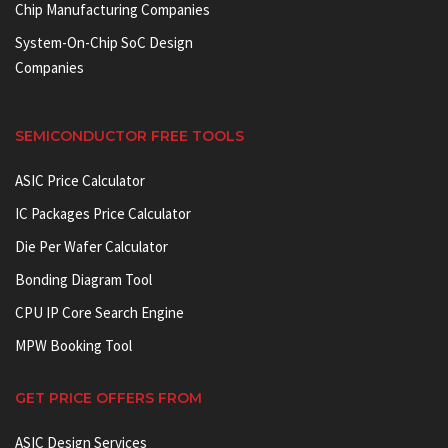
Chip Manufacturing Companies
System-On-Chip SoC Design
Companies
SEMICONDUCTOR FREE TOOLS
ASIC Price Calculator
IC Packages Price Calculator
Die Per Wafer Calculator
Bonding Diagram Tool
CPU IP Core Search Engine
MPW Booking Tool
GET PRICE OFFERS FROM
ASIC Design Services