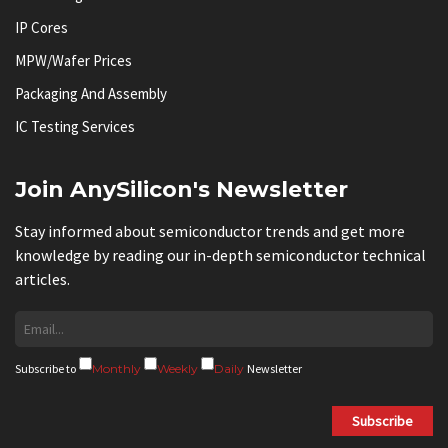
IP Cores
MPW/Wafer Prices
Packaging And Assembly
IC Testing Services
Join AnySilicon's Newsletter
Stay informed about semiconductor trends and get more
knowledge by reading our in-depth semiconductor technical
articles.
Subscribe to
Monthly
Weekly
Daily
Newsletter
Subscribe