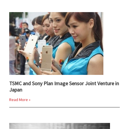
TSMC and Sony Plan Image Sensor Joint Venture in
Japan
Read More »