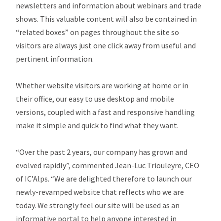
newsletters and information about webinars and trade
shows. This valuable content will also be contained in
“related boxes” on pages throughout the site so
visitors are always just one click away from useful and
pertinent information.
Whether website visitors are working at home or in
their office, our easy to use desktop and mobile
versions, coupled with a fast and responsive handling
make it simple and quick to find what they want.
“Over the past 2 years, our company has grown and
evolved rapidly”, commented Jean-Luc Triouleyre, CEO
of IC’Alps. “We are delighted therefore to launch our
newly-revamped website that reflects who we are
today. We strongly feel our site will be used as an
informative portal to help anyone interested in