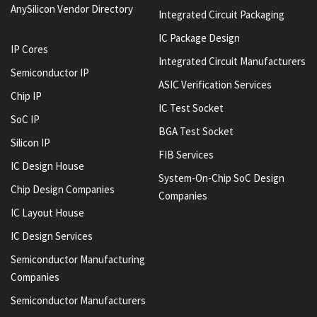
AnySilicon Vendor Directory
Integrated Circuit Packaging
IC Package Design
IP Cores
Integrated Circuit Manufacturers
Semiconductor IP
ASIC Verification Services
Chip IP
IC Test Socket
SoC IP
BGA Test Socket
Silicon IP
FIB Services
IC Design House
System-On-Chip SoC Design
Chip Design Companies
Companies
IC Layout House
IC Design Services
Semiconductor Manufacturing
Companies
Semiconductor Manufacturers