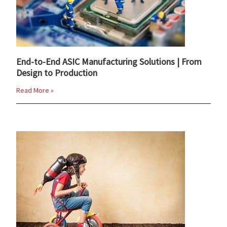
End-to-End ASIC Manufacturing Solutions | From
Design to Production
Read More »