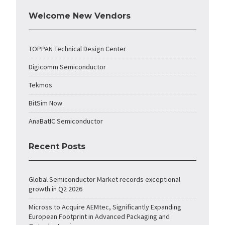
Welcome New Vendors
TOPPAN Technical Design Center
Digicomm Semiconductor
Tekmos
BitSim Now
AnaBatIC Semiconductor
Recent Posts
Global Semiconductor Market records exceptional
growth in Q2 2026
Micross to Acquire AEMtec, Significantly Expanding
European Footprint in Advanced Packaging and