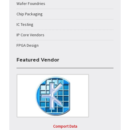
Wafer Foundries
Chip Packaging
IC Testing
IP Core Vendors
FPGA Design
Featured Vendor
Comport Data