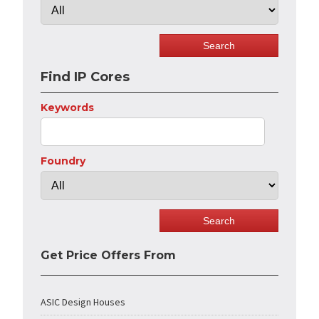
Find IP Cores
Keywords
Foundry
Get Price Offers From
ASIC Design Houses