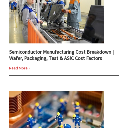
Semiconductor Manufacturing Cost Breakdown |
Wafer, Packaging, Test & ASIC Cost Factors
Read More »