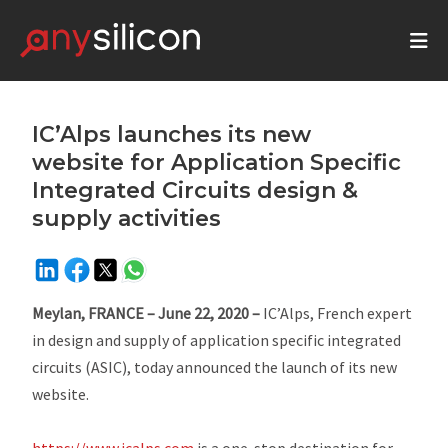
IC’Alps launches its new
website for Application Specific
Integrated Circuits design &
supply activities
Meylan, FRANCE – June 22, 2020
–
IC’Alps, French expert
in design and supply of application specific integrated
circuits (ASIC), today announced the launch of its new
website.