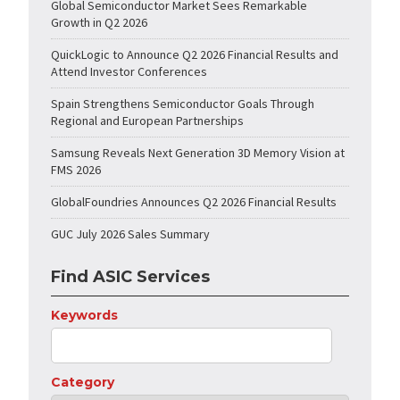
Global Semiconductor Market Sees Remarkable
Growth in Q2 2026
QuickLogic to Announce Q2 2026 Financial Results and
Attend Investor Conferences
Spain Strengthens Semiconductor Goals Through
Regional and European Partnerships
Samsung Reveals Next Generation 3D Memory Vision at
FMS 2026
GlobalFoundries Announces Q2 2026 Financial Results
GUC July 2026 Sales Summary
Find ASIC Services
Keywords
Category