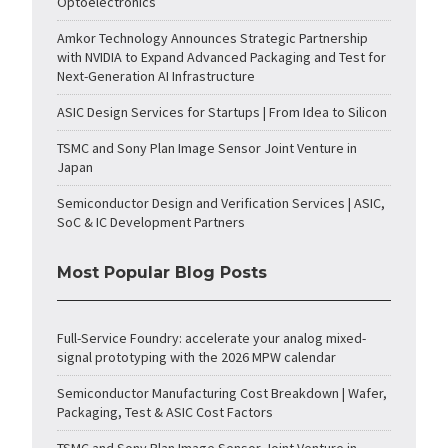
Optoelectronics
Amkor Technology Announces Strategic Partnership
with NVIDIA to Expand Advanced Packaging and Test for
Next-Generation AI Infrastructure
ASIC Design Services for Startups | From Idea to Silicon
TSMC and Sony Plan Image Sensor Joint Venture in
Japan
Semiconductor Design and Verification Services | ASIC,
SoC & IC Development Partners
Most Popular Blog Posts
Full-Service Foundry: accelerate your analog mixed-
signal prototyping with the 2026 MPW calendar
Semiconductor Manufacturing Cost Breakdown | Wafer,
Packaging, Test & ASIC Cost Factors