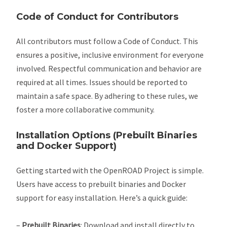
Code of Conduct for Contributors
All contributors must follow a Code of Conduct. This
ensures a positive, inclusive environment for everyone
involved. Respectful communication and behavior are
required at all times. Issues should be reported to
maintain a safe space. By adhering to these rules, we
foster a more collaborative community.
Installation Options (Prebuilt Binaries
and Docker Support)
Getting started with the OpenROAD Project is simple.
Users have access to prebuilt binaries and Docker
support for easy installation. Here’s a quick guide:
–
Prebuilt Binaries
: Download and install directly to