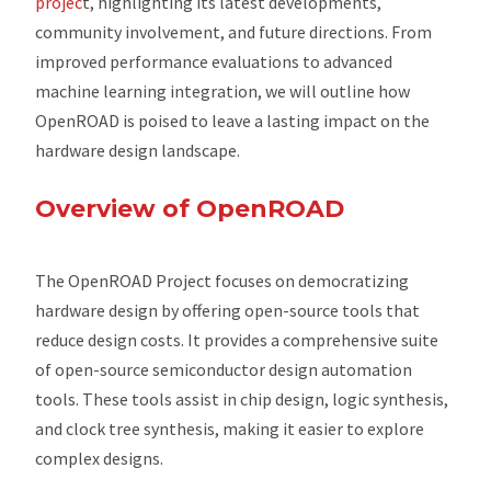
projec
t, highlighting its latest developments,
community involvement, and future directions. From
improved performance evaluations to advanced
machine learning integration, we will outline how
OpenROAD is poised to leave a lasting impact on the
hardware design landscape.
Overview of OpenROAD
The OpenROAD Project focuses on democratizing
hardware design by offering open-source tools that
reduce design costs. It provides a comprehensive suite
of open-source semiconductor design automation
tools. These tools assist in chip design, logic synthesis,
and clock tree synthesis, making it easier to explore
complex designs.