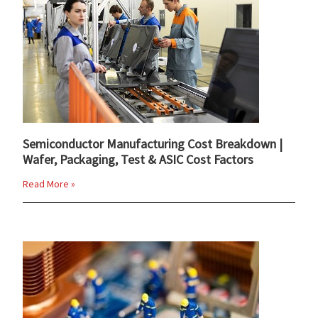
Semiconductor Manufacturing Cost Breakdown |
Wafer, Packaging, Test & ASIC Cost Factors
Read More »