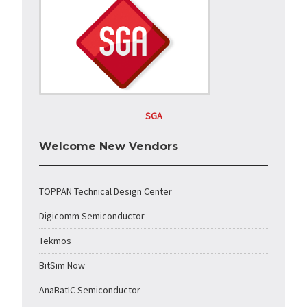
SGA
Welcome New Vendors
TOPPAN Technical Design Center
Digicomm Semiconductor
Tekmos
BitSim Now
AnaBatIC Semiconductor