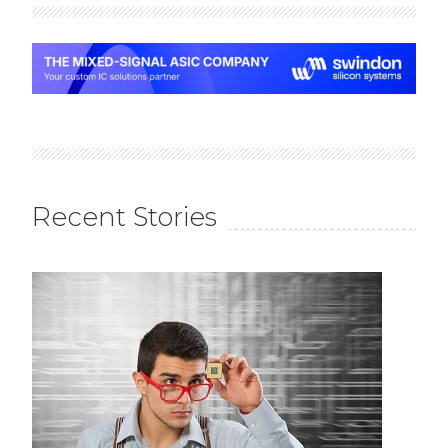
Recent Stories