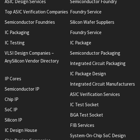
ASIC Design Services
Semiconductor Foundry
Top ASIC Verification Companies
Foundry Service
Semiconductor Foundries
Silicon Wafer Suppliers
IC Packaging
Foundry Service
IC Testing
IC Package
VLSI Design Companies –
Semiconductor Packaging
AnySilicon Vendor Directory
Integrated Circuit Packaging
IC Package Design
IP Cores
Integrated Circuit Manufacturers
Semiconductor IP
ASIC Verification Services
Chip IP
IC Test Socket
SoC IP
BGA Test Socket
Silicon IP
FIB Services
IC Design House
System-On-Chip SoC Design