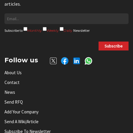
articles.
Subscribe to
Monthly
Weekly
Daily
Newsletter
Subscribe
Follow us
About Us
Contact
News
Send RFQ
Add Your Company
Send A Wiki/article
Subscribe To Newsletter