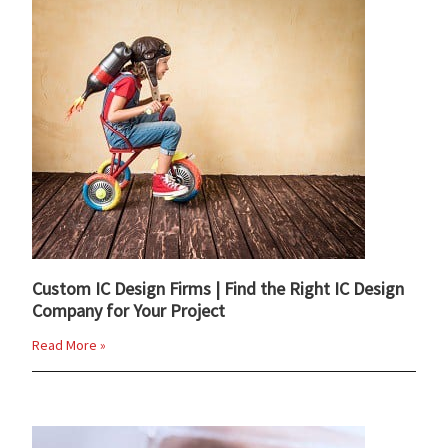
Custom IC Design Firms | Find the Right IC Design
Company for Your Project
Read More »