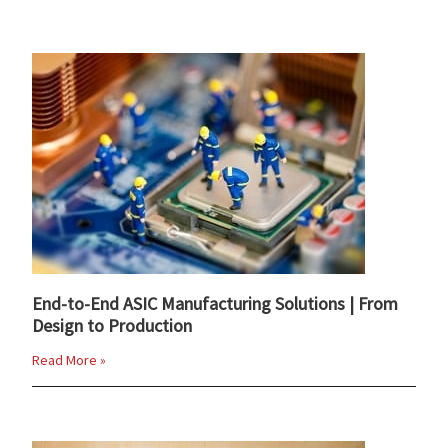
End-to-End ASIC Manufacturing Solutions | From
Design to Production
Read More »