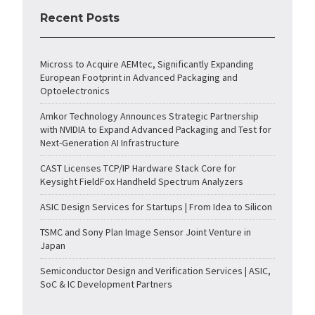
Recent Posts
Micross to Acquire AEMtec, Significantly Expanding
European Footprint in Advanced Packaging and
Optoelectronics
Amkor Technology Announces Strategic Partnership
with NVIDIA to Expand Advanced Packaging and Test for
Next-Generation AI Infrastructure
CAST Licenses TCP/IP Hardware Stack Core for
Keysight FieldFox Handheld Spectrum Analyzers
ASIC Design Services for Startups | From Idea to Silicon
TSMC and Sony Plan Image Sensor Joint Venture in
Japan
Semiconductor Design and Verification Services | ASIC,
SoC & IC Development Partners