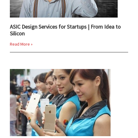
ASIC Design Services for Startups | From Idea to
Silicon
Read More »