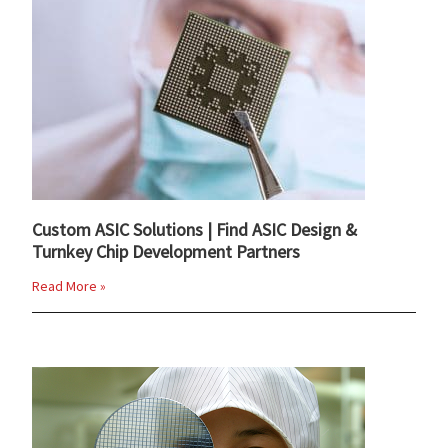
Custom ASIC Solutions | Find ASIC Design &
Turnkey Chip Development Partners
Read More »