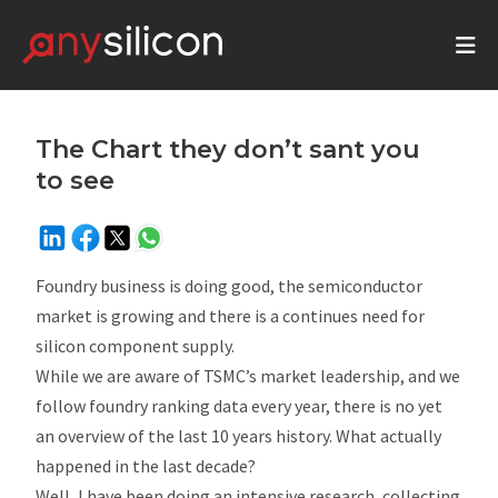
The Chart they don’t sant you
to see
Foundry business is doing good, the semiconductor
market is growing and there is a continues need for
silicon component supply.
While we are aware of TSMC’s market leadership, and we
follow foundry ranking data every year, there is no yet
an overview of the last 10 years history. What actually
happened in the last decade?
Well, I have been doing an intensive research, collecting