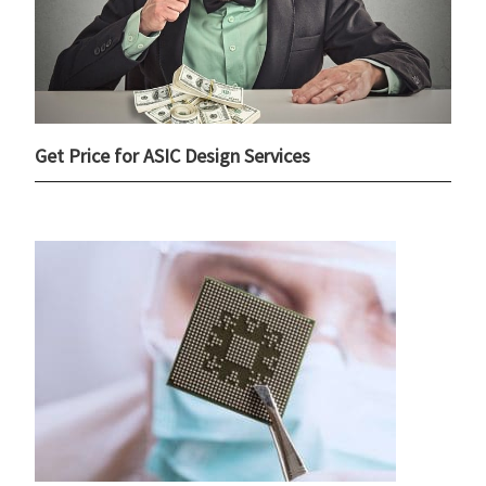
Get Price for ASIC Design Services