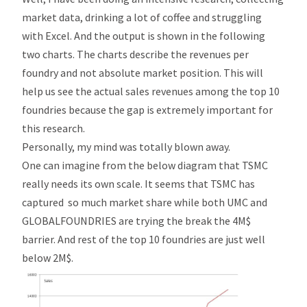
market data, drinking a lot of coffee and struggling
with Excel. And the output is shown in the following
two charts. The charts describe the revenues per
foundry and not absolute market position. This will
help us see the actual sales revenues among the top 10
foundries because the gap is extremely important for
this research.
Personally, my mind was totally blown away.
One can imagine from the below diagram that TSMC
really needs its own scale. It seems that TSMC has
captured so much market share while both UMC and
GLOBALFOUNDRIES are trying the break the 4M$
barrier. And rest of the top 10 foundries are just well
below 2M$.