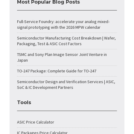
Most Popular Blog Posts
Full-Service Foundry: accelerate your analog mixed-
signal prototyping with the 2026 MPW calendar
Semiconductor Manufacturing Cost Breakdown | Wafer,
Packaging, Test & ASIC Cost Factors
TSMC and Sony Plan Image Sensor Joint Venture in
Japan
TO-247 Package: Complete Guide for TO-247
Semiconductor Design and Verification Services | ASIC,
SoC & IC Development Partners
Tools
ASIC Price Calculator
IC Packages Price Calculator