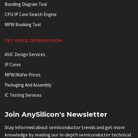
Bonding Diagram Tool
CPU IP Core Search Engine
MPW Booking Tool
GET PRICE OFFERS FROM
ASIC Design Services
IP Cores
MPW/Wafer Prices
Packaging And Assembly
IC Testing Services
Join AnySilicon's Newsletter
Stay informed about semiconductor trends and get more
knowledge by reading our in-depth semiconductor technical