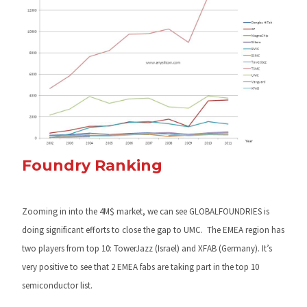
Foundry Ranking
Zooming in into the 4M$ market, we can see GLOBALFOUNDRIES is
doing significant efforts to close the gap to UMC. The EMEA region has
two players from top 10: TowerJazz (Israel) and XFAB (Germany). It’s
very positive to see that 2 EMEA fabs are taking part in the top 10
semiconductor list.