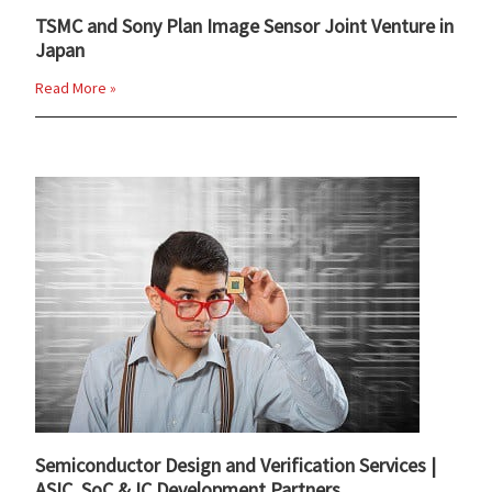
TSMC and Sony Plan Image Sensor Joint Venture in
Japan
Read More »
Semiconductor Design and Verification Services |
ASIC, SoC & IC Development Partners