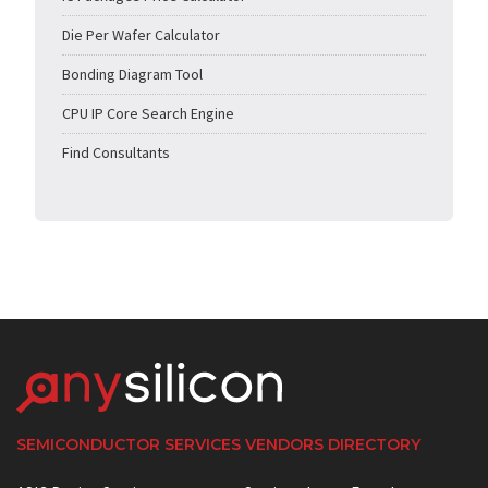
Die Per Wafer Calculator
Bonding Diagram Tool
CPU IP Core Search Engine
Find Consultants
SEMICONDUCTOR SERVICES VENDORS DIRECTORY