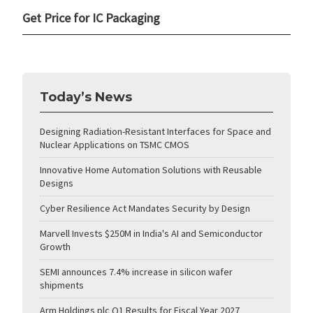
Get Price for IC Packaging
Today’s News
Designing Radiation-Resistant Interfaces for Space and
Nuclear Applications on TSMC CMOS
Innovative Home Automation Solutions with Reusable
Designs
Cyber Resilience Act Mandates Security by Design
Marvell Invests $250M in India's AI and Semiconductor
Growth
SEMI announces 7.4% increase in silicon wafer
shipments
Arm Holdings plc Q1 Results for Fiscal Year 2027