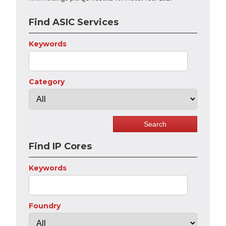
Find ASIC Services
Keywords
Category
Find IP Cores
Keywords
Foundry