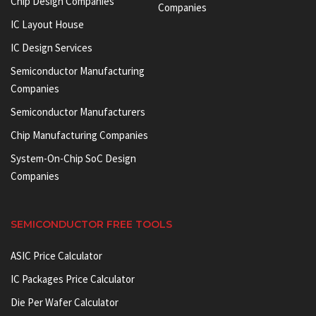
Chip Design Companies
Companies
IC Layout House
IC Design Services
Semiconductor Manufacturing
Companies
Semiconductor Manufacturers
Chip Manufacturing Companies
System-On-Chip SoC Design
Companies
SEMICONDUCTOR FREE TOOLS
ASIC Price Calculator
IC Packages Price Calculator
Die Per Wafer Calculator