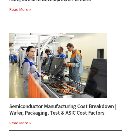
Read More »
Semiconductor Manufacturing Cost Breakdown |
Wafer, Packaging, Test & ASIC Cost Factors
Read More »