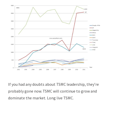
If you had any doubts about TSMC leadership, they’re
probably gone now. TSMC will continue to grow and
dominate the market. Long live TSMC.