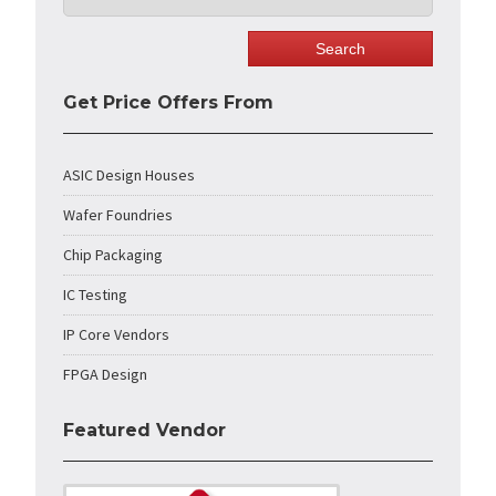
Get Price Offers From
ASIC Design Houses
Wafer Foundries
Chip Packaging
IC Testing
IP Core Vendors
FPGA Design
Featured Vendor