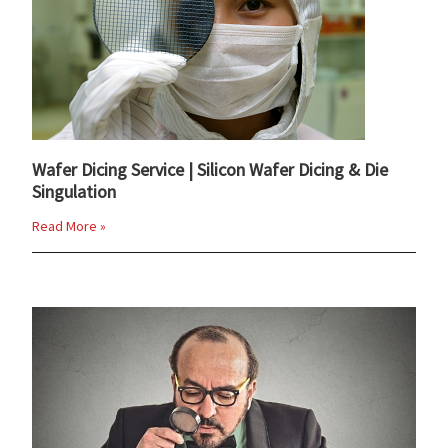
Wafer Dicing Service | Silicon Wafer Dicing & Die
Singulation
Read More »