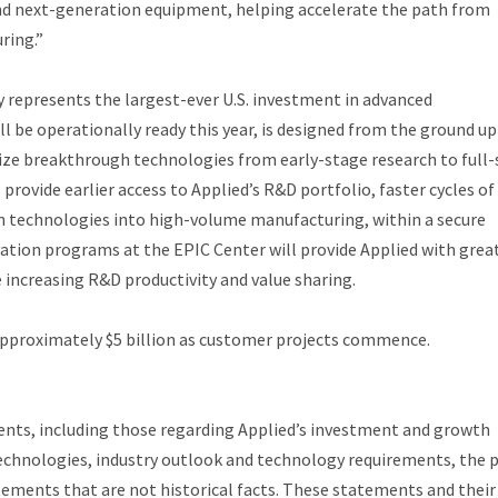
and next-generation equipment, helping accelerate the path from
ring.”
ley represents the largest-ever U.S. investment in advanced
 be operationally ready this year, is designed from the ground up
ize breakthrough technologies from early-stage research to full-
rovide earlier access to Applied’s R&D portfolio, faster cycles of
on technologies into high-volume manufacturing, within a secure
vation programs at the EPIC Center will provide Applied with grea
 increasing R&D productivity and value sharing.
 approximately $5 billion as customer projects commence.
ents, including those regarding Applied’s investment and growth
echnologies, industry outlook and technology requirements, the 
tements that are not historical facts. These statements and their