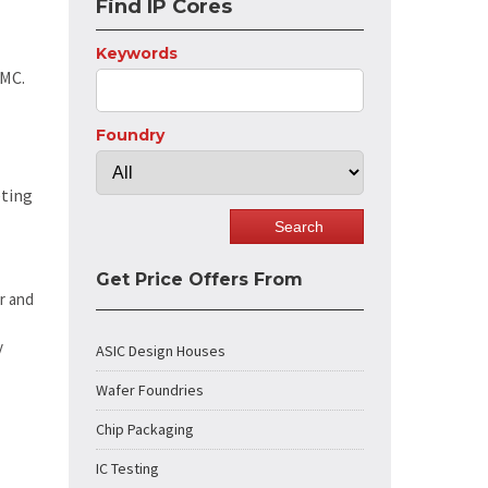
Find IP Cores
Keywords
SMC.
Foundry
eting
Get Price Offers From
r and
y
ASIC Design Houses
Wafer Foundries
Chip Packaging
IC Testing