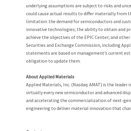
underlying assumptions are subject to risks and unc
could cause actual results to differ materially from
limitation: the demand for semiconductors and cust
innovative technologies; the ability to obtain and pr
achieve the objectives of the EPIC Center; and other r
Securities and Exchange Commission, including Appli
statements are based on management’s current esti
obligation to update them.
About Applied Materials
Applied Materials, Inc. (Nasdaq: AMAT) is the leader 
virtually every new semiconductor and advanced displ
and accelerating the commercialization of next-gene
engineering to deliver material innovation that cha