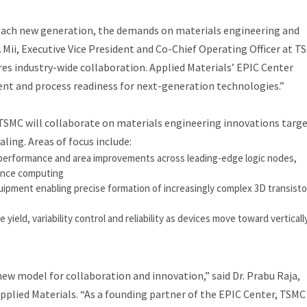
 each new generation, the demands on materials engineering and
J. Mii, Executive Vice President and Co-Chief Operating Officer at T
ires industry-wide collaboration. Applied Materials’ EPIC Center
nt and process readiness for next-generation technologies.”
SMC will collaborate on materials engineering innovations targ
ling. Areas of focus include:
performance and area improvements across leading-edge logic nodes,
ance computing
pment enabling precise formation of increasingly complex 3D transisto
eld, variability control and reliability as devices move toward verticall
new model for collaboration and innovation,” said Dr. Prabu Raja,
plied Materials. “As a founding partner of the EPIC Center, TSMC