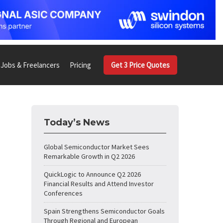
Jobs & Freelancers
Pricing
Get 3 Price Quotes
Today’s News
Global Semiconductor Market Sees
Remarkable Growth in Q2 2026
QuickLogic to Announce Q2 2026
Financial Results and Attend Investor
Conferences
Spain Strengthens Semiconductor Goals
Through Regional and European