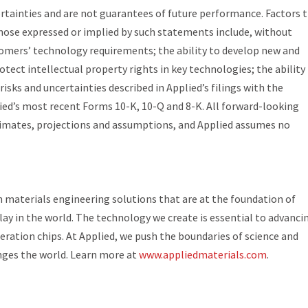
ertainties and are not guarantees of future performance. Factors 
 those expressed or implied by such statements include, without
omers’ technology requirements; the ability to develop new and
otect intellectual property rights in key technologies; the ability
isks and uncertainties described in Applied’s filings with the
ed’s most recent Forms 10-K, 10-Q and 8-K. All forward-looking
mates, projections and assumptions, and Applied assumes no
in materials engineering solutions that are at the foundation of
ay in the world. The technology we create is essential to advanci
ration chips. At Applied, we push the boundaries of science and
nges the world. Learn more at
www.appliedmaterials.com
.