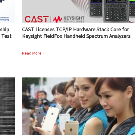
ship
CAST Licenses TCP/IP Hardware Stack Core for
 Test
Keysight FieldFox Handheld Spectrum Analyzers
Read More »