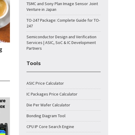
TSMC and Sony Plan Image Sensor Joint
Venture in Japan
TO-247 Package: Complete Guide for TO-
247
Semiconductor Design and Verification
Services | ASIC, SoC & IC Development
Partners
g
Tools
ASIC Price Calculator
IC Packages Price Calculator
Die Per Wafer Calculator
Bonding Diagram Tool
CPU IP Core Search Engine