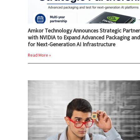
Amkor Technology Announces Strategic Partner
with NVIDIA to Expand Advanced Packaging and
for Next-Generation AI Infrastructure
Read More »