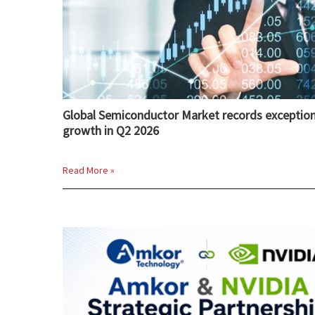
Global Semiconductor Market records exception
growth in Q2 2026
Read More »