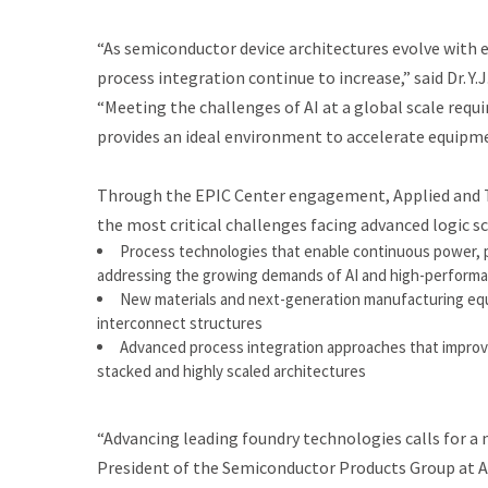
“As semiconductor device architectures evolve with
process integration continue to increase,” said Dr. Y.
“Meeting the challenges of AI at a global scale requ
provides an ideal environment to accelerate equipme
Through the EPIC Center engagement, Applied and T
the most critical challenges facing advanced logic sca
Process technologies that enable continuous power, 
addressing the growing demands of AI and high-perform
New materials and next-generation manufacturing equi
interconnect structures
Advanced process integration approaches that improve yi
stacked and highly scaled architectures
“Advancing leading foundry technologies calls for a 
President of the Semiconductor Products Group at Ap