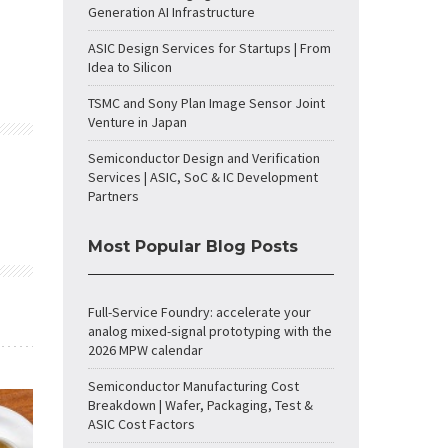
Generation AI Infrastructure
ASIC Design Services for Startups | From
Idea to Silicon
TSMC and Sony Plan Image Sensor Joint
Venture in Japan
Semiconductor Design and Verification
Services | ASIC, SoC & IC Development
Partners
Most Popular Blog Posts
Full-Service Foundry: accelerate your
analog mixed-signal prototyping with the
2026 MPW calendar
Semiconductor Manufacturing Cost
Breakdown | Wafer, Packaging, Test &
ASIC Cost Factors