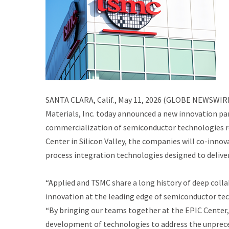
SANTA CLARA, Calif., May 11, 2026 (GLOBE NEWSWIRE)
Materials, Inc. today announced a new innovation p
commercialization of semiconductor technologies req
Center in Silicon Valley, the companies will co-inn
process integration technologies designed to delive
“Applied and TSMC share a long history of deep coll
innovation at the leading edge of semiconductor tec
“By bringing our teams together at the EPIC Center,
development of technologies to address the unprec