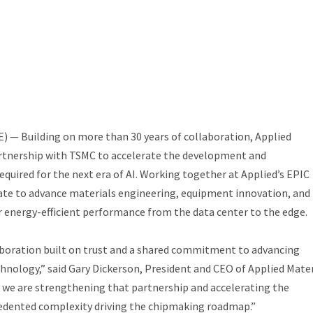
 — Building on more than 30 years of collaboration, Applied
artnership with TSMC to accelerate the development and
uired for the next era of AI. Working together at Applied’s EPIC
ovate to advance materials engineering, equipment innovation, and
r energy-efficient performance from the data center to the edge.
aboration built on trust and a shared commitment to advancing
hnology,” said Gary Dickerson, President and CEO of Applied Mater
 we are strengthening that partnership and accelerating the
edented complexity driving the chipmaking roadmap.”