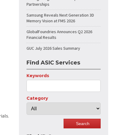
Partnerships
Samsung Reveals Next Generation 3D
Memory Vision at FMS 2026
GlobalFoundries Announces Q2 2026
Financial Results
GUC July 2026 Sales Summary
Find ASIC Services
Keywords
Category
ials.