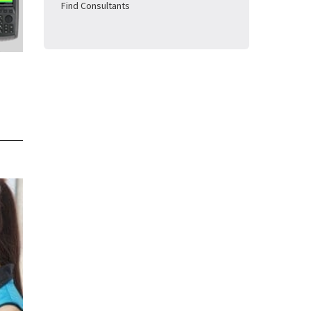
Find Consultants