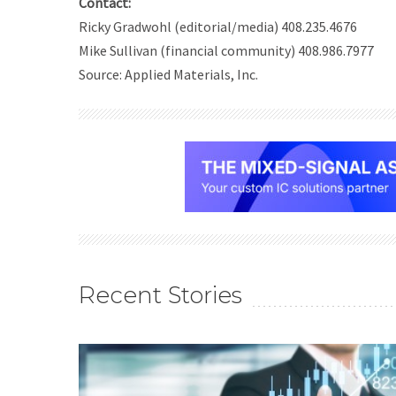
Contact:
Ricky Gradwohl (editorial/media) 408.235.4676
Mike Sullivan (financial community) 408.986.7977
Source: Applied Materials, Inc.
Recent Stories