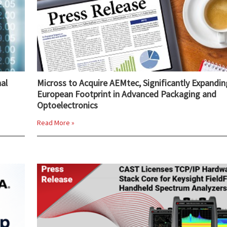
al
Micross to Acquire AEMtec, Significantly Expandin
European Footprint in Advanced Packaging and
Optoelectronics
Read More »