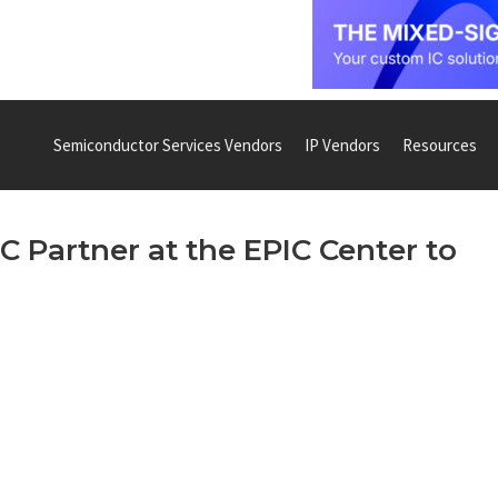
Semiconductor Services Vendors
IP Vendors
Resources
 Partner at the EPIC Center to