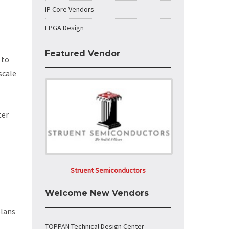
IP Core Vendors
FPGA Design
Featured Vendor
 to
scale
ter
Struent Semiconductors
Welcome New Vendors
plans
TOPPAN Technical Design Center