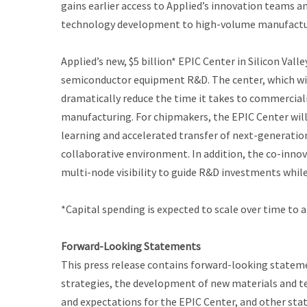
gains earlier access to Applied’s innovation teams 
technology development to high-volume manufactu
Applied’s new, $5 billion* EPIC Center in Silicon Val
semiconductor equipment R&D. The center, which will
dramatically reduce the time it takes to commercial
manufacturing. For chipmakers, the EPIC Center will p
learning and accelerated transfer of next-generati
collaborative environment. In addition, the co-inno
multi-node visibility to guide R&D investments while
*Capital spending is expected to scale over time to
Forward-Looking Statements
This press release contains forward-looking statem
strategies, the development of new materials and t
and expectations for the EPIC Center, and other sta