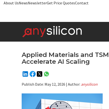
About Us
News
Newsletter
Get Price Quotes
Contact
Applied Materials and TSMC
Accelerate AI Scaling
Publish Date:
May 12, 2026
| Author:
anysilicon