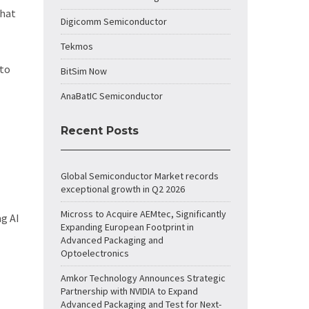
that
Digicomm Semiconductor
Tekmos
 to
BitSim Now
AnaBatIC Semiconductor
Recent Posts
Global Semiconductor Market records
exceptional growth in Q2 2026
Micross to Acquire AEMtec, Significantly
ng AI
Expanding European Footprint in
Advanced Packaging and
Optoelectronics
Amkor Technology Announces Strategic
Partnership with NVIDIA to Expand
Advanced Packaging and Test for Next-