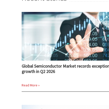
Global Semiconductor Market records exception
growth in Q2 2026
Read More »