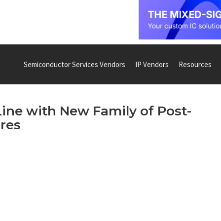
Semiconductor Services Vendors
IP Vendors
Resources
Line with New Family of Post-
res