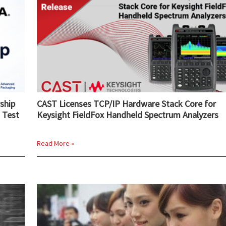
ship
CAST Licenses TCP/IP Hardware Stack Core for
 Test
Keysight FieldFox Handheld Spectrum Analyzers
Read More »