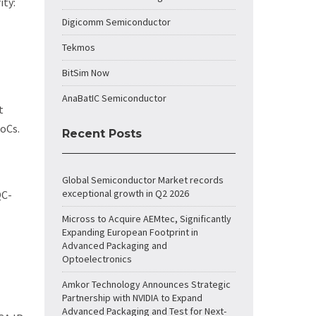
ity:
Digicomm Semiconductor
Tekmos
BitSim Now
AnaBatIC Semiconductor
t
SoCs.
Recent Posts
Global Semiconductor Market records
exceptional growth in Q2 2026
QC-
Micross to Acquire AEMtec, Significantly
Expanding European Footprint in
Advanced Packaging and
Optoelectronics
Amkor Technology Announces Strategic
Partnership with NVIDIA to Expand
Advanced Packaging and Test for Next-