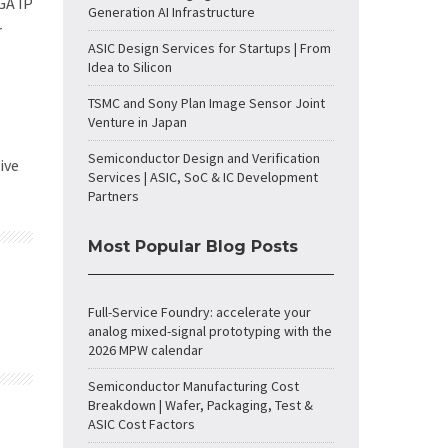
GA IP
Generation AI Infrastructure
r
ASIC Design Services for Startups | From
Idea to Silicon
TSMC and Sony Plan Image Sensor Joint
Venture in Japan
Semiconductor Design and Verification
ive
Services | ASIC, SoC & IC Development
Partners
Most Popular Blog Posts
Full-Service Foundry: accelerate your
analog mixed-signal prototyping with the
2026 MPW calendar
Semiconductor Manufacturing Cost
Breakdown | Wafer, Packaging, Test &
ASIC Cost Factors