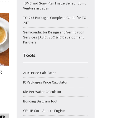
TSMC and Sony Plan Image Sensor Joint
Venture in Japan
TO-247 Package: Complete Guide for TO-
247
Semiconductor Design and Verification
Services | ASIC, SoC & IC Development
Partners
Tools
g
ASIC Price Calculator
IC Packages Price Calculator
Die Per Wafer Calculator
Bonding Diagram Tool
CPU IP Core Search Engine