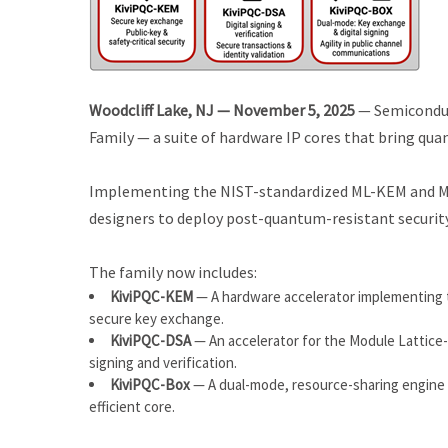
Woodcliff Lake, NJ — November 5, 2025
— Semiconduc
Family — a suite of hardware IP cores that bring qu
Implementing the NIST-standardized ML-KEM and ML-
designers to deploy post-quantum-resistant security
The family now includes:
KiviPQC-KEM
— A hardware accelerator implementing
secure key exchange.
KiviPQC-DSA
— An accelerator for the Module Lattice
signing and verification.
KiviPQC-Box
— A dual-mode, resource-sharing engine 
efficient core.