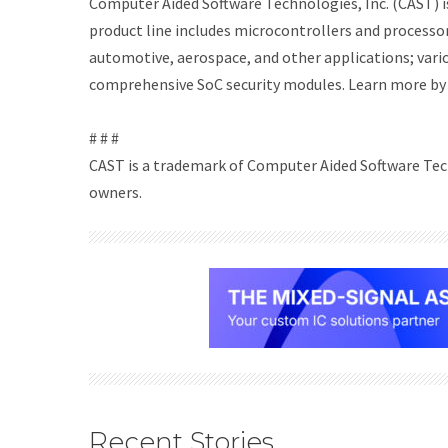
Computer Aided Software Technologies, Inc. (CAST) is
product line includes microcontrollers and processor
automotive, aerospace, and other applications; vari
comprehensive SoC security modules. Learn more by 
# # #
CAST is a trademark of Computer Aided Software Tech
owners.
Recent Stories