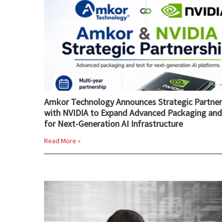
Amkor Technology Announces Strategic Partner
with NVIDIA to Expand Advanced Packaging and
for Next-Generation AI Infrastructure
Read More »