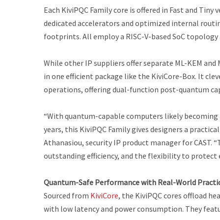
Each KiviPQC Family core is offered in
Fast
and
Tiny
v
dedicated accelerators and optimized internal routin
footprints. All employ a RISC-V-based SoC topolog
While other IP suppliers offer separate ML-KEM and 
in one efficient package like the KiviCore-Box. It c
operations, offering dual-function post-quantum capa
“With quantum-capable computers likely becoming a 
years, this KiviPQC Family gives designers a practic
Athanasiou, security IP product manager for CAST. 
outstanding efficiency, and the flexibility to protec
Quantum-Safe Performance with Real-World Practic
Sourced from
KiviCore
, the KiviPQC cores offload h
with low latency and power consumption. They featu