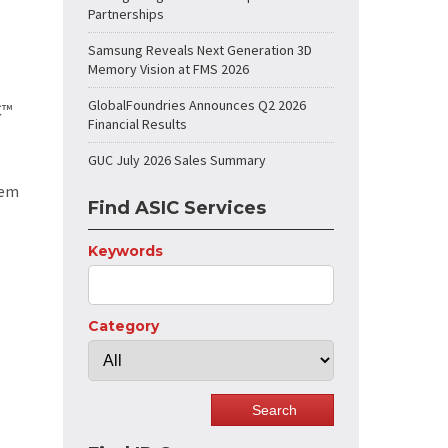
Partnerships
Samsung Reveals Next Generation 3D
Memory Vision at FMS 2026
GlobalFoundries Announces Q2 2026
C™
Financial Results
GUC July 2026 Sales Summary
tem
Find ASIC Services
Keywords
Category