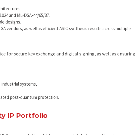
chitectures.
/1024 and ML-DSA-44/65/87.
le designs.
A vendors, as well as efficient ASIC synthesis results across multiple
e for secure key exchange and digital signing, as well as ensurin
 industrial systems,
dated post-quantum protection.
y IP Portfolio