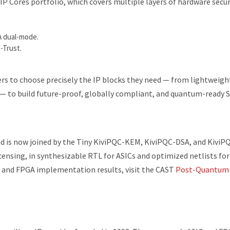
P Cores portfolio, which covers multiple layers of hardware secur
 dual-mode.
-Trust.
ers to choose precisely the IP blocks they need — from lightweigh
 — to build future-proof, globally compliant, and quantum-ready 
d is now joined by the Tiny KiviPQC-KEM, KiviPQC-DSA, and KiviP
licensing, in synthesizable RTL for ASICs and optimized netlists for
 and FPGA implementation results, visit the CAST
Post-Quantum