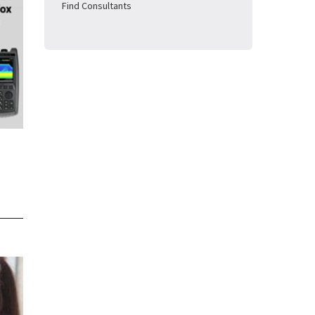
Find Consultants