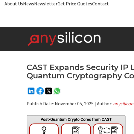
About Us
News
Newsletter
Get Price Quotes
Contact
CAST Expands Security IP 
Quantum Cryptography Co
Publish Date:
November 05, 2025
| Author:
anysilicon