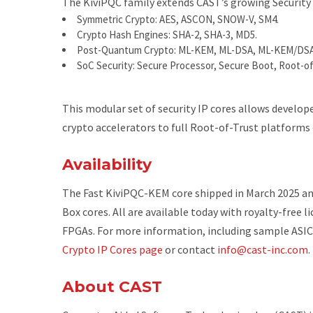
The KiviPQC family extends CAST’s growing Security I
Symmetric Crypto
: AES, ASCON, SNOW-V, SM4.
Crypto Hash Engines
: SHA-2, SHA-3, MD5.
Post-Quantum Crypto
: ML-KEM, ML-DSA, ML-KEM/DSA
SoC Security
: Secure Processor, Secure Boot, Root-of
This modular set of security IP cores allows develop
crypto accelerators to full Root-of-Trust platforms
Availability
The Fast KiviPQC-KEM core shipped in March 2025 an
Box cores. All are available today with royalty-free 
FPGAs. For more information, including sample ASIC
Crypto IP Cores page
or contact
info@cast-inc.com
.
About CAST