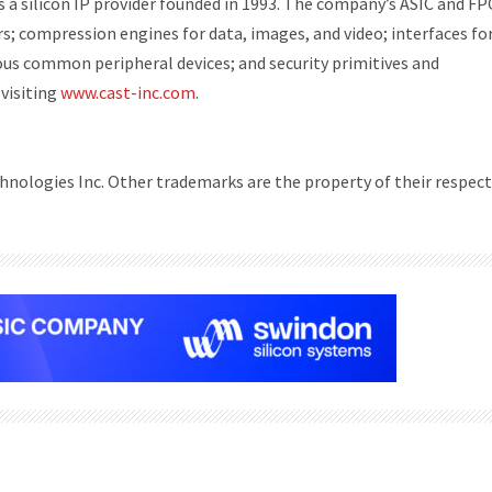
 a silicon IP provider founded in 1993. The company’s ASIC and FP
s; compression engines for data, images, and video; interfaces fo
ous common peripheral devices; and security primitives and
visiting
www.cast-inc.com
.
nologies Inc. Other trademarks are the property of their respect