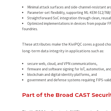
Minimal attack surfaces and side-channel-resistant ar
Parameter-set flexibility, supporting ML-KEM-512/768
Straightforward SoC integration through clean, reusab
Optimized implementations in devices from popular FPG
foundries.
These attributes make the KiviPQC cores a good choic
long-term data integrity in applications such as:
secure web, cloud, and VPN communications,
firmware and software signing for IoT, automotive, and
blockchain and digital-identity platforms, and
government and defense systems requiring FIPS-vali
Part of the Broad CAST Securit