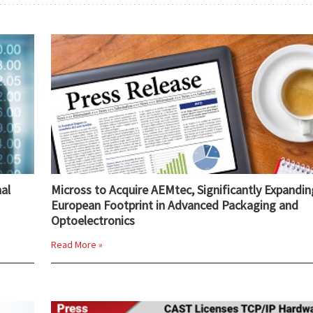
al
Micross to Acquire AEMtec, Significantly Expandin
European Footprint in Advanced Packaging and
Optoelectronics
Read More »