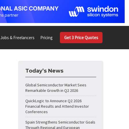
Jobs & Freelancers
Pricing
Get 3 Price Quotes
Today’s News
Global Semiconductor Market Sees
Remarkable Growth in Q2 2026
QuickLogic to Announce Q2 2026
Financial Results and Attend Investor
Conferences
Spain Strengthens Semiconductor Goals
Through Regional and European