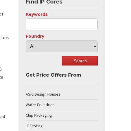
Find IP Cores
er
Keywords
Foundry
tions
5
Get Price Offers From
ge
ASIC Design Houses
Wafer Foundries
Chip Packaging
put
IC Testing