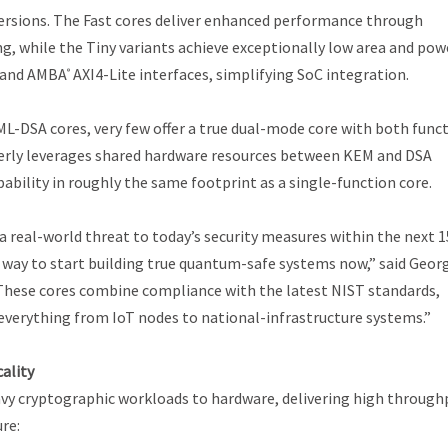
ersions. The Fast cores deliver enhanced performance through
g, while the Tiny variants achieve exceptionally low area and pow
y and AMBA
AXI4-Lite interfaces, simplifying SoC integration.
®
ML-DSA cores, very few offer a true dual-mode core with both func
leverly leverages shared hardware resources between KEM and DSA
bility in roughly the same footprint as a single-function core.
real-world threat to today’s security measures within the next 1
al way to start building true quantum-safe systems now,” said Geor
“These cores combine compliance with the latest NIST standards,
t everything from IoT nodes to national-infrastructure systems.”
ality
eavy cryptographic workloads to hardware, delivering high through
re: