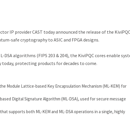
tor IP provider CAST today announced the release of the KiviPQ
antum-safe cryptography to ASIC and FPGA designs.
DSA algorithms (FIPS 203 & 204), the KiviPQC cores enable sys
 today, protecting products for decades to come.
 the Module Lattice-based Key Encapsulation Mechanism (ML-KEM) for
-based Digital Signature Algorithm (ML-DSA), used for secure message
that supports both ML-KEM and ML-DSA operations in a single, highly