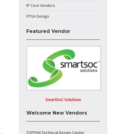
IP Core Vendors
FPGA Design
Featured Vendor
g
SmartSoC Solutions
Welcome New Vendors
TOPPAN Technical Design Center