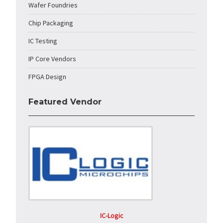
Wafer Foundries
Chip Packaging
IC Testing
IP Core Vendors
FPGA Design
Featured Vendor
IC-Logic