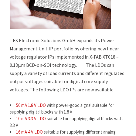
TES Electronic Solutions GmbH expands its Power
Management Unit IP portfolio by offering new linear
voltage regulator IPs implemented in X-FAB XT018 –
0.18µm BCD-on-SOI technology. The LDOs can
supply a variety of load currents and different regulated
output voltages suitable for digital core supply
voltages. The following LDO IPs are now available:
50 mA 1.8 V LDO
with power-good signal suitable for
supplying digital blocks with 1.8 V
10 mA 3.3 V LDO
suitable for supplying digital blocks with
3.3 V
16 mA 4 V LDO
suitable for supplying different analog