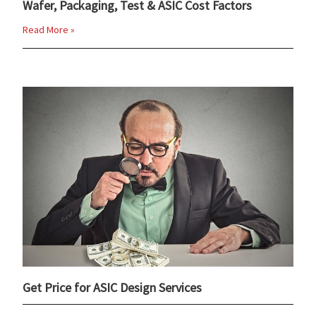
Wafer, Packaging, Test & ASIC Cost Factors
Read More »
Get Price for ASIC Design Services