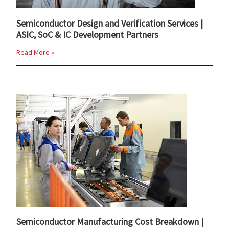
Semiconductor Design and Verification Services |
ASIC, SoC & IC Development Partners
Read More »
Semiconductor Manufacturing Cost Breakdown |