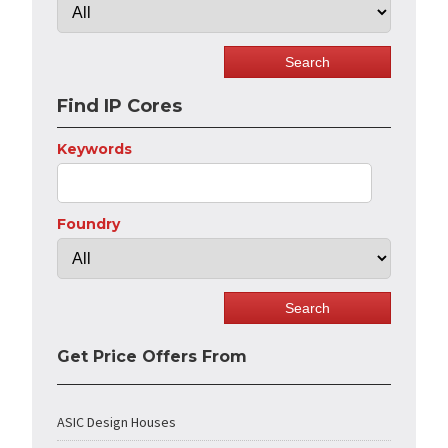
Find IP Cores
Keywords
Foundry
Get Price Offers From
ASIC Design Houses