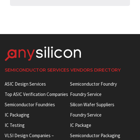
SEMICONDUCTOR SERVICES VENDORS DIRECTORY
ASIC Design Services
Semiconductor Foundry
Top ASIC Verification Companies
Foundry Service
Semiconductor Foundries
Silicon Wafer Suppliers
IC Packaging
Foundry Service
IC Testing
IC Package
VLSI Design Companies –
Semiconductor Packaging