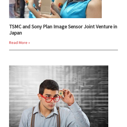
TSMC and Sony Plan Image Sensor Joint Venture in
Japan
Read More »