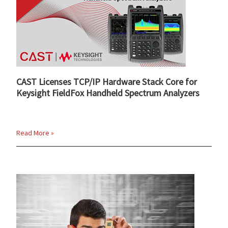
CAST Licenses TCP/IP Hardware Stack Core for
Keysight FieldFox Handheld Spectrum Analyzers
Read More »