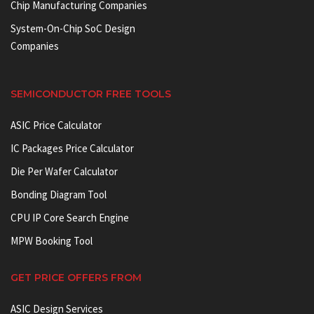
Chip Manufacturing Companies
System-On-Chip SoC Design
Companies
SEMICONDUCTOR FREE TOOLS
ASIC Price Calculator
IC Packages Price Calculator
Die Per Wafer Calculator
Bonding Diagram Tool
CPU IP Core Search Engine
MPW Booking Tool
GET PRICE OFFERS FROM
ASIC Design Services