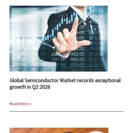
Global Semiconductor Market records exceptional
growth in Q2 2026
Read More »