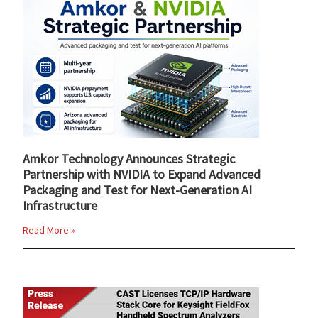
Amkor Technology Announces Strategic
Partnership with NVIDIA to Expand Advanced
Packaging and Test for Next-Generation AI
Infrastructure
Read More »