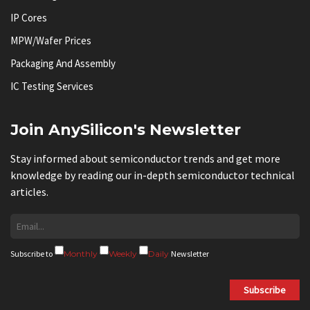
IP Cores
MPW/Wafer Prices
Packaging And Assembly
IC Testing Services
Join AnySilicon's Newsletter
Stay informed about semiconductor trends and get more
knowledge by reading our in-depth semiconductor technical
articles.
Subscribe to
Monthly
Weekly
Daily
Newsletter
Subscribe