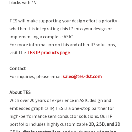
blocks with 4 V
TES will make supporting your design effort a priority –
whether it is integrating this IP into your design or
implementing a complete ASIC.
For more information on this and other IP solutions,
visit the
TES IP products page
.
Contact
For inquiries, please email
sales@tes-dst.com
About TES
With over 20 years of experience in ASIC design and
embedded graphics IP, TES is a one-stop partner for
high-performance semiconductor solutions. Our IP
portfolio includes highly customizable
2D, 2.5D, and 3D