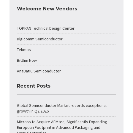
Welcome New Vendors
TOPPAN Technical Design Center
Digicomm Semiconductor
Tekmos
BitSim Now
AnaBatIC Semiconductor
Recent Posts
Global Semiconductor Market records exceptional
growth in Q2 2026
Micross to Acquire AEMtec, Significantly Expanding
European Footprint in Advanced Packaging and