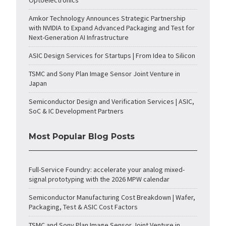
Optoelectronics
Amkor Technology Announces Strategic Partnership
with NVIDIA to Expand Advanced Packaging and Test for
Next-Generation AI Infrastructure
ASIC Design Services for Startups | From Idea to Silicon
TSMC and Sony Plan Image Sensor Joint Venture in
Japan
Semiconductor Design and Verification Services | ASIC,
SoC & IC Development Partners
Most Popular Blog Posts
Full-Service Foundry: accelerate your analog mixed-
signal prototyping with the 2026 MPW calendar
Semiconductor Manufacturing Cost Breakdown | Wafer,
Packaging, Test & ASIC Cost Factors
TSMC and Sony Plan Image Sensor Joint Venture in