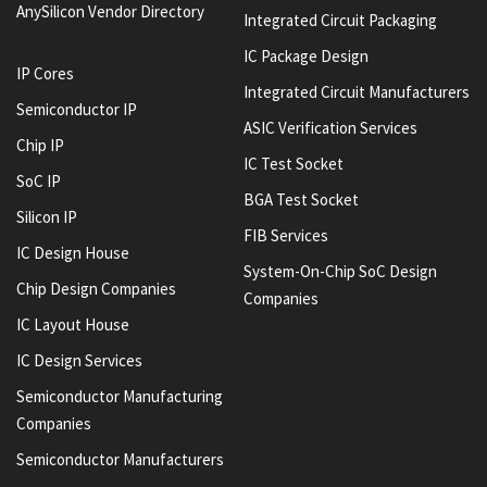
AnySilicon Vendor Directory
Integrated Circuit Packaging
IC Package Design
IP Cores
Integrated Circuit Manufacturers
Semiconductor IP
ASIC Verification Services
Chip IP
IC Test Socket
SoC IP
BGA Test Socket
Silicon IP
FIB Services
IC Design House
System-On-Chip SoC Design
Chip Design Companies
Companies
IC Layout House
IC Design Services
Semiconductor Manufacturing
Companies
Semiconductor Manufacturers