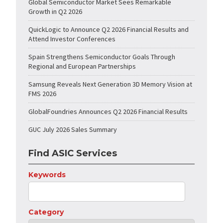
Global Semiconductor Market Sees Remarkable
Growth in Q2 2026
QuickLogic to Announce Q2 2026 Financial Results and
Attend Investor Conferences
Spain Strengthens Semiconductor Goals Through
Regional and European Partnerships
Samsung Reveals Next Generation 3D Memory Vision at
FMS 2026
GlobalFoundries Announces Q2 2026 Financial Results
GUC July 2026 Sales Summary
Find ASIC Services
Keywords
Category