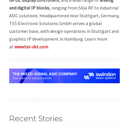
GPUs
,
display controllers
, and a wide range of
analog
and digital IP blocks
, ranging from SiGe RF to industrial
ASIC solutions. Headquartered near Stuttgart, Germany,
TES Electronic Solutions GmbH serves a global
customer base, with design operations in Stuttgart and
graphics IP development in Hamburg. Learn more
at
www.tes-dst.com
.
Recent Stories