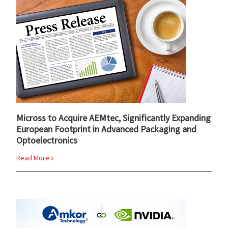
Micross to Acquire AEMtec, Significantly Expanding
European Footprint in Advanced Packaging and
Optoelectronics
Read More »