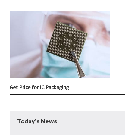
Get Price for IC Packaging
Today’s News