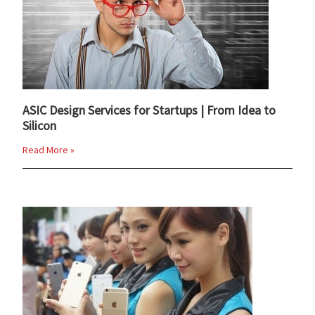
ASIC Design Services for Startups | From Idea to
Silicon
Read More »