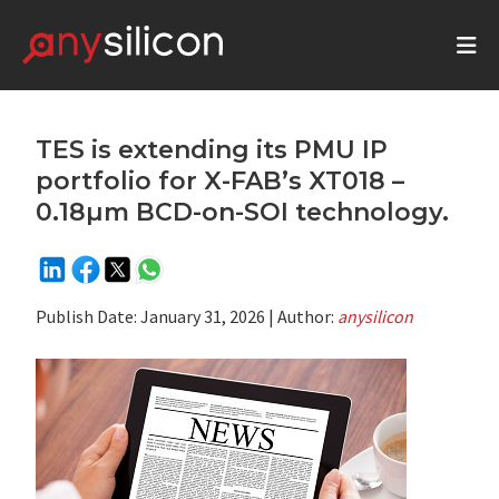
TES is extending its PMU IP
portfolio for X-FAB’s XT018 –
0.18µm BCD-on-SOI technology.
Publish Date:
January 31, 2026
| Author:
anysilicon