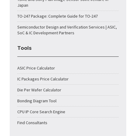
Japan
TO-247 Package: Complete Guide for TO-247
Semiconductor Design and Verification Services | ASIC,
SoC & IC Development Partners
Tools
ASIC Price Calculator
IC Packages Price Calculator
Die Per Wafer Calculator
Bonding Diagram Tool
CPU IP Core Search Engine
Find Consultants