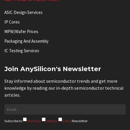
ASIC Design Services
IP Cores
MPW/Wafer Prices
Packaging And Assembly
IC Testing Services
Join AnySilicon's Newsletter
Stay informed about semiconductor trends and get more
knowledge by reading our in-depth semiconductor technical
articles.
Subscribe to
Monthly
Weekly
Daily
Newsletter