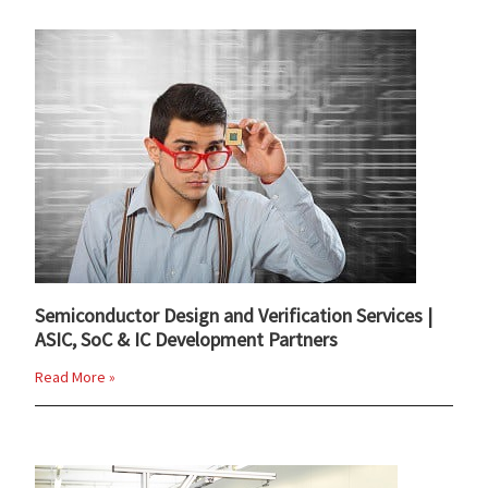
Semiconductor Design and Verification Services |
ASIC, SoC & IC Development Partners
Read More »