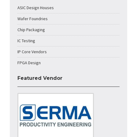
ASIC Design Houses
Wafer Foundries
Chip Packaging
IC Testing
IP Core Vendors
FPGA Design
Featured Vendor