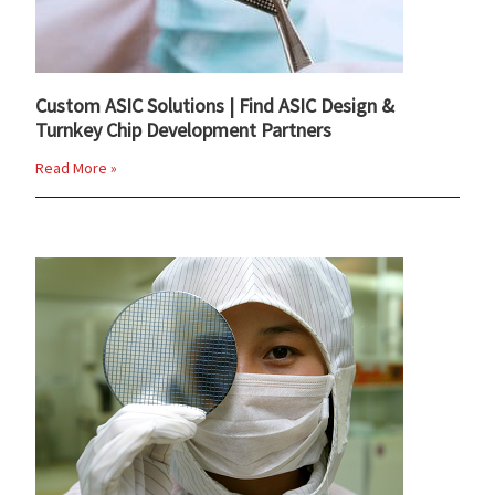
Custom ASIC Solutions | Find ASIC Design &
Turnkey Chip Development Partners
Read More »