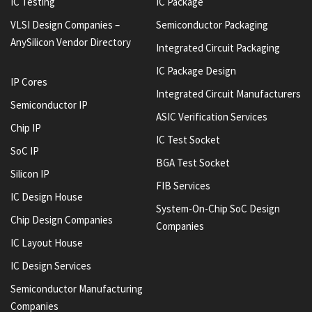
IC Testing
IC Package
VLSI Design Companies –
Semiconductor Packaging
AnySilicon Vendor Directory
Integrated Circuit Packaging
IC Package Design
IP Cores
Integrated Circuit Manufacturers
Semiconductor IP
ASIC Verification Services
Chip IP
IC Test Socket
SoC IP
BGA Test Socket
Silicon IP
FIB Services
IC Design House
System-On-Chip SoC Design
Chip Design Companies
Companies
IC Layout House
IC Design Services
Semiconductor Manufacturing
Companies