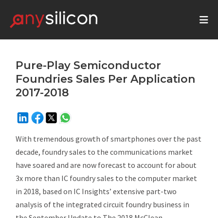
Pure-Play Semiconductor
Foundries Sales Per Application
2017-2018
With tremendous growth of smartphones over the past
decade, foundry sales to the communications market
have soared and are now forecast to account for about
3x more than IC foundry sales to the computer market
in 2018, based on IC Insights’ extensive part-two
analysis of the integrated circuit foundry business in
the
September Update
to
The 2018 McClean