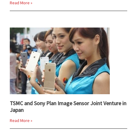
Read More »
TSMC and Sony Plan Image Sensor Joint Venture in
Japan
Read More »