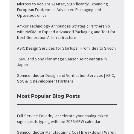
Micross to Acquire AEMtec, Significantly Expanding
European Footprint in Advanced Packaging and
Optoelectronics
Amkor Technology Announces Strategic Partnership
with NVIDIA to Expand Advanced Packaging and Test for
Next-Generation AI Infrastructure
ASIC Design Services for Startups | From Idea to Silicon
TSMC and Sony Plan Image Sensor Joint Venture in
Japan
Semiconductor Design and Verification Services | ASIC,
SoC & IC Development Partners
Most Popular Blog Posts
Full-Service Foundry: accelerate your analog mixed-
signal prototyping with the 2026 MPW calendar
Semiconductor Manufacturing Cost Breakdown | Wafer,