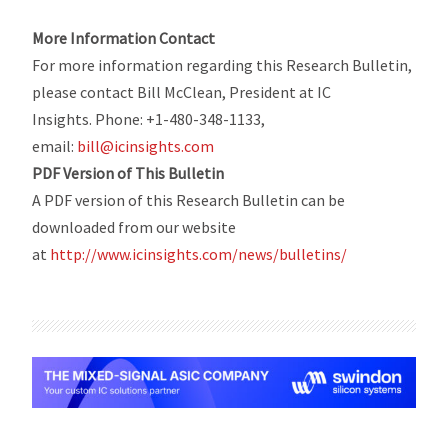
More Information Contact
For more information regarding this Research Bulletin,
please contact Bill McClean, President at IC
Insights. Phone: +1-480-348-1133,
email:
bill@icinsights.com
PDF Version of This Bulletin
A PDF version of this Research Bulletin can be
downloaded from our website
at
http://www.icinsights.com/news/bulletins/