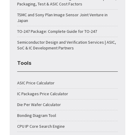
Packaging, Test & ASIC Cost Factors
TSMC and Sony Plan Image Sensor Joint Venture in
Japan
TO-247 Package: Complete Guide for TO-247
Semiconductor Design and Verification Services | ASIC,
SoC & IC Development Partners
Tools
ASIC Price Calculator
IC Packages Price Calculator
Die Per Wafer Calculator
Bonding Diagram Tool
CPU IP Core Search Engine