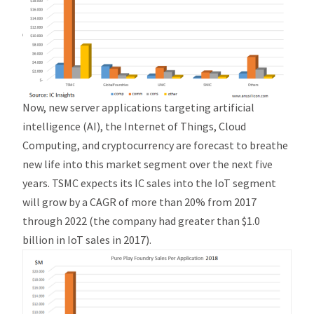
Now, new server applications targeting artificial
intelligence (AI), the Internet of Things, Cloud
Computing, and cryptocurrency are forecast to breathe
new life into this market segment over the next five
years. TSMC expects its IC sales into the IoT segment
will grow by a CAGR of more than 20% from 2017
through 2022 (the company had greater than $1.0
billion in IoT sales in 2017).