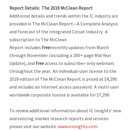
Report Details:
The 2018 McClean Report
Additional details and trends within the IC industry are
provided in
The McClean Report—A Complete Analysis
and Forecast of the Integrated Circuit Industry
. A
subscription to
The McClean
Report
includes
free
monthly updates from March
through November (including a 200+ page
Mid-Year
Update
), and
free
access to subscriber-only webinars
throughout the year. An individual-user license to the
2018 edition of
The McClean Report
is priced at $4,290
and includes an Internet access password. A multi-user
worldwide corporate license is available for $7,290.
To review additional information about IC Insights’ new
and existing market research reports and services
please visit our website:
www.icinsights.com
.