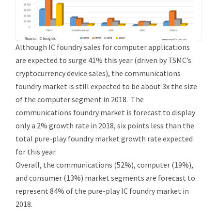
Although IC foundry sales for computer applications
are expected to surge 41% this year (driven by TSMC’s
cryptocurrency device sales), the communications
foundry market is still expected to be about 3x the size
of the computer segment in 2018. The
communications foundry market is forecast to display
only a 2% growth rate in 2018, six points less than the
total pure-play foundry market growth rate expected
for this year.
Overall, the communications (52%), computer (19%),
and consumer (13%) market segments are forecast to
represent 84% of the pure-play IC foundry market in
2018.