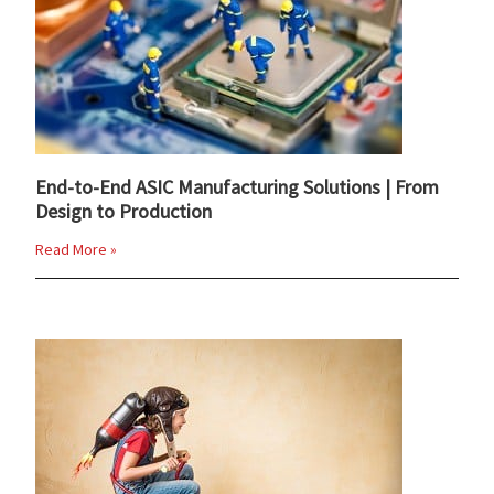
End-to-End ASIC Manufacturing Solutions | From
Design to Production
Read More »