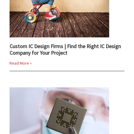
Custom IC Design Firms | Find the Right IC Design
Company for Your Project
Read More »