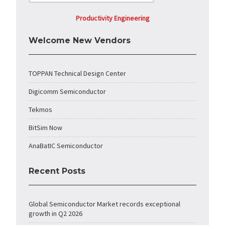
Productivity Engineering
Welcome New Vendors
TOPPAN Technical Design Center
Digicomm Semiconductor
Tekmos
BitSim Now
AnaBatIC Semiconductor
Recent Posts
Global Semiconductor Market records exceptional
growth in Q2 2026