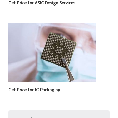
Get Price for ASIC Design Services
Get Price for IC Packaging