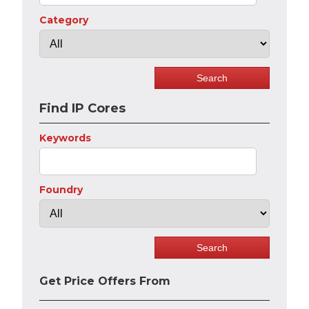
Category
Find IP Cores
Keywords
Foundry
Get Price Offers From