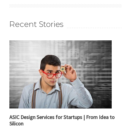
Recent Stories
ASIC Design Services for Startups | From Idea to
Silicon