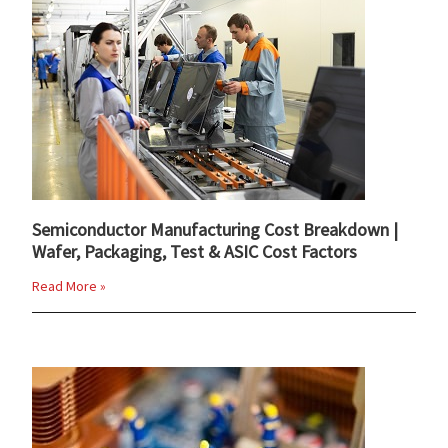
Semiconductor Manufacturing Cost Breakdown |
Wafer, Packaging, Test & ASIC Cost Factors
Read More »