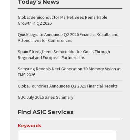
Today’s News
Global Semiconductor Market Sees Remarkable
Growth in Q2 2026
QuickLogic to Announce Q2 2026 Financial Results and
Attend Investor Conferences
Spain Strengthens Semiconductor Goals Through
Regional and European Partnerships
Samsung Reveals Next Generation 3D Memory Vision at
FMS 2026
GlobalFoundries Announces Q2 2026 Financial Results
GUC July 2026 Sales Summary
Find ASIC Services
Keywords