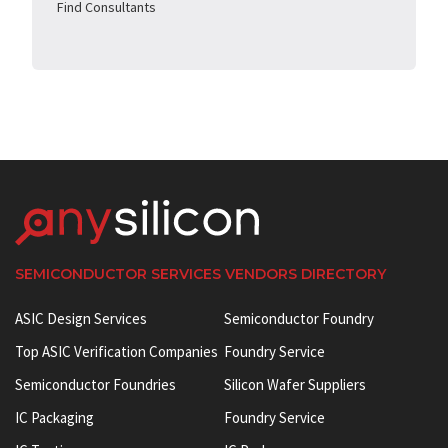
Find Consultants
SEMICONDUCTOR SERVICES VENDORS DIRECTORY
ASIC Design Services
Semiconductor Foundry
Top ASIC Verification Companies
Foundry Service
Semiconductor Foundries
Silicon Wafer Suppliers
IC Packaging
Foundry Service