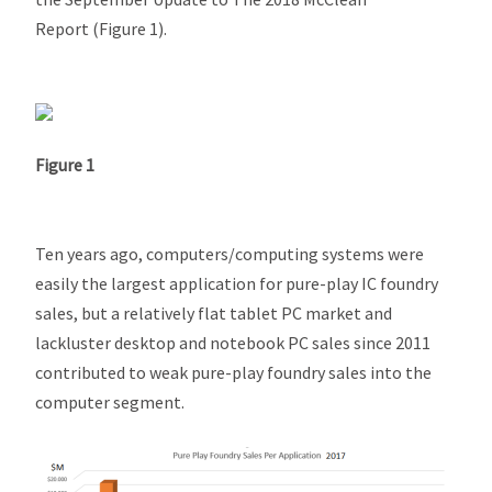
Report
(Figure 1).
Figure 1
Ten years ago, computers/computing systems were
easily the largest application for pure-play IC foundry
sales, but a relatively flat tablet PC market and
lackluster desktop and notebook PC sales since 2011
contributed to weak pure-play foundry sales into the
computer segment.