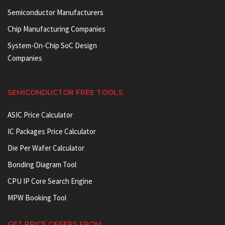
Semiconductor Manufacturers
Chip Manufacturing Companies
System-On-Chip SoC Design
Companies
SEMICONDUCTOR FREE TOOLS
ASIC Price Calculator
IC Packages Price Calculator
Die Per Wafer Calculator
Bonding Diagram Tool
CPU IP Core Search Engine
MPW Booking Tool
GET PRICE OFFERS FROM