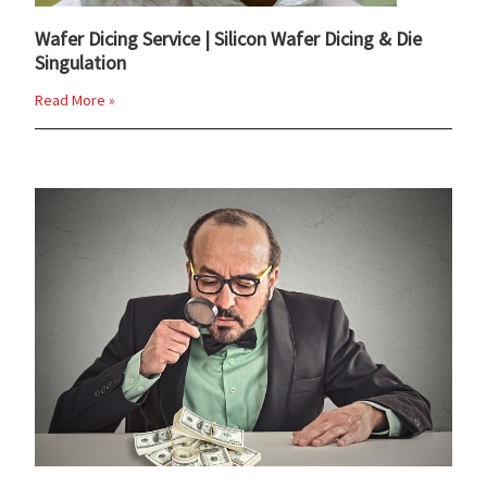
Wafer Dicing Service | Silicon Wafer Dicing & Die
Singulation
Read More »