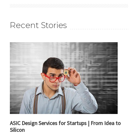
Recent Stories
ASIC Design Services for Startups | From Idea to
Silicon