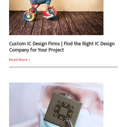
Custom IC Design Firms | Find the Right IC Design
Company for Your Project
Read More »