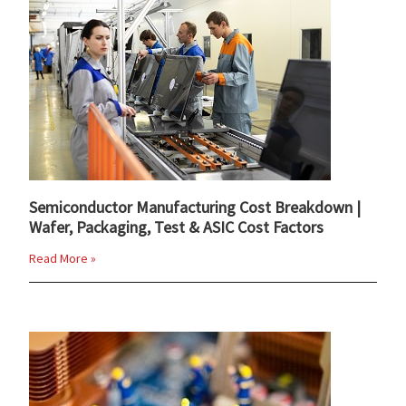
Semiconductor Manufacturing Cost Breakdown |
Wafer, Packaging, Test & ASIC Cost Factors
Read More »