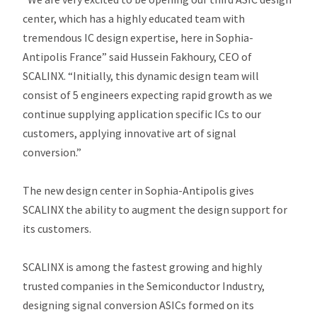
center, which has a highly educated team with
tremendous IC design expertise, here in Sophia-
Antipolis France” said Hussein Fakhoury, CEO of
SCALINX. “Initially, this dynamic design team will
consist of 5 engineers expecting rapid growth as we
continue supplying application specific ICs to our
customers, applying innovative art of signal
conversion.”
The new design center in Sophia-Antipolis gives
SCALINX the ability to augment the design support for
its customers.
SCALINX is among the fastest growing and highly
trusted companies in the Semiconductor Industry,
designing signal conversion ASICs formed on its