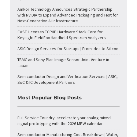
Amkor Technology Announces Strategic Partnership
with NVIDIA to Expand Advanced Packaging and Test for
Next-Generation AI Infrastructure
CAST Licenses TCP/IP Hardware Stack Core for
Keysight FieldFox Handheld Spectrum Analyzers
ASIC Design Services for Startups | From Idea to Silicon
TSMC and Sony Plan Image Sensor Joint Venture in
Japan
Semiconductor Design and Verification Services | ASIC,
SoC & IC Development Partners
Most Popular Blog Posts
Full-Service Foundry: accelerate your analog mixed-
signal prototyping with the 2026 MPW calendar
Semiconductor Manufacturing Cost Breakdown | Wafer,