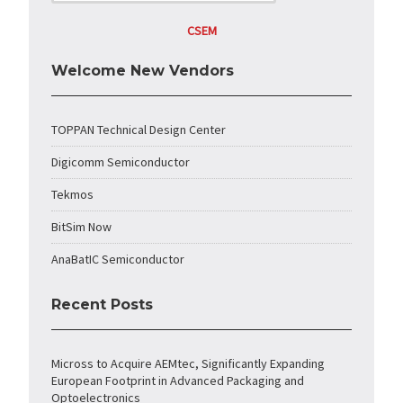
CSEM
Welcome New Vendors
TOPPAN Technical Design Center
Digicomm Semiconductor
Tekmos
BitSim Now
AnaBatIC Semiconductor
Recent Posts
Micross to Acquire AEMtec, Significantly Expanding
European Footprint in Advanced Packaging and
Optoelectronics