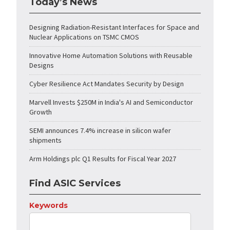
Today’s News
Designing Radiation-Resistant Interfaces for Space and
Nuclear Applications on TSMC CMOS
Innovative Home Automation Solutions with Reusable
Designs
Cyber Resilience Act Mandates Security by Design
Marvell Invests $250M in India's AI and Semiconductor
Growth
SEMI announces 7.4% increase in silicon wafer
shipments
Arm Holdings plc Q1 Results for Fiscal Year 2027
Find ASIC Services
Keywords