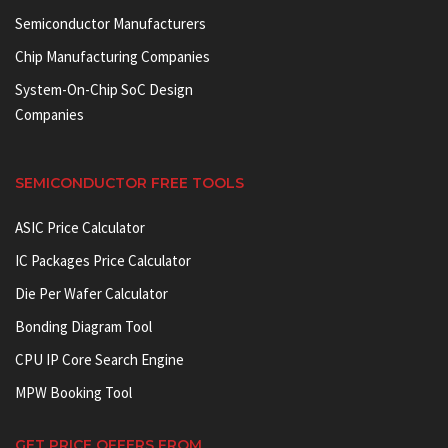
Semiconductor Manufacturers
Chip Manufacturing Companies
System-On-Chip SoC Design
Companies
SEMICONDUCTOR FREE TOOLS
ASIC Price Calculator
IC Packages Price Calculator
Die Per Wafer Calculator
Bonding Diagram Tool
CPU IP Core Search Engine
MPW Booking Tool
GET PRICE OFFERS FROM