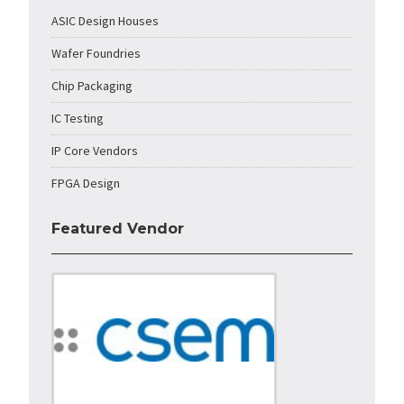
ASIC Design Houses
Wafer Foundries
Chip Packaging
IC Testing
IP Core Vendors
FPGA Design
Featured Vendor