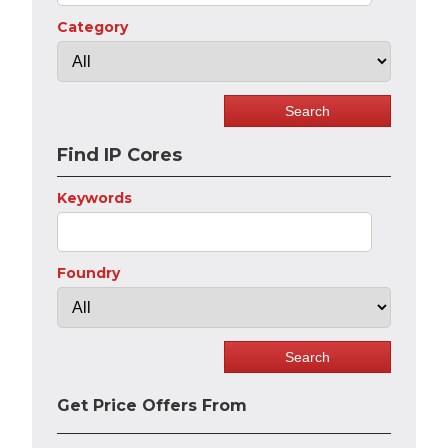
Category
Find IP Cores
Keywords
Foundry
Get Price Offers From