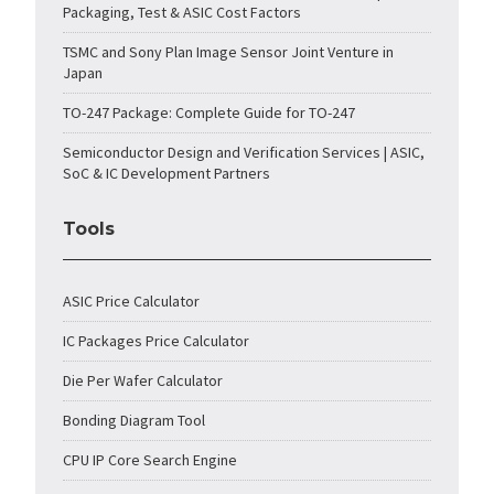
Packaging, Test & ASIC Cost Factors
TSMC and Sony Plan Image Sensor Joint Venture in
Japan
TO-247 Package: Complete Guide for TO-247
Semiconductor Design and Verification Services | ASIC,
SoC & IC Development Partners
Tools
ASIC Price Calculator
IC Packages Price Calculator
Die Per Wafer Calculator
Bonding Diagram Tool
CPU IP Core Search Engine