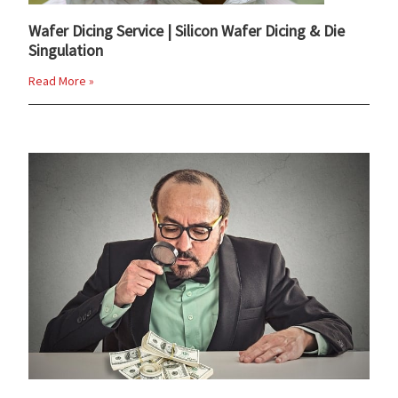
Wafer Dicing Service | Silicon Wafer Dicing & Die
Singulation
Read More »