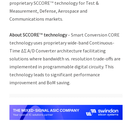
proprietary SCCORE
technology for Test &
TM
Measurement, Defense, Aerospace and
Communications markets.
About SCCORE
technology
– Smart Conversion CORE
TM
technology uses proprietary wide-band Continuous-
Time ΔƩ A/D Converter architecture facilitating
solutions where bandwidth vs. resolution trade-offs are
implemented in programmable digital circuity. This
technology leads to significant performance
improvement and BoM saving.