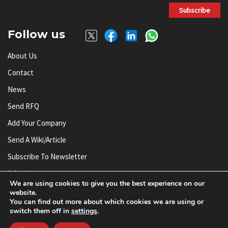
Subscribe
Follow us
About Us
Contact
News
Send RFQ
Add Your Company
Send A Wiki/article
Subscribe To Newsletter
Advertise
We are using cookies to give you the best experience on our
website.
You can find out more about which cookies we are using or
© AnySilicon 2011-2026. All rights reserved.
switch them off in
settings
.