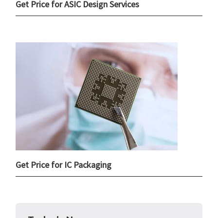
Get Price for ASIC Design Services
Get Price for IC Packaging