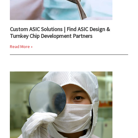
Custom ASIC Solutions | Find ASIC Design &
Turnkey Chip Development Partners
Read More »