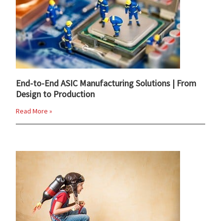
End-to-End ASIC Manufacturing Solutions | From
Design to Production
Read More »