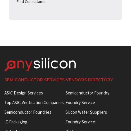
Find Consultants
SEMICONDUCTOR SERVICES VENDORS DIRECTORY
ASIC Design Services
Semiconductor Foundry
Top ASIC Verification Companies
Foundry Service
Semiconductor Foundries
Silicon Wafer Suppliers
IC Packaging
Foundry Service