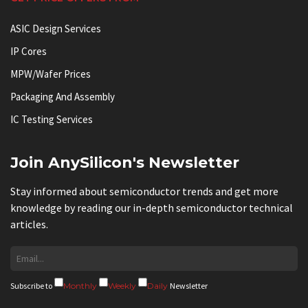
ASIC Design Services
IP Cores
MPW/Wafer Prices
Packaging And Assembly
IC Testing Services
Join AnySilicon's Newsletter
Stay informed about semiconductor trends and get more
knowledge by reading our in-depth semiconductor technical
articles.
Subscribe to
Monthly
Weekly
Daily
Newsletter