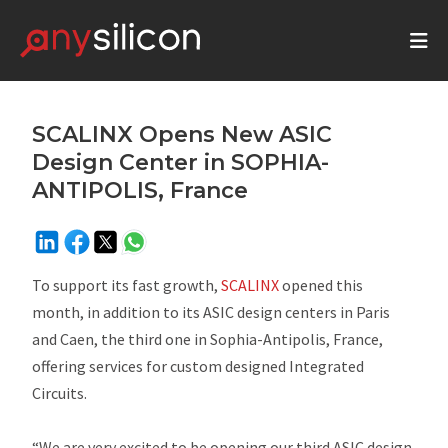
SCALINX Opens New ASIC
Design Center in SOPHIA-
ANTIPOLIS, France
To support its fast growth,
SCALINX
opened this
month, in addition to its ASIC design centers in Paris
and Caen, the third one in Sophia-Antipolis, France,
offering services for custom designed Integrated
Circuits.
“We are very excited to be opening our third ASIC design