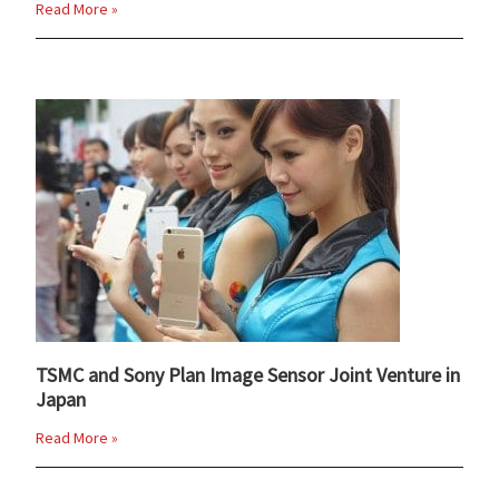
Read More »
TSMC and Sony Plan Image Sensor Joint Venture in
Japan
Read More »