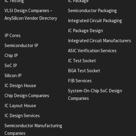
IC Testing
IC Package
VLSI Design Companies –
Semiconductor Packaging
AnySilicon Vendor Directory
Integrated Circuit Packaging
IC Package Design
IP Cores
Integrated Circuit Manufacturers
Semiconductor IP
ASIC Verification Services
Chip IP
IC Test Socket
SoC IP
BGA Test Socket
Silicon IP
FIB Services
IC Design House
System-On-Chip SoC Design
Chip Design Companies
Companies
IC Layout House
IC Design Services
Semiconductor Manufacturing
Companies