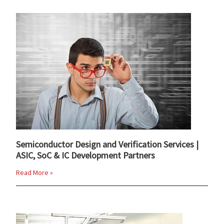
Semiconductor Design and Verification Services |
ASIC, SoC & IC Development Partners
Read More »