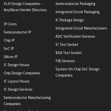
VLSI Design Companies –
Semiconductor Packaging
AnySilicon Vendor Directory
Integrated Circuit Packaging
IC Package Design
IP Cores
Integrated Circuit Manufacturers
Semiconductor IP
ASIC Verification Services
Chip IP
IC Test Socket
SoC IP
BGA Test Socket
Silicon IP
FIB Services
IC Design House
System-On-Chip SoC Design
Chip Design Companies
Companies
IC Layout House
IC Design Services
Semiconductor Manufacturing
Companies