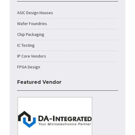
ASIC Design Houses
Wafer Foundries
Chip Packaging
IC Testing
IP Core Vendors
FPGA Design
Featured Vendor