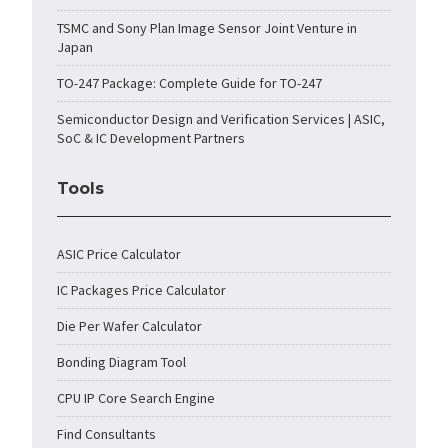
TSMC and Sony Plan Image Sensor Joint Venture in
Japan
TO-247 Package: Complete Guide for TO-247
Semiconductor Design and Verification Services | ASIC,
SoC & IC Development Partners
Tools
ASIC Price Calculator
IC Packages Price Calculator
Die Per Wafer Calculator
Bonding Diagram Tool
CPU IP Core Search Engine
Find Consultants