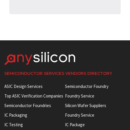
SEMICONDUCTOR SERVICES VENDORS DIRECTORY
ASIC Design Services
Semiconductor Foundry
Top ASIC Verification Companies
Foundry Service
Semiconductor Foundries
Silicon Wafer Suppliers
IC Packaging
Foundry Service
IC Testing
IC Package