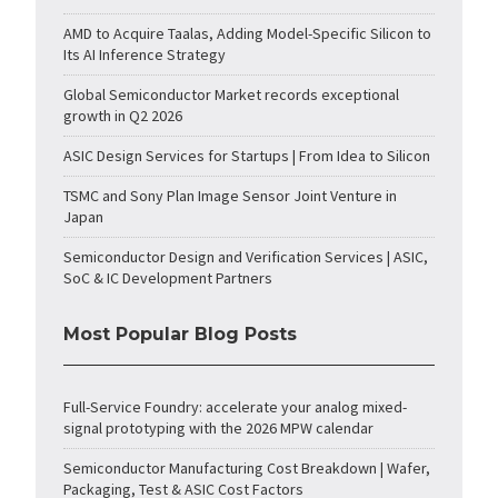
AMD to Acquire Taalas, Adding Model-Specific Silicon to
Its AI Inference Strategy
Global Semiconductor Market records exceptional
growth in Q2 2026
ASIC Design Services for Startups | From Idea to Silicon
TSMC and Sony Plan Image Sensor Joint Venture in
Japan
Semiconductor Design and Verification Services | ASIC,
SoC & IC Development Partners
Most Popular Blog Posts
Full-Service Foundry: accelerate your analog mixed-
signal prototyping with the 2026 MPW calendar
Semiconductor Manufacturing Cost Breakdown | Wafer,
Packaging, Test & ASIC Cost Factors