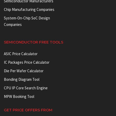
Semiconductor Manufacturers
Chip Manufacturing Companies
System-On-Chip SoC Design
Companies
SEMICONDUCTOR FREE TOOLS
ASIC Price Calculator
IC Packages Price Calculator
Die Per Wafer Calculator
Bonding Diagram Tool
CPU IP Core Search Engine
MPW Booking Tool
GET PRICE OFFERS FROM