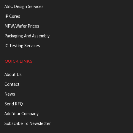
ASIC Design Services
IP Cores
MPW/Wafer Prices
Packaging And Assembly
IC Testing Services
QUICK LINKS
About Us
Contact
News
Send RFQ
Add Your Company
Subscribe To Newsletter