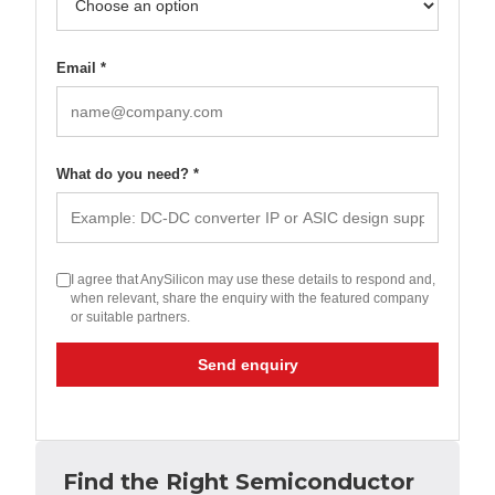
Email *
What do you need? *
I agree that AnySilicon may use these details to respond and,
when relevant, share the enquiry with the featured company
or suitable partners.
Send enquiry
Find the Right Semiconductor