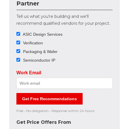
Partner
Tell us what you're building and we'll
recommend qualified vendors for your project.
ASIC Design Services
Verification
Packaging & Wafer
Semiconductor IP
Work Email
Get Free Recommendations
Free • No obligation • Response within 24 hours
Get Price Offers From