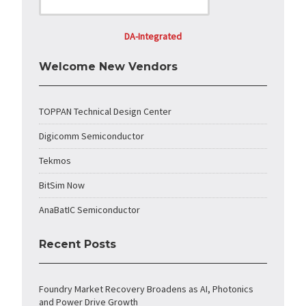
DA-Integrated
Welcome New Vendors
TOPPAN Technical Design Center
Digicomm Semiconductor
Tekmos
BitSim Now
AnaBatIC Semiconductor
Recent Posts
Foundry Market Recovery Broadens as AI, Photonics
and Power Drive Growth