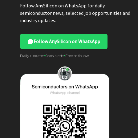
Follow AnySilicon on WhatsApp for daily
semiconductor news, selected job opportunities and
industry updates.
Follow AnySilicon on WhatsApp
Daily updates
Jobs alerts
Free to follow