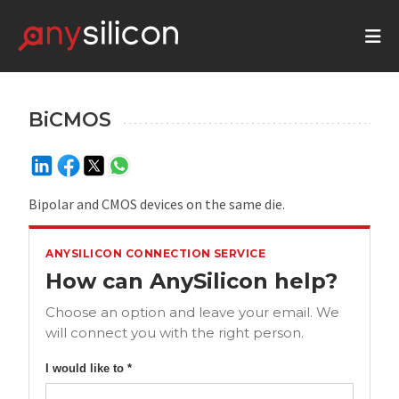
BiCMOS
Bipolar and CMOS devices on the same die.
ANYSILICON CONNECTION SERVICE
How can AnySilicon help?
Choose an option and leave your email. We
will connect you with the right person.
I would like to *