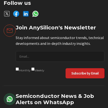
Follow us
Join AnySilicon's Newsletter
Stay informed about semiconductor trends, technical
developments and in-depth industry insights.
Monthly
Weekly
Subscribe by Email
Semiconductor News & Job
Alerts on WhatsApp