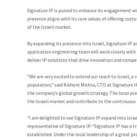
Signature IP is poised to enhance its engagement with
presence aligns with its core values of offering cus
of the Israeli market.
By expanding its presence into Israel, Signature IP 
application engineering team will work closely with 
deliver IP solutions that drive innovation and compe
“We are very excited to extend our reach to Israel, a
population,” said Kishore Mishra, CTO at Signature IP.
the company’s global growth strategy. The local pres
the Israeli market and contribute to the continuous 
“I am delighted to see Signature IP expand into Isra
representative of Signature IP. “Signature IP has a
established. Under the local leadership of a great pro