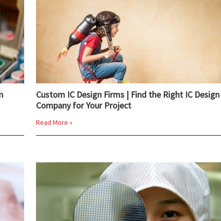
m
Custom IC Design Firms | Find the Right IC Design
Company for Your Project
Read More »