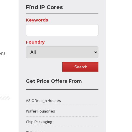
Find IP Cores
Keywords
Foundry
ons
Get Price Offers From
ASIC Design Houses
Wafer Foundries
Chip Packaging