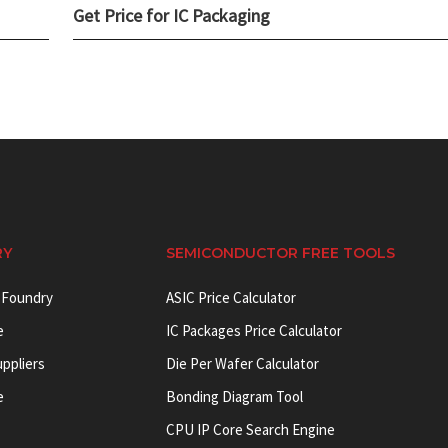
Get Price for IC Packaging
RY
SEMICONDUCTOR FREE TOOLS
 Foundry
ASIC Price Calculator
e
IC Packages Price Calculator
uppliers
Die Per Wafer Calculator
e
Bonding Diagram Tool
CPU IP Core Search Engine