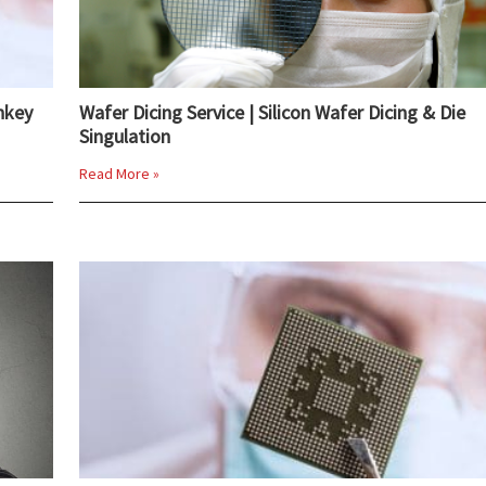
nkey
Wafer Dicing Service | Silicon Wafer Dicing & Die
Singulation
Read More »