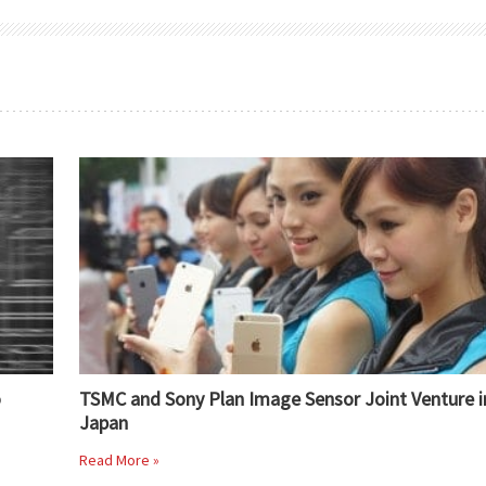
o
TSMC and Sony Plan Image Sensor Joint Venture i
Japan
Read More »