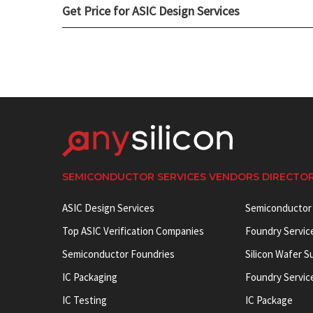
Get Price for ASIC Design Services
SEMICONDUCTOR SERVICES VENDORS DIRECTO
ASIC Design Services
Semiconductor
Top ASIC Verification Companies
Foundry Servic
Semiconductor Foundries
Silicon Wafer S
IC Packaging
Foundry Servic
IC Testing
IC Package