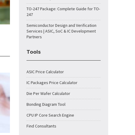
TO-247 Package: Complete Guide for TO-
247
Semiconductor Design and Verification
Services | ASIC, SoC & IC Development
Partners
Tools
ASIC Price Calculator
IC Packages Price Calculator
Die Per Wafer Calculator
Bonding Diagram Tool
CPU IP Core Search Engine
Find Consultants