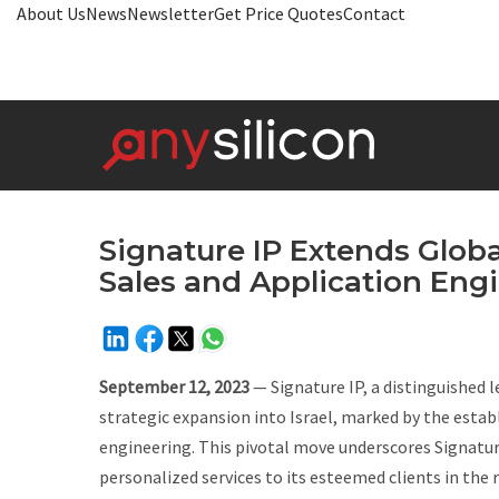
About Us
News
Newsletter
Get Price Quotes
Contact
Signature IP Extends Global
Sales and Application Eng
September 12, 2023
— Signature IP, a distinguished l
strategic expansion into Israel, marked by the estab
engineering. This pivotal move underscores Signatu
personalized services to its esteemed clients in the 