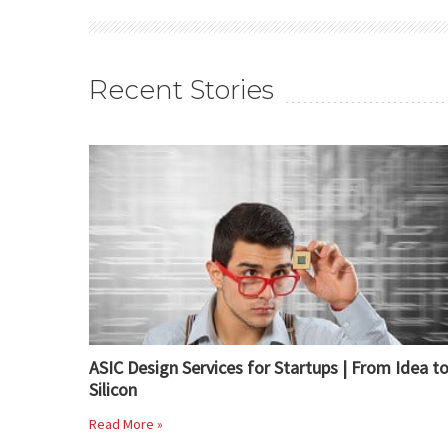
Recent Stories
ASIC Design Services for Startups | From Idea t
Silicon
Read More »