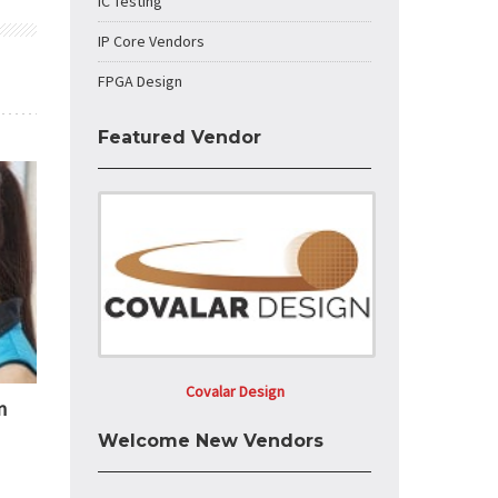
IC Testing
IP Core Vendors
FPGA Design
Featured Vendor
Covalar Design
n
Welcome New Vendors