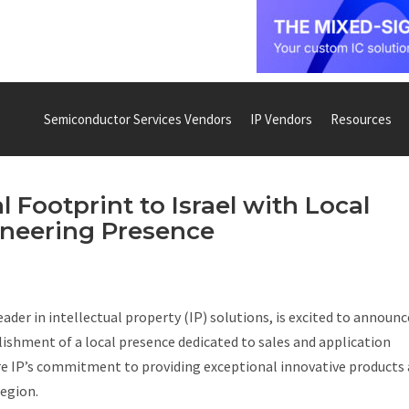
Semiconductor Services Vendors
IP Vendors
Resources
 Footprint to Israel with Local
ineering Presence
eader in intellectual property (IP) solutions, is excited to announc
lishment of a local presence dedicated to sales and application
re IP’s commitment to providing exceptional innovative products
region.