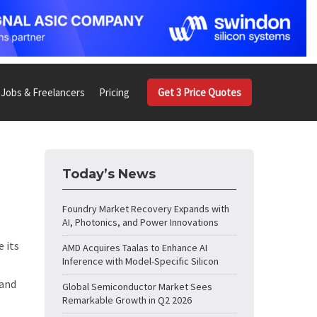
Jobs & Freelancers
Pricing
Get 3 Price Quotes
Today’s News
Foundry Market Recovery Expands with
AI, Photonics, and Power Innovations
e its
AMD Acquires Taalas to Enhance AI
Inference with Model-Specific Silicon
 and
Global Semiconductor Market Sees
Remarkable Growth in Q2 2026