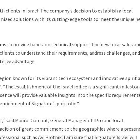
 clients in Israel. The company’s decision to establish a local
tomized solutions with its cutting-edge tools to meet the unique n
aims to provide hands-on technical support. The new local sales an
clients to understand their requirements, address challenges, and
titive advantage.
 region known for its vibrant tech ecosystem and innovative spirit 
 “The establishment of the Israeli office is a significant mileston
ence will provide valuable insights into the specific requirement
enrichment of Signature’s portfolio.”
el,” said Mauro Diamant, General Manager of IPro and local
 tradition of great commitment to the geographies where a presenc
fessional such as Avi Plotnik, I am sure that Signature Israel will