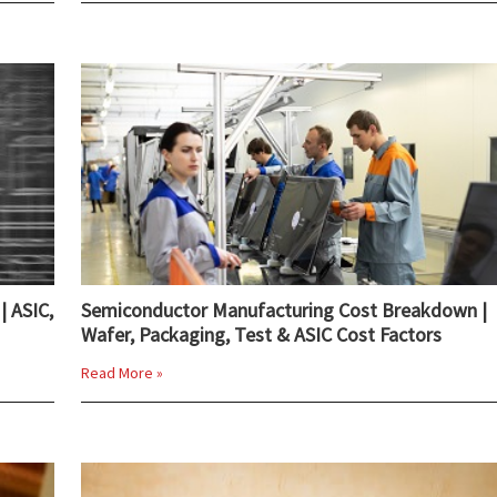
| ASIC,
Semiconductor Manufacturing Cost Breakdown |
Wafer, Packaging, Test & ASIC Cost Factors
Read More »