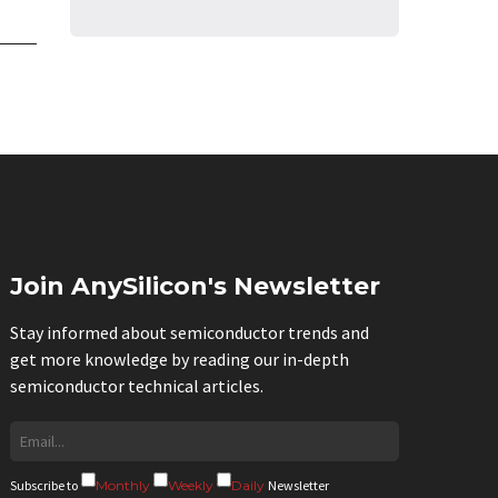
Join AnySilicon's Newsletter
Stay informed about semiconductor trends and
get more knowledge by reading our in-depth
semiconductor technical articles.
Subscribe to
Monthly
Weekly
Daily
Newsletter