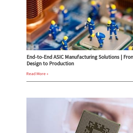
End-to-End ASIC Manufacturing Solutions | Fro
Design to Production
Read More »