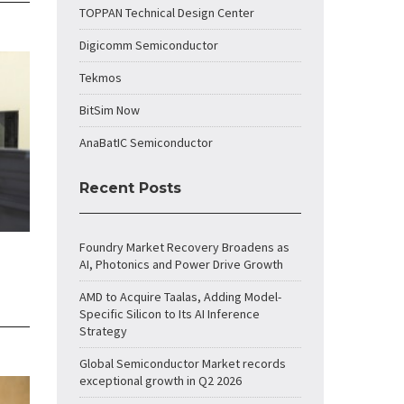
TOPPAN Technical Design Center
Digicomm Semiconductor
Tekmos
BitSim Now
AnaBatIC Semiconductor
Recent Posts
Foundry Market Recovery Broadens as
AI, Photonics and Power Drive Growth
AMD to Acquire Taalas, Adding Model-
Specific Silicon to Its AI Inference
Strategy
Global Semiconductor Market records
exceptional growth in Q2 2026