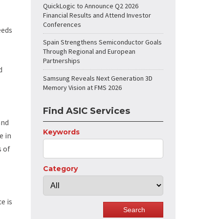
QuickLogic to Announce Q2 2026
Financial Results and Attend Investor
Conferences
eeds
Spain Strengthens Semiconductor Goals
Through Regional and European
Partnerships
d
Samsung Reveals Next Generation 3D
Memory Vision at FMS 2026
Find ASIC Services
and
Keywords
e in
s of
Category
e is