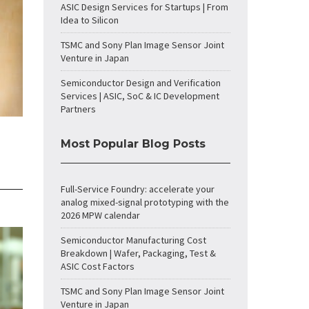
ASIC Design Services for Startups | From
Idea to Silicon
TSMC and Sony Plan Image Sensor Joint
Venture in Japan
Semiconductor Design and Verification
Services | ASIC, SoC & IC Development
Partners
Most Popular Blog Posts
Full-Service Foundry: accelerate your
analog mixed-signal prototyping with the
2026 MPW calendar
Semiconductor Manufacturing Cost
Breakdown | Wafer, Packaging, Test &
ASIC Cost Factors
TSMC and Sony Plan Image Sensor Joint
Venture in Japan