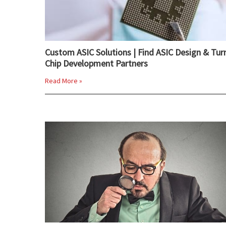
Custom ASIC Solutions | Find ASIC Design & Tur
Chip Development Partners
Read More »