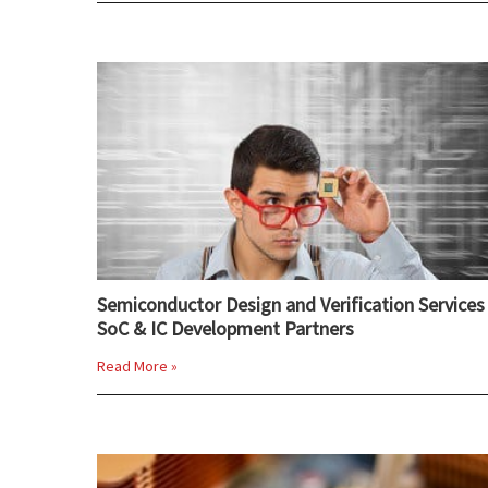
Semiconductor Design and Verification Services 
SoC & IC Development Partners
Read More »