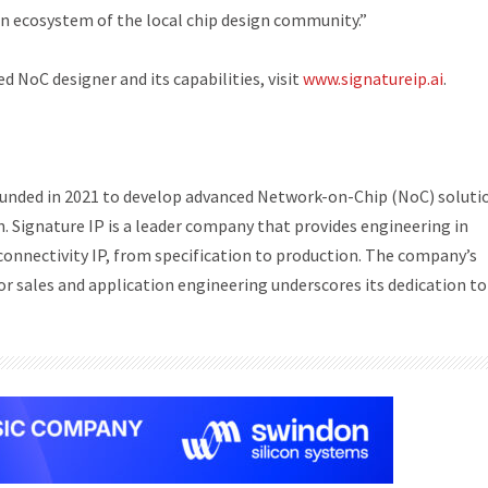
n ecosystem of the local chip design community.”
 NoC designer and its capabilities, visit
www.signatureip.ai
.
 founded in 2021 to develop advanced Network-on-Chip (NoC) soluti
n. Signature IP is a leader company that provides engineering in
connectivity IP, from specification to production. The company’s
or sales and application engineering underscores its dedication to