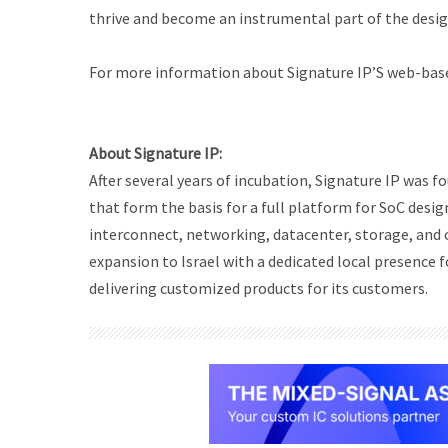
thrive and become an instrumental part of the desig
For more information about Signature IP’S web-based
About Signature IP:
After several years of incubation, Signature IP was
that form the basis for a full platform for SoC desig
interconnect, networking, datacenter, storage, and 
expansion to Israel with a dedicated local presence f
delivering customized products for its customers.