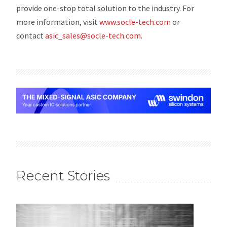
provide one-stop total solution to the industry. For
more information, visit
www.socle-tech.com
or
contact
asic_sales@socle-tech.com
.
Recent Stories