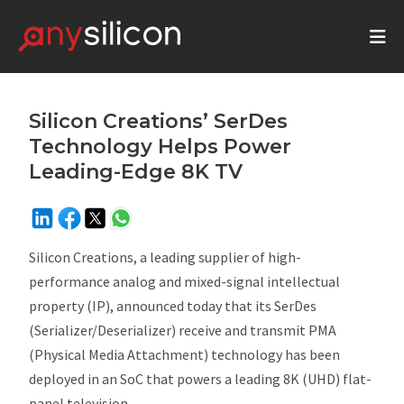
Silicon Creations’ SerDes
Technology Helps Power
Leading-Edge 8K TV
Silicon Creations, a leading supplier of high-
performance analog and mixed-signal intellectual
property (IP), announced today that its SerDes
(Serializer/Deserializer) receive and transmit PMA
(Physical Media Attachment) technology has been
deployed in an SoC that powers a leading 8K (UHD) flat-
panel television.