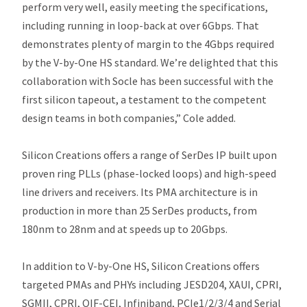
perform very well, easily meeting the specifications,
including running in loop-back at over 6Gbps. That
demonstrates plenty of margin to the 4Gbps required
by the V-by-One HS standard. We’re delighted that this
collaboration with Socle has been successful with the
first silicon tapeout, a testament to the competent
design teams in both companies,” Cole added.
Silicon Creations offers a range of SerDes IP built upon
proven ring PLLs (phase-locked loops) and high-speed
line drivers and receivers. Its PMA architecture is in
production in more than 25 SerDes products, from
180nm to 28nm and at speeds up to 20Gbps.
In addition to V-by-One HS, Silicon Creations offers
targeted PMAs and PHYs including JESD204, XAUI, CPRI,
SGMII, CPRI, OIF-CEI, Infiniband, PCIe1/2/3/4 and Serial