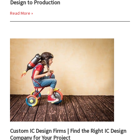
Design to Production
Read More »
Custom IC Design Firms | Find the Right IC Design
Company for Your Project