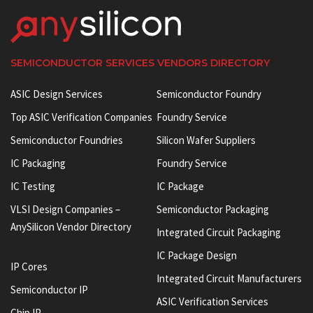
SEMICONDUCTOR SERVICES VENDORS DIRECTORY
ASIC Design Services
Semiconductor Foundry
Top ASIC Verification Companies
Foundry Service
Semiconductor Foundries
Silicon Wafer Suppliers
IC Packaging
Foundry Service
IC Testing
IC Package
VLSI Design Companies –
Semiconductor Packaging
AnySilicon Vendor Directory
Integrated Circuit Packaging
IC Package Design
IP Cores
Integrated Circuit Manufacturers
Semiconductor IP
ASIC Verification Services
Chip IP