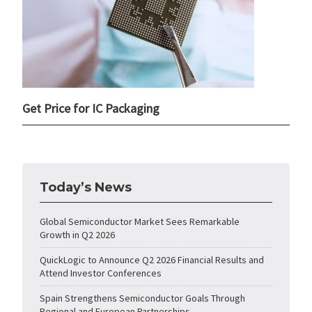
Get Price for IC Packaging
Today’s News
Global Semiconductor Market Sees Remarkable
Growth in Q2 2026
QuickLogic to Announce Q2 2026 Financial Results and
Attend Investor Conferences
Spain Strengthens Semiconductor Goals Through
Regional and European Partnerships