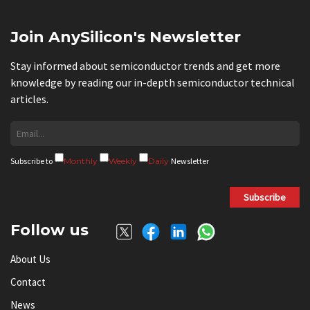
Join AnySilicon's Newsletter
Stay informed about semiconductor trends and get more
knowledge by reading our in-depth semiconductor technical
articles.
Subscribe to
Monthly
Weekly
Daily
Newsletter
Subscribe
Follow us
About Us
Contact
News