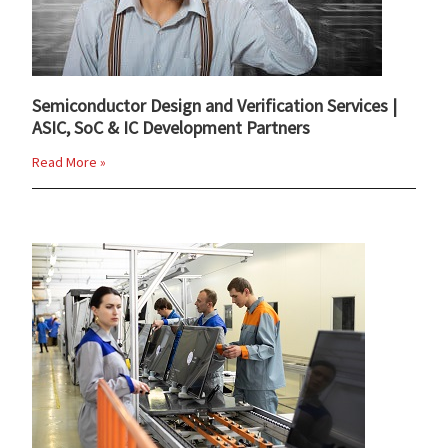
Semiconductor Design and Verification Services |
ASIC, SoC & IC Development Partners
Read More »