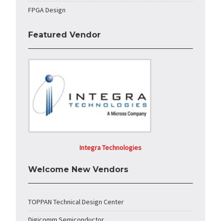
FPGA Design
Featured Vendor
Integra Technologies
Welcome New Vendors
TOPPAN Technical Design Center
Digicomm Semiconductor