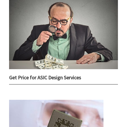
Get Price for ASIC Design Services