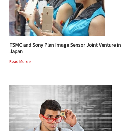
TSMC and Sony Plan Image Sensor Joint Venture in
Japan
Read More »