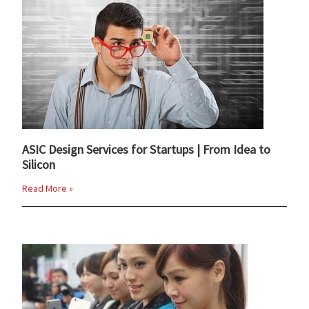
ASIC Design Services for Startups | From Idea to
Silicon
Read More »