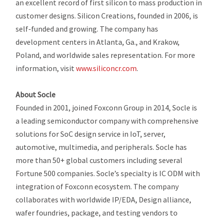
an excellent record of first silicon to mass production in
customer designs. Silicon Creations, founded in 2006, is
self-funded and growing. The company has
development centers in Atlanta, Ga., and Krakow,
Poland, and worldwide sales representation. For more
information, visit
www.siliconcr.com
.
About Socle
Founded in 2001, joined Foxconn Group in 2014, Socle is
a leading semiconductor company with comprehensive
solutions for SoC design service in IoT, server,
automotive, multimedia, and peripherals. Socle has
more than 50+ global customers including several
Fortune 500 companies. Socle’s specialty is IC ODM with
integration of Foxconn ecosystem. The company
collaborates with worldwide IP/EDA, Design alliance,
wafer foundries, package, and testing vendors to