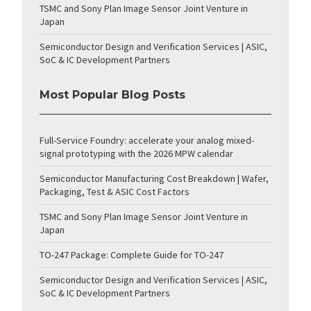
TSMC and Sony Plan Image Sensor Joint Venture in
Japan
Semiconductor Design and Verification Services | ASIC,
SoC & IC Development Partners
Most Popular Blog Posts
Full-Service Foundry: accelerate your analog mixed-
signal prototyping with the 2026 MPW calendar
Semiconductor Manufacturing Cost Breakdown | Wafer,
Packaging, Test & ASIC Cost Factors
TSMC and Sony Plan Image Sensor Joint Venture in
Japan
TO-247 Package: Complete Guide for TO-247
Semiconductor Design and Verification Services | ASIC,
SoC & IC Development Partners