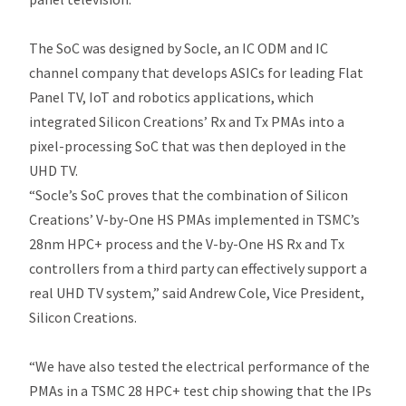
The SoC was designed by Socle, an IC ODM and IC
channel company that develops ASICs for leading Flat
Panel TV, IoT and robotics applications, which
integrated Silicon Creations’ Rx and Tx PMAs into a
pixel-processing SoC that was then deployed in the
UHD TV.
“Socle’s SoC proves that the combination of Silicon
Creations’ V-by-One HS PMAs implemented in TSMC’s
28nm HPC+ process and the V-by-One HS Rx and Tx
controllers from a third party can effectively support a
real UHD TV system,” said Andrew Cole, Vice President,
Silicon Creations.
“We have also tested the electrical performance of the
PMAs in a TSMC 28 HPC+ test chip showing that the IPs