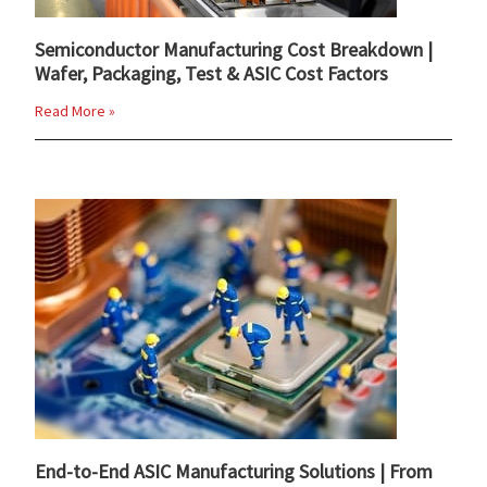
Semiconductor Manufacturing Cost Breakdown |
Wafer, Packaging, Test & ASIC Cost Factors
Read More »
End-to-End ASIC Manufacturing Solutions | From