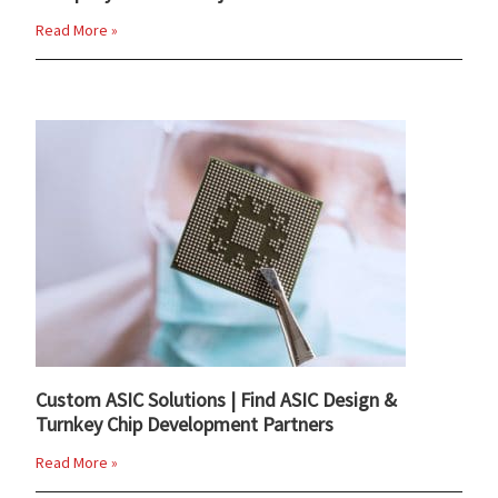
Read More »
Custom ASIC Solutions | Find ASIC Design &
Turnkey Chip Development Partners
Read More »