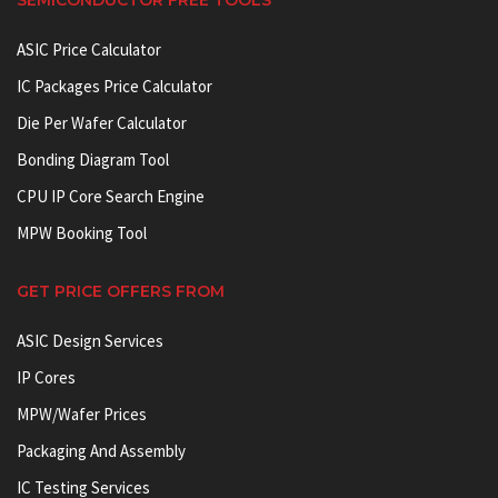
ASIC Price Calculator
IC Packages Price Calculator
Die Per Wafer Calculator
Bonding Diagram Tool
CPU IP Core Search Engine
MPW Booking Tool
GET PRICE OFFERS FROM
ASIC Design Services
IP Cores
MPW/Wafer Prices
Packaging And Assembly
IC Testing Services