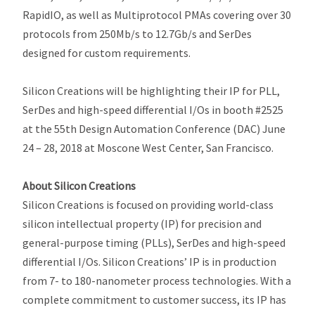
RapidIO, as well as Multiprotocol PMAs covering over 30
protocols from 250Mb/s to 12.7Gb/s and SerDes
designed for custom requirements.
Silicon Creations will be highlighting their IP for PLL,
SerDes and high-speed differential I/Os in booth #2525
at the 55th Design Automation Conference (DAC) June
24 – 28, 2018 at Moscone West Center, San Francisco.
About Silicon Creations
Silicon Creations is focused on providing world-class
silicon intellectual property (IP) for precision and
general-purpose timing (PLLs), SerDes and high-speed
differential I/Os. Silicon Creations’ IP is in production
from 7- to 180-nanometer process technologies. With a
complete commitment to customer success, its IP has