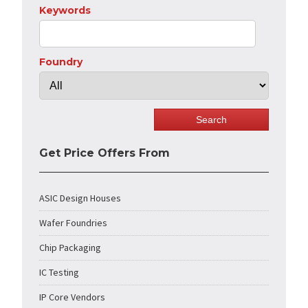
Keywords
Foundry
Get Price Offers From
ASIC Design Houses
Wafer Foundries
Chip Packaging
IC Testing
IP Core Vendors