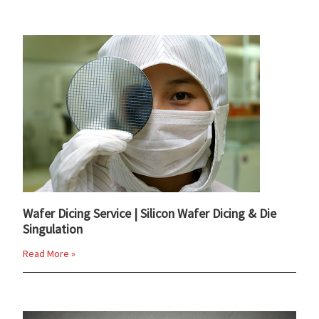
Wafer Dicing Service | Silicon Wafer Dicing & Die
Singulation
Read More »