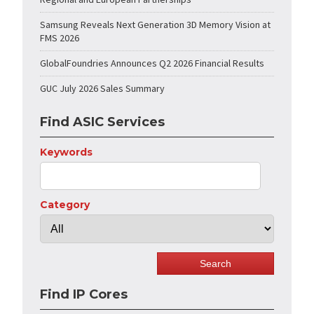
Samsung Reveals Next Generation 3D Memory Vision at
FMS 2026
GlobalFoundries Announces Q2 2026 Financial Results
GUC July 2026 Sales Summary
Find ASIC Services
Keywords
Category
Find IP Cores