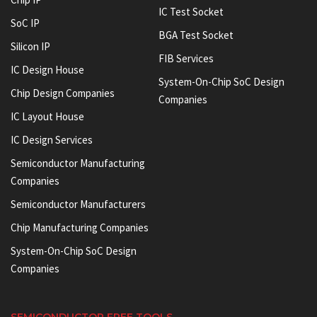
IC Test Socket
SoC IP
BGA Test Socket
Silicon IP
FIB Services
IC Design House
System-On-Chip SoC Design
Chip Design Companies
Companies
IC Layout House
IC Design Services
Semiconductor Manufacturing
Companies
Semiconductor Manufacturers
Chip Manufacturing Companies
System-On-Chip SoC Design
Companies
SEMICONDUCTOR FREE TOOLS