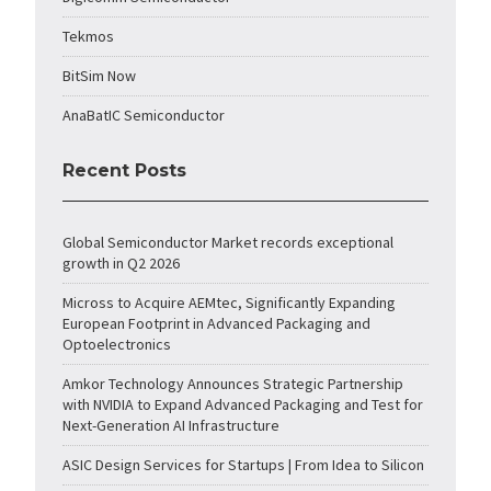
Tekmos
BitSim Now
AnaBatIC Semiconductor
Recent Posts
Global Semiconductor Market records exceptional
growth in Q2 2026
Micross to Acquire AEMtec, Significantly Expanding
European Footprint in Advanced Packaging and
Optoelectronics
Amkor Technology Announces Strategic Partnership
with NVIDIA to Expand Advanced Packaging and Test for
Next-Generation AI Infrastructure
ASIC Design Services for Startups | From Idea to Silicon