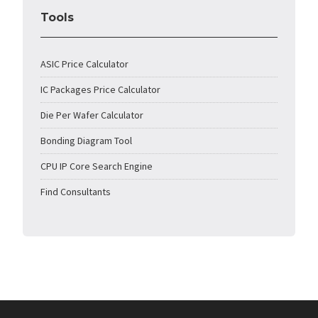
Tools
ASIC Price Calculator
IC Packages Price Calculator
Die Per Wafer Calculator
Bonding Diagram Tool
CPU IP Core Search Engine
Find Consultants