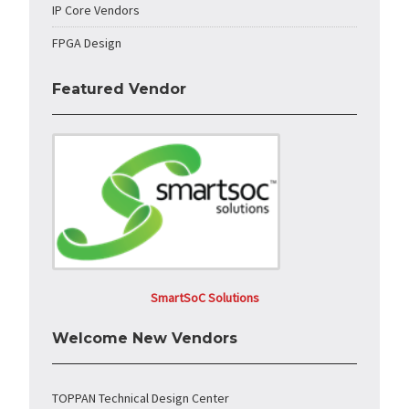
IP Core Vendors
FPGA Design
Featured Vendor
SmartSoC Solutions
Welcome New Vendors
TOPPAN Technical Design Center