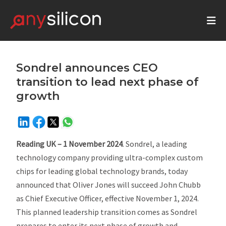
Sondrel announces CEO
transition to lead next phase of
growth
Reading UK – 1 November 2024
. Sondrel, a leading
technology company providing ultra-complex custom
chips for leading global technology brands, today
announced that Oliver Jones will succeed John Chubb
as Chief Executive Officer, effective November 1, 2024.
This planned leadership transition comes as Sondrel
prepares to enter its next phase of growth and