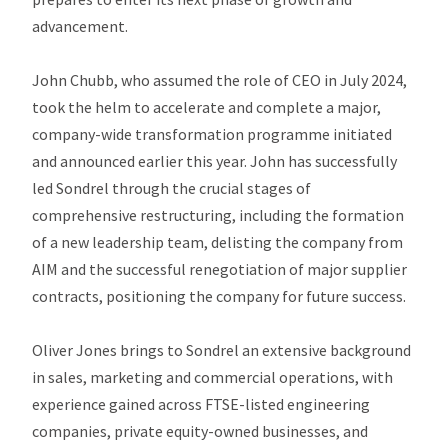
advancement.
John Chubb, who assumed the role of CEO in July 2024,
took the helm to accelerate and complete a major,
company-wide transformation programme initiated
and announced earlier this year. John has successfully
led Sondrel through the crucial stages of
comprehensive restructuring, including the formation
of a new leadership team, delisting the company from
AIM and the successful renegotiation of major supplier
contracts, positioning the company for future success.
Oliver Jones brings to Sondrel an extensive background
in sales, marketing and commercial operations, with
experience gained across FTSE-listed engineering
companies, private equity-owned businesses, and