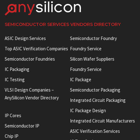
SEMICONDUCTOR SERVICES VENDORS DIRECTORY
ASIC Design Services
Semiconductor Foundry
Top ASIC Verification Companies
Foundry Service
Semiconductor Foundries
Silicon Wafer Suppliers
IC Packaging
Foundry Service
IC Testing
IC Package
VLSI Design Companies –
Semiconductor Packaging
AnySilicon Vendor Directory
Integrated Circuit Packaging
IC Package Design
IP Cores
Integrated Circuit Manufacturers
Semiconductor IP
ASIC Verification Services
Chip IP