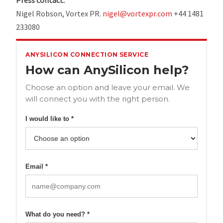
Press contact:
Nigel Robson, Vortex PR.
nigel@vortexpr.com
+44 1481
233080
ANYSILICON CONNECTION SERVICE
How can AnySilicon help?
Choose an option and leave your email. We
will connect you with the right person.
I would like to *
Email *
What do you need? *