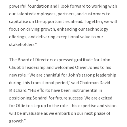
powerful foundation and I look forward to working with
our talented employees, partners, and customers to
capitalise on the opportunities ahead. Together, we will
focus on driving growth, enhancing our technology
offerings, and delivering exceptional value to our
stakeholders.”
The Board of Directors expressed gratitude for John
Chubb’s leadership and welcomed Oliver Jones to his
new role. “We are thankful for John’s strong leadership
during this transitional period,” said Chairman David
Mitchard. “His efforts have been instrumental in
positioning Sondrel for future success. We are excited
for Ollie to step up to the role – his expertise and vision
will be invaluable as we embark on our next phase of
growth.”