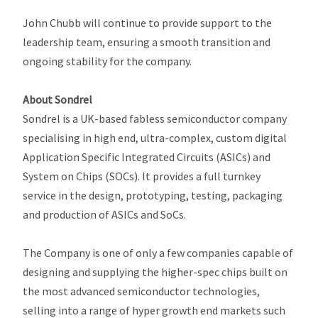
John Chubb will continue to provide support to the
leadership team, ensuring a smooth transition and
ongoing stability for the company.
About Sondrel
Sondrel is a UK-based fabless semiconductor company
specialising in high end, ultra-complex, custom digital
Application Specific Integrated Circuits (ASICs) and
System on Chips (SOCs). It provides a full turnkey
service in the design, prototyping, testing, packaging
and production of ASICs and SoCs.
The Company is one of only a few companies capable of
designing and supplying the higher-spec chips built on
the most advanced semiconductor technologies,
selling into a range of hyper growth end markets such