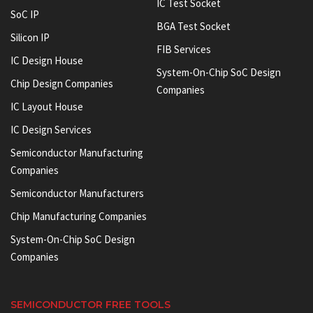
IC Test Socket
SoC IP
BGA Test Socket
Silicon IP
FIB Services
IC Design House
System-On-Chip SoC Design
Chip Design Companies
Companies
IC Layout House
IC Design Services
Semiconductor Manufacturing
Companies
Semiconductor Manufacturers
Chip Manufacturing Companies
System-On-Chip SoC Design
Companies
SEMICONDUCTOR FREE TOOLS