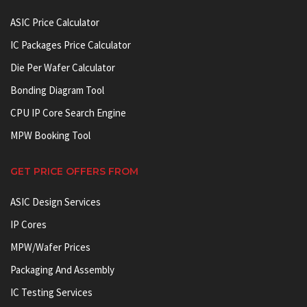
ASIC Price Calculator
IC Packages Price Calculator
Die Per Wafer Calculator
Bonding Diagram Tool
CPU IP Core Search Engine
MPW Booking Tool
GET PRICE OFFERS FROM
ASIC Design Services
IP Cores
MPW/Wafer Prices
Packaging And Assembly
IC Testing Services