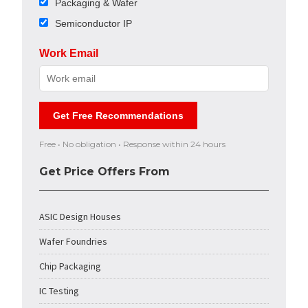
Packaging & Wafer
Semiconductor IP
Work Email
Get Free Recommendations
Free • No obligation • Response within 24 hours
Get Price Offers From
ASIC Design Houses
Wafer Foundries
Chip Packaging
IC Testing