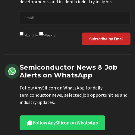
developments and in-depth industry insights.
Monthly
Weekly
Subscribe by Email
Semiconductor News & Job
Alerts on WhatsApp
Follow AnySilicon on WhatsApp for daily
semiconductor news, selected job opportunities and
industry updates.
Follow AnySilicon on WhatsApp