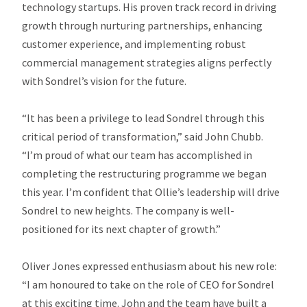
technology startups. His proven track record in driving
growth through nurturing partnerships, enhancing
customer experience, and implementing robust
commercial management strategies aligns perfectly
with Sondrel’s vision for the future.
“It has been a privilege to lead Sondrel through this
critical period of transformation,” said John Chubb.
“I’m proud of what our team has accomplished in
completing the restructuring programme we began
this year. I’m confident that Ollie’s leadership will drive
Sondrel to new heights. The company is well-
positioned for its next chapter of growth.”
Oliver Jones expressed enthusiasm about his new role:
“I am honoured to take on the role of CEO for Sondrel
at this exciting time. John and the team have built a