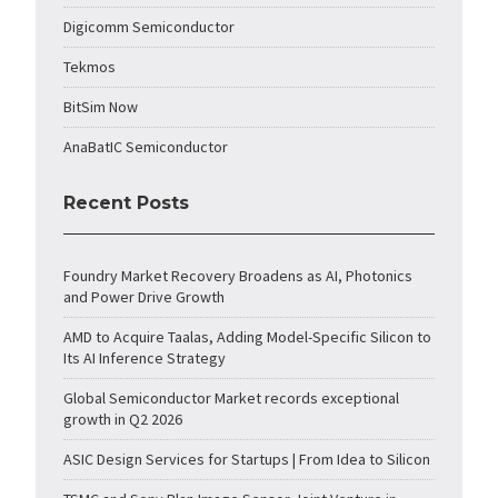
Digicomm Semiconductor
Tekmos
BitSim Now
AnaBatIC Semiconductor
Recent Posts
Foundry Market Recovery Broadens as AI, Photonics
and Power Drive Growth
AMD to Acquire Taalas, Adding Model-Specific Silicon to
Its AI Inference Strategy
Global Semiconductor Market records exceptional
growth in Q2 2026
ASIC Design Services for Startups | From Idea to Silicon