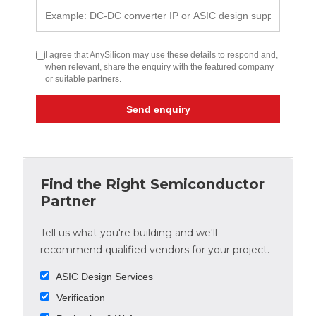
I agree that AnySilicon may use these details to respond and,
when relevant, share the enquiry with the featured company
or suitable partners.
Send enquiry
Find the Right Semiconductor
Partner
Tell us what you're building and we'll
recommend qualified vendors for your project.
ASIC Design Services
Verification