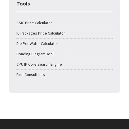
Tools
ASIC Price Calculator
IC Packages Price Calculator
Die Per Wafer Calculator
Bonding Diagram Tool
CPU IP Core Search Engine
Find Consultants