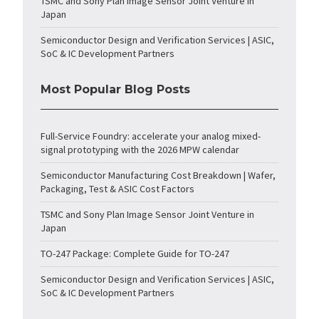
TSMC and Sony Plan Image Sensor Joint Venture in
Japan
Semiconductor Design and Verification Services | ASIC,
SoC & IC Development Partners
Most Popular Blog Posts
Full-Service Foundry: accelerate your analog mixed-
signal prototyping with the 2026 MPW calendar
Semiconductor Manufacturing Cost Breakdown | Wafer,
Packaging, Test & ASIC Cost Factors
TSMC and Sony Plan Image Sensor Joint Venture in
Japan
TO-247 Package: Complete Guide for TO-247
Semiconductor Design and Verification Services | ASIC,
SoC & IC Development Partners