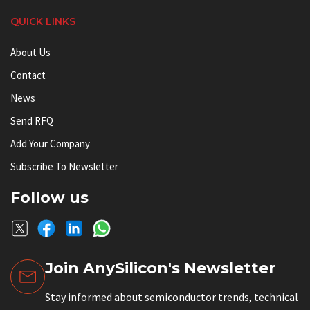
QUICK LINKS
About Us
Contact
News
Send RFQ
Add Your Company
Subscribe To Newsletter
Follow us
Join AnySilicon's Newsletter
Stay informed about semiconductor trends, technical