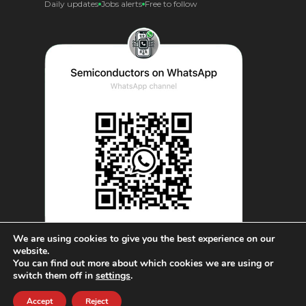
Daily updates
Jobs alerts
Free to follow
We are using cookies to give you the best experience on our
website.
You can find out more about which cookies we are using or
© AnySilicon 2011-2026. All rights reserved.
switch them off in
settings
.
Accept
Reject