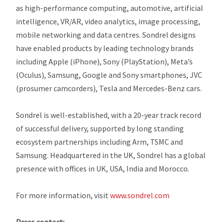
as high-performance computing, automotive, artificial
intelligence, VR/AR, video analytics, image processing,
mobile networking and data centres. Sondrel designs
have enabled products by leading technology brands
including Apple (iPhone), Sony (PlayStation), Meta’s
(Oculus), Samsung, Google and Sony smartphones, JVC
(prosumer camcorders), Tesla and Mercedes-Benz cars.
Sondrel is well-established, with a 20-year track record
of successful delivery, supported by long standing
ecosystem partnerships including Arm, TSMC and
Samsung. Headquartered in the UK, Sondrel has a global
presence with offices in UK, USA, India and Morocco.
For more information, visit
www.sondrel.com