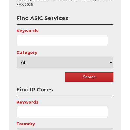
FMS 2026
Find ASIC Services
Keywords
Category
Find IP Cores
Keywords
Foundry