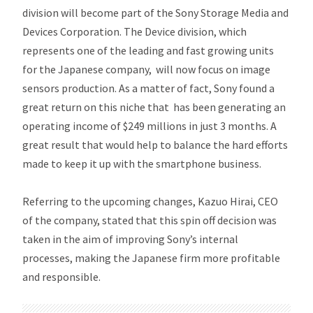
division will become part of the Sony Storage Media and
Devices Corporation. The Device division, which
represents one of the leading and fast growing units
for the Japanese company, will now focus on image
sensors production. As a matter of fact, Sony found a
great return on this niche that has been generating an
operating income of $249 millions in just 3 months. A
great result that would help to balance the hard efforts
made to keep it up with the smartphone business.
Referring to the upcoming changes, Kazuo Hirai, CEO
of the company, stated that this spin off decision was
taken in the aim of improving Sony’s internal
processes, making the Japanese firm more profitable
and responsible.