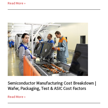
Read More »
Semiconductor Manufacturing Cost Breakdown |
Wafer, Packaging, Test & ASIC Cost Factors
Read More »