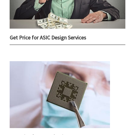
Get Price for ASIC Design Services