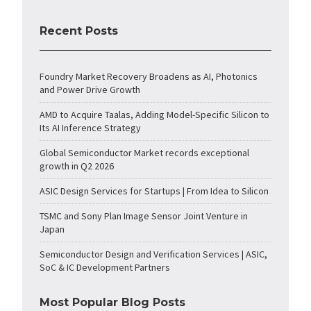
Recent Posts
Foundry Market Recovery Broadens as AI, Photonics
and Power Drive Growth
AMD to Acquire Taalas, Adding Model-Specific Silicon to
Its AI Inference Strategy
Global Semiconductor Market records exceptional
growth in Q2 2026
ASIC Design Services for Startups | From Idea to Silicon
TSMC and Sony Plan Image Sensor Joint Venture in
Japan
Semiconductor Design and Verification Services | ASIC,
SoC & IC Development Partners
Most Popular Blog Posts