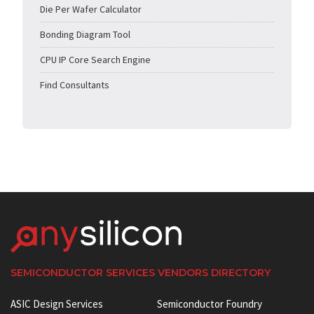
Die Per Wafer Calculator
Bonding Diagram Tool
CPU IP Core Search Engine
Find Consultants
SEMICONDUCTOR SERVICES VENDORS DIRECTORY
ASIC Design Services
Semiconductor Foundry