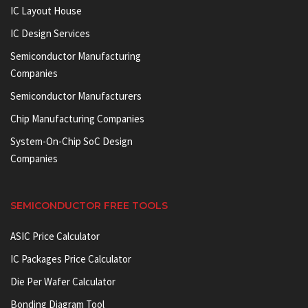
IC Layout House
IC Design Services
Semiconductor Manufacturing
Companies
Semiconductor Manufacturers
Chip Manufacturing Companies
System-On-Chip SoC Design
Companies
SEMICONDUCTOR FREE TOOLS
ASIC Price Calculator
IC Packages Price Calculator
Die Per Wafer Calculator
Bonding Diagram Tool