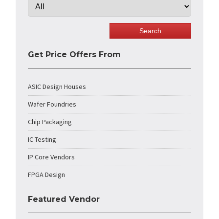
Get Price Offers From
ASIC Design Houses
Wafer Foundries
Chip Packaging
IC Testing
IP Core Vendors
FPGA Design
Featured Vendor