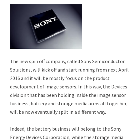
The new spin off company, called Sony Semiconductor
Solutions, will kick off and start running from next April
2016 and it will be mostly focus on the product
development of image sensors. In this way, the Devices
division that has been holding inside the image sensor
business, battery and storage media arms all together,
will be now eventually split in a different way.
Indeed, the battery business will belong to the Sony
Energy Devices Corporation, while the storage media