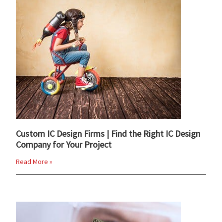
Custom IC Design Firms | Find the Right IC Design
Company for Your Project
Read More »