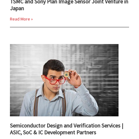
TSMC and Sony Plan Image Sensor Joint Venture in
Japan
Read More »
Semiconductor Design and Verification Services |
ASIC, SoC & IC Development Partners