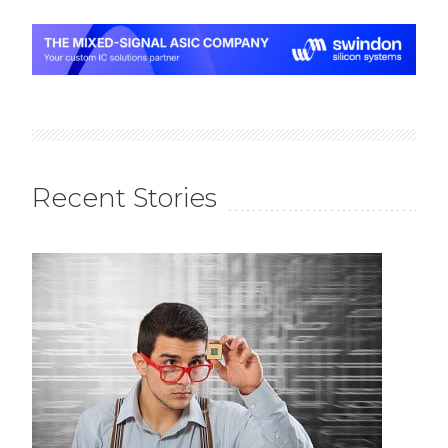
Recent Stories