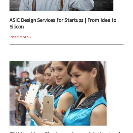
ASIC Design Services for Startups | From Idea to
Silicon
Read More »