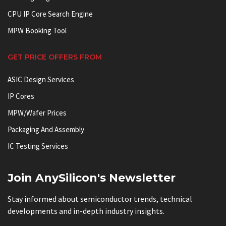
CPU IP Core Search Engine
MPW Booking Tool
GET PRICE OFFERS FROM
ASIC Design Services
IP Cores
MPW/Wafer Prices
Packaging And Assembly
IC Testing Services
Join AnySilicon's Newsletter
Stay informed about semiconductor trends, technical
developments and in-depth industry insights.