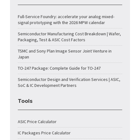
Full-Service Foundry: accelerate your analog mixed-
signal prototyping with the 2026 MPW calendar
Semiconductor Manufacturing Cost Breakdown | Wafer,
Packaging, Test & ASIC Cost Factors
TSMC and Sony Plan Image Sensor Joint Venture in
Japan
TO-247 Package: Complete Guide for TO-247
Semiconductor Design and Verification Services | ASIC,
SoC & IC Development Partners
Tools
ASIC Price Calculator
IC Packages Price Calculator