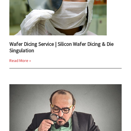
Wafer Dicing Service | Silicon Wafer Dicing & Die
Singulation
Read More »