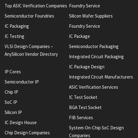
Top ASIC Verification Companies
Foundry Service
Semiconductor Foundries
Silicon Wafer Suppliers
IC Packaging
Foundry Service
IC Testing
IC Package
VLSI Design Companies –
Semiconductor Packaging
AnySilicon Vendor Directory
Integrated Circuit Packaging
IC Package Design
IP Cores
Integrated Circuit Manufacturers
Semiconductor IP
ASIC Verification Services
Chip IP
IC Test Socket
SoC IP
BGA Test Socket
Silicon IP
FIB Services
IC Design House
System-On-Chip SoC Design
Chip Design Companies
Companies