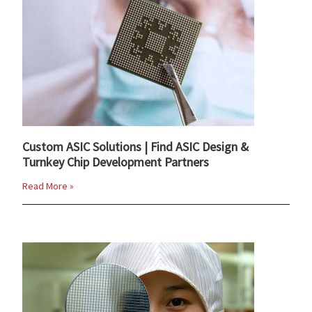
Custom ASIC Solutions | Find ASIC Design &
Turnkey Chip Development Partners
Read More »