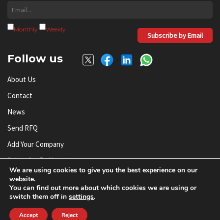
Monthly
Weekly
Subscribe by Email
Follow us
About Us
Contact
News
Send RFQ
Add Your Company
Subscribe To Newsletter
We are using cookies to give you the best experience on our
website.
You can find out more about which cookies we are using or
© AnySilicon 2011-2026. All rights reserved.
switch them off in
settings
.
Accept
Reject