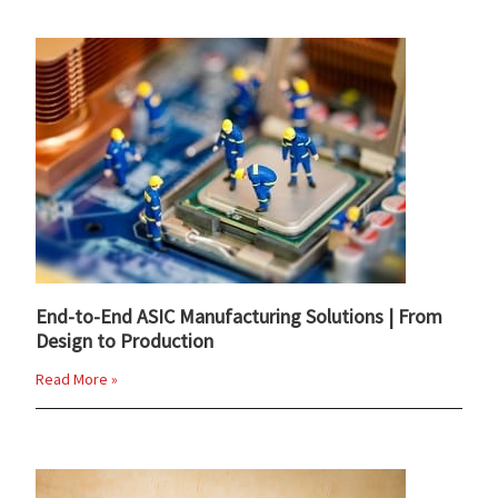
End-to-End ASIC Manufacturing Solutions | From
Design to Production
Read More »