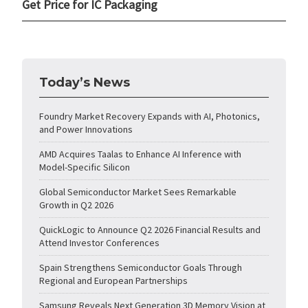
Get Price for IC Packaging
Today’s News
Foundry Market Recovery Expands with AI, Photonics,
and Power Innovations
AMD Acquires Taalas to Enhance AI Inference with
Model-Specific Silicon
Global Semiconductor Market Sees Remarkable
Growth in Q2 2026
QuickLogic to Announce Q2 2026 Financial Results and
Attend Investor Conferences
Spain Strengthens Semiconductor Goals Through
Regional and European Partnerships
Samsung Reveals Next Generation 3D Memory Vision at