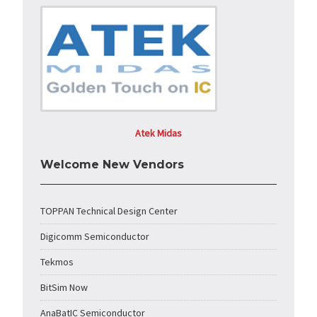
Atek Midas
Welcome New Vendors
TOPPAN Technical Design Center
Digicomm Semiconductor
Tekmos
BitSim Now
AnaBatIC Semiconductor