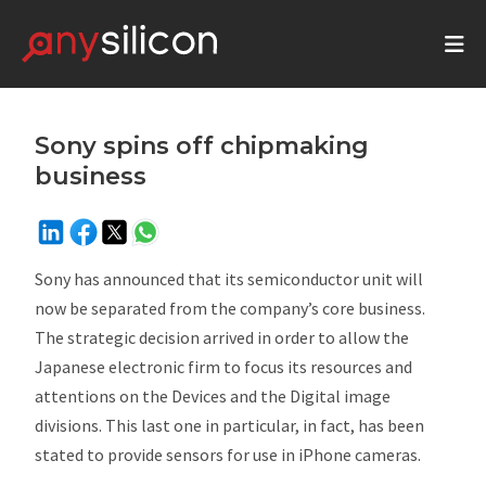
Sony spins off chipmaking
business
Sony has announced that its semiconductor unit will
now be separated from the company’s core business.
The strategic decision arrived in order to allow the
Japanese electronic firm to focus its resources and
attentions on the Devices and the Digital image
divisions. This last one in particular, in fact, has been
stated to provide sensors for use in iPhone cameras.