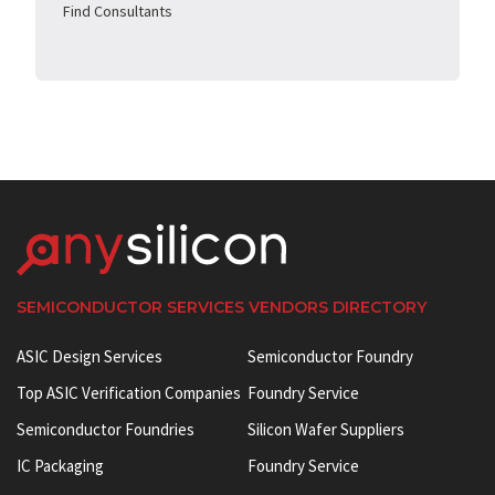
Find Consultants
SEMICONDUCTOR SERVICES VENDORS DIRECTORY
ASIC Design Services
Semiconductor Foundry
Top ASIC Verification Companies
Foundry Service
Semiconductor Foundries
Silicon Wafer Suppliers
IC Packaging
Foundry Service