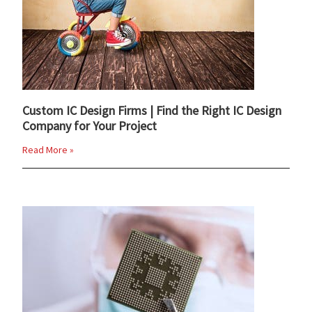
Custom IC Design Firms | Find the Right IC Design
Company for Your Project
Read More »