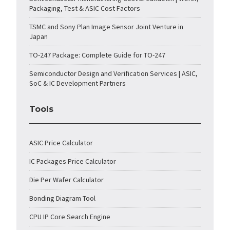
Packaging, Test & ASIC Cost Factors
TSMC and Sony Plan Image Sensor Joint Venture in
Japan
TO-247 Package: Complete Guide for TO-247
Semiconductor Design and Verification Services | ASIC,
SoC & IC Development Partners
Tools
ASIC Price Calculator
IC Packages Price Calculator
Die Per Wafer Calculator
Bonding Diagram Tool
CPU IP Core Search Engine