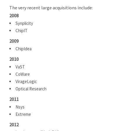
The very recent large acquisitions include:
2008
Synplicity
ChipIT
2009
ChipIdea
2010
VaST
CoWare
VirageLogic
Optical Research
2011
Nsys
Extreme
2012