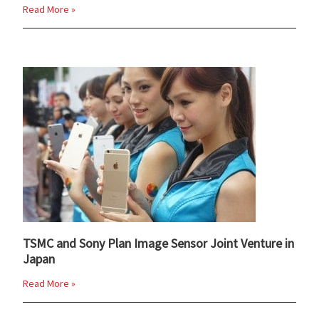
Read More »
TSMC and Sony Plan Image Sensor Joint Venture in
Japan
Read More »