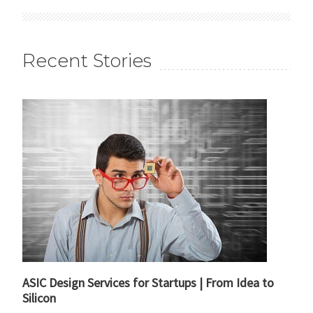
Recent Stories
ASIC Design Services for Startups | From Idea to
Silicon