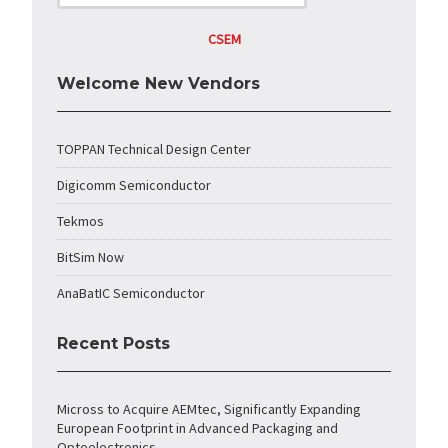
CSEM
Welcome New Vendors
TOPPAN Technical Design Center
Digicomm Semiconductor
Tekmos
BitSim Now
AnaBatIC Semiconductor
Recent Posts
Micross to Acquire AEMtec, Significantly Expanding
European Footprint in Advanced Packaging and
Optoelectronics