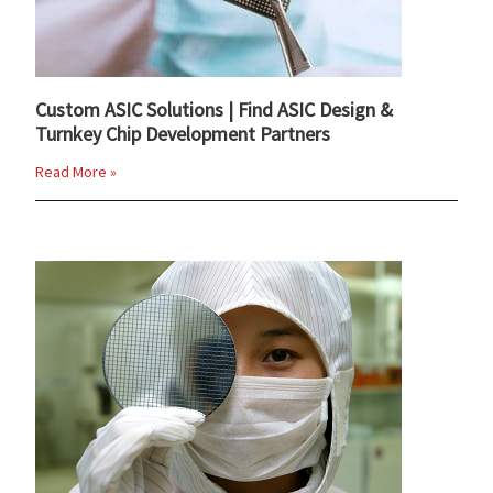
Custom ASIC Solutions | Find ASIC Design &
Turnkey Chip Development Partners
Read More »