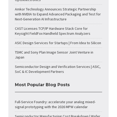
Amkor Technology Announces Strategic Partnership
with NVIDIA to Expand Advanced Packaging and Test for
Next-Generation AI Infrastructure
CAST Licenses TCP/IP Hardware Stack Core for
Keysight FieldFox Handheld Spectrum Analyzers
ASIC Design Services for Startups | From Idea to Silicon
TSMC and Sony Plan Image Sensor Joint Venture in
Japan
Semiconductor Design and Verification Services | ASIC,
SoC & IC Development Partners
Most Popular Blog Posts
Full-Service Foundry: accelerate your analog mixed-
signal prototyping with the 2026 MPW calendar
Semiconductor Manufacturing Cost Breakdown | Wafer,