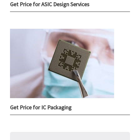
Get Price for ASIC Design Services
Get Price for IC Packaging