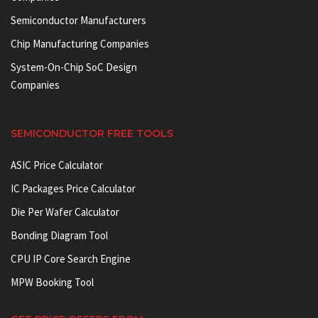
Semiconductor Manufacturers
Chip Manufacturing Companies
System-On-Chip SoC Design
Companies
SEMICONDUCTOR FREE TOOLS
ASIC Price Calculator
IC Packages Price Calculator
Die Per Wafer Calculator
Bonding Diagram Tool
CPU IP Core Search Engine
MPW Booking Tool