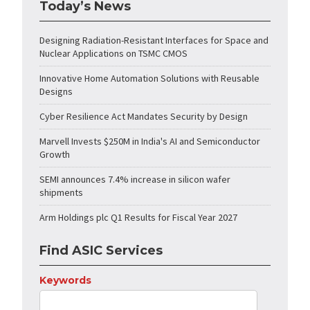
Today’s News
Designing Radiation-Resistant Interfaces for Space and
Nuclear Applications on TSMC CMOS
Innovative Home Automation Solutions with Reusable
Designs
Cyber Resilience Act Mandates Security by Design
Marvell Invests $250M in India's AI and Semiconductor
Growth
SEMI announces 7.4% increase in silicon wafer
shipments
Arm Holdings plc Q1 Results for Fiscal Year 2027
Find ASIC Services
Keywords