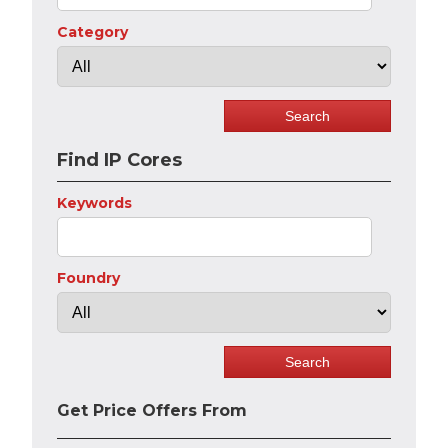
Category
Find IP Cores
Keywords
Foundry
Get Price Offers From