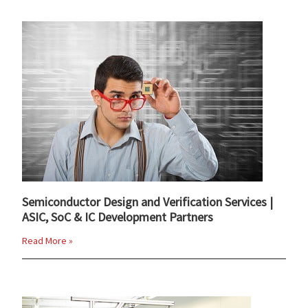
Semiconductor Design and Verification Services |
ASIC, SoC & IC Development Partners
Read More »