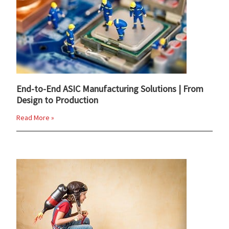
End-to-End ASIC Manufacturing Solutions | From
Design to Production
Read More »