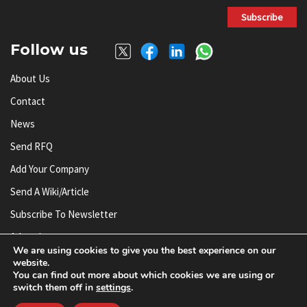
Subscribe
Follow us
About Us
Contact
News
Send RFQ
Add Your Company
Send A Wiki/article
Subscribe To Newsletter
Advertise
We are using cookies to give you the best experience on our
website.
You can find out more about which cookies we are using or
© AnySilicon 2011-2026. All rights reserved.
switch them off in
settings
.