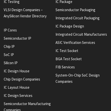
IC Testing
IC Package
VLSI Design Companies –
Semiconductor Packaging
AnySilicon Vendor Directory
Integrated Circuit Packaging
IC Package Design
IP Cores
Integrated Circuit Manufacturers
Semiconductor IP
ASIC Verification Services
Chip IP
IC Test Socket
SoC IP
BGA Test Socket
Silicon IP
FIB Services
IC Design House
System-On-Chip SoC Design
Chip Design Companies
Companies
IC Layout House
IC Design Services
Semiconductor Manufacturing
Companies