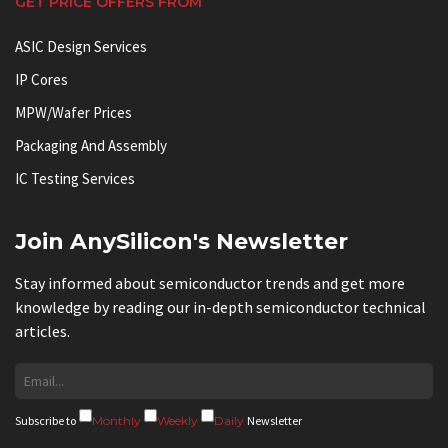
GET PRICE OFFERS FROM
ASIC Design Services
IP Cores
MPW/Wafer Prices
Packaging And Assembly
IC Testing Services
Join AnySilicon's Newsletter
Stay informed about semiconductor trends and get more
knowledge by reading our in-depth semiconductor technical
articles.
Subscribe to
Monthly
Weekly
Daily
Newsletter