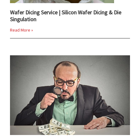
Wafer Dicing Service | Silicon Wafer Dicing & Die
Singulation
Read More »