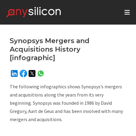
Synopsys Mergers and
Acquisitions History
[infographic]
The following infographics shows Synopsys’s mergers
and acquisitions along the years from its very
beginning. Synopsys was founded in 1986 by David
Gregory, Aart de Geus and has been involved with many
mergers and acquisitions.