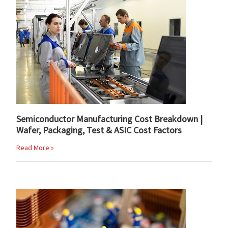
Semiconductor Manufacturing Cost Breakdown |
Wafer, Packaging, Test & ASIC Cost Factors
Read More »