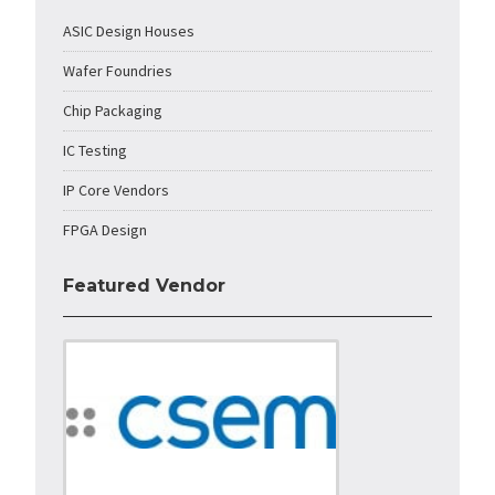
ASIC Design Houses
Wafer Foundries
Chip Packaging
IC Testing
IP Core Vendors
FPGA Design
Featured Vendor