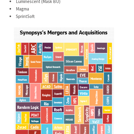
Luminescent (Mask BU)
Magma
SprintSoft