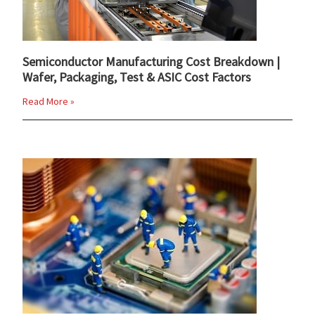
Semiconductor Manufacturing Cost Breakdown |
Wafer, Packaging, Test & ASIC Cost Factors
Read More »