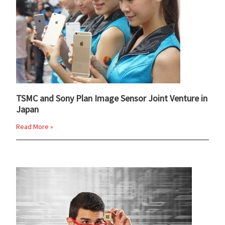
TSMC and Sony Plan Image Sensor Joint Venture in
Japan
Read More »