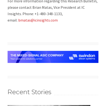
For more information regarding this Research Bulletin,
please contact Brian Matas, Vice President at IC
Insights. Phone: +1-480-348-1133,
email:
bmatas@icinsights.com
Recent Stories