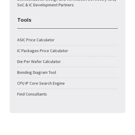
SoC & IC Development Partners
Tools
ASIC Price Calculator
IC Packages Price Calculator
Die Per Wafer Calculator
Bonding Diagram Tool
CPU IP Core Search Engine
Find Consultants