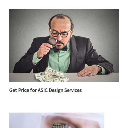
Get Price for ASIC Design Services