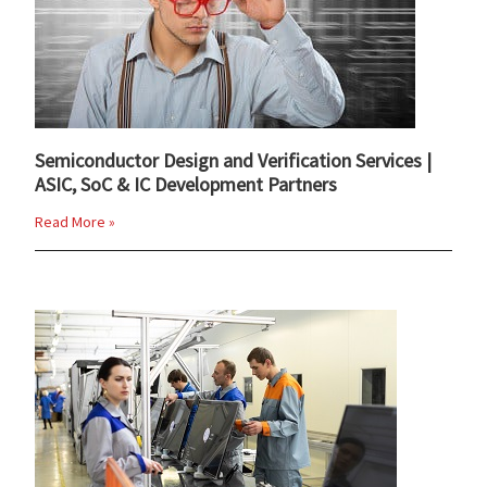
Semiconductor Design and Verification Services |
ASIC, SoC & IC Development Partners
Read More »