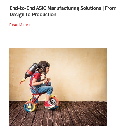
End-to-End ASIC Manufacturing Solutions | From
Design to Production
Read More »