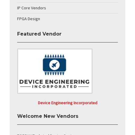
IP Core Vendors
FPGA Design
Featured Vendor
Device Engineering Incorporated
Welcome New Vendors