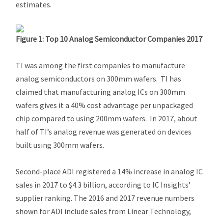
estimates.
Figure 1: Top 10 Analog Semiconductor Companies 2017
TI was among the first companies to manufacture
analog semiconductors on 300mm wafers. TI has
claimed that manufacturing analog ICs on 300mm
wafers gives it a 40% cost advantage per unpackaged
chip compared to using 200mm wafers. In 2017, about
half of TI’s analog revenue was generated on devices
built using 300mm wafers.
Second-place ADI registered a 14% increase in analog IC
sales in 2017 to $4.3 billion, according to IC Insights’
supplier ranking. The 2016 and 2017 revenue numbers
shown for ADI include sales from Linear Technology,