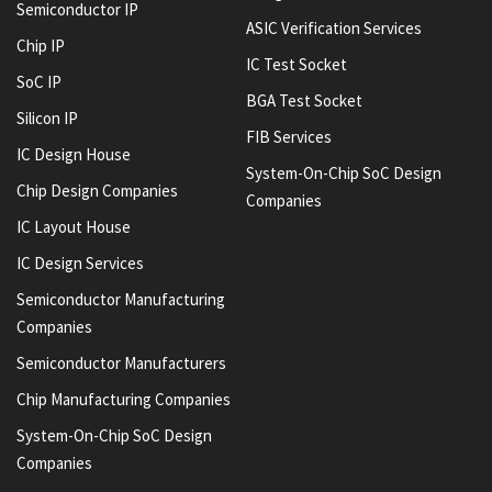
Semiconductor IP
ASIC Verification Services
Chip IP
IC Test Socket
SoC IP
BGA Test Socket
Silicon IP
FIB Services
IC Design House
System-On-Chip SoC Design
Chip Design Companies
Companies
IC Layout House
IC Design Services
Semiconductor Manufacturing
Companies
Semiconductor Manufacturers
Chip Manufacturing Companies
System-On-Chip SoC Design
Companies