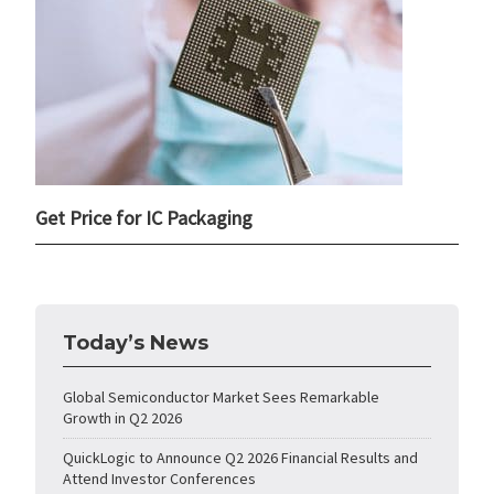
Get Price for IC Packaging
Today’s News
Global Semiconductor Market Sees Remarkable
Growth in Q2 2026
QuickLogic to Announce Q2 2026 Financial Results and
Attend Investor Conferences