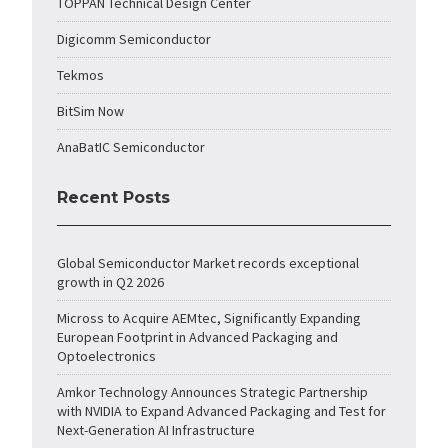
TOPPAN Technical Design Center
Digicomm Semiconductor
Tekmos
BitSim Now
AnaBatIC Semiconductor
Recent Posts
Global Semiconductor Market records exceptional
growth in Q2 2026
Micross to Acquire AEMtec, Significantly Expanding
European Footprint in Advanced Packaging and
Optoelectronics
Amkor Technology Announces Strategic Partnership
with NVIDIA to Expand Advanced Packaging and Test for
Next-Generation AI Infrastructure