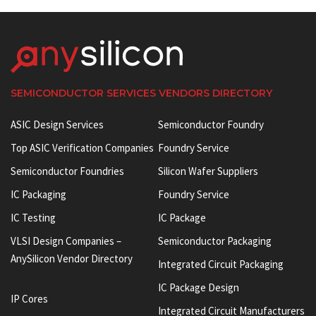
SEMICONDUCTOR SERVICES VENDORS DIRECTORY
ASIC Design Services
Semiconductor Foundry
Top ASIC Verification Companies
Foundry Service
Semiconductor Foundries
Silicon Wafer Suppliers
IC Packaging
Foundry Service
IC Testing
IC Package
VLSI Design Companies –
Semiconductor Packaging
AnySilicon Vendor Directory
Integrated Circuit Packaging
IC Package Design
IP Cores
Integrated Circuit Manufacturers