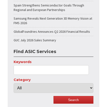
Spain Strengthens Semiconductor Goals Through
Regional and European Partnerships
Samsung Reveals Next Generation 3D Memory Vision at
FMS 2026
GlobalFoundries Announces Q2 2026 Financial Results
GUC July 2026 Sales Summary
Find ASIC Services
Keywords
Category