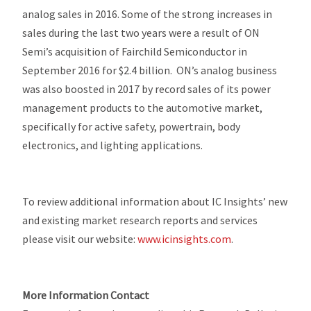
analog sales in 2016. Some of the strong increases in
sales during the last two years were a result of ON
Semi’s acquisition of Fairchild Semiconductor in
September 2016 for $2.4 billion. ON’s analog business
was also boosted in 2017 by record sales of its power
management products to the automotive market,
specifically for active safety, powertrain, body
electronics, and lighting applications.
To review additional information about IC Insights’ new
and existing market research reports and services
please visit our website:
www.icinsights.com
.
More Information Contact