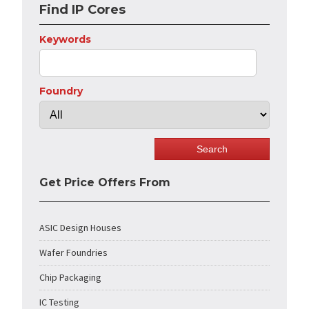
Find IP Cores
Keywords
Foundry
Get Price Offers From
ASIC Design Houses
Wafer Foundries
Chip Packaging
IC Testing