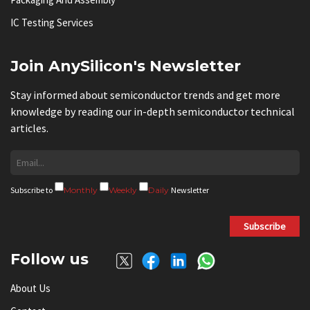
IC Testing Services
Join AnySilicon's Newsletter
Stay informed about semiconductor trends and get more
knowledge by reading our in-depth semiconductor technical
articles.
Subscribe to
Monthly
Weekly
Daily
Newsletter
Subscribe
Follow us
About Us