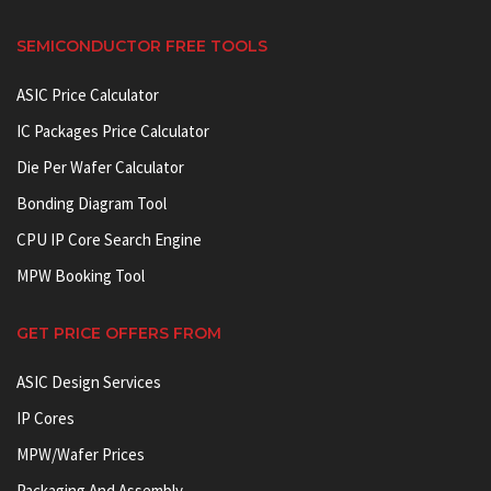
SEMICONDUCTOR FREE TOOLS
ASIC Price Calculator
IC Packages Price Calculator
Die Per Wafer Calculator
Bonding Diagram Tool
CPU IP Core Search Engine
MPW Booking Tool
GET PRICE OFFERS FROM
ASIC Design Services
IP Cores
MPW/Wafer Prices
Packaging And Assembly