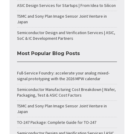
ASIC Design Services for Startups | From Idea to Silicon
TSMC and Sony Plan Image Sensor Joint Venture in
Japan
Semiconductor Design and Verification Services | ASIC,
SoC & IC Development Partners
Most Popular Blog Posts
Full-Service Foundry: accelerate your analog mixed-
signal prototyping with the 2026 MPW calendar
Semiconductor Manufacturing Cost Breakdown | Wafer,
Packaging, Test & ASIC Cost Factors
TSMC and Sony Plan Image Sensor Joint Venture in
Japan
TO-247 Package: Complete Guide for TO-247
Semiconductor Design and Verification Services | ASIC,