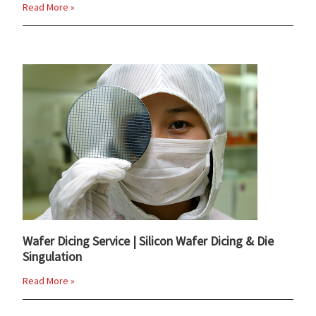
Read More »
Wafer Dicing Service | Silicon Wafer Dicing & Die
Singulation
Read More »