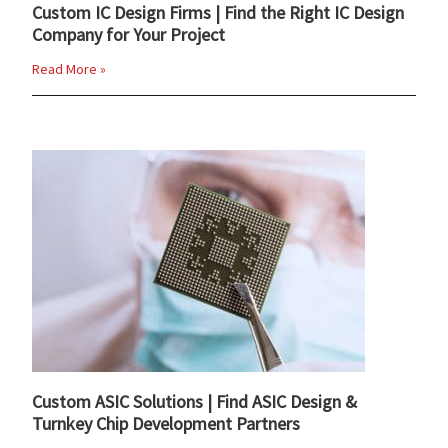
Custom IC Design Firms | Find the Right IC Design
Company for Your Project
Read More »
Custom ASIC Solutions | Find ASIC Design &
Turnkey Chip Development Partners