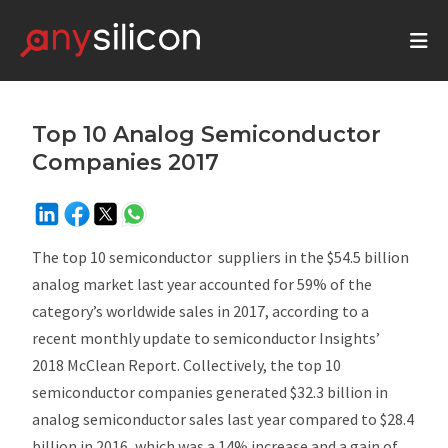
Top 10 Analog Semiconductor
Companies 2017
The top 10 semiconductor suppliers in the $54.5 billion
analog market last year accounted for 59% of the
category’s worldwide sales in 2017, according to a
recent monthly update to semiconductor Insights’
2018
McClean Report
. Collectively, the top 10
semiconductor companies generated $32.3 billion in
analog semiconductor sales last year compared to $28.4
billion in 2016, which was a 14% increase and a gain of