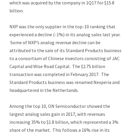
which was acquired by the company in 1Q17 for $15.8
billion.
NXP was the only supplier in the top-10 ranking that
experienced a decline (-1%) in its analog sales last year.
Some of NXP’s analog revenue decline can be
attributed to the sale of its Standard Products business
to a consortium of Chinese investors consisting of JAC
Capital and Wise Road Capital. The $2.75 billion
transaction was completed in February 2017. The
Standard Products business was renamed Nexperia and
headquartered in the Netherlands.
Among the top 10, ON Semiconductor showed the
largest analog sales gain in 2017, with revenues
increasing 35% to $1.8 billion, which represented a 3%
share of the market. This follows a 16% rise in its