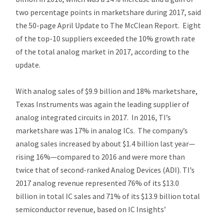
two percentage points in marketshare during 2017, said
the 50-page A
pril Update
to
The McClean Report.
Eight
of the top-10 suppliers exceeded the 10% growth rate
of the total analog market in 2017, according to the
update.
With analog sales of $9.9 billion and 18% marketshare,
Texas Instruments was again the leading supplier of
analog integrated circuits in 2017. In 2016, TI’s
marketshare was 17% in analog ICs. The company’s
analog sales increased by about $1.4 billion last year—
rising 16%—compared to 2016 and were more than
twice that of second-ranked Analog Devices (ADI). TI’s
2017 analog revenue represented 76% of its $13.0
billion in total IC sales and 71% of its $13.9 billion total
semiconductor revenue, based on IC Insights’