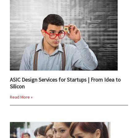
ASIC Design Services for Startups | From Idea to
Silicon
Read More »