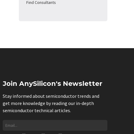
Find Consultants
Join AnySilicon's Newsletter
Stay informed about semiconductor trends and
get more knowledge by reading our in-depth
semiconductor technical articles.