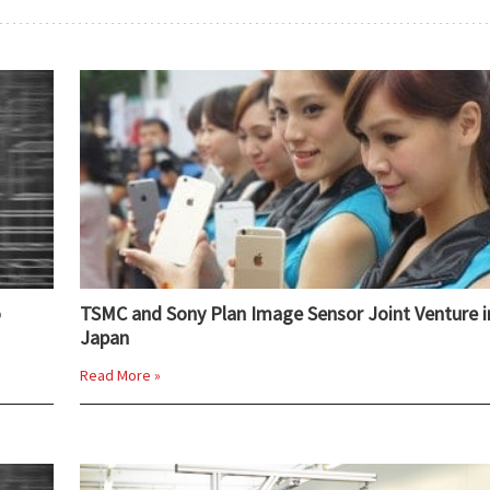
o
TSMC and Sony Plan Image Sensor Joint Venture i
Japan
Read More »