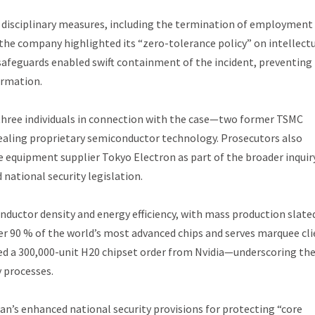
 disciplinary measures, including the termination of employment 
the company highlighted its “zero-tolerance policy” on intellect
safeguards enabled swift containment of the incident, preventing
ormation.
 three individuals in connection with the case—two former TSMC
ealing proprietary semiconductor technology. Prosecutors also
 equipment supplier Tokyo Electron as part of the broader inquir
ational security legislation.
ductor density and energy efficiency, with mass production slate
ver 90 % of the world’s most advanced chips and serves marquee cl
ed a 300,000-unit H20 chipset order from Nvidia—underscoring th
y processes.
wan’s enhanced national security provisions for protecting “core