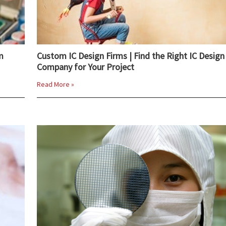
m
Custom IC Design Firms | Find the Right IC Design
Company for Your Project
Read More »