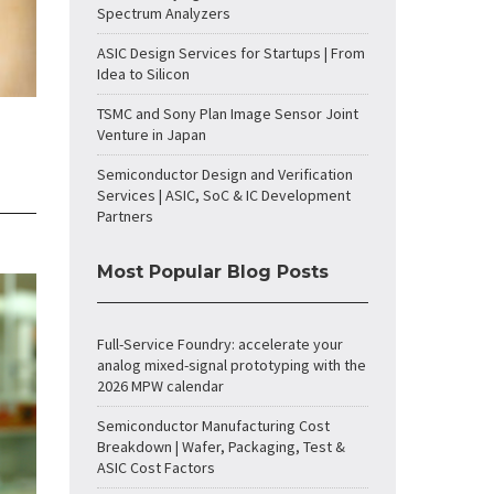
Spectrum Analyzers
ASIC Design Services for Startups | From
Idea to Silicon
TSMC and Sony Plan Image Sensor Joint
Venture in Japan
Semiconductor Design and Verification
Services | ASIC, SoC & IC Development
Partners
Most Popular Blog Posts
Full-Service Foundry: accelerate your
analog mixed-signal prototyping with the
2026 MPW calendar
Semiconductor Manufacturing Cost
Breakdown | Wafer, Packaging, Test &
ASIC Cost Factors