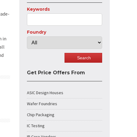
Keywords
rade-
Foundry
 in
all
nd
Get Price Offers From
ASIC Design Houses
Wafer Foundries
Chip Packaging
IC Testing
IP Core Vendors