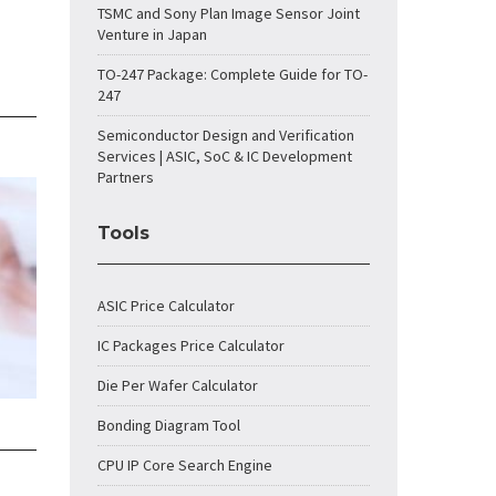
TSMC and Sony Plan Image Sensor Joint
Venture in Japan
TO-247 Package: Complete Guide for TO-
247
Semiconductor Design and Verification
Services | ASIC, SoC & IC Development
Partners
Tools
ASIC Price Calculator
IC Packages Price Calculator
Die Per Wafer Calculator
Bonding Diagram Tool
CPU IP Core Search Engine