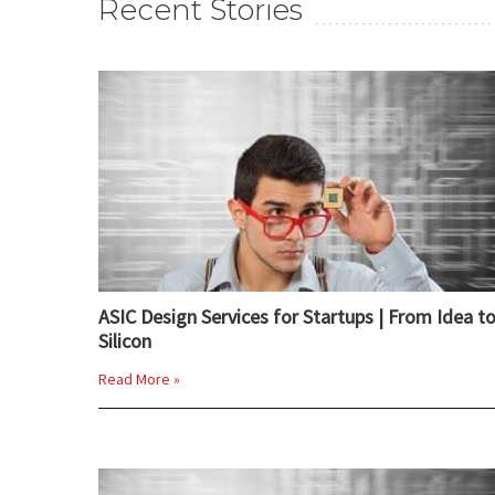
Recent Stories
ASIC Design Services for Startups | From Idea t
Silicon
Read More »