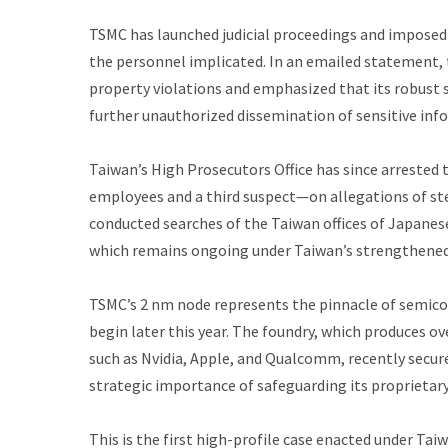
TSMC has launched judicial proceedings and imposed
the personnel implicated. In an emailed statement, 
property violations and emphasized that its robust 
further unauthorized dissemination of sensitive inf
Taiwan’s High Prosecutors Office has since arrested
employees and a third suspect—on allegations of st
conducted searches of the Taiwan offices of Japanese
which remains ongoing under Taiwan’s strengthened n
TSMC’s 2 nm node represents the pinnacle of semicon
begin later this year. The foundry, which produces o
such as Nvidia, Apple, and Qualcomm, recently secur
strategic importance of safeguarding its proprietar
This is the first high-profile case enacted under Tai