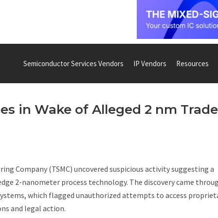
Semiconductor Services Vendors
IP Vendors
Resources
s in Wake of Alleged 2 nm Trade
ring Company (TSMC) uncovered suspicious activity suggesting a
ng-edge 2-nanometer process technology. The discovery came throu
ystems, which flagged unauthorized attempts to access propriet
ns and legal action.