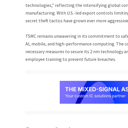
technologies,” reflecting the intensifying global co
manufacturing. With U.S.-led export controls limiti
secret theft tactics have grown ever more aggressive
TSMC remains unwavering in its commitment to safeg
AI, mobile, and high-performance computing. The com
necessary measures to secure its 2 nm technology and
employee training to prevent future breaches.