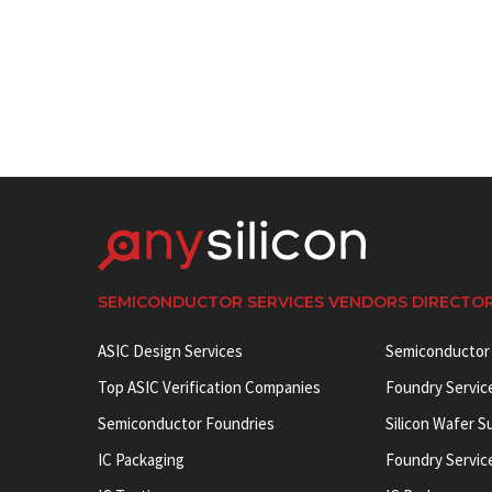
SEMICONDUCTOR SERVICES VENDORS DIRECTO
ASIC Design Services
Semiconductor
Top ASIC Verification Companies
Foundry Servic
Semiconductor Foundries
Silicon Wafer S
IC Packaging
Foundry Servic