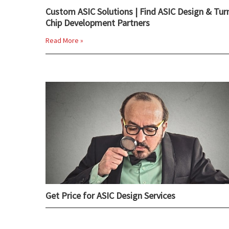
Custom ASIC Solutions | Find ASIC Design & Tur
Chip Development Partners
Read More »
Get Price for ASIC Design Services