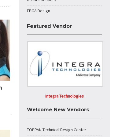
FPGA Design
Featured Vendor
n
Integra Technologies
Welcome New Vendors
TOPPAN Technical Design Center