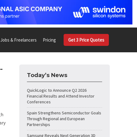
Jobs & Freelancers
Pricing
Get 3 Price Quotes
-
Today’s News
QuickLogic to Announce Q2 2026
Financial Results and Attend Investor
Conferences
Spain Strengthens Semiconductor Goals
gh
Through Regional and European
ary
Partnerships
Samsung Reveals Next Generation 3D