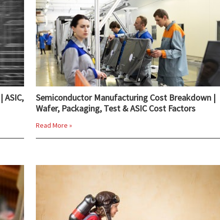
| ASIC,
Semiconductor Manufacturing Cost Breakdown |
Wafer, Packaging, Test & ASIC Cost Factors
Read More »