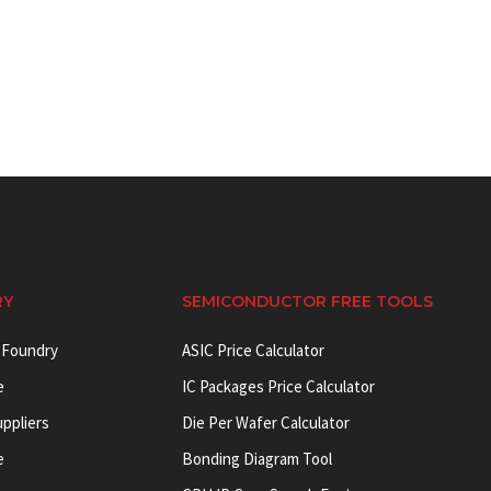
RY
SEMICONDUCTOR FREE TOOLS
 Foundry
ASIC Price Calculator
e
IC Packages Price Calculator
uppliers
Die Per Wafer Calculator
e
Bonding Diagram Tool