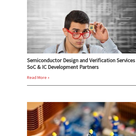
Semiconductor Design and Verification Services 
SoC & IC Development Partners
Read More »