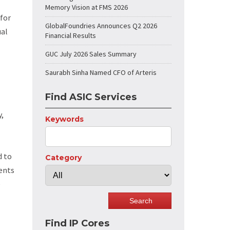
Memory Vision at FMS 2026
for
GlobalFoundries Announces Q2 2026
ual
Financial Results
GUC July 2026 Sales Summary
Saurabh Sinha Named CFO of Arteris
Find ASIC Services
y,
Keywords
d to
Category
ients
e
Find IP Cores