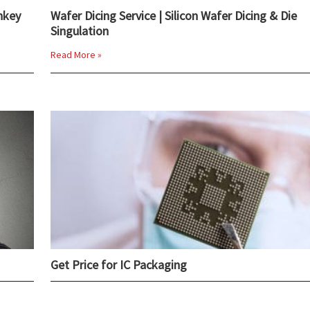
nkey
Wafer Dicing Service | Silicon Wafer Dicing & Die
Singulation
Read More »
Get Price for IC Packaging