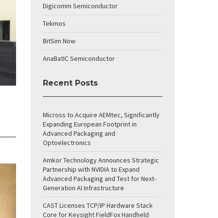
Digicomm Semiconductor
Tekmos
BitSim Now
AnaBatIC Semiconductor
Recent Posts
Micross to Acquire AEMtec, Significantly
Expanding European Footprint in
Advanced Packaging and
Optoelectronics
Amkor Technology Announces Strategic
Partnership with NVIDIA to Expand
Advanced Packaging and Test for Next-
Generation AI Infrastructure
CAST Licenses TCP/IP Hardware Stack
Core for Keysight FieldFox Handheld