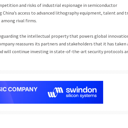
mpetition and risks of industrial espionage in semiconductor
ng China’s access to advanced lithography equipment, talent and t
 among rival firms.
uarding the intellectual property that powers global innovation
pany reassures its partners and stakeholders that it has taken 
 will continue investing in state-of-the-art security protocols a