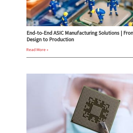
End-to-End ASIC Manufacturing Solutions | Fro
Design to Production
Read More »