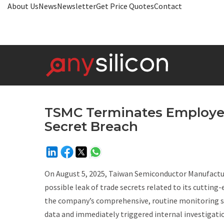
About Us
News
Newsletter
Get Price Quotes
Contact
TSMC Terminates Employee
Secret Breach
On August 5, 2025, Taiwan Semiconductor Manufactu
possible leak of trade secrets related to its cutti
the company’s comprehensive, routine monitoring s
data and immediately triggered internal investigatio