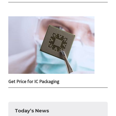
Get Price for IC Packaging
Today’s News