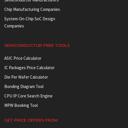
Chip Manufacturing Companies
System-On-Chip SoC Design
Companies
SEMICONDUCTOR FREE TOOLS
ASIC Price Calculator
IC Packages Price Calculator
Die Per Wafer Calculator
Bonding Diagram Tool
CPU IP Core Search Engine
MPW Booking Tool
GET PRICE OFFERS FROM