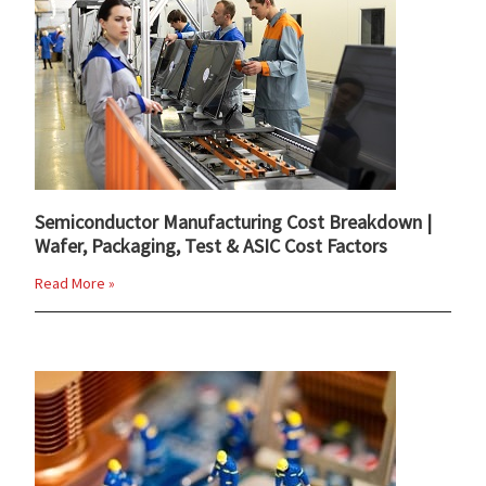
Semiconductor Manufacturing Cost Breakdown |
Wafer, Packaging, Test & ASIC Cost Factors
Read More »