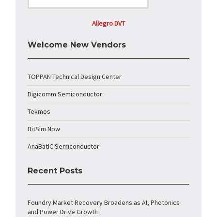
Allegro DVT
Welcome New Vendors
TOPPAN Technical Design Center
Digicomm Semiconductor
Tekmos
BitSim Now
AnaBatIC Semiconductor
Recent Posts
Foundry Market Recovery Broadens as AI, Photonics
and Power Drive Growth