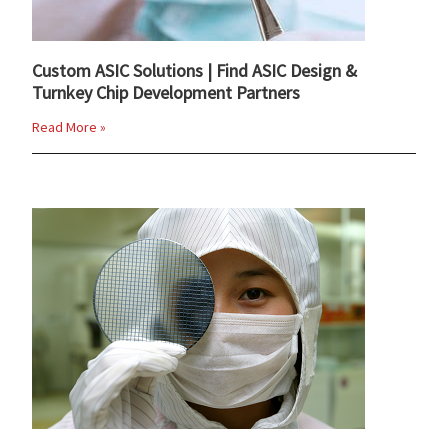
Custom ASIC Solutions | Find ASIC Design &
Turnkey Chip Development Partners
Read More »