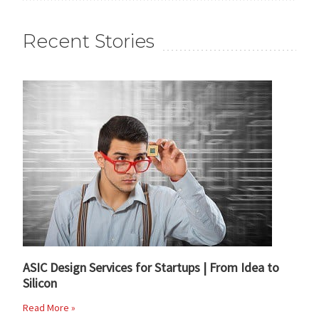
Recent Stories
ASIC Design Services for Startups | From Idea to
Silicon
Read More »