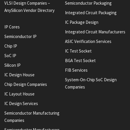
VLSI Design Companies –
Semiconductor Packaging
AnySilicon Vendor Directory
Integrated Circuit Packaging
IC Package Design
IP Cores
Integrated Circuit Manufacturers
Semiconductor IP
ASIC Verification Services
Chip IP
IC Test Socket
SoC IP
BGA Test Socket
Silicon IP
FIB Services
IC Design House
System-On-Chip SoC Design
Chip Design Companies
Companies
IC Layout House
IC Design Services
Semiconductor Manufacturing
Companies
Semiconductor Manufacturers