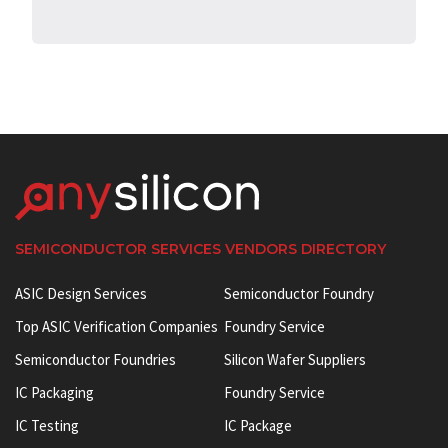
SEMICONDUCTOR SERVICES VENDORS DIRECTORY
ASIC Design Services
Semiconductor Foundry
Top ASIC Verification Companies
Foundry Service
Semiconductor Foundries
Silicon Wafer Suppliers
IC Packaging
Foundry Service
IC Testing
IC Package