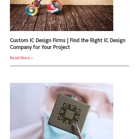
Custom IC Design Firms | Find the Right IC Design
Company for Your Project
Read More »