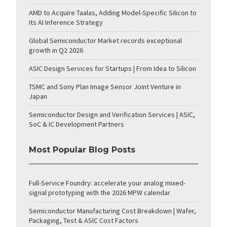
AMD to Acquire Taalas, Adding Model-Specific Silicon to
Its AI Inference Strategy
Global Semiconductor Market records exceptional
growth in Q2 2026
ASIC Design Services for Startups | From Idea to Silicon
TSMC and Sony Plan Image Sensor Joint Venture in
Japan
Semiconductor Design and Verification Services | ASIC,
SoC & IC Development Partners
Most Popular Blog Posts
Full-Service Foundry: accelerate your analog mixed-
signal prototyping with the 2026 MPW calendar
Semiconductor Manufacturing Cost Breakdown | Wafer,
Packaging, Test & ASIC Cost Factors