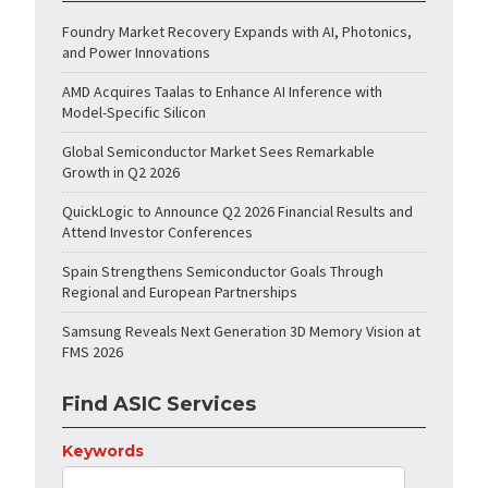
Foundry Market Recovery Expands with AI, Photonics,
and Power Innovations
AMD Acquires Taalas to Enhance AI Inference with
Model-Specific Silicon
Global Semiconductor Market Sees Remarkable
Growth in Q2 2026
QuickLogic to Announce Q2 2026 Financial Results and
Attend Investor Conferences
Spain Strengthens Semiconductor Goals Through
Regional and European Partnerships
Samsung Reveals Next Generation 3D Memory Vision at
FMS 2026
Find ASIC Services
Keywords