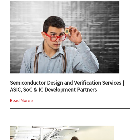
Semiconductor Design and Verification Services |
ASIC, SoC & IC Development Partners
Read More »