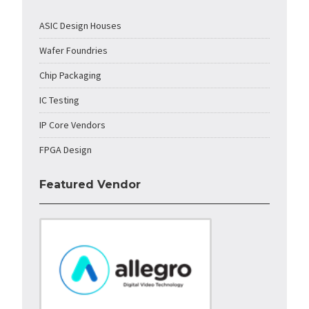
ASIC Design Houses
Wafer Foundries
Chip Packaging
IC Testing
IP Core Vendors
FPGA Design
Featured Vendor