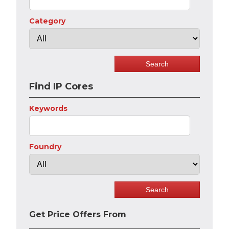
Category
Find IP Cores
Keywords
Foundry
Get Price Offers From