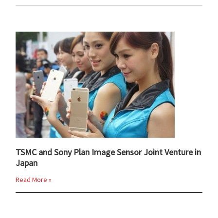
TSMC and Sony Plan Image Sensor Joint Venture in
Japan
Read More »