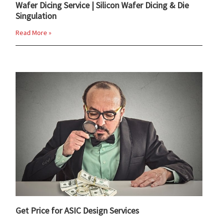
Wafer Dicing Service | Silicon Wafer Dicing & Die
Singulation
Read More »
Get Price for ASIC Design Services