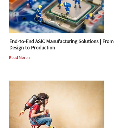
End-to-End ASIC Manufacturing Solutions | From
Design to Production
Read More »