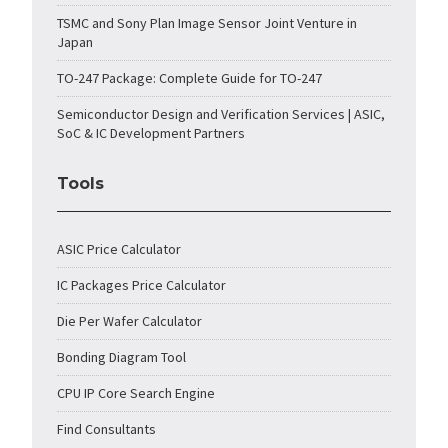
TSMC and Sony Plan Image Sensor Joint Venture in
Japan
TO-247 Package: Complete Guide for TO-247
Semiconductor Design and Verification Services | ASIC,
SoC & IC Development Partners
Tools
ASIC Price Calculator
IC Packages Price Calculator
Die Per Wafer Calculator
Bonding Diagram Tool
CPU IP Core Search Engine
Find Consultants