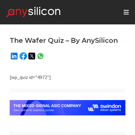
The Wafer Quiz – By AnySilicon
[wp_quiz id=”4972″]