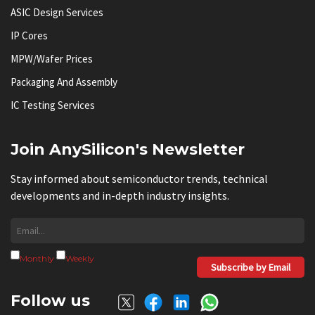
ASIC Design Services
IP Cores
MPW/Wafer Prices
Packaging And Assembly
IC Testing Services
Join AnySilicon's Newsletter
Stay informed about semiconductor trends, technical
developments and in-depth industry insights.
Monthly
Weekly
Subscribe by Email
Follow us