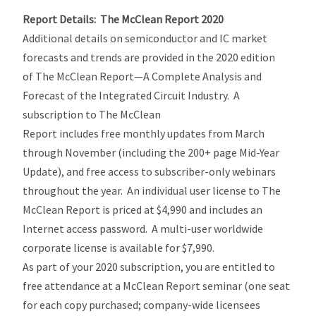
Report Details: The McClean Report 2020
Additional details on semiconductor and IC market
forecasts and trends are provided in the 2020 edition
of The McClean Report—A Complete Analysis and
Forecast of the Integrated Circuit Industry. A
subscription to The McClean
Report includes free monthly updates from March
through November (including the 200+ page Mid-Year
Update), and free access to subscriber-only webinars
throughout the year. An individual user license to The
McClean Report is priced at $4,990 and includes an
Internet access password. A multi-user worldwide
corporate license is available for $7,990.
As part of your 2020 subscription, you are entitled to
free attendance at a McClean Report seminar (one seat
for each copy purchased; company-wide licensees