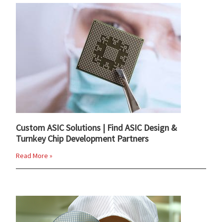
Custom ASIC Solutions | Find ASIC Design &
Turnkey Chip Development Partners
Read More »