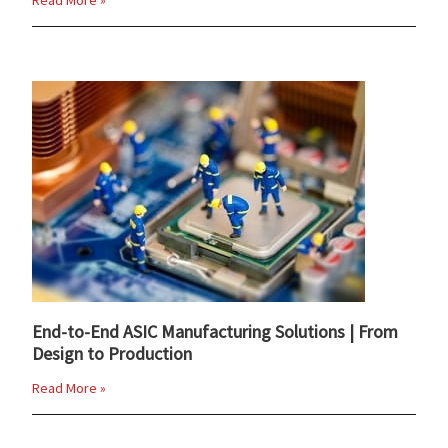
Read More »
End-to-End ASIC Manufacturing Solutions | From
Design to Production
Read More »