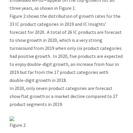
Embedded MPUs—appear on the top-growth list all
three years, as shown in Figure 1.
Figure 2 shows the distribution of growth rates for the
33 IC product categories in 2019 and IC Insights’
forecast for 2020. A total of 26 IC products are forecast
to show growth in 2020, which is a very strong
turnaround from 2019 when only six product categories
had positive growth. In 2020, five products are expected
to enjoy double-digit growth, an increase from four in
2019 but far from the 17 product categories with
double-digit growth in 2018.
In 2020, only seven product categories are forecast
show flat growth or a market decline compared to 27
product segments in 2019.
Figure 2