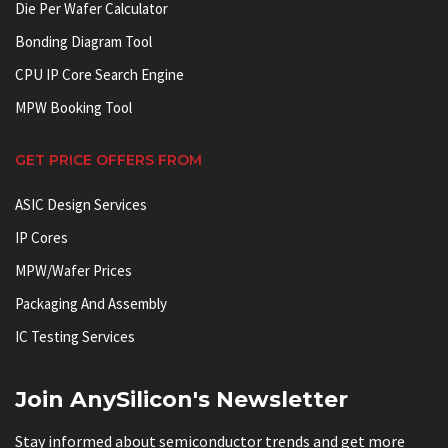
Die Per Wafer Calculator
Bonding Diagram Tool
CPU IP Core Search Engine
MPW Booking Tool
GET PRICE OFFERS FROM
ASIC Design Services
IP Cores
MPW/Wafer Prices
Packaging And Assembly
IC Testing Services
Join AnySilicon's Newsletter
Stay informed about semiconductor trends and get more