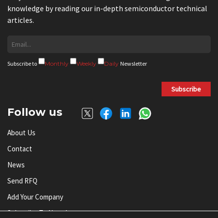
knowledge by reading our in-depth semiconductor technical
articles.
Subscribe to
Monthly
Weekly
Daily
Newsletter
Subscribe
Follow us
About Us
Contact
News
Send RFQ
Add Your Company
Subscribe To Newsletter