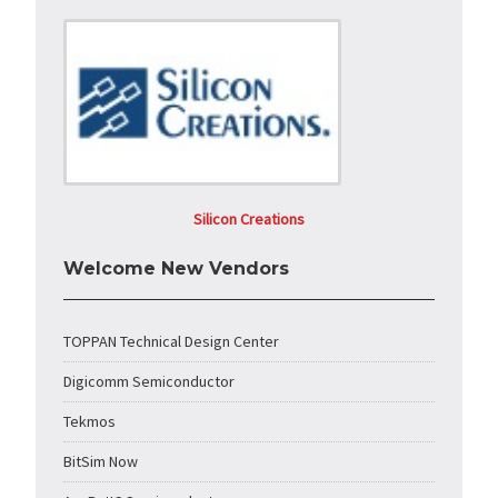
Silicon Creations
Welcome New Vendors
TOPPAN Technical Design Center
Digicomm Semiconductor
Tekmos
BitSim Now