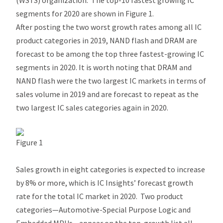
(WSTS) organization. The top-10 fastest growing IC
segments for 2020 are shown in Figure 1.
After posting the two worst growth rates among all IC
product categories in 2019, NAND flash and DRAM are
forecast to be among the top three fastest-growing IC
segments in 2020. It is worth noting that DRAM and
NAND flash were the two largest IC markets in terms of
sales volume in 2019 and are forecast to repeat as the
two largest IC sales categories again in 2020.
Figure 1
Sales growth in eight categories is expected to increase
by 8% or more, which is IC Insights’ forecast growth
rate for the total IC market in 2020. Two product
categories—Automotive-Special Purpose Logic and