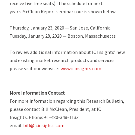
receive five free seats). The schedule for next
year’s McClean Report seminar tour is shown below.
Thursday, January 23, 2020 — San Jose, California
Tuesday, January 28, 2020 — Boston, Massachusetts
To review additional information about IC Insights’ new
and existing market research products and services
please visit our website:
www.icinsights.com
More Information Contact
For more information regarding this Research Bulletin,
please contact Bill McClean, President, at IC
Insights. Phone: +1-480-348-1133
email:
bill@icinsights.com