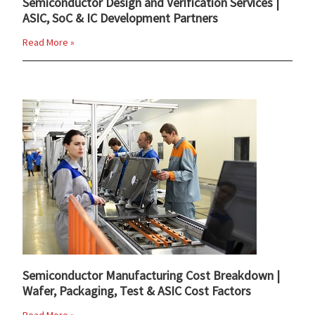
Semiconductor Design and Verification Services |
ASIC, SoC & IC Development Partners
Read More »
Semiconductor Manufacturing Cost Breakdown |
Wafer, Packaging, Test & ASIC Cost Factors