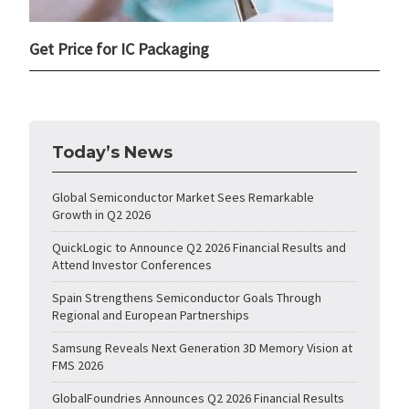
Get Price for IC Packaging
Today’s News
Global Semiconductor Market Sees Remarkable
Growth in Q2 2026
QuickLogic to Announce Q2 2026 Financial Results and
Attend Investor Conferences
Spain Strengthens Semiconductor Goals Through
Regional and European Partnerships
Samsung Reveals Next Generation 3D Memory Vision at
FMS 2026
GlobalFoundries Announces Q2 2026 Financial Results