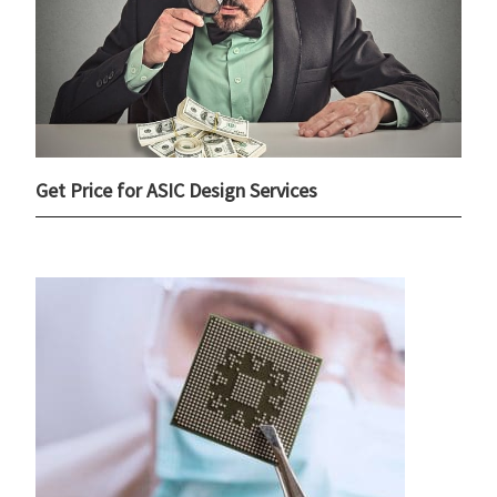
Get Price for ASIC Design Services