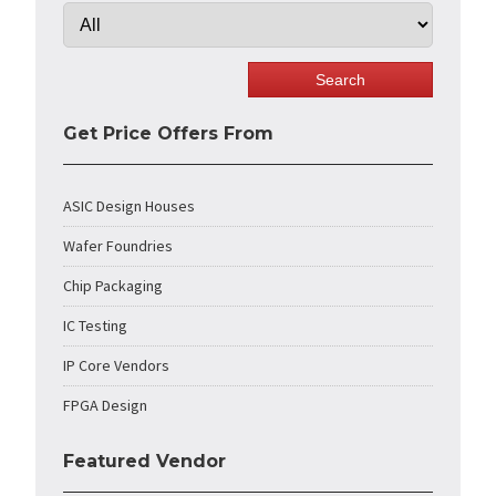
Get Price Offers From
ASIC Design Houses
Wafer Foundries
Chip Packaging
IC Testing
IP Core Vendors
FPGA Design
Featured Vendor