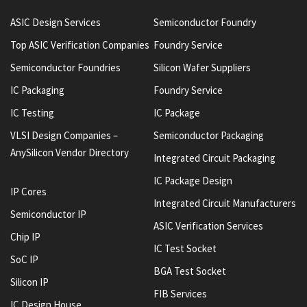
ASIC Design Services
Semiconductor Foundry
Top ASIC Verification Companies
Foundry Service
Semiconductor Foundries
Silicon Wafer Suppliers
IC Packaging
Foundry Service
IC Testing
IC Package
VLSI Design Companies –
Semiconductor Packaging
AnySilicon Vendor Directory
Integrated Circuit Packaging
IC Package Design
IP Cores
Integrated Circuit Manufacturers
Semiconductor IP
ASIC Verification Services
Chip IP
IC Test Socket
SoC IP
BGA Test Socket
Silicon IP
FIB Services
IC Design House