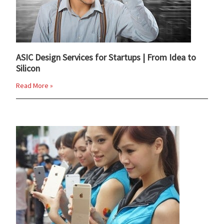
ASIC Design Services for Startups | From Idea to
Silicon
Read More »