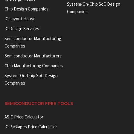
System-On-Chip SoC Design
Chip Design Companies
Companies
IC Layout House
IC Design Services
Semiconductor Manufacturing
Companies
Semiconductor Manufacturers
Chip Manufacturing Companies
System-On-Chip SoC Design
Companies
SEMICONDUCTOR FREE TOOLS
ASIC Price Calculator
IC Packages Price Calculator