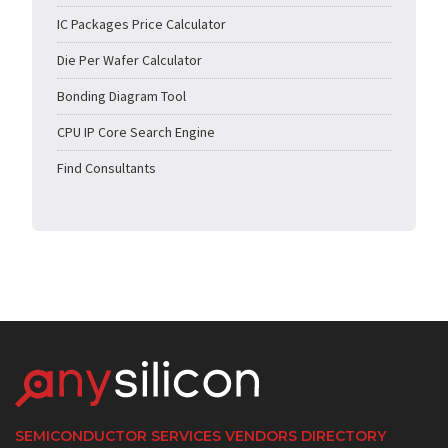
IC Packages Price Calculator
Die Per Wafer Calculator
Bonding Diagram Tool
CPU IP Core Search Engine
Find Consultants
SEMICONDUCTOR SERVICES VENDORS DIRECTORY