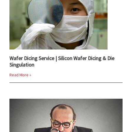
Wafer Dicing Service | Silicon Wafer Dicing & Die
Singulation
Read More »