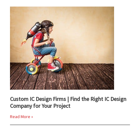
Custom IC Design Firms | Find the Right IC Design
Company for Your Project
Read More »