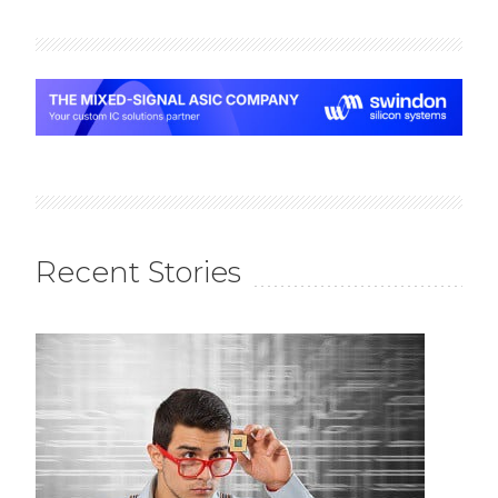
Recent Stories