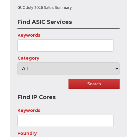
GUC July 2026 Sales Summary
Find ASIC Services
Keywords
Category
Find IP Cores
Keywords
Foundry