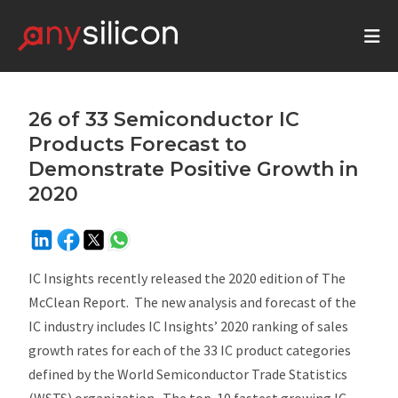
26 of 33 Semiconductor IC
Products Forecast to
Demonstrate Positive Growth in
2020
IC Insights recently released the 2020 edition of The
McClean Report. The new analysis and forecast of the
IC industry includes IC Insights’ 2020 ranking of sales
growth rates for each of the 33 IC product categories
defined by the World Semiconductor Trade Statistics