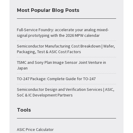
Most Popular Blog Posts
Full-Service Foundry: accelerate your analog mixed-
signal prototyping with the 2026 MPW calendar
Semiconductor Manufacturing Cost Breakdown | Wafer,
Packaging, Test & ASIC Cost Factors
TSMC and Sony Plan Image Sensor Joint Venture in
Japan
TO-247 Package: Complete Guide for TO-247
Semiconductor Design and Verification Services | ASIC,
SoC & IC Development Partners
Tools
ASIC Price Calculator