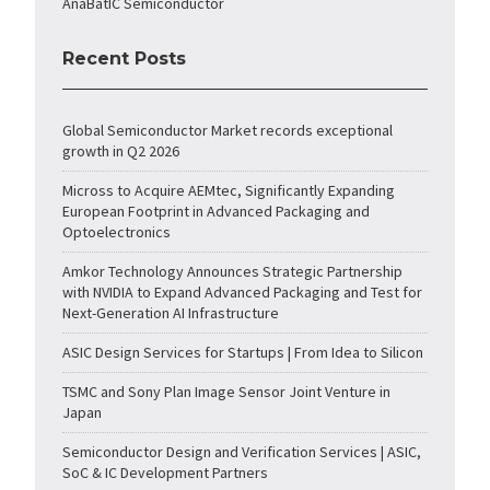
AnaBatIC Semiconductor
Recent Posts
Global Semiconductor Market records exceptional
growth in Q2 2026
Micross to Acquire AEMtec, Significantly Expanding
European Footprint in Advanced Packaging and
Optoelectronics
Amkor Technology Announces Strategic Partnership
with NVIDIA to Expand Advanced Packaging and Test for
Next-Generation AI Infrastructure
ASIC Design Services for Startups | From Idea to Silicon
TSMC and Sony Plan Image Sensor Joint Venture in
Japan
Semiconductor Design and Verification Services | ASIC,
SoC & IC Development Partners