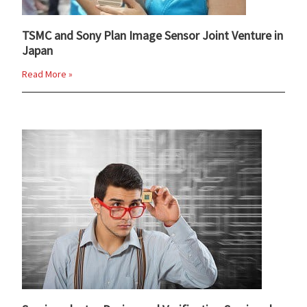
TSMC and Sony Plan Image Sensor Joint Venture in
Japan
Read More »