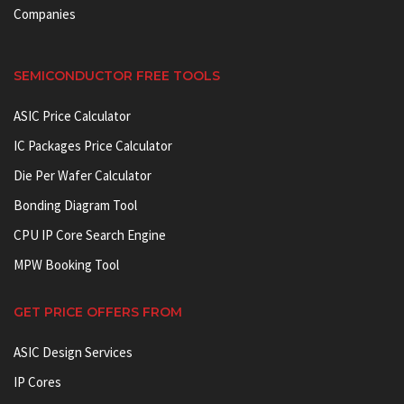
Companies
SEMICONDUCTOR FREE TOOLS
ASIC Price Calculator
IC Packages Price Calculator
Die Per Wafer Calculator
Bonding Diagram Tool
CPU IP Core Search Engine
MPW Booking Tool
GET PRICE OFFERS FROM
ASIC Design Services
IP Cores