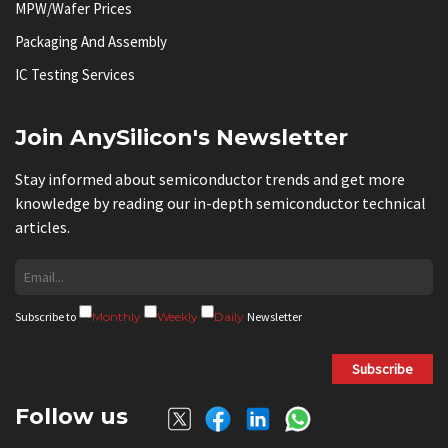
MPW/Wafer Prices
Packaging And Assembly
IC Testing Services
Join AnySilicon's Newsletter
Stay informed about semiconductor trends and get more
knowledge by reading our in-depth semiconductor technical
articles.
Subscribe to
Monthly
Weekly
Daily
Newsletter
Subscribe
Follow us