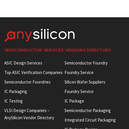
SEMICONDUCTOR SERVICES VENDORS DIRECTORY
ASIC Design Services
Semiconductor Foundry
Top ASIC Verification Companies
Foundry Service
Semiconductor Foundries
Silicon Wafer Suppliers
IC Packaging
Foundry Service
IC Testing
IC Package
VLSI Design Companies –
Semiconductor Packaging
AnySilicon Vendor Directory
Integrated Circuit Packaging