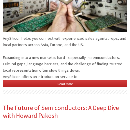
AnySilicon helps you connect with experienced sales agents, reps, and
local partners across Asia, Europe, and the US.
Expanding into a new market is hard—especially in semiconductors.
Cultural gaps, language barriers, and the challenge of finding trusted
local representation often slow things down.
AnySilicon offers an introduction service to
Read More
The Future of Semiconductors: A Deep Dive
with Howard Pakosh