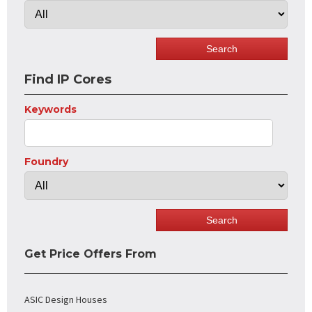
Find IP Cores
Keywords
Foundry
Get Price Offers From
ASIC Design Houses