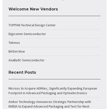
Welcome New Vendors
TOPPAN Technical Design Center
Digicomm Semiconductor
Tekmos
BitSim Now
AnaBatIC Semiconductor
Recent Posts
Micross to Acquire AEMtec, Significantly Expanding European
Footprint in Advanced Packaging and Optoelectronics
Amkor Technology Announces Strategic Partnership with
NVIDIA to Expand Advanced Packaging and Test for Next-