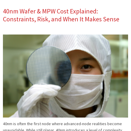
40nm Wafer & MPW Cost Explained:
Constraints, Risk, and When It Makes Sense
40nm is often the first node where advanced-node realities become
unavoidable. While still planar, 40nm introduces a level of complexity,