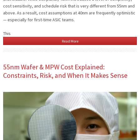
cost sensitivity, and schedule risk that is very different from 55nm and
above. As a result, cost assumptions at 40nm are frequently optimistic
— especially for first-time ASIC teams.
This
Read More
55nm Wafer & MPW Cost Explained:
Constraints, Risk, and When It Makes Sense