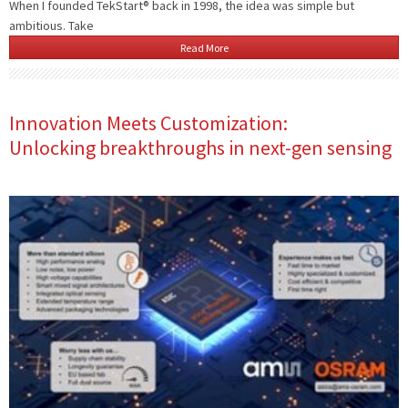
When I founded TekStart® back in 1998, the idea was simple but
ambitious. Take
Read More
Innovation Meets Customization:
Unlocking breakthroughs in next-gen sensing