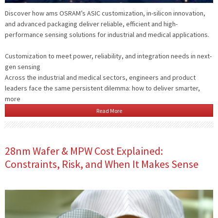
Discover how ams OSRAM’s ASIC customization, in-silicon innovation,
and advanced packaging deliver reliable, efficient and high-
performance sensing solutions for industrial and medical applications.
Customization to meet power, reliability, and integration needs in next-
gen sensing
Across the industrial and medical sectors, engineers and product
leaders face the same persistent dilemma: how to deliver smarter,
more
Read More
28nm Wafer & MPW Cost Explained:
Constraints, Risk, and When It Makes Sense