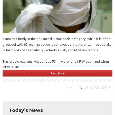
55nm sits firmly in the advanced planar node category. While it is often
grouped with 65nm, in practice it behaves very differently — especially
in terms of cost sensitivity, schedule risk, and MPW limitations.
This article explains what drives 55nm wafer and MPW cost, and when
MPW is still
Read More
4
5
6
10
15
20
Today’s News