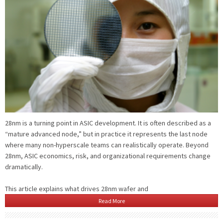
28nm is a turning point in ASIC development. It is often described as a
“mature advanced node,” but in practice it represents the last node
where many non-hyperscale teams can realistically operate. Beyond
28nm, ASIC economics, risk, and organizational requirements change
dramatically.
This article explains what drives 28nm wafer and
Read More