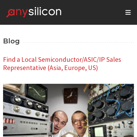
Blog
Find a Local Semiconductor/ASIC/IP Sales
Representative (Asia, Europe, US)