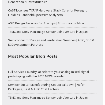
Generation AI Infrastructure
CAST Licenses TCP/IP Hardware Stack Core for Keysight
FieldFox Handheld Spectrum Analyzers
ASIC Design Services for Startups | From Idea to Silicon
TSMC and Sony Plan Image Sensor Joint Venture in Japan
Semiconductor Design and Verification Services | ASIC, SoC &
IC Development Partners
Most Popular Blog Posts
Full-Service Foundry: accelerate your analog mixed-signal
prototyping with the 2026 MPW calendar
Semiconductor Manufacturing Cost Breakdown | Wafer,
Packaging, Test & ASIC Cost Factors
TSMC and Sony Plan Image Sensor Joint Venture in Japan