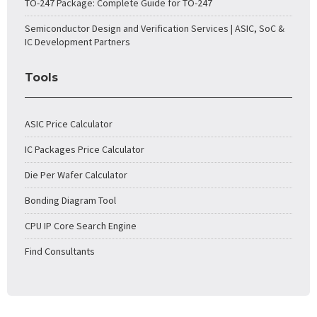
TO-247 Package: Complete Guide for TO-247
Semiconductor Design and Verification Services | ASIC, SoC &
IC Development Partners
Tools
ASIC Price Calculator
IC Packages Price Calculator
Die Per Wafer Calculator
Bonding Diagram Tool
CPU IP Core Search Engine
Find Consultants