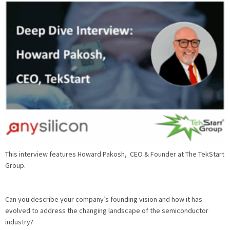
This interview features Howard Pakosh, CEO & Founder at The TekStart
Group.
Can you describe your company’s founding vision and how it has
evolved to address the changing landscape of the semiconductor
industry?