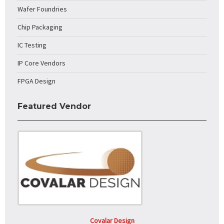
Wafer Foundries
Chip Packaging
IC Testing
IP Core Vendors
FPGA Design
Featured Vendor
Covalar Design