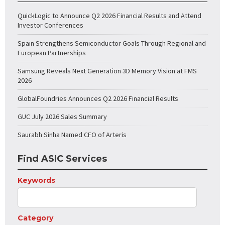
QuickLogic to Announce Q2 2026 Financial Results and Attend
Investor Conferences
Spain Strengthens Semiconductor Goals Through Regional and
European Partnerships
Samsung Reveals Next Generation 3D Memory Vision at FMS
2026
GlobalFoundries Announces Q2 2026 Financial Results
GUC July 2026 Sales Summary
Saurabh Sinha Named CFO of Arteris
Find ASIC Services
Keywords
Category