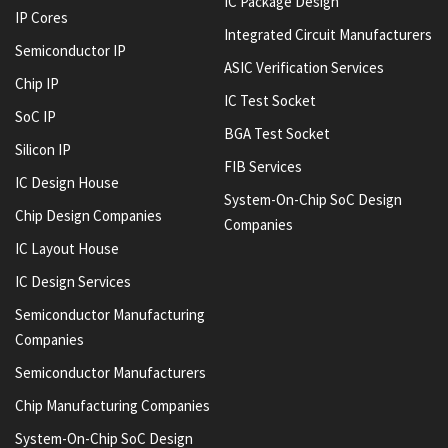
IC Package Design
IP Cores
Integrated Circuit Manufacturers
Semiconductor IP
ASIC Verification Services
Chip IP
IC Test Socket
SoC IP
BGA Test Socket
Silicon IP
FIB Services
IC Design House
System-On-Chip SoC Design
Chip Design Companies
Companies
IC Layout House
IC Design Services
Semiconductor Manufacturing
Companies
Semiconductor Manufacturers
Chip Manufacturing Companies
System-On-Chip SoC Design