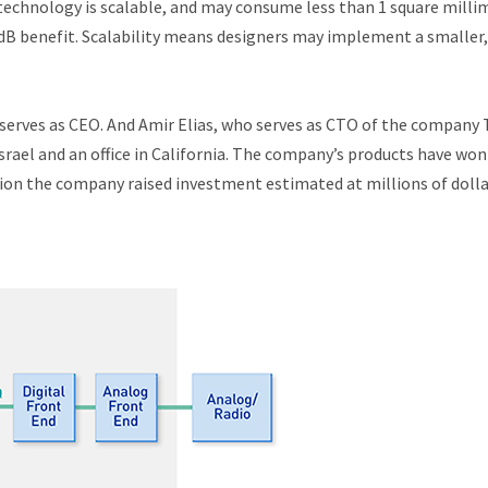
technology is scalable, and may consume less than 1 square milli
dB benefit. Scalability means designers may implement a smaller,
erves as CEO. And Amir Elias, who serves as CTO of the company
rael and an office in California. The company’s products have won
ption the company raised investment estimated at millions of dolla