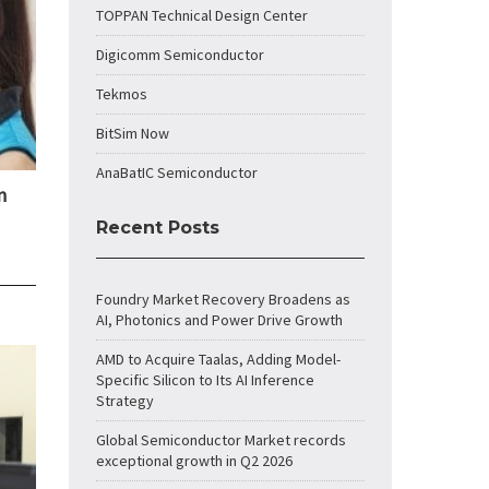
TOPPAN Technical Design Center
Digicomm Semiconductor
Tekmos
BitSim Now
AnaBatIC Semiconductor
n
Recent Posts
Foundry Market Recovery Broadens as
AI, Photonics and Power Drive Growth
AMD to Acquire Taalas, Adding Model-
Specific Silicon to Its AI Inference
Strategy
Global Semiconductor Market records
exceptional growth in Q2 2026