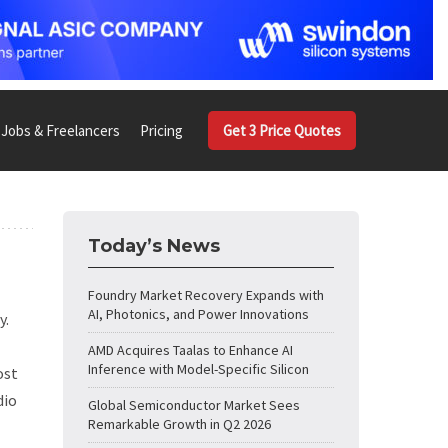
Jobs & Freelancers
Pricing
Get 3 Price Quotes
Today’s News
Foundry Market Recovery Expands with
AI, Photonics, and Power Innovations
y.
AMD Acquires Taalas to Enhance AI
Inference with Model-Specific Silicon
ost
dio
Global Semiconductor Market Sees
Remarkable Growth in Q2 2026