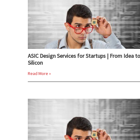
ASIC Design Services for Startups | From Idea t
Silicon
Read More »