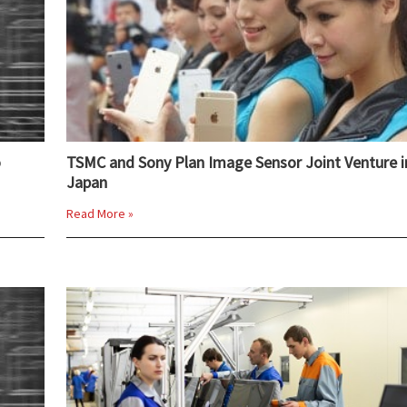
o
TSMC and Sony Plan Image Sensor Joint Venture i
Japan
Read More »