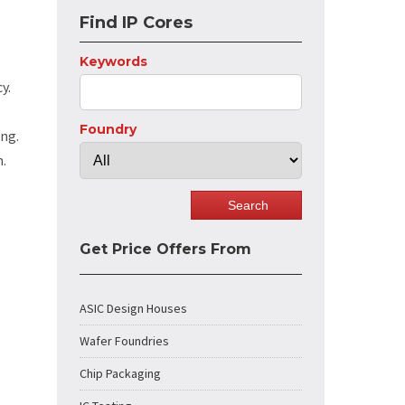
Find IP Cores
Keywords
y.
Foundry
ing.
n.
Get Price Offers From
ASIC Design Houses
Wafer Foundries
Chip Packaging