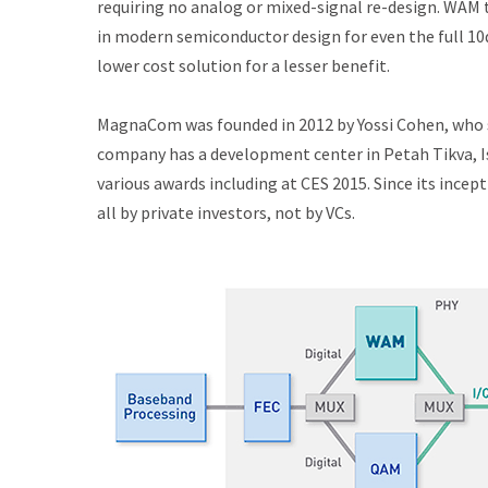
requiring no analog or mixed-signal re-design. WAM 
in modern semiconductor design for even the full 10
lower cost solution for a lesser benefit.
MagnaCom was founded in 2012 by Yossi Cohen, who s
company has a development center in Petah Tikva, Is
various awards including at CES 2015. Since its ince
all by private investors, not by VCs.