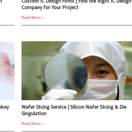
m
Custom IC Design Firms | Find the Right IC Design
Company for Your Project
Read More »
nkey
Wafer Dicing Service | Silicon Wafer Dicing & Die
Singulation
Read More »