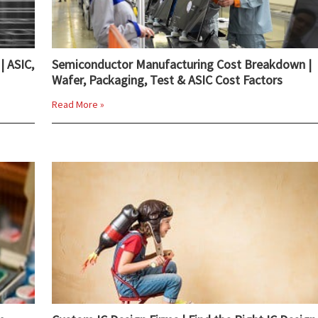
| ASIC,
Semiconductor Manufacturing Cost Breakdown |
Wafer, Packaging, Test & ASIC Cost Factors
Read More »