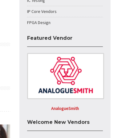
IC Testing
IP Core Vendors
FPGA Design
Featured Vendor
AnalogueSmith
Welcome New Vendors