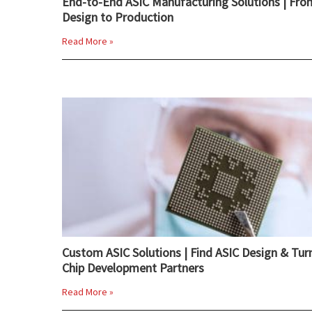
End-to-End ASIC Manufacturing Solutions | Fro
Design to Production
Read More »
Custom ASIC Solutions | Find ASIC Design & Tur
Chip Development Partners
Read More »