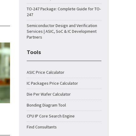
TO-247 Package: Complete Guide for TO-
247
Semiconductor Design and Verification
Services | ASIC, SoC & IC Development
Partners
Tools
ASIC Price Calculator
IC Packages Price Calculator
Die Per Wafer Calculator
Bonding Diagram Tool
CPU IP Core Search Engine
Find Consultants