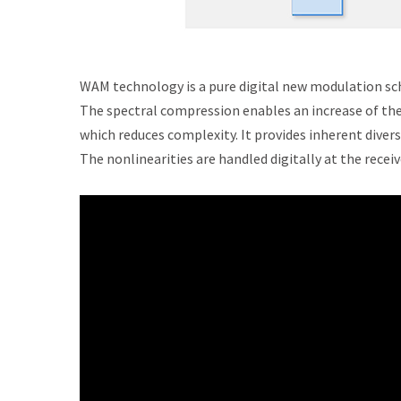
WAM technology is a pure digital new modulation sch
The spectral compression enables an increase of the 
which reduces complexity. It provides inherent diver
The nonlinearities are handled digitally at the rece