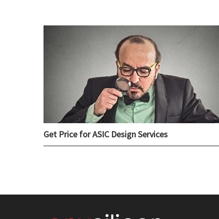
Get Price for ASIC Design Services