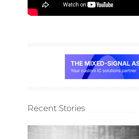
Recent Stories