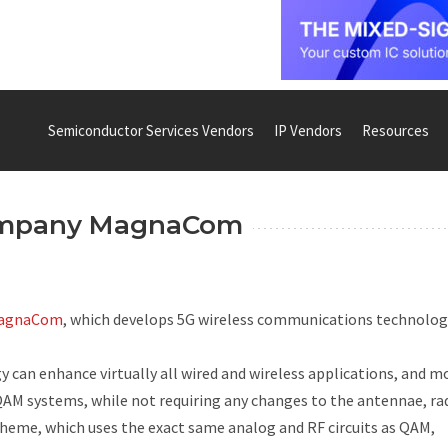
Semiconductor Services Vendors
IP Vendors
Resources
ompany MagnaCom
agnaCom
, which develops 5G wireless communications technolog
n enhance virtually all wired and wireless applications, and m
QAM systems, while not requiring any changes to the antennae, ra
scheme, which uses the exact same analog and RF circuits as QAM,