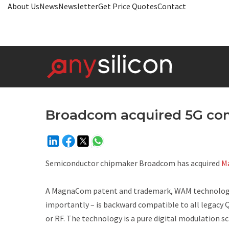
About Us
News
Newsletter
Get Price Quotes
Contact
Broadcom acquired 5G c
Semiconductor chipmaker Broadcom has acquired
M
A MagnaCom patent and trademark, WAM technology ca
importantly – is backward compatible to all legacy 
or RF. The technology is a pure digital modulation 