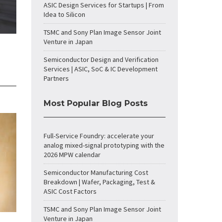
ASIC Design Services for Startups | From
Idea to Silicon
TSMC and Sony Plan Image Sensor Joint
Venture in Japan
Semiconductor Design and Verification
Services | ASIC, SoC & IC Development
Partners
Most Popular Blog Posts
Full-Service Foundry: accelerate your
analog mixed-signal prototyping with the
2026 MPW calendar
Semiconductor Manufacturing Cost
Breakdown | Wafer, Packaging, Test &
ASIC Cost Factors
TSMC and Sony Plan Image Sensor Joint
Venture in Japan