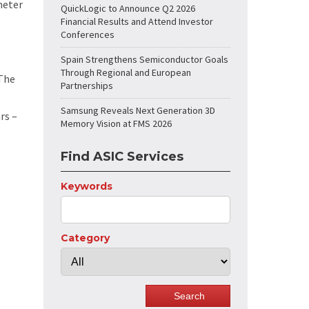
meter
QuickLogic to Announce Q2 2026
Financial Results and Attend Investor
Conferences
Spain Strengthens Semiconductor Goals
Through Regional and European
 The
Partnerships
Samsung Reveals Next Generation 3D
rs –
Memory Vision at FMS 2026
Find ASIC Services
Keywords
Category