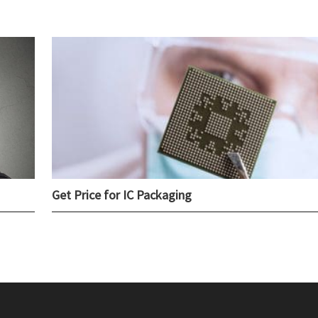
Get Price for IC Packaging