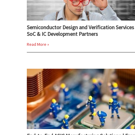
Semiconductor Design and Verification Services 
SoC & IC Development Partners
Read More »