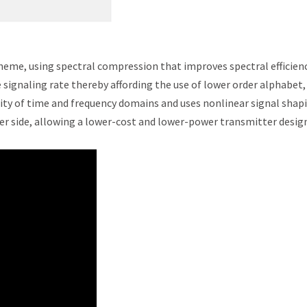
eme, using spectral compression that improves spectral efficienc
signaling rate thereby affording the use of lower order alphabet,
sity of time and frequency domains and uses nonlinear signal shap
iver side, allowing a lower-cost and lower-power transmitter desig