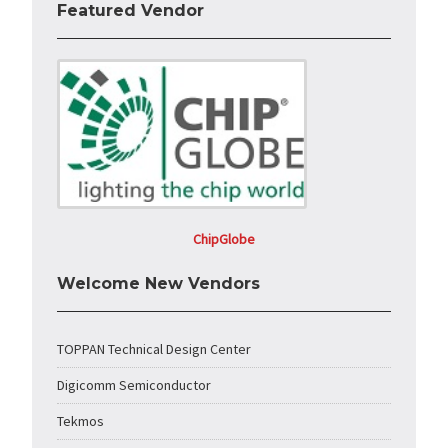
Featured Vendor
ChipGlobe
Welcome New Vendors
TOPPAN Technical Design Center
Digicomm Semiconductor
Tekmos