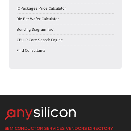
IC Packages Price Calculator
Die Per Wafer Calculator
Bonding Diagram Tool
CPU IP Core Search Engine
Find Consultants
SEMICONDUCTOR SERVICES VENDORS DIRECTORY