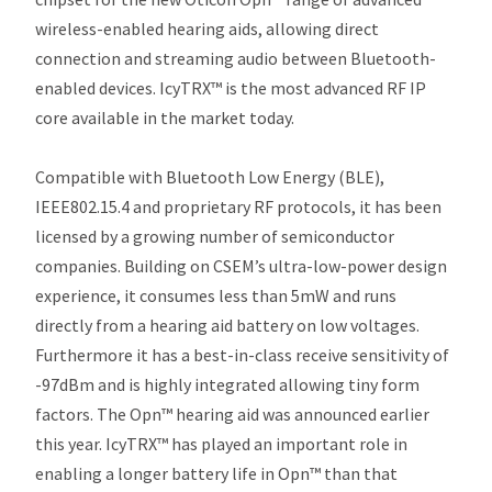
wireless-enabled hearing aids, allowing direct
connection and streaming audio between Bluetooth-
enabled devices. IcyTRX™ is the most advanced RF IP
core available in the market today.
Compatible with Bluetooth Low Energy (BLE),
IEEE802.15.4 and proprietary RF protocols, it has been
licensed by a growing number of semiconductor
companies. Building on CSEM’s ultra-low-power design
experience, it consumes less than 5mW and runs
directly from a hearing aid battery on low voltages.
Furthermore it has a best-in-class receive sensitivity of
-97dBm and is highly integrated allowing tiny form
factors. The Opn™ hearing aid was announced earlier
this year. IcyTRX™ has played an important role in
enabling a longer battery life in Opn™ than that