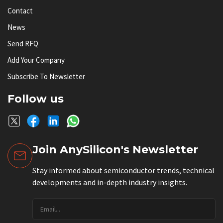
Contact
News
Send RFQ
Add Your Company
Subscribe To Newsletter
Follow us
Join AnySilicon's Newsletter
Stay informed about semiconductor trends, technical
developments and in-depth industry insights.