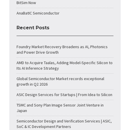
BitSim Now
AnaBatIC Semiconductor
Recent Posts
Foundry Market Recovery Broadens as AI, Photonics
and Power Drive Growth
AMD to Acquire Taalas, Adding Model-Specific Silicon to
Its AI Inference Strategy
Global Semiconductor Market records exceptional
growth in Q2 2026
ASIC Design Services for Startups | From Idea to Silicon
TSMC and Sony Plan Image Sensor Joint Venture in
Japan
Semiconductor Design and Verification Services | ASIC,
SoC & IC Development Partners