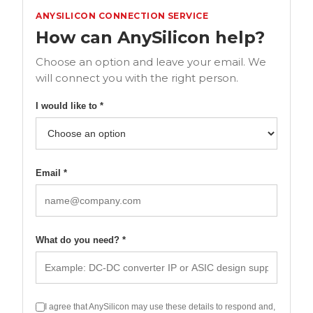
ANYSILICON CONNECTION SERVICE
How can AnySilicon help?
Choose an option and leave your email. We
will connect you with the right person.
I would like to *
Email *
What do you need? *
I agree that AnySilicon may use these details to respond and,