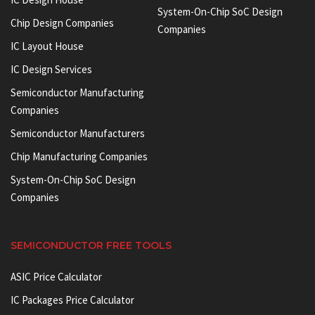
System-On-Chip SoC Design
Chip Design Companies
Companies
IC Layout House
IC Design Services
Semiconductor Manufacturing
Companies
Semiconductor Manufacturers
Chip Manufacturing Companies
System-On-Chip SoC Design
Companies
SEMICONDUCTOR FREE TOOLS
ASIC Price Calculator
IC Packages Price Calculator