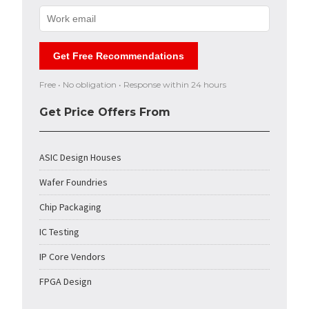
Get Free Recommendations
Free • No obligation • Response within 24 hours
Get Price Offers From
ASIC Design Houses
Wafer Foundries
Chip Packaging
IC Testing
IP Core Vendors
FPGA Design