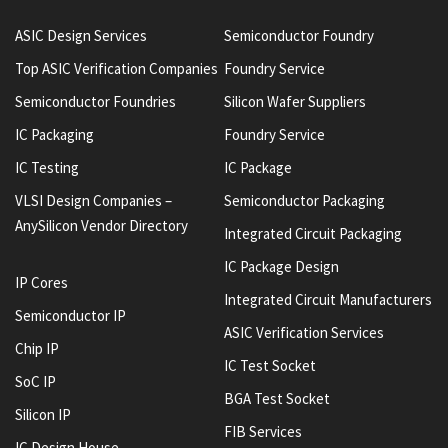
ASIC Design Services
Semiconductor Foundry
Top ASIC Verification Companies
Foundry Service
Semiconductor Foundries
Silicon Wafer Suppliers
IC Packaging
Foundry Service
IC Testing
IC Package
VLSI Design Companies –
Semiconductor Packaging
AnySilicon Vendor Directory
Integrated Circuit Packaging
IC Package Design
IP Cores
Integrated Circuit Manufacturers
Semiconductor IP
ASIC Verification Services
Chip IP
IC Test Socket
SoC IP
BGA Test Socket
Silicon IP
FIB Services
IC Design House