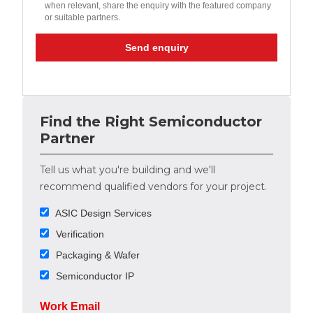
when relevant, share the enquiry with the featured company
or suitable partners.
Send enquiry
Find the Right Semiconductor
Partner
Tell us what you're building and we'll
recommend qualified vendors for your project.
ASIC Design Services
Verification
Packaging & Wafer
Semiconductor IP
Work Email