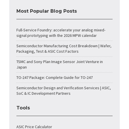
Most Popular Blog Posts
Full-Service Foundry: accelerate your analog mixed-
signal prototyping with the 2026 MPW calendar
Semiconductor Manufacturing Cost Breakdown | Wafer,
Packaging, Test & ASIC Cost Factors
TSMC and Sony Plan Image Sensor Joint Venture in
Japan
TO-247 Package: Complete Guide for TO-247
Semiconductor Design and Verification Services | ASIC,
SoC & IC Development Partners
Tools
ASIC Price Calculator