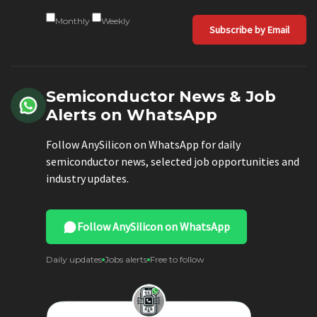
Monthly
Weekly
Subscribe by Email
Semiconductor News & Job
Alerts on WhatsApp
Follow AnySilicon on WhatsApp for daily
semiconductor news, selected job opportunities and
industry updates.
Follow AnySilicon on WhatsApp
Daily updates
Jobs alerts
Free to follow