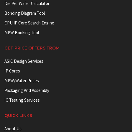
Die Per Wafer Calculator
Bonding Diagram Tool
CPU IP Core Search Engine
MPW Booking Tool
GET PRICE OFFERS FROM
ASIC Design Services
IP Cores
MPW/Wafer Prices
Packaging And Assembly
IC Testing Services
QUICK LINKS
About Us