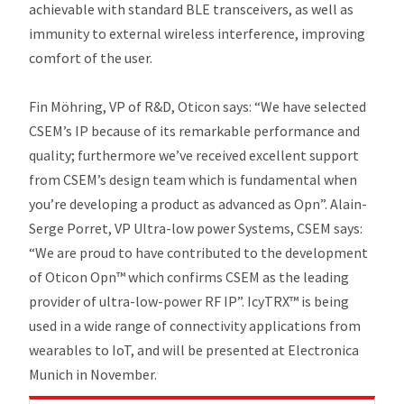
achievable with standard BLE transceivers, as well as
immunity to external wireless interference, improving
comfort of the user.
Fin Möhring, VP of R&D, Oticon says: “We have selected
CSEM’s IP because of its remarkable performance and
quality; furthermore we’ve received excellent support
from CSEM’s design team which is fundamental when
you’re developing a product as advanced as Opn”. Alain-
Serge Porret, VP Ultra-low power Systems, CSEM says:
“We are proud to have contributed to the development
of Oticon Opn™ which confirms CSEM as the leading
provider of ultra-low-power RF IP”. IcyTRX™ is being
used in a wide range of connectivity applications from
wearables to IoT, and will be presented at Electronica
Munich in November.