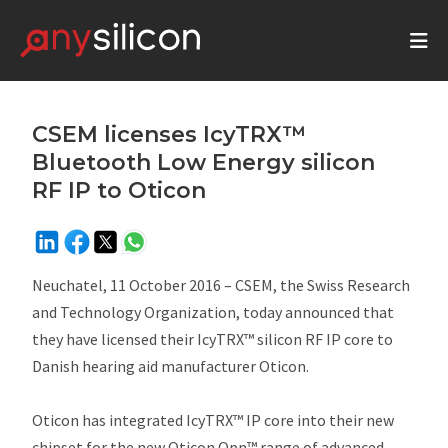
CSEM licenses IcyTRX™
Bluetooth Low Energy silicon
RF IP to Oticon
Neuchatel, 11 October 2016 – CSEM, the Swiss Research
and Technology Organization, today announced that
they have licensed their IcyTRX™ silicon RF IP core to
Danish hearing aid manufacturer Oticon.
Oticon has integrated IcyTRX™ IP core into their new
chipset for the new Oticon Opn™ range of advanced