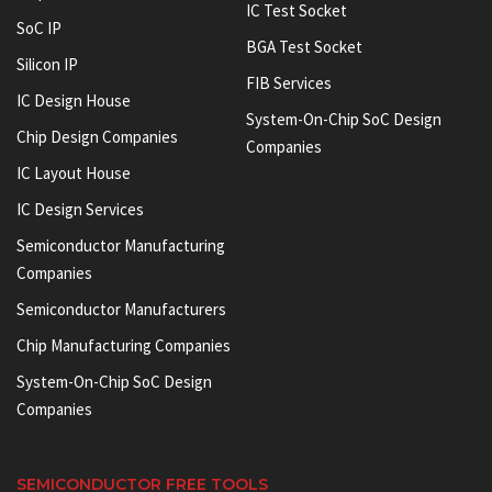
IC Test Socket
SoC IP
BGA Test Socket
Silicon IP
FIB Services
IC Design House
System-On-Chip SoC Design
Chip Design Companies
Companies
IC Layout House
IC Design Services
Semiconductor Manufacturing
Companies
Semiconductor Manufacturers
Chip Manufacturing Companies
System-On-Chip SoC Design
Companies
SEMICONDUCTOR FREE TOOLS