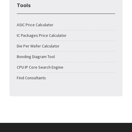
Tools
ASIC Price Calculator
IC Packages Price Calculator
Die Per Wafer Calculator
Bonding Diagram Tool
CPU IP Core Search Engine
Find Consultants