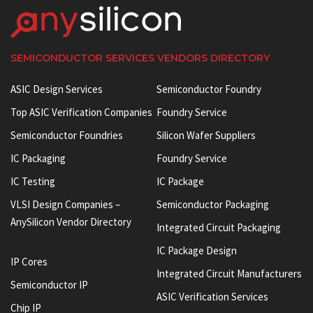
SEMICONDUCTOR SERVICES VENDORS DIRECTORY
ASIC Design Services
Semiconductor Foundry
Top ASIC Verification Companies
Foundry Service
Semiconductor Foundries
Silicon Wafer Suppliers
IC Packaging
Foundry Service
IC Testing
IC Package
VLSI Design Companies –
Semiconductor Packaging
AnySilicon Vendor Directory
Integrated Circuit Packaging
IC Package Design
IP Cores
Integrated Circuit Manufacturers
Semiconductor IP
ASIC Verification Services
Chip IP