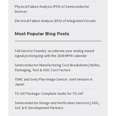
Physical Failure Analysis (PFA) of Semiconductor
Devices
Electrical Failure Analysis (EFA) of Integrated Circuits
Most Popular Blog Posts
Full-Service Foundry: accelerate your analog mixed-
signal prototyping with the 2026 MPW calendar
Semiconductor Manufacturing Cost Breakdown | Wafer,
Packaging, Test & ASIC Cost Factors
TSMC and Sony Plan Image Sensor Joint Venture in
Japan
TO-247 Package: Complete Guide for TO-247
Semiconductor Design and Verification Services | ASIC,
SoC & IC Development Partners