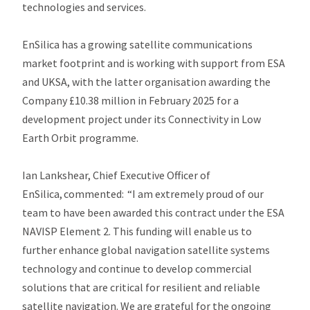
technologies and services.
EnSilica has a growing satellite communications
market footprint and is working with support from ESA
and UKSA, with the latter organisation awarding the
Company £10.38 million in February 2025 for a
development project under its Connectivity in Low
Earth Orbit programme.
Ian Lankshear, Chief Executive Officer of
EnSilica, commented: “I am extremely proud of our
team to have been awarded this contract under the ESA
NAVISP Element 2. This funding will enable us to
further enhance global navigation satellite systems
technology and continue to develop commercial
solutions that are critical for resilient and reliable
satellite navigation. We are grateful for the ongoing