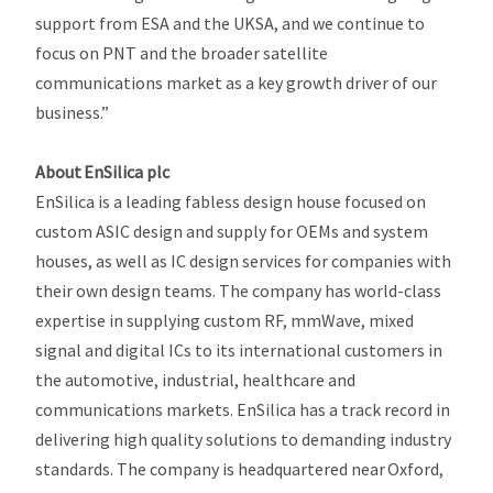
support from ESA and the UKSA, and we continue to
focus on PNT and the broader satellite
communications market as a key growth driver of our
business.”
About EnSilica plc
EnSilica is a leading fabless design house focused on
custom ASIC design and supply for OEMs and system
houses, as well as IC design services for companies with
their own design teams. The company has world-class
expertise in supplying custom RF, mmWave, mixed
signal and digital ICs to its international customers in
the automotive, industrial, healthcare and
communications markets. EnSilica has a track record in
delivering high quality solutions to demanding industry
standards. The company is headquartered near Oxford,