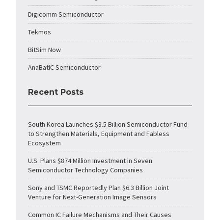
Digicomm Semiconductor
Tekmos
BitSim Now
AnaBatIC Semiconductor
Recent Posts
South Korea Launches $3.5 Billion Semiconductor Fund
to Strengthen Materials, Equipment and Fabless
Ecosystem
U.S. Plans $874 Million Investment in Seven
Semiconductor Technology Companies
Sony and TSMC Reportedly Plan $6.3 Billion Joint
Venture for Next-Generation Image Sensors
Common IC Failure Mechanisms and Their Causes