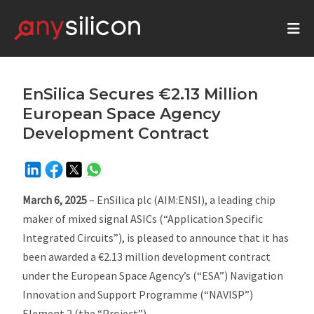
EnSilica Secures €2.13 Million
European Space Agency
Development Contract
March 6, 2025
– EnSilica plc (AIM:ENSI), a leading chip
maker of mixed signal ASICs (“Application Specific
Integrated Circuits”), is pleased to announce that it has
been awarded a €2.13 million development contract
under the European Space Agency’s (“ESA”) Navigation
Innovation and Support Programme (“NAVISP”)
Element 2 (the “Project”).