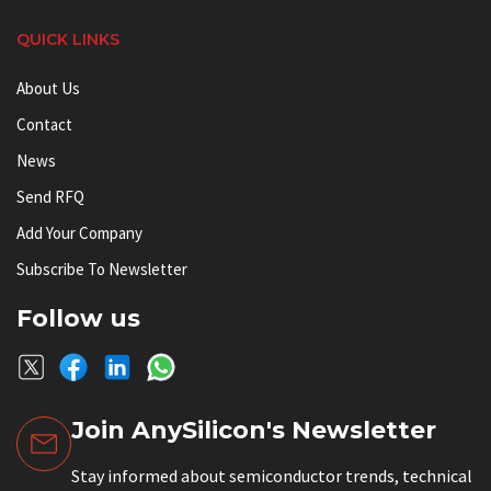
QUICK LINKS
About Us
Contact
News
Send RFQ
Add Your Company
Subscribe To Newsletter
Follow us
Join AnySilicon's Newsletter
Stay informed about semiconductor trends, technical