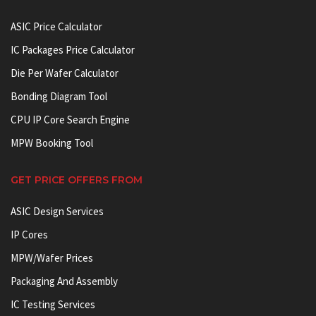
ASIC Price Calculator
IC Packages Price Calculator
Die Per Wafer Calculator
Bonding Diagram Tool
CPU IP Core Search Engine
MPW Booking Tool
GET PRICE OFFERS FROM
ASIC Design Services
IP Cores
MPW/Wafer Prices
Packaging And Assembly
IC Testing Services