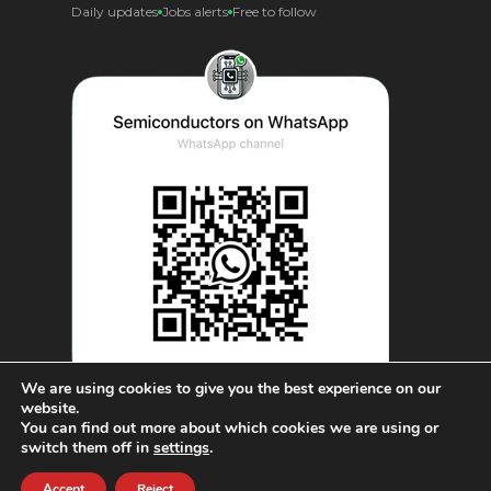
Daily updates
Jobs alerts
Free to follow
We are using cookies to give you the best experience on our
website.
You can find out more about which cookies we are using or
© AnySilicon 2011-2026. All rights reserved.
switch them off in
settings
.
Accept
Reject