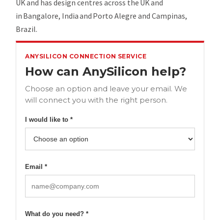
UK and has design centres across the UK and
in Bangalore, India and Porto Alegre and Campinas,
Brazil.
ANYSILICON CONNECTION SERVICE
How can AnySilicon help?
Choose an option and leave your email. We
will connect you with the right person.
I would like to *
Email *
What do you need? *