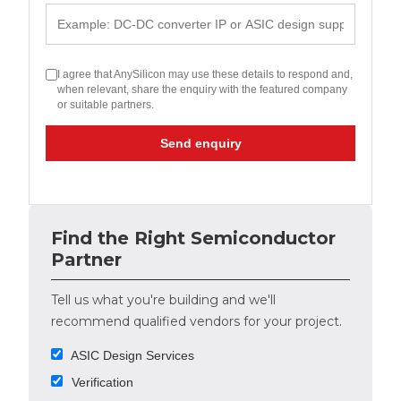
I agree that AnySilicon may use these details to respond and,
when relevant, share the enquiry with the featured company
or suitable partners.
Send enquiry
Find the Right Semiconductor
Partner
Tell us what you're building and we'll
recommend qualified vendors for your project.
ASIC Design Services
Verification