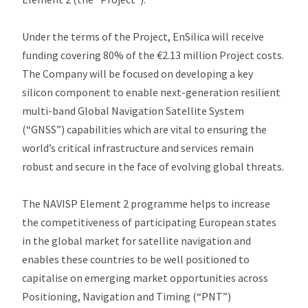
Under the terms of the Project, EnSilica will receive
funding covering 80% of the €2.13 million Project costs.
The Company will be focused on developing a key
silicon component to enable next-generation resilient
multi-band Global Navigation Satellite System
(“GNSS”) capabilities which are vital to ensuring the
world’s critical infrastructure and services remain
robust and secure in the face of evolving global threats.
The NAVISP Element 2 programme helps to increase
the competitiveness of participating European states
in the global market for satellite navigation and
enables these countries to be well positioned to
capitalise on emerging market opportunities across
Positioning, Navigation and Timing (“PNT”)