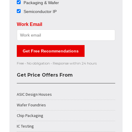
Packaging & Wafer
Semiconductor IP
Work Email
Get Free Recommendations
Free • No obligation • Response within 24 hours
Get Price Offers From
ASIC Design Houses
Wafer Foundries
Chip Packaging
IC Testing