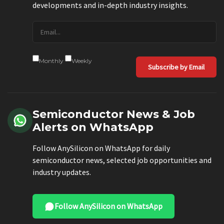
developments and in-depth industry insights.
Monthly
Weekly
Subscribe by Email
Semiconductor News & Job
Alerts on WhatsApp
Follow AnySilicon on WhatsApp for daily
semiconductor news, selected job opportunities and
industry updates.
Follow AnySilicon on WhatsApp