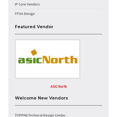
IP Core Vendors
FPGA Design
Featured Vendor
ASIC North
Welcome New Vendors
TOPPAN Technical Design Center