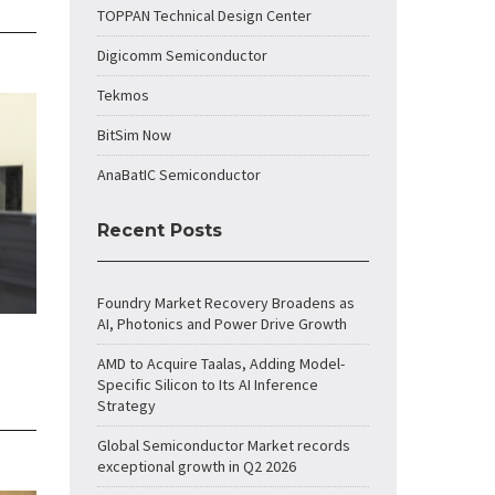
TOPPAN Technical Design Center
Digicomm Semiconductor
Tekmos
BitSim Now
AnaBatIC Semiconductor
Recent Posts
Foundry Market Recovery Broadens as
AI, Photonics and Power Drive Growth
AMD to Acquire Taalas, Adding Model-
Specific Silicon to Its AI Inference
Strategy
Global Semiconductor Market records
exceptional growth in Q2 2026