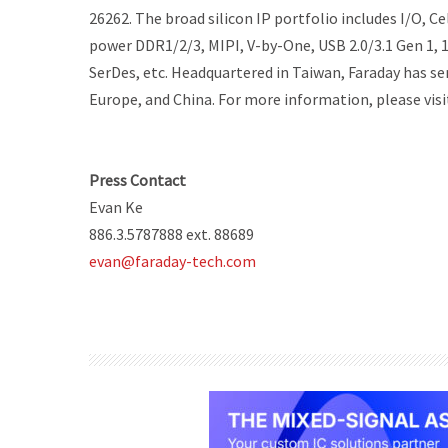
26262. The broad silicon IP portfolio includes I/O,
power DDR1/2/3, MIPI, V-by-One, USB 2.0/3.1 Gen 1,
SerDes, etc. Headquartered in Taiwan, Faraday has ser
Europe, and China. For more information, please vis
Press Contact
Evan Ke
886.3.5787888 ext. 88689
evan@faraday-tech.com