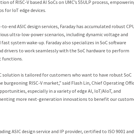
uction of RISC-V based AI SoCs on UMC’s 55ULP process, empowerin
s for IoT edge devices.
d-to-end ASIC design services, Faraday has accumulated robust CP
rious ultra-low-power scenarios, including dynamic voltage and
 fast system wake-up. Faraday also specializes in SoC software
and drivers to work seamlessly with the SoC hardware to perform
 functions.
 solution is tailored for customers who want to have robust SoC
the burgeoning RISC-V market,” said Flash Lin, Chief Operating Offi
ortunities, especially in a variety of edge AI, IoT/AIoT, and
menting more next-generation innovations to benefit our custom
ing ASIC design service and IP provider, certified to ISO 9001 and