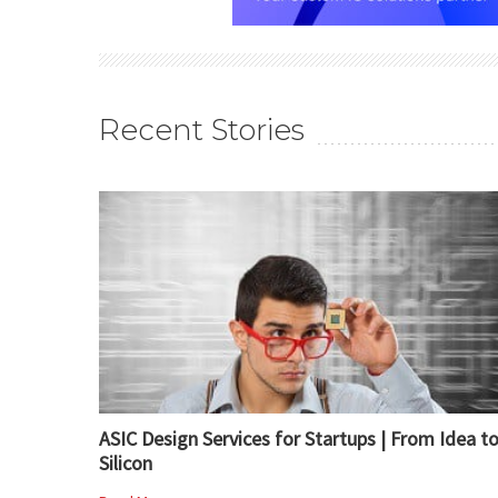
Recent Stories
ASIC Design Services for Startups | From Idea t
Silicon