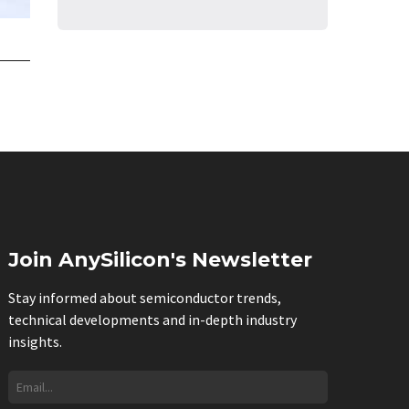
Join AnySilicon's Newsletter
Stay informed about semiconductor trends,
technical developments and in-depth industry
insights.