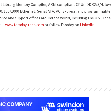
 Cell Library, Memory Compiler, ARM-compliant CPUs, DDR2/3/4, low
 10/100/1000 Ethernet, Serial ATA, PCI Express, and programmable
vice and support offices around the world, including the U.S., Japa
it：
www.faraday-tech.com
or follow Faraday on
LinkedIn
.