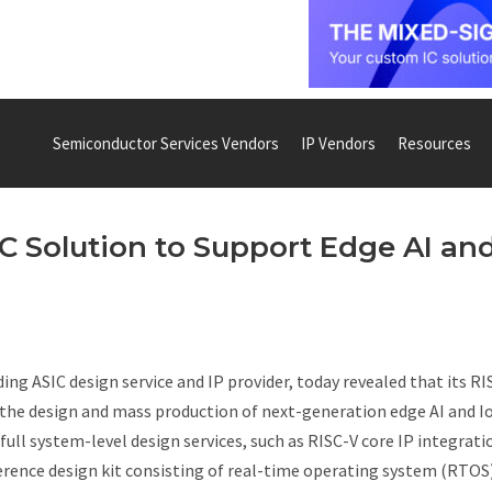
Semiconductor Services Vendors
IP Vendors
Resources
C Solution to Support Edge AI an
ng ASIC design service and IP provider, today revealed that its RI
 the design and mass production of next-generation edge AI and I
ll system-level design services, such as RISC-V core IP integrati
eference design kit consisting of real-time operating system (RTOS