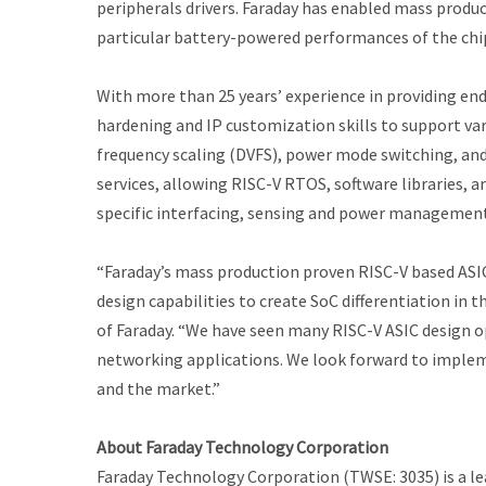
peripherals drivers. Faraday has enabled mass prod
particular battery-powered performances of the chip
With more than 25 years’ experience in providing en
hardening and IP customization skills to support va
frequency scaling (DVFS), power mode switching, and
services, allowing RISC-V RTOS, software libraries, 
specific interfacing, sensing and power management
“Faraday’s mass production proven RISC-V based ASIC
design capabilities to create SoC differentiation in 
of Faraday. “We have seen many RISC-V ASIC design opp
networking applications. We look forward to imple
and the market.”
About Faraday Technology Corporation
Faraday Technology Corporation (TWSE: 3035) is a lead