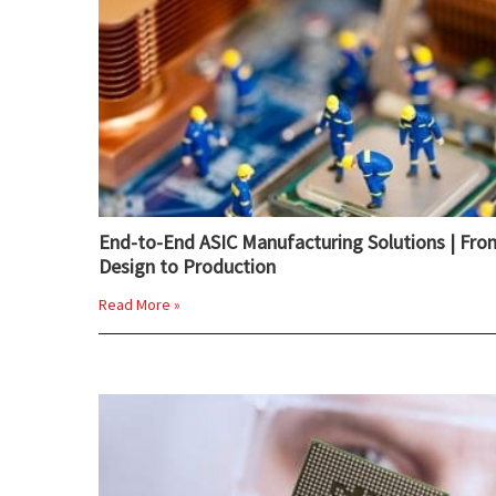
End-to-End ASIC Manufacturing Solutions | Fro
Design to Production
Read More »