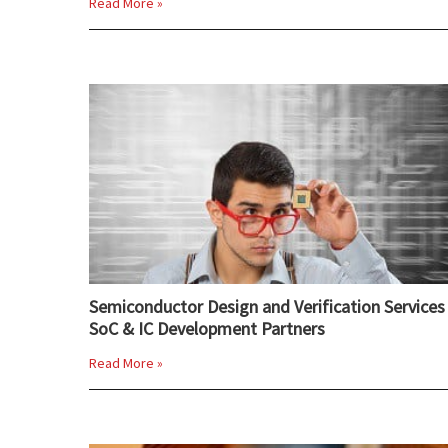
Read More »
Semiconductor Design and Verification Services 
SoC & IC Development Partners
Read More »