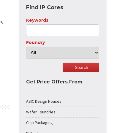
-
Find IP Cores
Keywords
n,
Foundry
Get Price Offers From
ASIC Design Houses
Wafer Foundries
Chip Packaging