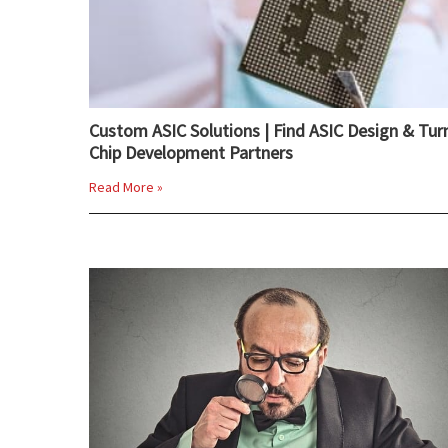
Custom ASIC Solutions | Find ASIC Design & Tur
Chip Development Partners
Read More »