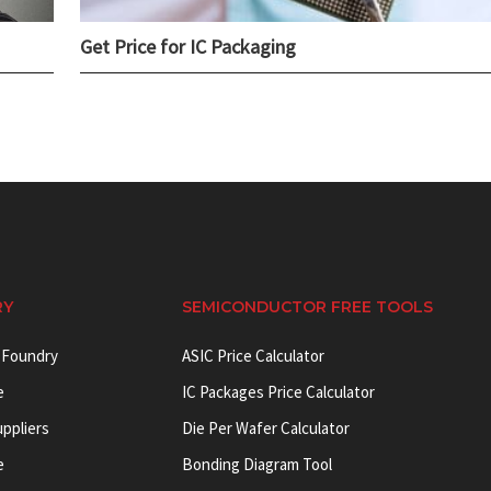
Get Price for IC Packaging
RY
SEMICONDUCTOR FREE TOOLS
 Foundry
ASIC Price Calculator
e
IC Packages Price Calculator
uppliers
Die Per Wafer Calculator
e
Bonding Diagram Tool