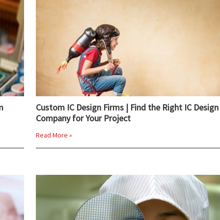
m
Custom IC Design Firms | Find the Right IC Design
Company for Your Project
Read More »