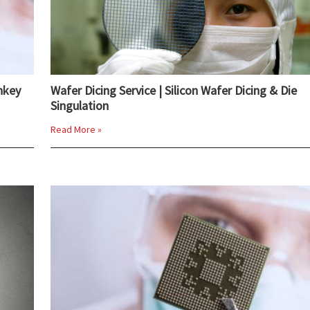
nkey
Wafer Dicing Service | Silicon Wafer Dicing & Die
Singulation
Read More »