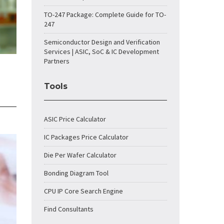
TO-247 Package: Complete Guide for TO-
247
Semiconductor Design and Verification
Services | ASIC, SoC & IC Development
Partners
Tools
ASIC Price Calculator
IC Packages Price Calculator
Die Per Wafer Calculator
Bonding Diagram Tool
CPU IP Core Search Engine
Find Consultants