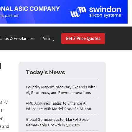
Jobs & Freelancers
Pricing
Get 3 Price Quotes
d
Today’s News
Foundry Market Recovery Expands with
AI, Photonics, and Power Innovations
SC-V
AMD Acquires Taalas to Enhance AI
Inference with Model-Specific Silicon
oT
on,
Global Semiconductor Market Sees
Remarkable Growth in Q2 2026
) and