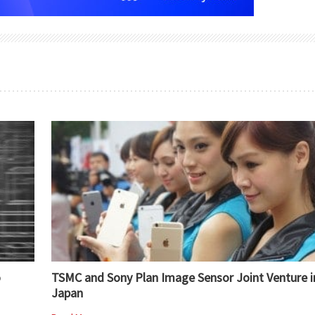
o
TSMC and Sony Plan Image Sensor Joint Venture i
Japan