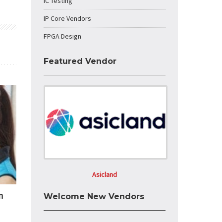
IC Testing
IP Core Vendors
FPGA Design
Featured Vendor
Asicland
n
Welcome New Vendors