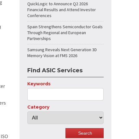
g
QuickLogic to Announce Q2 2026
Financial Results and Attend Investor
Conferences
Spain Strengthens Semiconductor Goals
U
Through Regional and European
Partnerships
Samsung Reveals Next Generation 3D
Memory Vision at FMS 2026
Find ASIC Services
Keywords
cer
ers
Category
 ISO