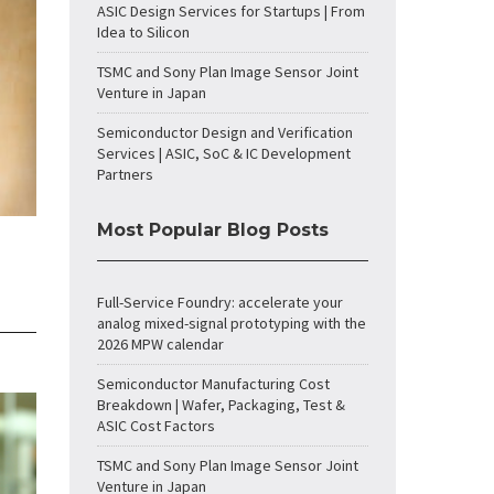
ASIC Design Services for Startups | From
Idea to Silicon
TSMC and Sony Plan Image Sensor Joint
Venture in Japan
Semiconductor Design and Verification
Services | ASIC, SoC & IC Development
Partners
Most Popular Blog Posts
Full-Service Foundry: accelerate your
analog mixed-signal prototyping with the
2026 MPW calendar
Semiconductor Manufacturing Cost
Breakdown | Wafer, Packaging, Test &
ASIC Cost Factors
TSMC and Sony Plan Image Sensor Joint
Venture in Japan