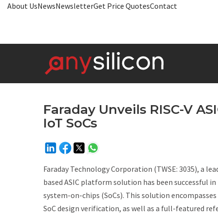
About Us
News
Newsletter
Get Price Quotes
Contact
Faraday Unveils RISC-V ASI
IoT SoCs
Faraday Technology Corporation (TWSE: 3035), a leadi
based ASIC platform solution has been successful in
system-on-chips (SoCs). This solution encompasses fu
SoC design verification, as well as a full-featured r