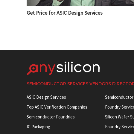
Get Price for ASIC Design Services
SEMICONDUCTOR SERVICES VENDORS DIRECTO
ASIC Design Services
Semiconductor
Top ASIC Verification Companies
Foundry Servic
Semiconductor Foundries
Silicon Wafer S
IC Packaging
Foundry Servic