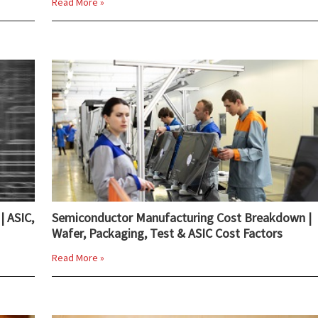
Read More »
| ASIC,
Semiconductor Manufacturing Cost Breakdown |
Wafer, Packaging, Test & ASIC Cost Factors
Read More »