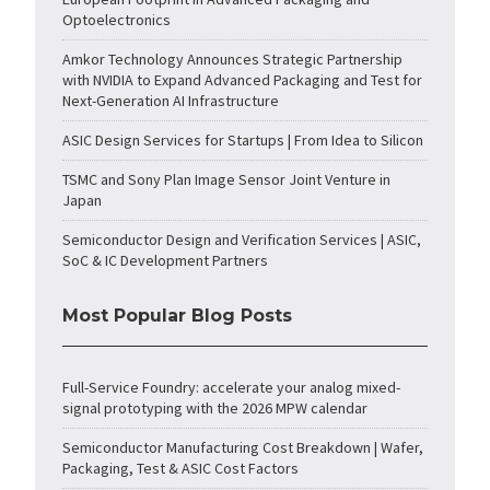
Optoelectronics
Amkor Technology Announces Strategic Partnership
with NVIDIA to Expand Advanced Packaging and Test for
Next-Generation AI Infrastructure
ASIC Design Services for Startups | From Idea to Silicon
TSMC and Sony Plan Image Sensor Joint Venture in
Japan
Semiconductor Design and Verification Services | ASIC,
SoC & IC Development Partners
Most Popular Blog Posts
Full-Service Foundry: accelerate your analog mixed-
signal prototyping with the 2026 MPW calendar
Semiconductor Manufacturing Cost Breakdown | Wafer,
Packaging, Test & ASIC Cost Factors