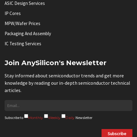
ASIC Design Services
IP Cores
MPW/Wafer Prices
Packaging And Assembly
IC Testing Services
Join AnySilicon's Newsletter
Stay informed about semiconductor trends and get more
knowledge by reading our in-depth semiconductor technical
articles.
Subscribe to
Monthly
Weekly
Daily
Newsletter
Subscribe