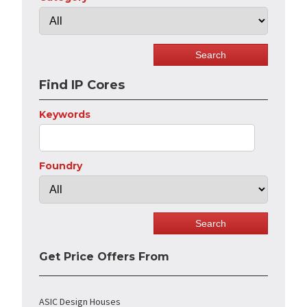
Find IP Cores
Keywords
Foundry
Get Price Offers From
ASIC Design Houses