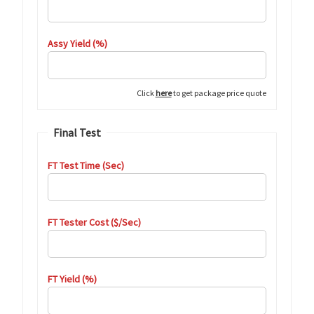
Assy Yield (%)
Click
here
to get package price quote
Final Test
FT Test Time (Sec)
FT Tester Cost ($/Sec)
FT Yield (%)