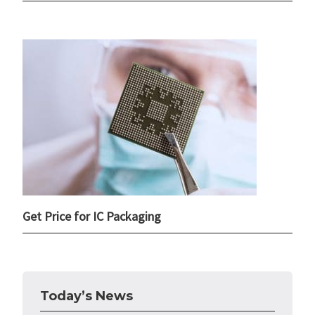
Get Price for IC Packaging
Today’s News