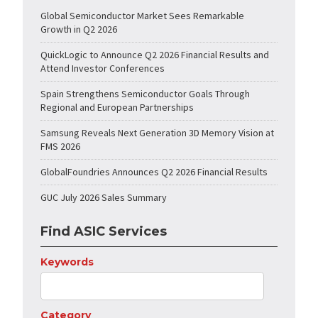
Global Semiconductor Market Sees Remarkable
Growth in Q2 2026
QuickLogic to Announce Q2 2026 Financial Results and
Attend Investor Conferences
Spain Strengthens Semiconductor Goals Through
Regional and European Partnerships
Samsung Reveals Next Generation 3D Memory Vision at
FMS 2026
GlobalFoundries Announces Q2 2026 Financial Results
GUC July 2026 Sales Summary
Find ASIC Services
Keywords
Category