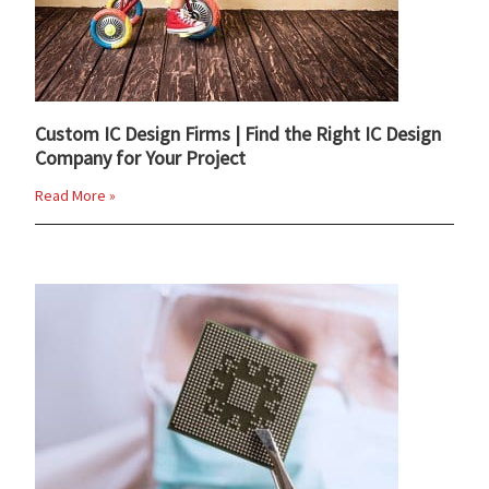
Custom IC Design Firms | Find the Right IC Design
Company for Your Project
Read More »