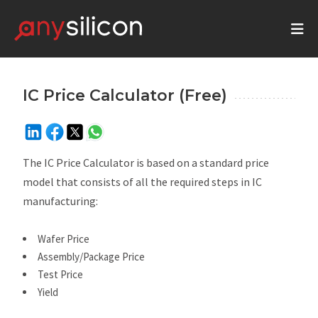
IC Price Calculator (Free)
The IC Price Calculator is based on a standard price
model that consists of all the required steps in IC
manufacturing:
Wafer Price
Assembly/Package Price
Test Price
Yield