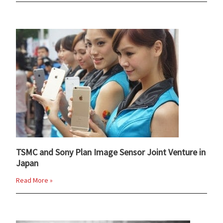
TSMC and Sony Plan Image Sensor Joint Venture in
Japan
Read More »