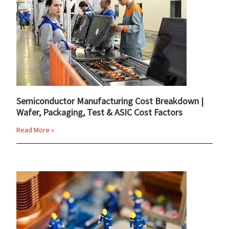
Semiconductor Manufacturing Cost Breakdown |
Wafer, Packaging, Test & ASIC Cost Factors
Read More »