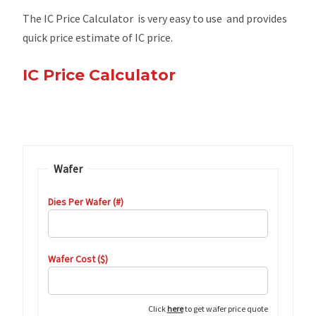
The IC Price Calculator is very easy to use and provides
quick price estimate of IC price.
IC Price Calculator
Wafer
Dies Per Wafer (#)
Wafer Cost ($)
Click
here
to get wafer price quote