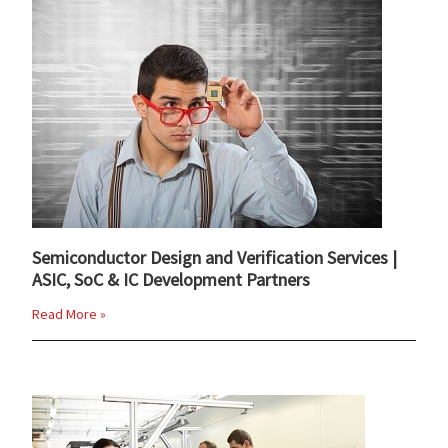
Semiconductor Design and Verification Services |
ASIC, SoC & IC Development Partners
Read More »