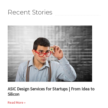
Recent Stories
ASIC Design Services for Startups | From Idea to
Silicon
Read More »