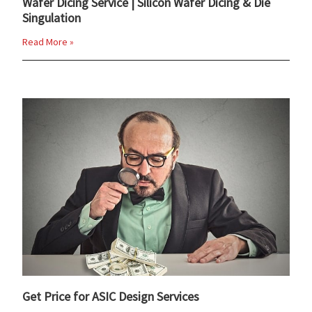
Wafer Dicing Service | Silicon Wafer Dicing & Die
Singulation
Read More »
Get Price for ASIC Design Services