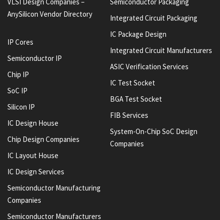
VLSI Design Companies –
Semiconductor Packaging
AnySilicon Vendor Directory
Integrated Circuit Packaging
IC Package Design
IP Cores
Integrated Circuit Manufacturers
Semiconductor IP
ASIC Verification Services
Chip IP
IC Test Socket
SoC IP
BGA Test Socket
Silicon IP
FIB Services
IC Design House
System-On-Chip SoC Design
Chip Design Companies
Companies
IC Layout House
IC Design Services
Semiconductor Manufacturing
Companies
Semiconductor Manufacturers