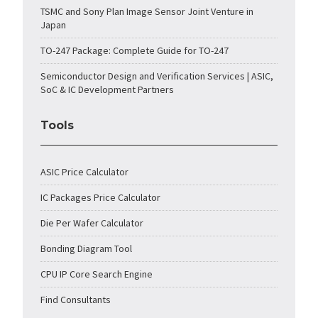
TSMC and Sony Plan Image Sensor Joint Venture in
Japan
TO-247 Package: Complete Guide for TO-247
Semiconductor Design and Verification Services | ASIC,
SoC & IC Development Partners
Tools
ASIC Price Calculator
IC Packages Price Calculator
Die Per Wafer Calculator
Bonding Diagram Tool
CPU IP Core Search Engine
Find Consultants