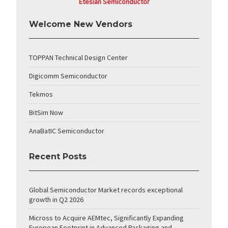
Etesian Semiconductor
Welcome New Vendors
TOPPAN Technical Design Center
Digicomm Semiconductor
Tekmos
BitSim Now
AnaBatIC Semiconductor
Recent Posts
Global Semiconductor Market records exceptional
growth in Q2 2026
Micross to Acquire AEMtec, Significantly Expanding
European Footprint in Advanced Packaging and