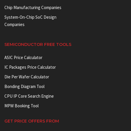
Chip Manufacturing Companies
System-On-Chip SoC Design
Companies
SEMICONDUCTOR FREE TOOLS
ASIC Price Calculator
IC Packages Price Calculator
Die Per Wafer Calculator
Bonding Diagram Tool
CPU IP Core Search Engine
MPW Booking Tool
GET PRICE OFFERS FROM