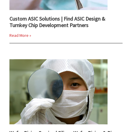
Custom ASIC Solutions | Find ASIC Design &
Turnkey Chip Development Partners
Read More »