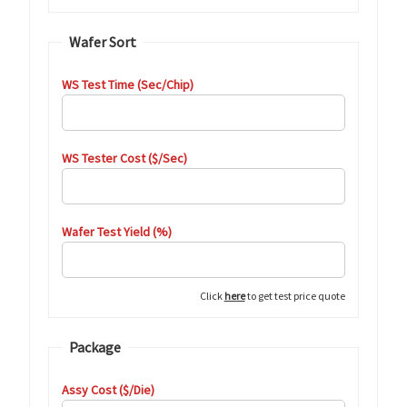
Wafer Sort
WS Test Time (Sec/Chip)
WS Tester Cost ($/Sec)
Wafer Test Yield (%)
Click
here
to get test price quote
Package
Assy Cost ($/Die)