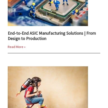
End-to-End ASIC Manufacturing Solutions | From
Design to Production
Read More »