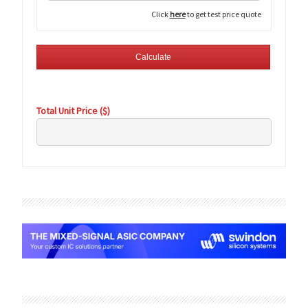
Click
here
to get test price quote
Total Unit Price ($)