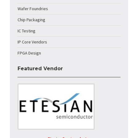
Wafer Foundries
Chip Packaging
IC Testing
IP Core Vendors
FPGA Design
Featured Vendor