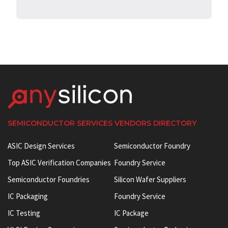
SEMICONDUCTOR SERVICES VENDORS DIRECTORY
ASIC Design Services
Semiconductor Foundry
Top ASIC Verification Companies
Foundry Service
Semiconductor Foundries
Silicon Wafer Suppliers
IC Packaging
Foundry Service
IC Testing
IC Package