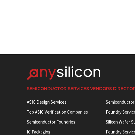
SEMICONDUCTOR SERVICES VENDORS DIRECTO
ASIC Design Services
Semiconductor
Top ASIC Verification Companies
Foundry Servic
Semiconductor Foundries
Silicon Wafer S
IC Packaging
Foundry Servic