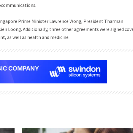
elecommunications.
h Singapore Prime Minister Lawrence Wong, President Tharman
en Loong. Additionally, three other agreements were signed cov
nt, as well as health and medicine.