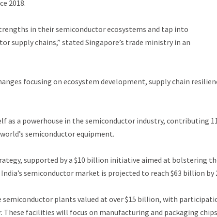
nce 2018.
trengths in their semiconductor ecosystems and tap into
tor supply chains,” stated Singapore’s trade ministry in an
anges focusing on ecosystem development, supply chain resilien
self as a powerhouse in the semiconductor industry, contributing 
 world’s semiconductor equipment.
rategy, supported by a $10 billion initiative aimed at bolstering t
India’s semiconductor market is projected to reach $63 billion by 
e semiconductor plants valued at over $15 billion, with participati
 These facilities will focus on manufacturing and packaging chips