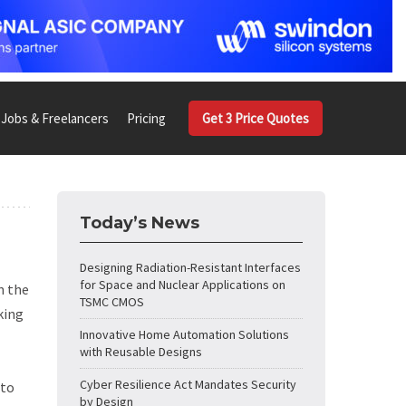
Jobs & Freelancers
Pricing
Get 3 Price Quotes
Today’s News
Designing Radiation-Resistant Interfaces
for Space and Nuclear Applications on
n the
TSMC CMOS
king
Innovative Home Automation Solutions
with Reusable Designs
Cyber Resilience Act Mandates Security
 to
by Design