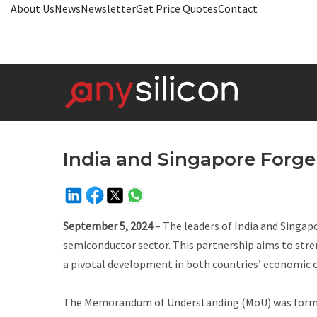
About Us
News
Newsletter
Get Price Quotes
Contact
India and Singapore Forg
September 5, 2024
– The leaders of India and Singap
semiconductor sector. This partnership aims to stre
a pivotal development in both countries’ economic 
The Memorandum of Understanding (MoU) was formali