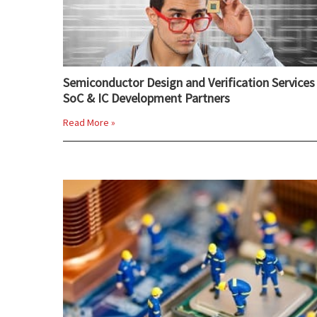
Semiconductor Design and Verification Services 
SoC & IC Development Partners
Read More »