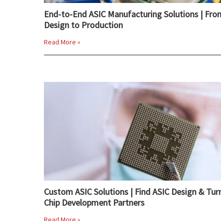
End-to-End ASIC Manufacturing Solutions | Fro
Design to Production
Read More »
Custom ASIC Solutions | Find ASIC Design & Tur
Chip Development Partners
Read More »