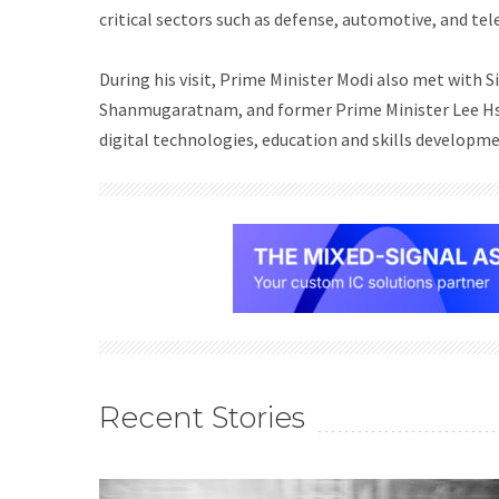
critical sectors such as defense, automotive, and t
During his visit, Prime Minister Modi also met wit
Shanmugaratnam, and former Prime Minister Lee Hsi
digital technologies, education and skills developme
Recent Stories