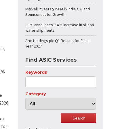
Marvell Invests $250M in India's AI and
Semiconductor Growth
SEMI announces 7.4% increase in silicon
wafer shipments
Arm Holdings plc Q1 Results for Fiscal
Year 2027
ce,
Find ASIC Services
11%
Keywords
Category
he
2026.
on
 for