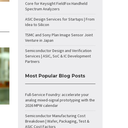
Core for Keysight FieldFox Handheld
Spectrum Analyzers
ASIC Design Services for Startups | From
Idea to Silicon
TSMC and Sony Plan Image Sensor Joint
Venture in Japan
Semiconductor Design and Verification
Services | ASIC, SoC & IC Development
Partners
Most Popular Blog Posts
Full-Service Foundry: accelerate your
analog mixed-signal prototyping with the
2026 MPW calendar
Semiconductor Manufacturing Cost
Breakdown | Wafer, Packaging, Test &
ASIC Cost Factors