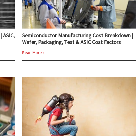
| ASIC,
Semiconductor Manufacturing Cost Breakdown |
Wafer, Packaging, Test & ASIC Cost Factors
Read More »