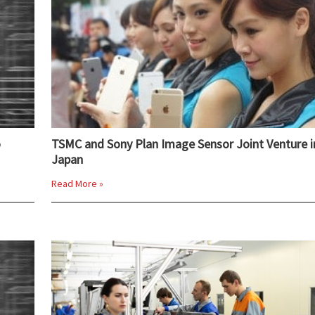
o
TSMC and Sony Plan Image Sensor Joint Venture i
Japan
Read More »