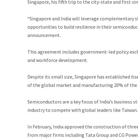
Singapore, his fifth trip to the city-state and first si
“Singapore and India will leverage complementary s
opportunities to build resilience in their semiconduc
announcement.
This agreement includes government-led policy exch
and workforce development.
Despite its small size, Singapore has established it
of the global market and manufacturing 20% of the
Semiconductors are a key focus of India’s business st
industry to compete with global leaders like Taiwan. 
In February, India approved the construction of thre
from major firms including Tata Group and CG Power.