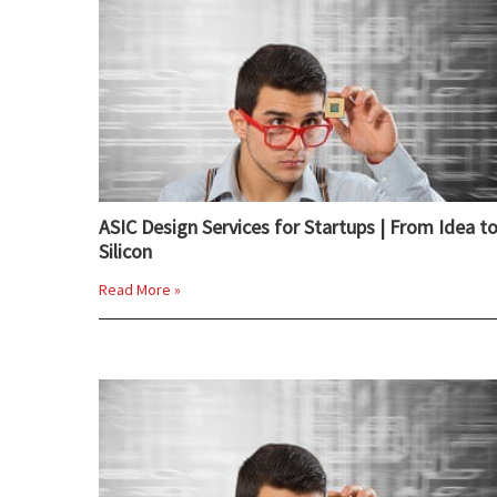
ASIC Design Services for Startups | From Idea t
Silicon
Read More »