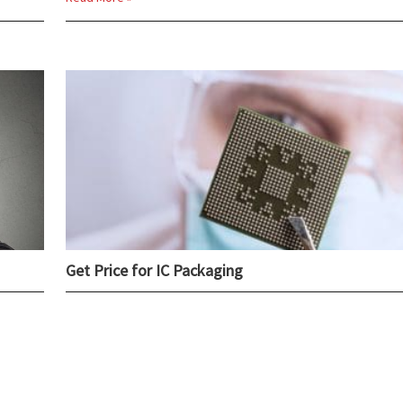
Get Price for IC Packaging