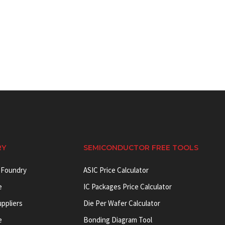
RY
SEMICONDUCTOR FREE TOOLS
 Foundry
ASIC Price Calculator
e
IC Packages Price Calculator
uppliers
Die Per Wafer Calculator
e
Bonding Diagram Tool