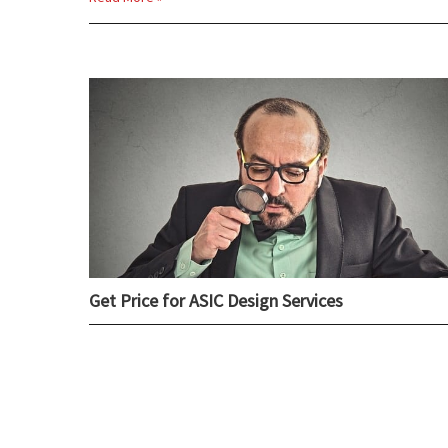
Get Price for ASIC Design Services