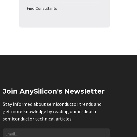
Find Consultants
Join AnySilicon's Newsletter
Stay informed about semiconductor trends and
get more knowledge by reading our in-depth
semiconductor technical articles.