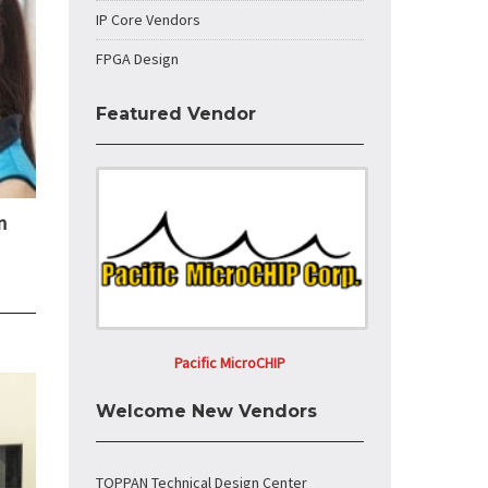
IP Core Vendors
FPGA Design
Featured Vendor
n
Pacific MicroCHIP
Welcome New Vendors
TOPPAN Technical Design Center