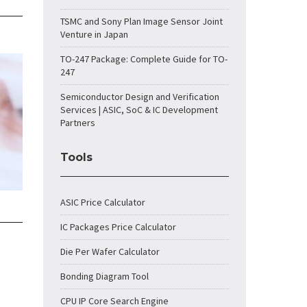
TSMC and Sony Plan Image Sensor Joint
Venture in Japan
TO-247 Package: Complete Guide for TO-
247
Semiconductor Design and Verification
Services | ASIC, SoC & IC Development
Partners
Tools
ASIC Price Calculator
IC Packages Price Calculator
Die Per Wafer Calculator
Bonding Diagram Tool
CPU IP Core Search Engine