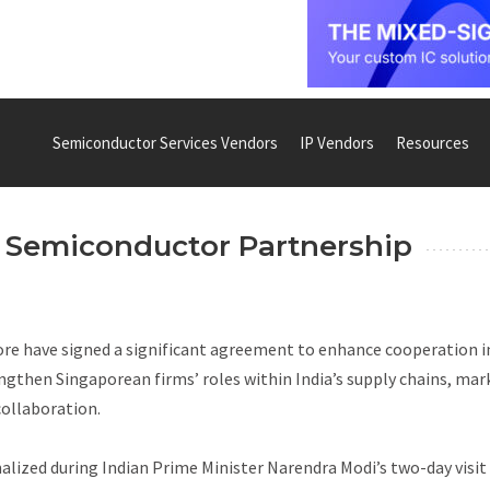
Semiconductor Services Vendors
IP Vendors
Resources
e Semiconductor Partnership
ore have signed a significant agreement to enhance cooperation i
ngthen Singaporean firms’ roles within India’s supply chains, mar
collaboration.
zed during Indian Prime Minister Narendra Modi’s two-day visit