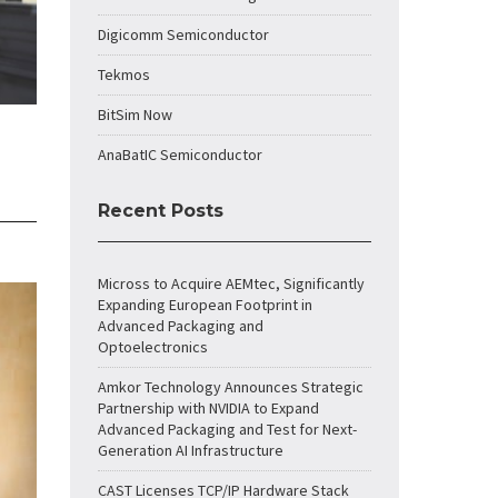
Digicomm Semiconductor
Tekmos
BitSim Now
AnaBatIC Semiconductor
Recent Posts
Micross to Acquire AEMtec, Significantly
Expanding European Footprint in
Advanced Packaging and
Optoelectronics
Amkor Technology Announces Strategic
Partnership with NVIDIA to Expand
Advanced Packaging and Test for Next-
Generation AI Infrastructure
CAST Licenses TCP/IP Hardware Stack