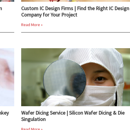
m
Custom IC Design Firms | Find the Right IC Design
Company for Your Project
Read More »
nkey
Wafer Dicing Service | Silicon Wafer Dicing & Die
Singulation
Read More »