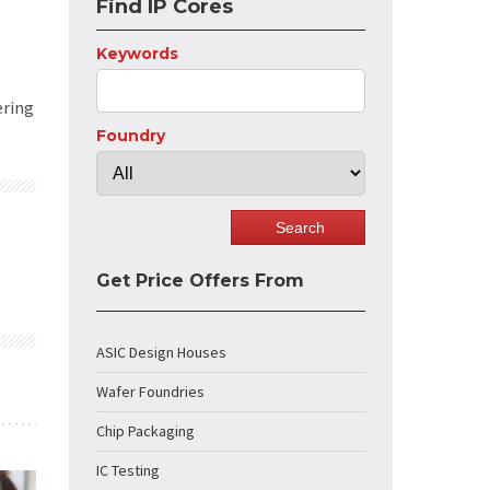
Find IP Cores
Keywords
ering
Foundry
Get Price Offers From
ASIC Design Houses
Wafer Foundries
Chip Packaging
IC Testing