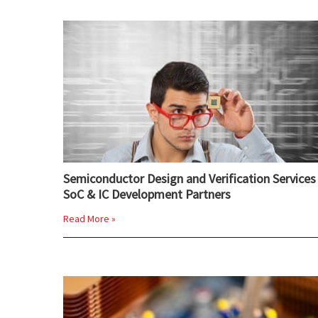
Semiconductor Design and Verification Services 
SoC & IC Development Partners
Read More »