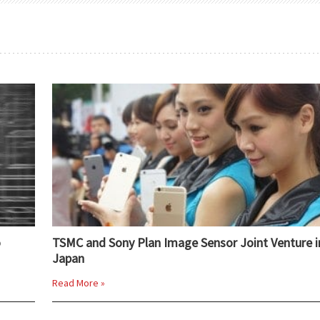
o
TSMC and Sony Plan Image Sensor Joint Venture i
Japan
Read More »