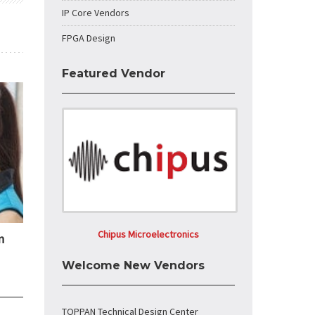
IP Core Vendors
FPGA Design
Featured Vendor
Chipus Microelectronics
n
Welcome New Vendors
TOPPAN Technical Design Center