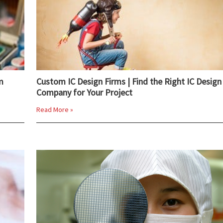
m
Custom IC Design Firms | Find the Right IC Design
Company for Your Project
Read More »