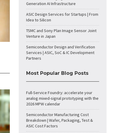
Generation AI Infrastructure
ASIC Design Services for Startups | From
Idea to Silicon
TSMC and Sony Plan Image Sensor Joint
Venture in Japan
Semiconductor Design and Verification
Services | ASIC, SoC & IC Development
Partners
Most Popular Blog Posts
Full-Service Foundry: accelerate your
analog mixed-signal prototyping with the
2026 MPW calendar
Semiconductor Manufacturing Cost
Breakdown | Wafer, Packaging, Test &
ASIC Cost Factors