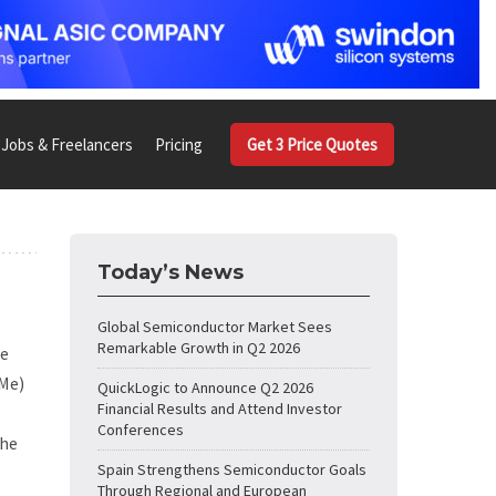
Jobs & Freelancers
Pricing
Get 3 Price Quotes
Today’s News
Global Semiconductor Market Sees
Remarkable Growth in Q2 2026
he
VMe)
QuickLogic to Announce Q2 2026
Financial Results and Attend Investor
Conferences
the
Spain Strengthens Semiconductor Goals
Through Regional and European