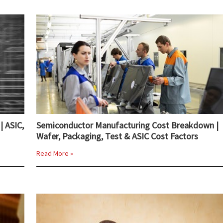
| ASIC,
Semiconductor Manufacturing Cost Breakdown |
Wafer, Packaging, Test & ASIC Cost Factors
Read More »