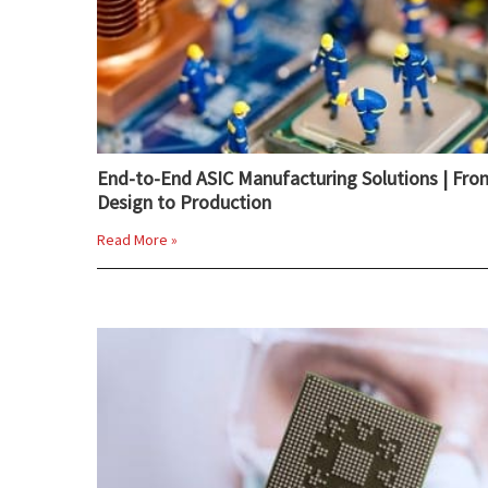
End-to-End ASIC Manufacturing Solutions | Fro
Design to Production
Read More »