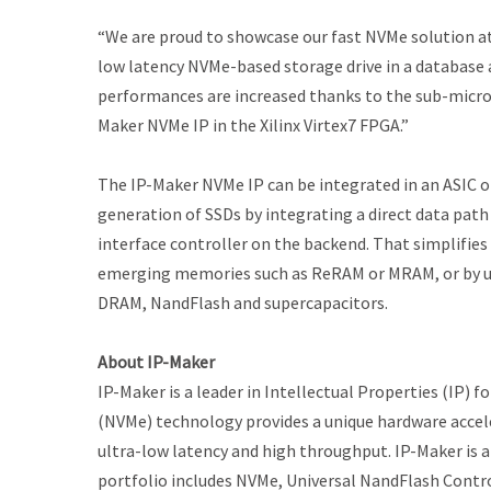
“We are proud to showcase our fast NVMe solution a
low latency NVMe-based storage drive in a database a
performances are increased thanks to the sub-micr
Maker NVMe IP in the Xilinx Virtex7 FPGA.”
The IP-Maker NVMe IP can be integrated in an ASIC o
generation of SSDs by integrating a direct data pat
interface controller on the backend. That simplifies
emerging memories such as ReRAM or MRAM, or by us
DRAM, NandFlash and supercapacitors.
About IP-Maker
IP-Maker is a leader in Intellectual Properties (IP)
(NVMe) technology provides a unique hardware accel
ultra-low latency and high throughput. IP-Maker is 
portfolio includes NVMe, Universal NandFlash Contr