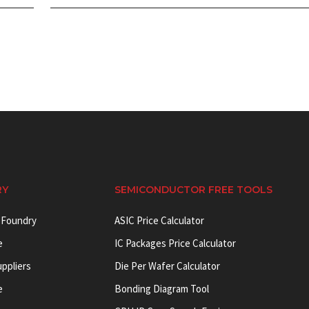
RY
SEMICONDUCTOR FREE TOOLS
 Foundry
ASIC Price Calculator
e
IC Packages Price Calculator
uppliers
Die Per Wafer Calculator
e
Bonding Diagram Tool