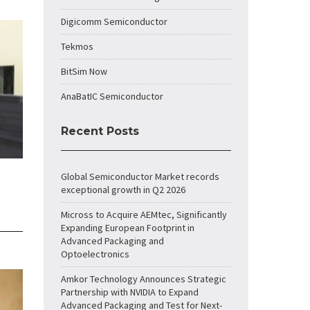
Digicomm Semiconductor
Tekmos
BitSim Now
AnaBatIC Semiconductor
Recent Posts
Global Semiconductor Market records
exceptional growth in Q2 2026
Micross to Acquire AEMtec, Significantly
Expanding European Footprint in
Advanced Packaging and
Optoelectronics
Amkor Technology Announces Strategic
Partnership with NVIDIA to Expand
Advanced Packaging and Test for Next-