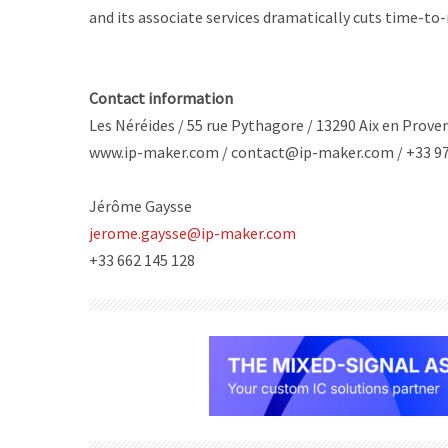
and its associate services dramatically cuts time-to
Contact information
Les Néréides / 55 rue Pythagore / 13290 Aix en Prove
www.ip-maker.com / contact@ip-maker.com / +33 97
Jérôme Gaysse
jerome.gaysse@ip-maker.com
+33 662 145 128