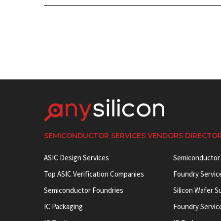
SEMICONDUCTOR SERVICES VENDORS DIRECTO
ASIC Design Services
Semiconductor
Top ASIC Verification Companies
Foundry Servic
Semiconductor Foundries
Silicon Wafer S
IC Packaging
Foundry Servic