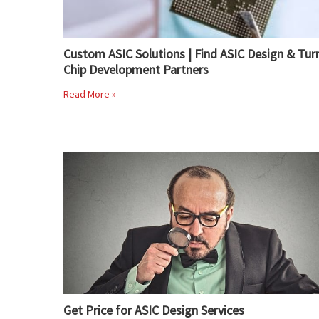
Custom ASIC Solutions | Find ASIC Design & Tur
Chip Development Partners
Read More »
Get Price for ASIC Design Services