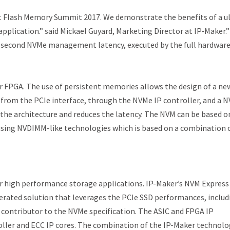
t Flash Memory Summit 2017. We demonstrate the benefits of a ul
pplication.” said Mickael Guyard, Marketing Director at IP-Maker.
osecond NVMe management latency, executed by the full hardware
r FPGA. The use of persistent memories allows the design of a ne
h from the PCIe interface, through the NVMe IP controller, and a 
 the architecture and reduces the latency. The NVM can be based o
ing NVDIMM-like technologies which is based on a combination 
 for high performance storage applications. IP-Maker’s NVM Express
erated solution that leverages the PCIe SSD performances, includ
a contributor to the NVMe specification. The ASIC and FPGA IP
oller and ECC IP cores. The combination of the IP-Maker technolo