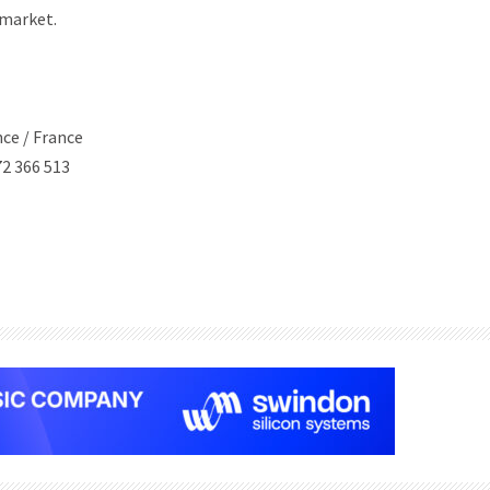
-market.
nce / France
2 366 513