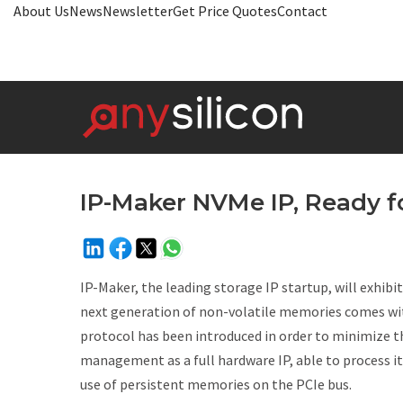
About Us
News
Newsletter
Get Price Quotes
Contact
IP-Maker NVMe IP, Ready f
IP-Maker, the leading storage IP startup, will exhib
next generation of non-volatile memories comes wi
protocol has been introduced in order to minimize
management as a full hardware IP, able to process it
use of persistent memories on the PCIe bus.