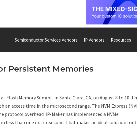
Semiconductor Services Vendors
IP Vendors
Resources
or Persistent Memories
it at Flash Memory Summit in Santa Clara, CA, on August 8 to 10. T
th an access time in the microsecond range. The NVM Express (N
 the protocol overhead. IP-Maker has implemented a NVMe
 in less than one micro-second. That makes an ideal solution for 