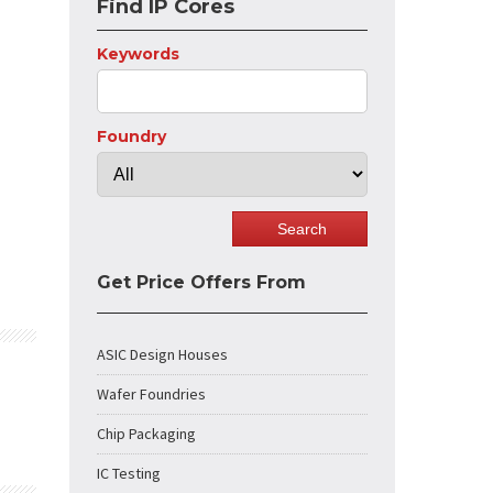
Find IP Cores
Keywords
Foundry
Get Price Offers From
ASIC Design Houses
Wafer Foundries
Chip Packaging
IC Testing