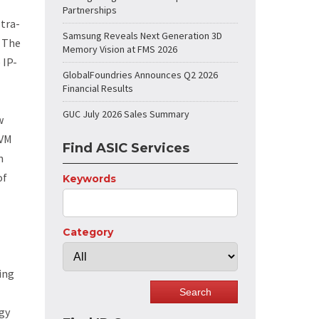
Partnerships
tra-
Samsung Reveals Next Generation 3D
” The
Memory Vision at FMS 2026
 IP-
GlobalFoundries Announces Q2 2026
Financial Results
GUC July 2026 Sales Summary
w
NVM
Find ASIC Services
n
of
Keywords
Category
ing
gy