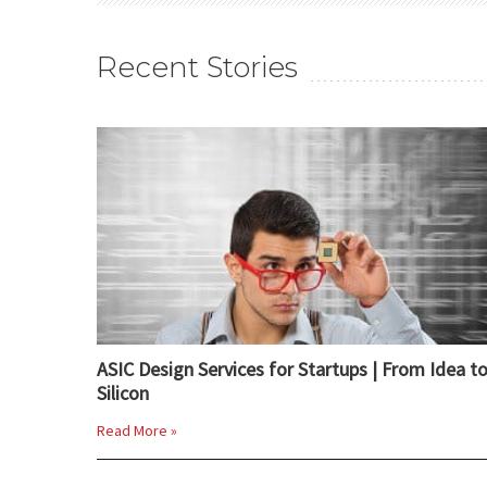
Recent Stories
ASIC Design Services for Startups | From Idea t
Silicon
Read More »