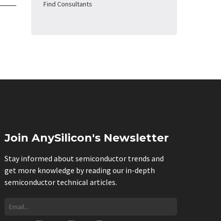
Find Consultants
Join AnySilicon's Newsletter
Stay informed about semiconductor trends and
get more knowledge by reading our in-depth
semiconductor technical articles.