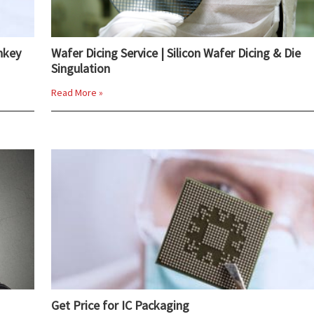
nkey
Wafer Dicing Service | Silicon Wafer Dicing & Die
Singulation
Read More »
Get Price for IC Packaging