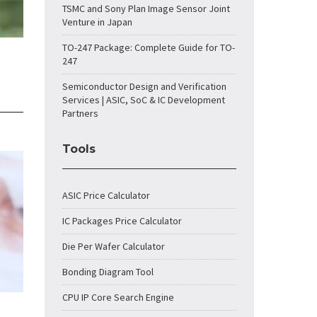
TSMC and Sony Plan Image Sensor Joint
Venture in Japan
TO-247 Package: Complete Guide for TO-
247
Semiconductor Design and Verification
Services | ASIC, SoC & IC Development
Partners
Tools
ASIC Price Calculator
IC Packages Price Calculator
Die Per Wafer Calculator
Bonding Diagram Tool
CPU IP Core Search Engine