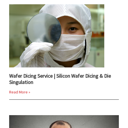
Wafer Dicing Service | Silicon Wafer Dicing & Die
Singulation
Read More »