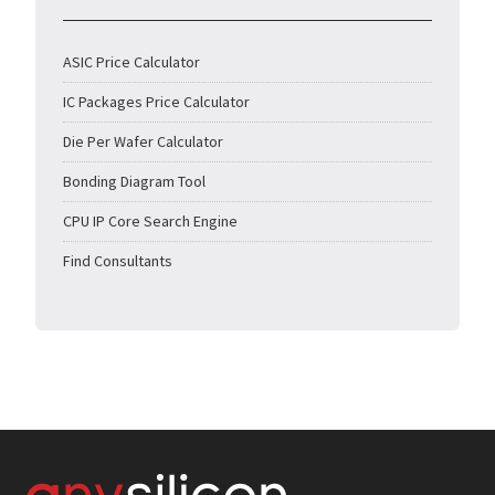
ASIC Price Calculator
IC Packages Price Calculator
Die Per Wafer Calculator
Bonding Diagram Tool
CPU IP Core Search Engine
Find Consultants