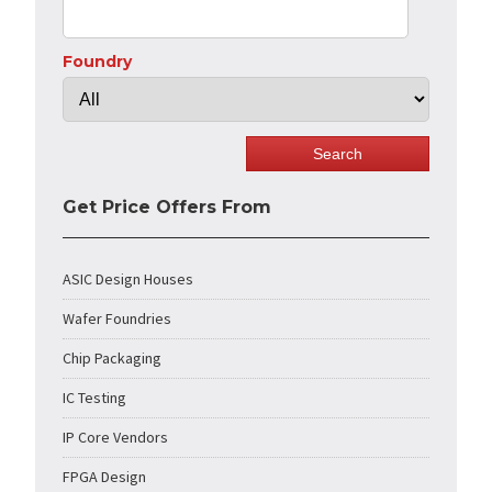
Foundry
Get Price Offers From
ASIC Design Houses
Wafer Foundries
Chip Packaging
IC Testing
IP Core Vendors
FPGA Design