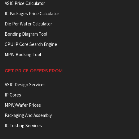
ASIC Price Calculator
IC Packages Price Calculator
Die Per Wafer Calculator
Bonding Diagram Tool
CPU IP Core Search Engine
MPW Booking Tool
GET PRICE OFFERS FROM
ASIC Design Services
IP Cores
MPW/Wafer Prices
Packaging And Assembly
IC Testing Services