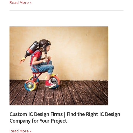
Read More »
Custom IC Design Firms | Find the Right IC Design
Company for Your Project
Read More »