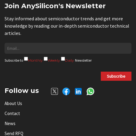
Join AnySilicon's Newsletter
Stay informed about semiconductor trends and get more
knowledge by reading our in-depth semiconductor technical
articles.
Subscribe to
Monthly
Weekly
Daily
Newsletter
Subscribe
Follow us
About Us
Contact
News
Send RFQ