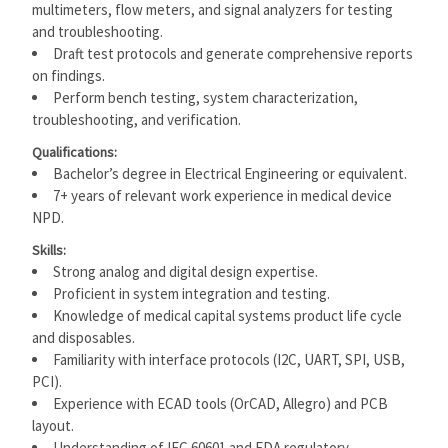
multimeters, flow meters, and signal analyzers for testing
and troubleshooting.
Draft test protocols and generate comprehensive reports
on findings.
Perform bench testing, system characterization,
troubleshooting, and verification.
Qualifications:
Bachelor’s degree in Electrical Engineering or equivalent.
7+ years of relevant work experience in medical device
NPD.
Skills:
Strong analog and digital design expertise.
Proficient in system integration and testing.
Knowledge of medical capital systems product life cycle
and disposables.
Familiarity with interface protocols (I2C, UART, SPI, USB,
PCI).
Experience with ECAD tools (OrCAD, Allegro) and PCB
layout.
Understanding of IEC 60601 and FDA regulatory