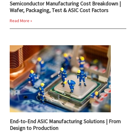
Semiconductor Manufacturing Cost Breakdown |
Wafer, Packaging, Test & ASIC Cost Factors
Read More »
End-to-End ASIC Manufacturing Solutions | From
Design to Production