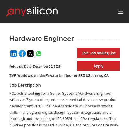
Hardware Engineer
Join Job Mailing List
Apply
Published Date:
December 20, 2025
TMP Worldwide India Private Limited for ERS US, Irvine, CA
Job Description:
HCLTech is looking for a Senior Systems/Hardware Engineer
with over 7 years of experience in medical device new product
development (NPD). The ideal candidate will possess strong
skills in analog and digital design, system integration, and a
thorough understanding of IEC 60601 and FDA regulations. This
full-time position is based in Irvine, CA and requires onsite work.