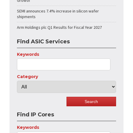
Growth
SEMI announces 7.4% increase in silicon wafer
shipments
Arm Holdings plc Q1 Results for Fiscal Year 2027
Find ASIC Services
Keywords
Category
Find IP Cores
Keywords