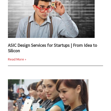
ASIC Design Services for Startups | From Idea to
Silicon
Read More »