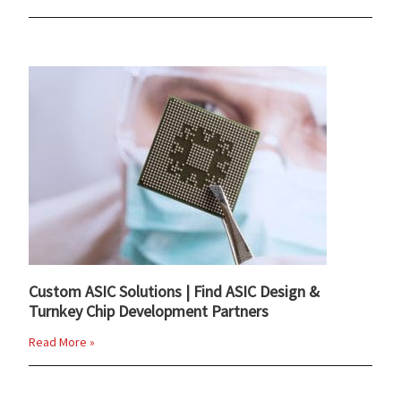
Custom ASIC Solutions | Find ASIC Design &
Turnkey Chip Development Partners
Read More »