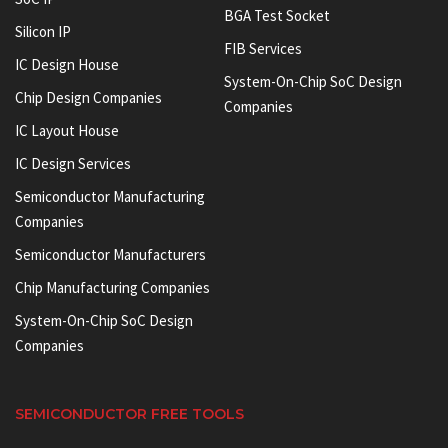
BGA Test Socket
Silicon IP
FIB Services
IC Design House
System-On-Chip SoC Design
Chip Design Companies
Companies
IC Layout House
IC Design Services
Semiconductor Manufacturing
Companies
Semiconductor Manufacturers
Chip Manufacturing Companies
System-On-Chip SoC Design
Companies
SEMICONDUCTOR FREE TOOLS