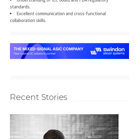
standards.
Excellent communication and cross-functional
collaboration skills.
Recent Stories