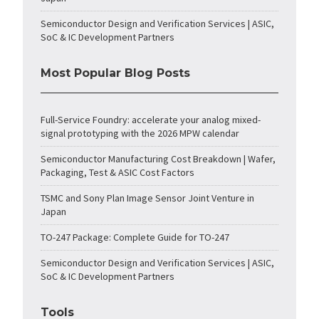
Semiconductor Design and Verification Services | ASIC,
SoC & IC Development Partners
Most Popular Blog Posts
Full-Service Foundry: accelerate your analog mixed-
signal prototyping with the 2026 MPW calendar
Semiconductor Manufacturing Cost Breakdown | Wafer,
Packaging, Test & ASIC Cost Factors
TSMC and Sony Plan Image Sensor Joint Venture in
Japan
TO-247 Package: Complete Guide for TO-247
Semiconductor Design and Verification Services | ASIC,
SoC & IC Development Partners
Tools