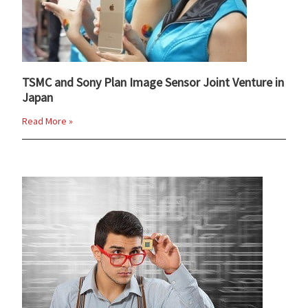
TSMC and Sony Plan Image Sensor Joint Venture in
Japan
Read More »