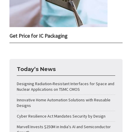
Get Price for IC Packaging
Today’s News
Designing Radiation-Resistant Interfaces for Space and
Nuclear Applications on TSMC CMOS
Innovative Home Automation Solutions with Reusable
Designs
Cyber Resilience Act Mandates Security by Design
Marvell Invests $250M in India's AI and Semiconductor