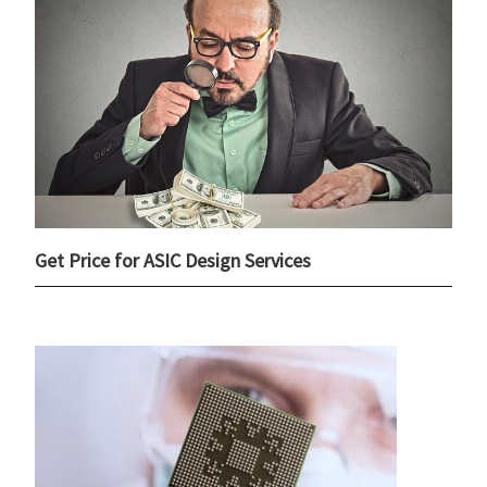
Get Price for ASIC Design Services