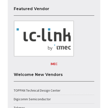
Featured Vendor
IMEC
Welcome New Vendors
TOPPAN Technical Design Center
Digicomm Semiconductor
Tekmos