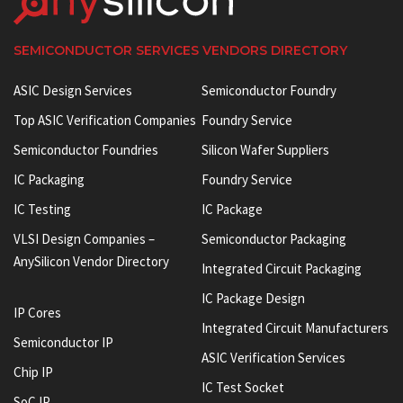
SEMICONDUCTOR SERVICES VENDORS DIRECTORY
ASIC Design Services
Semiconductor Foundry
Top ASIC Verification Companies
Foundry Service
Semiconductor Foundries
Silicon Wafer Suppliers
IC Packaging
Foundry Service
IC Testing
IC Package
VLSI Design Companies –
Semiconductor Packaging
AnySilicon Vendor Directory
Integrated Circuit Packaging
IC Package Design
IP Cores
Integrated Circuit Manufacturers
Semiconductor IP
ASIC Verification Services
Chip IP
IC Test Socket
SoC IP