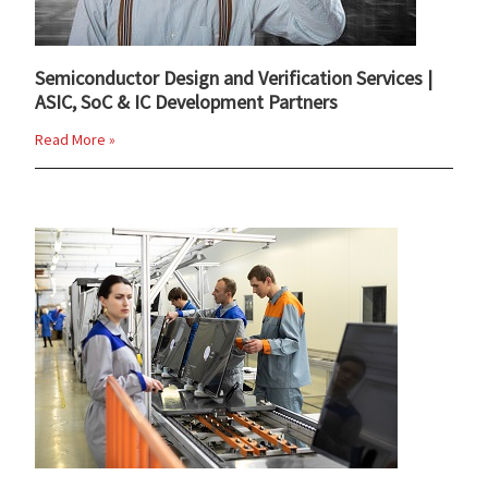
Semiconductor Design and Verification Services |
ASIC, SoC & IC Development Partners
Read More »