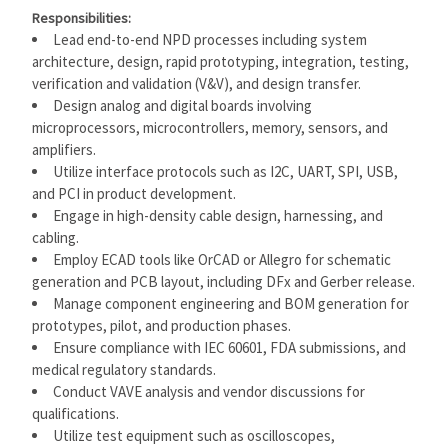
Responsibilities:
Lead end-to-end NPD processes including system
architecture, design, rapid prototyping, integration, testing,
verification and validation (V&V), and design transfer.
Design analog and digital boards involving
microprocessors, microcontrollers, memory, sensors, and
amplifiers.
Utilize interface protocols such as I2C, UART, SPI, USB,
and PCI in product development.
Engage in high-density cable design, harnessing, and
cabling.
Employ ECAD tools like OrCAD or Allegro for schematic
generation and PCB layout, including DFx and Gerber release.
Manage component engineering and BOM generation for
prototypes, pilot, and production phases.
Ensure compliance with IEC 60601, FDA submissions, and
medical regulatory standards.
Conduct VAVE analysis and vendor discussions for
qualifications.
Utilize test equipment such as oscilloscopes,