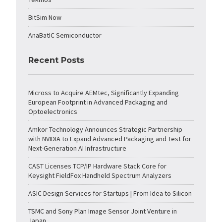
BitSim Now
AnaBatIC Semiconductor
Recent Posts
Micross to Acquire AEMtec, Significantly Expanding
European Footprint in Advanced Packaging and
Optoelectronics
Amkor Technology Announces Strategic Partnership
with NVIDIA to Expand Advanced Packaging and Test for
Next-Generation AI Infrastructure
CAST Licenses TCP/IP Hardware Stack Core for
Keysight FieldFox Handheld Spectrum Analyzers
ASIC Design Services for Startups | From Idea to Silicon
TSMC and Sony Plan Image Sensor Joint Venture in
Japan