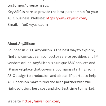
customers’ diverse needs.
Key ASIC is here to provide the best partnership for your
ASIC business.
Website:
https://www.keyasic.com/
Email: info@keyasic.com
About AnySilicon
Founded in 2011, AnySilicon is the best way to explore,
find and contact semiconductor service providers and IP
vendors online. AnySilicon is a unique ASIC services and
IP marketplace that covers all domains starting from
ASIC design to production and also an IP portal to help
ASIC decision makers find the best partner with the
right solution, best cost and shortest time to market.
Website:
https://anysilicon.com/