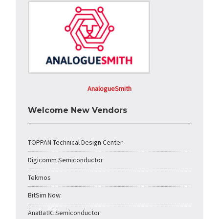
AnalogueSmith
Welcome New Vendors
TOPPAN Technical Design Center
Digicomm Semiconductor
Tekmos
BitSim Now
AnaBatIC Semiconductor