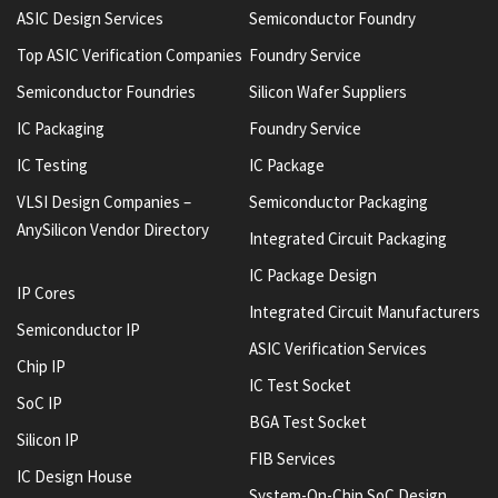
ASIC Design Services
Semiconductor Foundry
Top ASIC Verification Companies
Foundry Service
Semiconductor Foundries
Silicon Wafer Suppliers
IC Packaging
Foundry Service
IC Testing
IC Package
VLSI Design Companies –
Semiconductor Packaging
AnySilicon Vendor Directory
Integrated Circuit Packaging
IC Package Design
IP Cores
Integrated Circuit Manufacturers
Semiconductor IP
ASIC Verification Services
Chip IP
IC Test Socket
SoC IP
BGA Test Socket
Silicon IP
FIB Services
IC Design House
System-On-Chip SoC Design