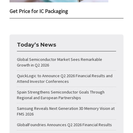
Get Price for IC Packaging
Today’s News
Global Semiconductor Market Sees Remarkable
Growth in Q2 2026
QuickLogic to Announce Q2 2026 Financial Results and
Attend Investor Conferences
Spain Strengthens Semiconductor Goals Through
Regional and European Partnerships
Samsung Reveals Next Generation 3D Memory Vision at
FMS 2026
GlobalFoundries Announces Q2 2026 Financial Results