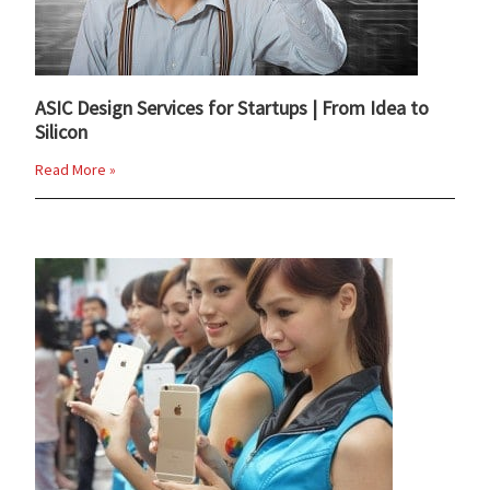
ASIC Design Services for Startups | From Idea to
Silicon
Read More »