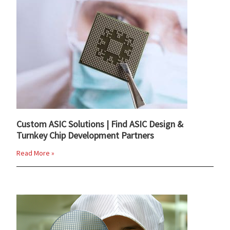
Custom ASIC Solutions | Find ASIC Design &
Turnkey Chip Development Partners
Read More »