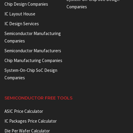
Chip Design Companies
Companies
IC Layout House
IC Design Services
Semiconductor Manufacturing
Companies
Semiconductor Manufacturers
Chip Manufacturing Companies
System-On-Chip SoC Design
Companies
SEMICONDUCTOR FREE TOOLS
ASIC Price Calculator
IC Packages Price Calculator
Die Per Wafer Calculator