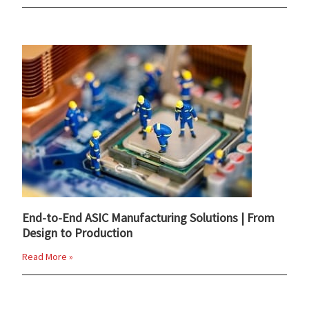
End-to-End ASIC Manufacturing Solutions | From
Design to Production
Read More »