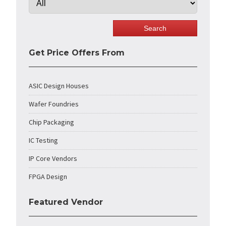
Get Price Offers From
ASIC Design Houses
Wafer Foundries
Chip Packaging
IC Testing
IP Core Vendors
FPGA Design
Featured Vendor