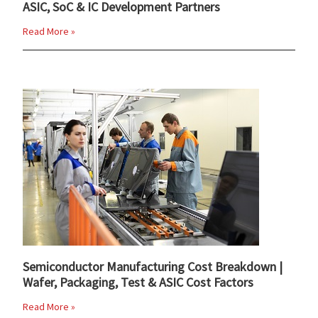
ASIC, SoC & IC Development Partners
Read More »
Semiconductor Manufacturing Cost Breakdown |
Wafer, Packaging, Test & ASIC Cost Factors
Read More »