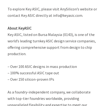
To explore Key ASIC, please visit AnySilicon’s website or
contact Key ASIC directly at info@keyasic.com.
About KeyASIC
Key ASIC, listed on Bursa Malaysia (0143), is one of the
world’s leading turnkey ASIC design service companies,
offering comprehensive support from design to chip
production.
– Over 100 ASIC designs in mass production
– 100% successful ASIC tape out
– Over 150 silicon-proven IPs
As a foundry-independent company, we collaborate
with top-tier foundries worldwide, providing
unparalleled flexibility and expertise to meet our