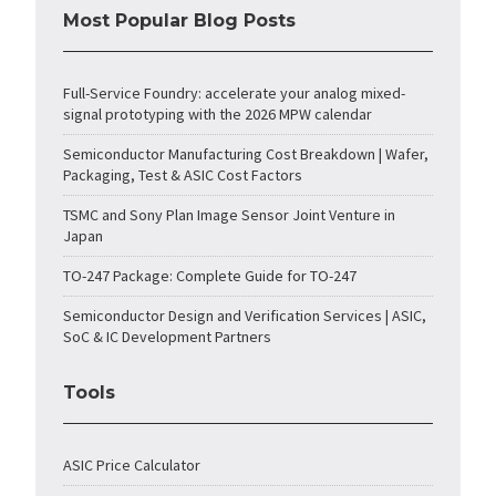
Most Popular Blog Posts
Full-Service Foundry: accelerate your analog mixed-
signal prototyping with the 2026 MPW calendar
Semiconductor Manufacturing Cost Breakdown | Wafer,
Packaging, Test & ASIC Cost Factors
TSMC and Sony Plan Image Sensor Joint Venture in
Japan
TO-247 Package: Complete Guide for TO-247
Semiconductor Design and Verification Services | ASIC,
SoC & IC Development Partners
Tools
ASIC Price Calculator