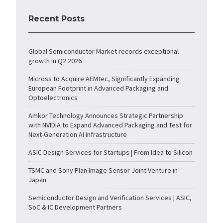
Recent Posts
Global Semiconductor Market records exceptional
growth in Q2 2026
Micross to Acquire AEMtec, Significantly Expanding
European Footprint in Advanced Packaging and
Optoelectronics
Amkor Technology Announces Strategic Partnership
with NVIDIA to Expand Advanced Packaging and Test for
Next-Generation AI Infrastructure
ASIC Design Services for Startups | From Idea to Silicon
TSMC and Sony Plan Image Sensor Joint Venture in
Japan
Semiconductor Design and Verification Services | ASIC,
SoC & IC Development Partners