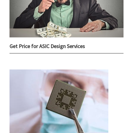
Get Price for ASIC Design Services