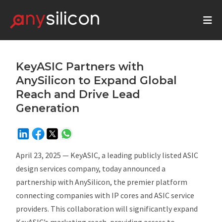
KeyASIC Partners with
AnySilicon to Expand Global
Reach and Drive Lead
Generation
April 23, 2025 —
KeyASIC, a leading publicly listed ASIC
design services company, today announced a
partnership with AnySilicon, the premier platform
connecting companies with IP cores and ASIC service
providers. This collaboration will significantly expand