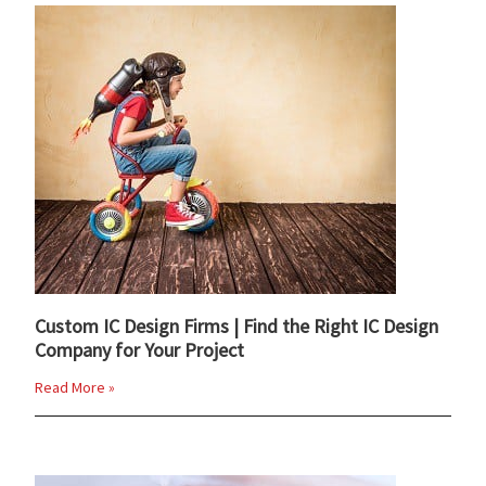
Custom IC Design Firms | Find the Right IC Design
Company for Your Project
Read More »