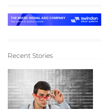
Recent Stories