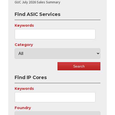
GUC July 2026 Sales Summary
Find ASIC Services
Keywords
Category
Find IP Cores
Keywords
Foundry