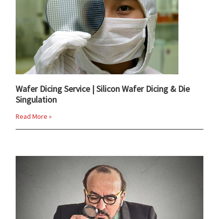
Wafer Dicing Service | Silicon Wafer Dicing & Die
Singulation
Read More »