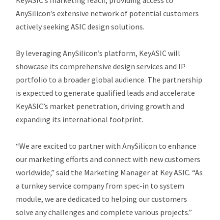
KeyASIC’s marketing reach, providing access to
AnySilicon’s extensive network of potential customers
actively seeking ASIC design solutions.
By leveraging AnySilicon’s platform, KeyASIC will
showcase its comprehensive design services and IP
portfolio to a broader global audience. The partnership
is expected to generate qualified leads and accelerate
KeyASIC’s market penetration, driving growth and
expanding its international footprint.
“We are excited to partner with AnySilicon to enhance
our marketing efforts and connect with new customers
worldwide,” said the Marketing Manager at Key ASIC.
“As
a turnkey service company from spec-in to system
module, we are dedicated to helping our customers
solve any challenges and complete various projects.”