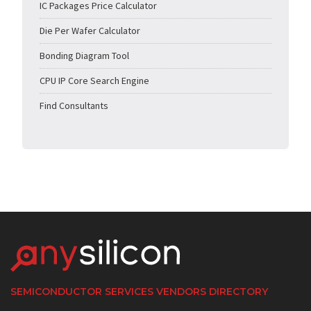
IC Packages Price Calculator
Die Per Wafer Calculator
Bonding Diagram Tool
CPU IP Core Search Engine
Find Consultants
SEMICONDUCTOR SERVICES VENDORS DIRECTORY