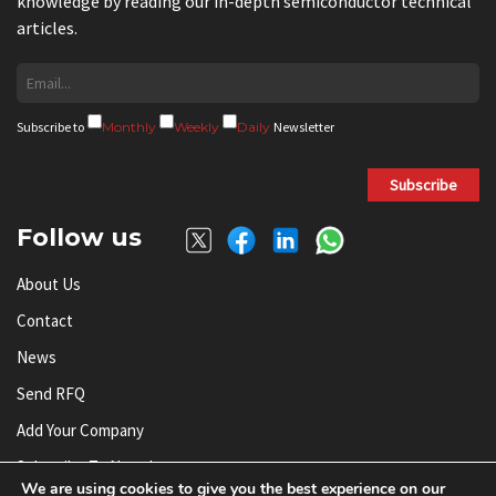
knowledge by reading our in-depth semiconductor technical
articles.
Subscribe to
Monthly
Weekly
Daily
Newsletter
Subscribe
Follow us
About Us
Contact
News
Send RFQ
Add Your Company
Subscribe To Newsletter
We are using cookies to give you the best experience on our