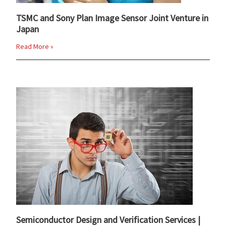
TSMC and Sony Plan Image Sensor Joint Venture in
Japan
Read More »
Semiconductor Design and Verification Services |