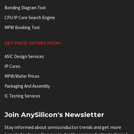
Bonding Diagram Tool
CPU IP Core Search Engine
MPW Booking Tool
GET PRICE OFFERS FROM
ASIC Design Services
IP Cores
MPW/Wafer Prices
Packaging And Assembly
IC Testing Services
Join AnySilicon's Newsletter
Stay informed about semiconductor trends and get more