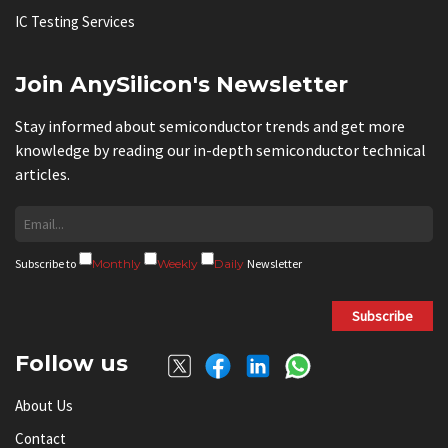
IC Testing Services
Join AnySilicon's Newsletter
Stay informed about semiconductor trends and get more
knowledge by reading our in-depth semiconductor technical
articles.
Subscribe to
Monthly
Weekly
Daily
Newsletter
Subscribe
Follow us
About Us
Contact