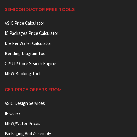
SEMICONDUCTOR FREE TOOLS
ASIC Price Calculator
IC Packages Price Calculator
Die Per Wafer Calculator
Bonding Diagram Tool
CPU IP Core Search Engine
MPW Booking Tool
GET PRICE OFFERS FROM
ASIC Design Services
IP Cores
MPW/Wafer Prices
Packaging And Assembly