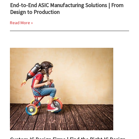
End-to-End ASIC Manufacturing Solutions | From
Design to Production
Read More »