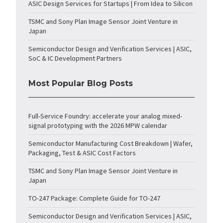
ASIC Design Services for Startups | From Idea to Silicon
TSMC and Sony Plan Image Sensor Joint Venture in
Japan
Semiconductor Design and Verification Services | ASIC,
SoC & IC Development Partners
Most Popular Blog Posts
Full-Service Foundry: accelerate your analog mixed-
signal prototyping with the 2026 MPW calendar
Semiconductor Manufacturing Cost Breakdown | Wafer,
Packaging, Test & ASIC Cost Factors
TSMC and Sony Plan Image Sensor Joint Venture in
Japan
TO-247 Package: Complete Guide for TO-247
Semiconductor Design and Verification Services | ASIC,