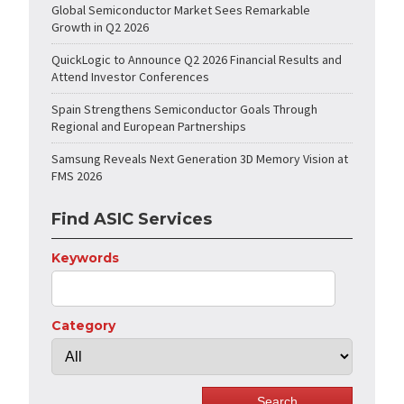
Global Semiconductor Market Sees Remarkable
Growth in Q2 2026
QuickLogic to Announce Q2 2026 Financial Results and
Attend Investor Conferences
Spain Strengthens Semiconductor Goals Through
Regional and European Partnerships
Samsung Reveals Next Generation 3D Memory Vision at
FMS 2026
Find ASIC Services
Keywords
Category