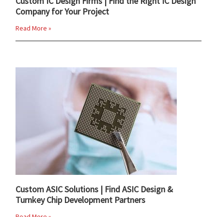
Custom IC Design Firms | Find the Right IC Design
Company for Your Project
Read More »
Custom ASIC Solutions | Find ASIC Design &
Turnkey Chip Development Partners
Read More »