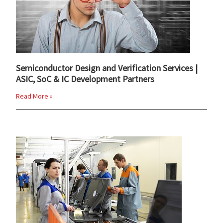
Semiconductor Design and Verification Services |
ASIC, SoC & IC Development Partners
Read More »