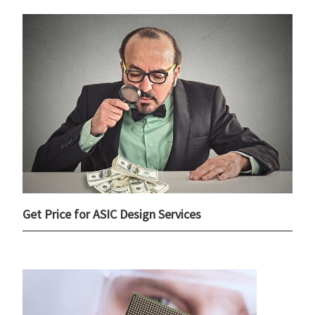
Get Price for ASIC Design Services