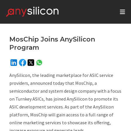
MosChip Joins AnySilicon
Program
AnySilicon, the leading marketplace for ASIC service
providers, announced today that MosChip,
a
semiconductor and system design company with a focus
on Turnkey ASICs, has joined AnySilicon to promote its
ASIC development services. As part of the AnySilicon
platform, MosChip will gain access to a full range of
online marketing services to showcase its offering,
increase exposure and generate leads.