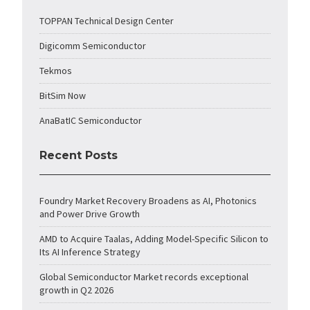
TOPPAN Technical Design Center
Digicomm Semiconductor
Tekmos
BitSim Now
AnaBatIC Semiconductor
Recent Posts
Foundry Market Recovery Broadens as AI, Photonics
and Power Drive Growth
AMD to Acquire Taalas, Adding Model-Specific Silicon to
Its AI Inference Strategy
Global Semiconductor Market records exceptional
growth in Q2 2026