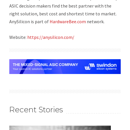
ASIC decision makers find the best partner with the
right solution, best cost and shortest time to market.
AnySilicon is part of
HardwareBee.com
network
.
Website:
https://anysilicon.com/
Recent Stories