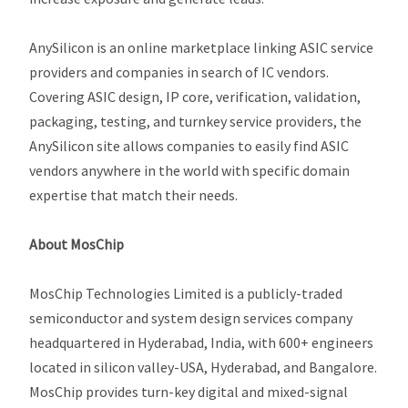
AnySilicon is an online marketplace linking ASIC service
providers and companies in search of IC vendors.
Covering ASIC design, IP core, verification, validation,
packaging, testing, and turnkey service providers, the
AnySilicon site allows companies to easily find ASIC
vendors anywhere in the world with specific domain
expertise that match their needs
.
About MosChip
MosChip Technologies Limited is a publicly-traded
semiconductor and system design services company
headquartered in Hyderabad, India, with 600+ engineers
located in silicon valley-USA, Hyderabad, and Bangalore.
MosChip provides turn-key digital and mixed-signal