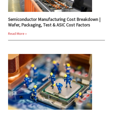
Semiconductor Manufacturing Cost Breakdown |
Wafer, Packaging, Test & ASIC Cost Factors
Read More »