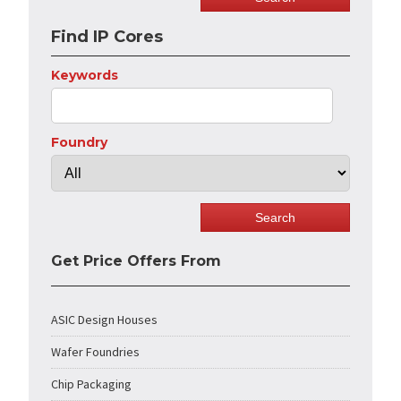
Find IP Cores
Keywords
Foundry
Get Price Offers From
ASIC Design Houses
Wafer Foundries
Chip Packaging