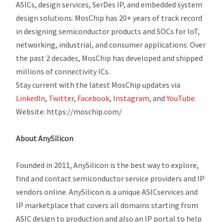
ASICs, design services, SerDes IP, and embedded system
design solutions. MosChip has 20+ years of track record
in designing semiconductor products and SOCs for IoT,
networking, industrial, and consumer applications. Over
the past 2 decades, MosChip has developed and shipped
millions of connectivity ICs.
Stay current with the latest MosChip updates via
LinkedIn
,
Twitter
,
Facebook
,
Instagram
,
and
YouTube
.
Website: https://moschip.com/
About AnySilicon
Founded in 2011, AnySilicon is the best way to explore,
find and contact semiconductor service providers and IP
vendors online. AnySilicon is a unique ASICservices and
IP marketplace that covers all domains starting from
ASIC design to production and also an IP portal to help