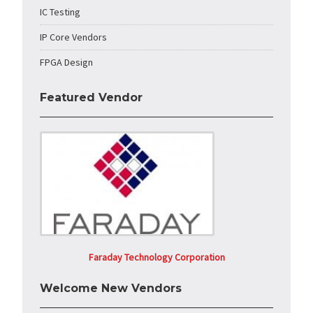
IC Testing
IP Core Vendors
FPGA Design
Featured Vendor
Faraday Technology Corporation
Welcome New Vendors