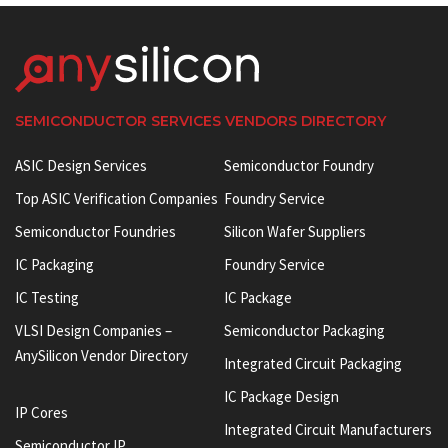
SEMICONDUCTOR SERVICES VENDORS DIRECTORY
ASIC Design Services
Semiconductor Foundry
Top ASIC Verification Companies
Foundry Service
Semiconductor Foundries
Silicon Wafer Suppliers
IC Packaging
Foundry Service
IC Testing
IC Package
VLSI Design Companies –
Semiconductor Packaging
AnySilicon Vendor Directory
Integrated Circuit Packaging
IC Package Design
IP Cores
Integrated Circuit Manufacturers
Semiconductor IP