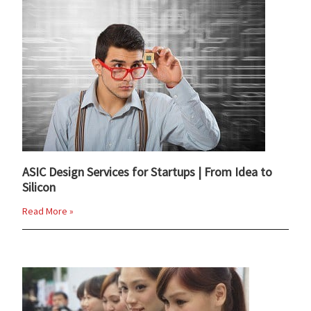
ASIC Design Services for Startups | From Idea to
Silicon
Read More »