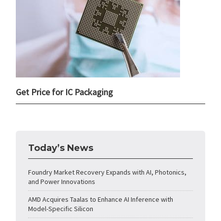
Get Price for IC Packaging
Today’s News
Foundry Market Recovery Expands with AI, Photonics,
and Power Innovations
AMD Acquires Taalas to Enhance AI Inference with
Model-Specific Silicon