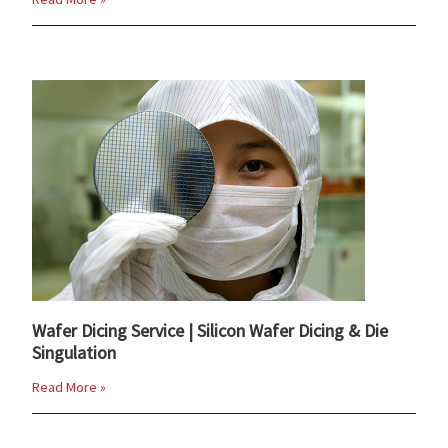
Wafer Dicing Service | Silicon Wafer Dicing & Die
Singulation
Read More »