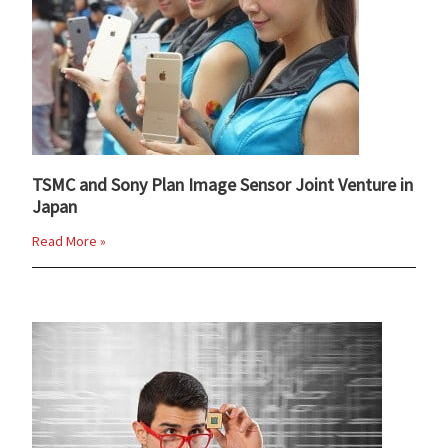
TSMC and Sony Plan Image Sensor Joint Venture in
Japan
Read More »