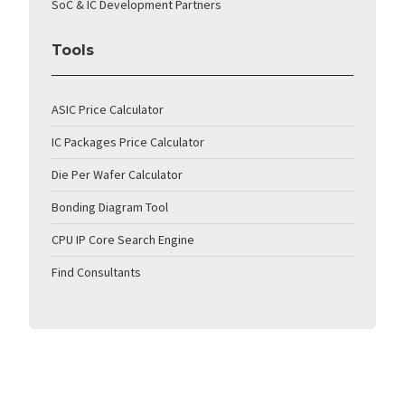
SoC & IC Development Partners
Tools
ASIC Price Calculator
IC Packages Price Calculator
Die Per Wafer Calculator
Bonding Diagram Tool
CPU IP Core Search Engine
Find Consultants