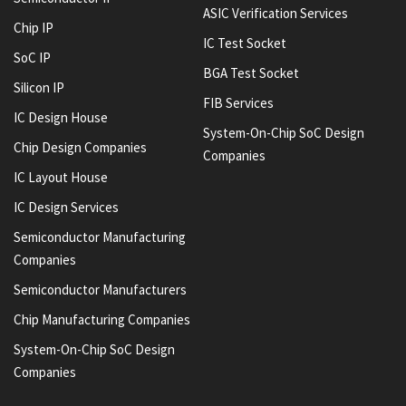
ASIC Verification Services
Chip IP
IC Test Socket
SoC IP
BGA Test Socket
Silicon IP
FIB Services
IC Design House
System-On-Chip SoC Design
Chip Design Companies
Companies
IC Layout House
IC Design Services
Semiconductor Manufacturing
Companies
Semiconductor Manufacturers
Chip Manufacturing Companies
System-On-Chip SoC Design
Companies