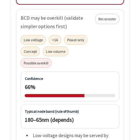
BCD may be overkill (validate
Reconsider
simpler options first)
Low voltage
<1A
Power only
Concept
Low volume
Possible overkill
Confidence
66%
Typical node band (rule of thumb)
180–65nm (depends)
Low-voltage designs may be served by