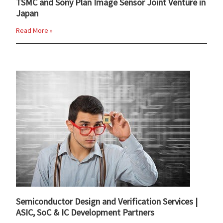
TSMC and Sony Plan Image Sensor Joint Venture in
Japan
Read More »
Semiconductor Design and Verification Services |
ASIC, SoC & IC Development Partners