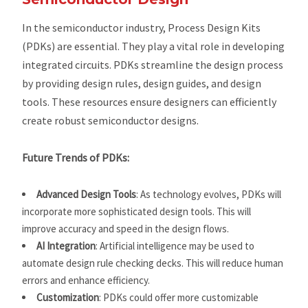
In the semiconductor industry, Process Design Kits
(PDKs) are essential. They play a vital role in developing
integrated circuits. PDKs streamline the design process
by providing design rules, design guides, and design
tools. These resources ensure designers can efficiently
create robust semiconductor designs.
Future Trends of PDKs:
Advanced Design Tools
: As technology evolves, PDKs will
incorporate more sophisticated design tools. This will
improve accuracy and speed in the design flows.
AI Integration
: Artificial intelligence may be used to
automate design rule checking decks. This will reduce human
errors and enhance efficiency.
Customization
: PDKs could offer more customizable