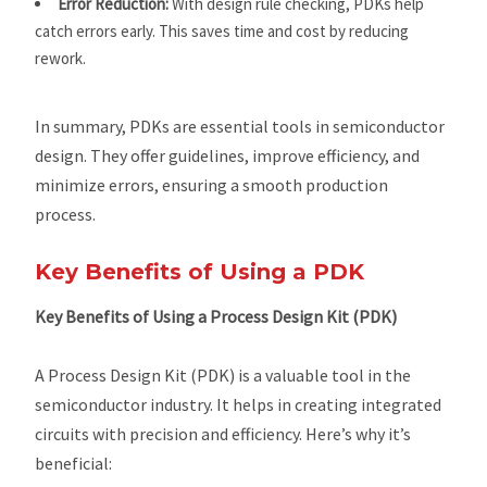
Error Reduction:
With design rule checking, PDKs help
catch errors early. This saves time and cost by reducing
rework.
In summary, PDKs are essential tools in semiconductor
design. They offer guidelines, improve efficiency, and
minimize errors, ensuring a smooth production
process.
Key Benefits of Using a PDK
Key Benefits of Using a Process Design Kit (PDK)
A Process Design Kit (PDK) is a valuable tool in the
semiconductor industry. It helps in creating integrated
circuits with precision and efficiency. Here’s why it’s
beneficial: