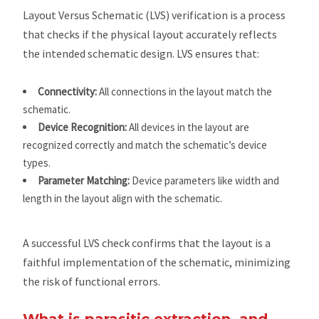
Layout Versus Schematic (LVS) verification is a process
that checks if the physical layout accurately reflects
the intended schematic design. LVS ensures that:
Connectivity:
All connections in the layout match the
schematic.
Device Recognition:
All devices in the layout are
recognized correctly and match the schematic’s device
types.
Parameter Matching:
Device parameters like width and
length in the layout align with the schematic.
A successful LVS check confirms that the layout is a
faithful implementation of the schematic, minimizing
the risk of functional errors.
What is parasitic extraction, and