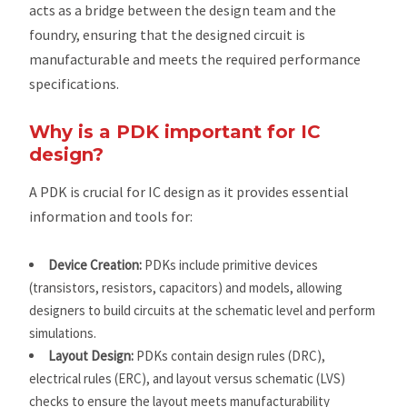
acts as a bridge between the design team and the
foundry, ensuring that the designed circuit is
manufacturable and meets the required performance
specifications.
Why is a PDK important for IC
design?
A PDK is crucial for IC design as it provides essential
information and tools for:
Device Creation:
PDKs include primitive devices
(transistors, resistors, capacitors) and models, allowing
designers to build circuits at the schematic level and perform
simulations.
Layout Design:
PDKs contain design rules (DRC),
electrical rules (ERC), and layout versus schematic (LVS)
checks to ensure the layout meets manufacturability