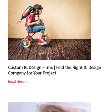
Custom IC Design Firms | Find the Right IC Design
Company for Your Project
Read More »