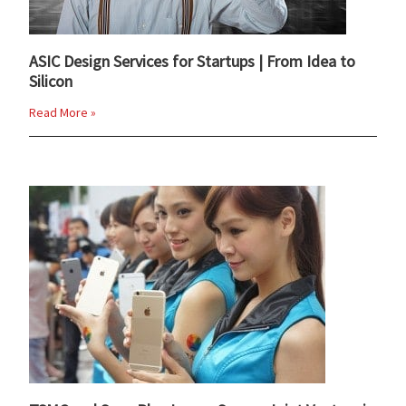
ASIC Design Services for Startups | From Idea to
Silicon
Read More »