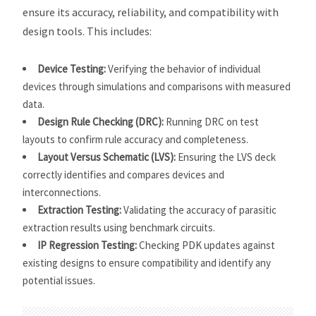
ensure its accuracy, reliability, and compatibility with
design tools. This includes:
Device Testing:
Verifying the behavior of individual
devices through simulations and comparisons with measured
data.
Design Rule Checking (DRC):
Running DRC on test
layouts to confirm rule accuracy and completeness.
Layout Versus Schematic (LVS):
Ensuring the LVS deck
correctly identifies and compares devices and
interconnections.
Extraction Testing:
Validating the accuracy of parasitic
extraction results using benchmark circuits.
IP Regression Testing:
Checking PDK updates against
existing designs to ensure compatibility and identify any
potential issues.