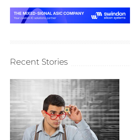
Recent Stories