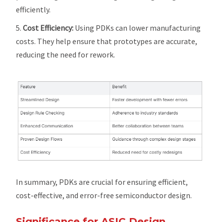
efficiently.
Cost Efficiency:
Using PDKs can lower manufacturing
costs. They help ensure that prototypes are accurate,
reducing the need for rework.
In summary, PDKs are crucial for ensuring efficient,
cost-effective, and error-free semiconductor design.
Significance for ASIC Design