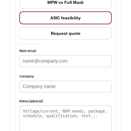
MPW vs Full Mask
ASIC feasibility
Request quote
Work email
Company
Notes (optional)