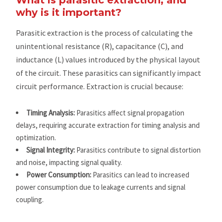
why is it important?
Parasitic extraction is the process of calculating the
unintentional resistance (R), capacitance (C), and
inductance (L) values introduced by the physical layout
of the circuit. These parasitics can significantly impact
circuit performance. Extraction is crucial because:
Timing Analysis:
Parasitics affect signal propagation
delays, requiring accurate extraction for timing analysis and
optimization.
Signal Integrity:
Parasitics contribute to signal distortion
and noise, impacting signal quality.
Power Consumption:
Parasitics can lead to increased
power consumption due to leakage currents and signal
coupling.