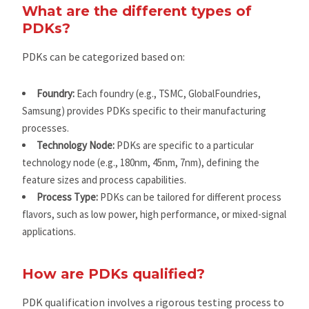
What are the different types of
PDKs?
PDKs can be categorized based on:
Foundry:
Each foundry (e.g., TSMC, GlobalFoundries,
Samsung) provides PDKs specific to their manufacturing
processes.
Technology Node:
PDKs are specific to a particular
technology node (e.g., 180nm, 45nm, 7nm), defining the
feature sizes and process capabilities.
Process Type:
PDKs can be tailored for different process
flavors, such as low power, high performance, or mixed-signal
applications.
How are PDKs qualified?
PDK qualification involves a rigorous testing process to