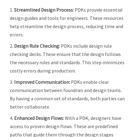
Streamlined Design Process:
PDKs provide essential
design guides and tools for engineers. These resources
help streamline the design process, reducing time and
errors.
Design Rule Checking:
PDKs include design rule
checking decks. These ensure that the design follows
the necessary rules and standards. This step minimizes
costly errors during production.
Improved Communication:
PDKs enable clear
communication between foundries and design teams.
By having a common set of standards, both parties can
better collaborate.
Enhanced Design Flows:
With a PDK, designers have
access to proven design flows. These are predefined
paths that guide them through the design stages