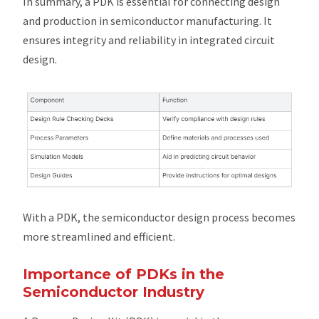
In summary, a PDK is essential for connecting design
and production in semiconductor manufacturing. It
ensures integrity and reliability in integrated circuit
design.
With a PDK, the semiconductor design process becomes
more streamlined and efficient.
Importance of PDKs in the
Semiconductor Industry