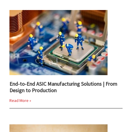
End-to-End ASIC Manufacturing Solutions | From
Design to Production
Read More »