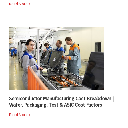
Read More »
Semiconductor Manufacturing Cost Breakdown |
Wafer, Packaging, Test & ASIC Cost Factors
Read More »