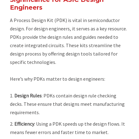
Engineers
A Process Design Kit (PDK) is vital in semiconductor
design. For design engineers, it serves as a key resource.
PDKs provide the design rules and guides needed to
create integrated circuits. These kits streamline the
design process by offering design tools tailored for
specific technologies.
Here’s why PDKs matter to design engineers:
Design Rules
: PDKs contain design rule checking
decks. These ensure that designs meet manufacturing
requirements.
Efficiency
: Using a PDK speeds up the design flows. It
means fewer errors and faster time to market.