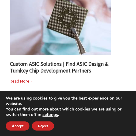
Custom ASIC Solutions | Find ASIC Design &
Turnkey Chip Development Partners
Read More »
We are using cookies to give you the best experience on our
website.
You can find out more about which cookies we are using or
switch them off in
settings
.
Accept
Reject