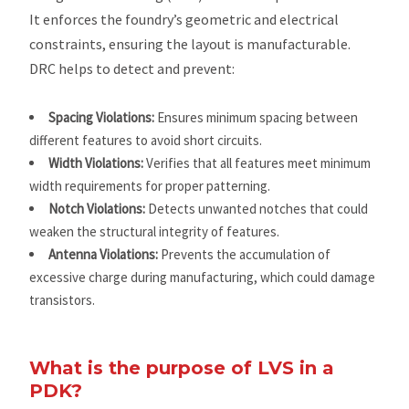
It enforces the foundry’s geometric and electrical
constraints, ensuring the layout is manufacturable.
DRC helps to detect and prevent:
Spacing Violations:
Ensures minimum spacing between
different features to avoid short circuits.
Width Violations:
Verifies that all features meet minimum
width requirements for proper patterning.
Notch Violations:
Detects unwanted notches that could
weaken the structural integrity of features.
Antenna Violations:
Prevents the accumulation of
excessive charge during manufacturing, which could damage
transistors.
What is the purpose of LVS in a
PDK?