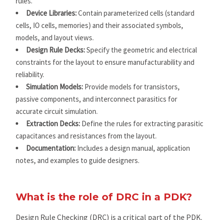
rules.
Device Libraries:
Contain parameterized cells (standard
cells, IO cells, memories) and their associated symbols,
models, and layout views.
Design Rule Decks:
Specify the geometric and electrical
constraints for the layout to ensure manufacturability and
reliability.
Simulation Models:
Provide models for transistors,
passive components, and interconnect parasitics for
accurate circuit simulation.
Extraction Decks:
Define the rules for extracting parasitic
capacitances and resistances from the layout.
Documentation:
Includes a design manual, application
notes, and examples to guide designers.
What is the role of DRC in a PDK?
Design Rule Checking (DRC) is a critical part of the PDK.