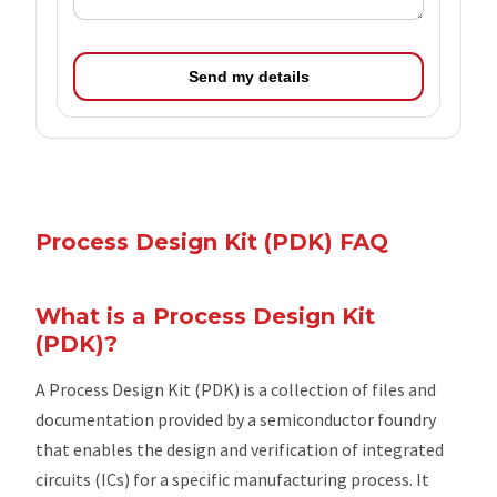
Send my details
Process Design Kit (PDK) FAQ
What is a Process Design Kit
(PDK)?
A Process Design Kit (PDK) is a collection of files and
documentation provided by a semiconductor foundry
that enables the design and verification of integrated
circuits (ICs) for a specific manufacturing process. It