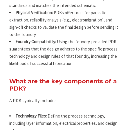
standards and matches the intended schematic.
Physical Verification:
PDKs offer tools for parasitic
extraction, reliability analysis (e.g., electromigration), and
sign-off checks to validate the final design before sending it
to the foundry.
Foundry Compatibility:
Using the foundry-provided PDK
guarantees that the design adheres to the specific process
technology and design rules of that foundry, increasing the
likelihood of successful fabrication.
What are the key components of a
PDK?
A PDK typically includes:
Technology Files:
Define the process technology,
including layer information, electrical properties, and design