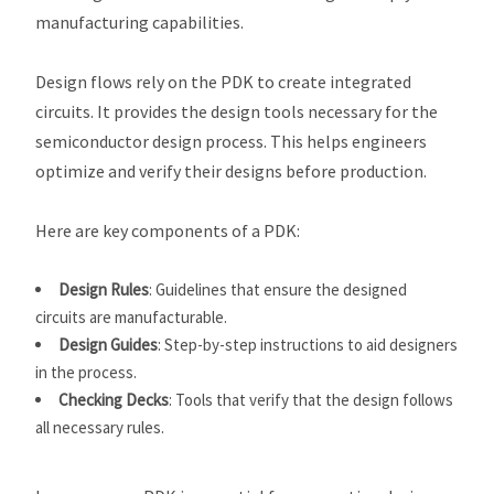
manufacturing capabilities.
Design flows rely on the PDK to create integrated
circuits. It provides the design tools necessary for the
semiconductor design process. This helps engineers
optimize and verify their designs before production.
Here are key components of a PDK:
Design Rules
: Guidelines that ensure the designed
circuits are manufacturable.
Design Guides
: Step-by-step instructions to aid designers
in the process.
Checking Decks
: Tools that verify that the design follows
all necessary rules.