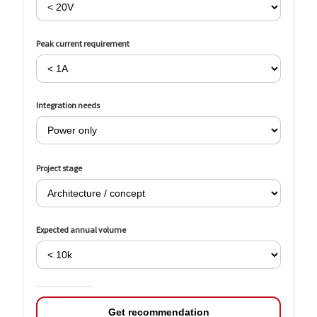
Peak current requirement
Integration needs
Project stage
Expected annual volume
Get recommendation