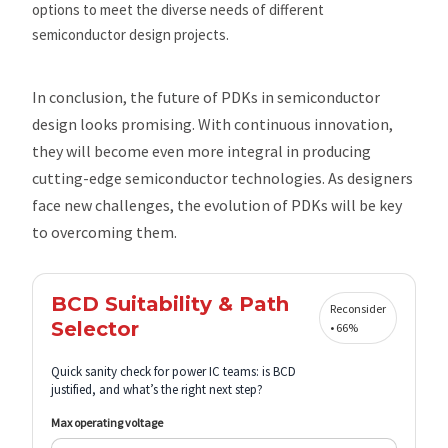
options to meet the diverse needs of different
semiconductor design projects.
In conclusion, the future of PDKs in semiconductor
design looks promising. With continuous innovation,
they will become even more integral in producing
cutting-edge semiconductor technologies. As designers
face new challenges, the evolution of PDKs will be key
to overcoming them.
BCD Suitability & Path
Reconsider
Selector
• 66%
Quick sanity check for power IC teams: is BCD
justified, and what’s the right next step?
Max operating voltage