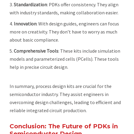
Standardization
: PDKs offer consistency. They align
with industry standards, making collaboration easier.
Innovation
: With design guides, engineers can focus
more on creativity. They don’t have to worry as much
about basic compliance.
Comprehensive Tools
: These kits include simulation
models and parameterized cells (PCells). These tools
help in precise circuit design.
In summary, process design kits are crucial for the
semiconductor industry. They assist engineers in
overcoming design challenges, leading to efficient and
reliable integrated circuit production.
Conclusion: The Future of PDKs in
Semiconductor Design