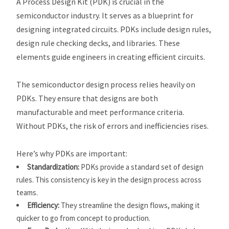
A Process Design Kit (PDK) is crucial in the
semiconductor industry. It serves as a blueprint for
designing integrated circuits. PDKs include design rules,
design rule checking decks, and libraries. These
elements guide engineers in creating efficient circuits.
The semiconductor design process relies heavily on
PDKs. They ensure that designs are both
manufacturable and meet performance criteria.
Without PDKs, the risk of errors and inefficiencies rises.
Here’s why PDKs are important:
Standardization:
PDKs provide a standard set of design
rules. This consistency is key in the design process across
teams.
Efficiency:
They streamline the design flows, making it
quicker to go from concept to production.