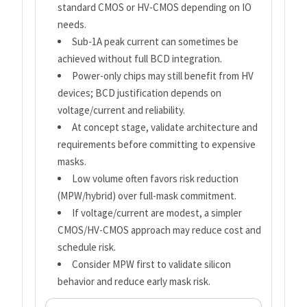
standard CMOS or HV-CMOS depending on IO
needs.
Sub-1A peak current can sometimes be
achieved without full BCD integration.
Power-only chips may still benefit from HV
devices; BCD justification depends on
voltage/current and reliability.
At concept stage, validate architecture and
requirements before committing to expensive
masks.
Low volume often favors risk reduction
(MPW/hybrid) over full-mask commitment.
If voltage/current are modest, a simpler
CMOS/HV-CMOS approach may reduce cost and
schedule risk.
Consider MPW first to validate silicon
behavior and reduce early mask risk.