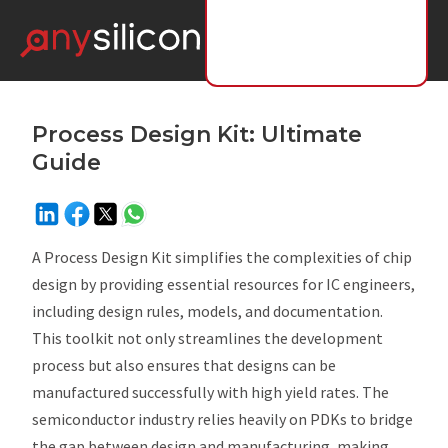
Process Design Kit: Ultimate
Guide
A Process Design Kit simplifies the complexities of chip
design by providing essential resources for IC engineers,
including design rules, models, and documentation.
This toolkit not only streamlines the development
process but also ensures that designs can be
manufactured successfully with high yield rates. The
semiconductor industry relies heavily on PDKs to bridge
the gap between design and manufacturing, making