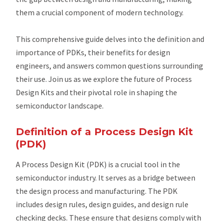
them a crucial component of modern technology.
This comprehensive guide delves into the definition and
importance of PDKs, their benefits for design
engineers, and answers common questions surrounding
their use. Join us as we explore the future of Process
Design Kits and their pivotal role in shaping the
semiconductor landscape.
Definition of a Process Design Kit
(PDK)
A Process Design Kit (PDK) is a crucial tool in the
semiconductor industry. It serves as a bridge between
the design process and manufacturing. The PDK
includes design rules, design guides, and design rule
checking decks. These ensure that designs comply with