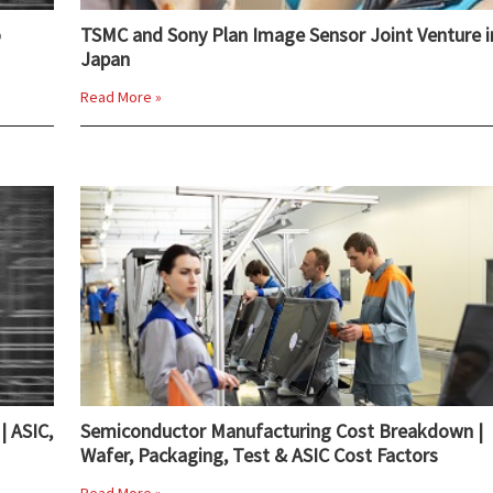
o
TSMC and Sony Plan Image Sensor Joint Venture i
Japan
Read More »
| ASIC,
Semiconductor Manufacturing Cost Breakdown |
Wafer, Packaging, Test & ASIC Cost Factors