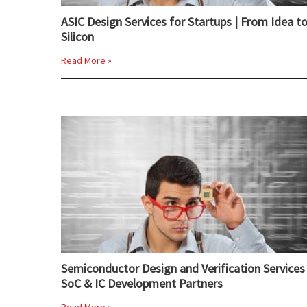
ASIC Design Services for Startups | From Idea t
Silicon
Read More »
Semiconductor Design and Verification Services 
SoC & IC Development Partners