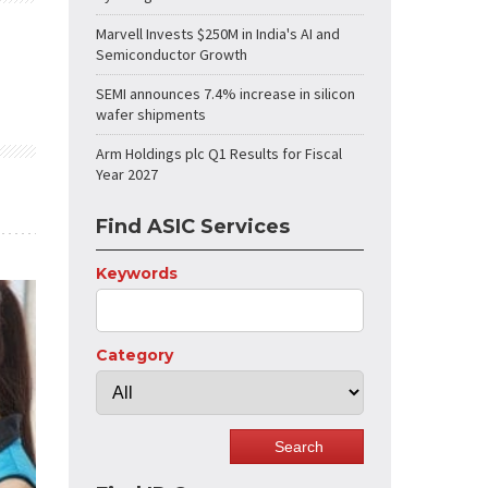
Marvell Invests $250M in India's AI and
Semiconductor Growth
SEMI announces 7.4% increase in silicon
wafer shipments
Arm Holdings plc Q1 Results for Fiscal
Year 2027
Find ASIC Services
Keywords
Category