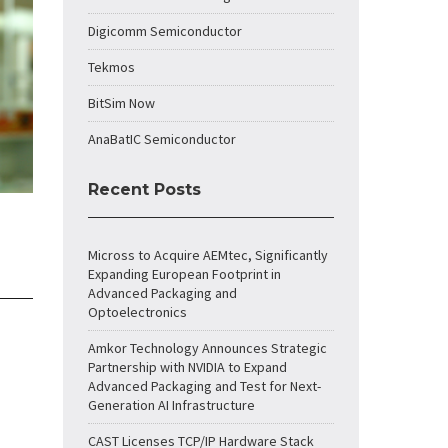
Digicomm Semiconductor
Tekmos
BitSim Now
AnaBatIC Semiconductor
Recent Posts
Micross to Acquire AEMtec, Significantly
Expanding European Footprint in
Advanced Packaging and
Optoelectronics
Amkor Technology Announces Strategic
Partnership with NVIDIA to Expand
Advanced Packaging and Test for Next-
Generation AI Infrastructure
CAST Licenses TCP/IP Hardware Stack