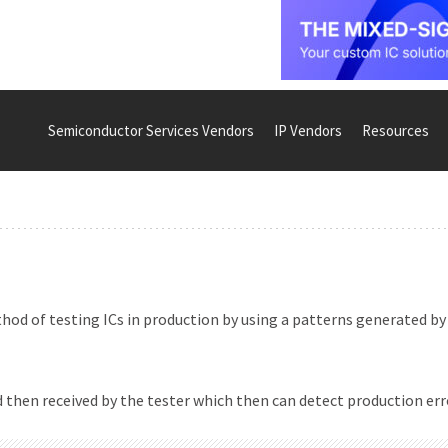
Semiconductor Services Vendors
IP Vendors
Resources
od of testing ICs in production by using a patterns generated by
 then received by the tester which then can detect production err