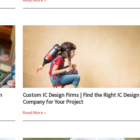
Read More »
m
Custom IC Design Firms | Find the Right IC Design
Company for Your Project
Read More »