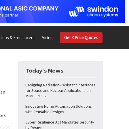
Jobs & Freelancers
Pricing
Get 3 Price Quotes
Today’s News
Designing Radiation-Resistant Interfaces
for Space and Nuclear Applications on
 an
TSMC CMOS
Innovative Home Automation Solutions
with Reusable Designs
ors.
Cyber Resilience Act Mandates Security
by Design