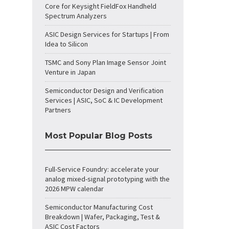
Core for Keysight FieldFox Handheld
Spectrum Analyzers
ASIC Design Services for Startups | From
Idea to Silicon
TSMC and Sony Plan Image Sensor Joint
Venture in Japan
Semiconductor Design and Verification
Services | ASIC, SoC & IC Development
Partners
Most Popular Blog Posts
Full-Service Foundry: accelerate your
analog mixed-signal prototyping with the
2026 MPW calendar
Semiconductor Manufacturing Cost
Breakdown | Wafer, Packaging, Test &
ASIC Cost Factors