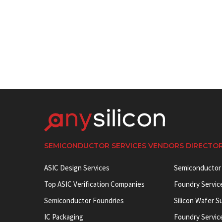
SEMICONDUCTOR SERVICES VENDORS DIRECTO
ASIC Design Services
Semiconductor
Top ASIC Verification Companies
Foundry Servic
Semiconductor Foundries
Silicon Wafer S
IC Packaging
Foundry Servic