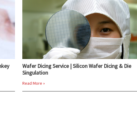
nkey
Wafer Dicing Service | Silicon Wafer Dicing & Die
Singulation
Read More »