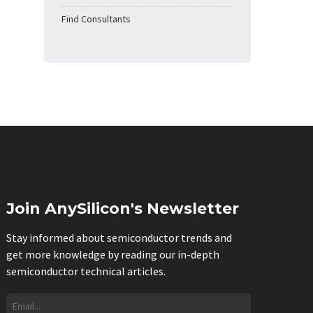
Find Consultants
Join AnySilicon's Newsletter
Stay informed about semiconductor trends and
get more knowledge by reading our in-depth
semiconductor technical articles.