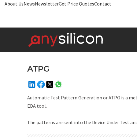
About Us
News
Newsletter
Get Price Quotes
Contact
ATPG
Automatic Test Pattern Generation or ATPG is a meth
EDA tool.
The patterns are sent into the Device Under Test and