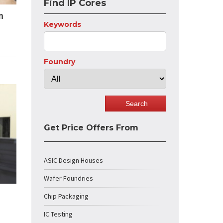
Find IP Cores
n
Keywords
Foundry
Get Price Offers From
ASIC Design Houses
Wafer Foundries
Chip Packaging
IC Testing