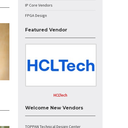
IP Core Vendors
FPGA Design
Featured Vendor
HCLTech
Welcome New Vendors
TOPPAN Technical Design Center