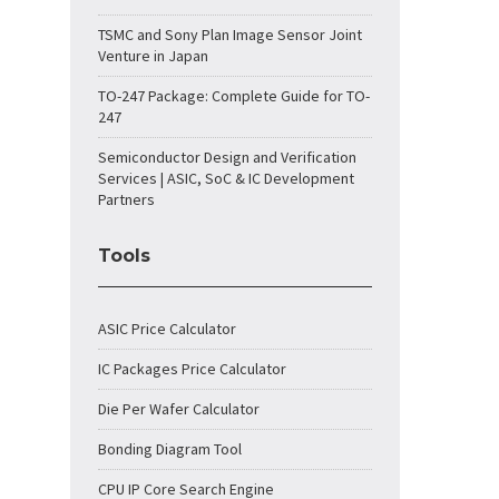
TSMC and Sony Plan Image Sensor Joint
Venture in Japan
TO-247 Package: Complete Guide for TO-
247
Semiconductor Design and Verification
Services | ASIC, SoC & IC Development
Partners
Tools
ASIC Price Calculator
IC Packages Price Calculator
Die Per Wafer Calculator
Bonding Diagram Tool
CPU IP Core Search Engine