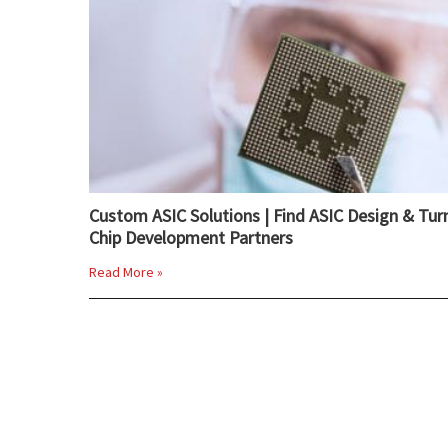
Custom ASIC Solutions | Find ASIC Design & Tur
Chip Development Partners
Read More »