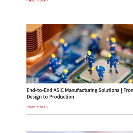
Read More »
End-to-End ASIC Manufacturing Solutions | Fro
Design to Production
Read More »