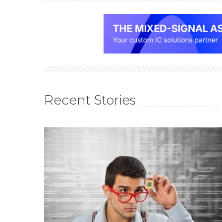
Recent Stories