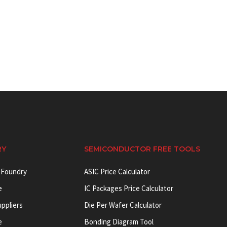
RY
SEMICONDUCTOR FREE TOOLS
 Foundry
ASIC Price Calculator
e
IC Packages Price Calculator
uppliers
Die Per Wafer Calculator
e
Bonding Diagram Tool