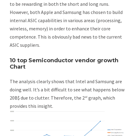
to be rewarding in both the short and long runs.
However, both Apple and Samsung has chosen to build
internal ASIC capabilities in various areas (processing,
wireless, memory) in order to enhance their core
competence. This is obviously bad news to the current
ASIC suppliers.
10 top Semiconductor vendor growth
Chart
The analysis clearly shows that Intel and Samsung are
doing well. It’s a bit difficult to see what happens below
20B$ due to clutter. Therefore, the 2
graph, which
nd
provides this insight.