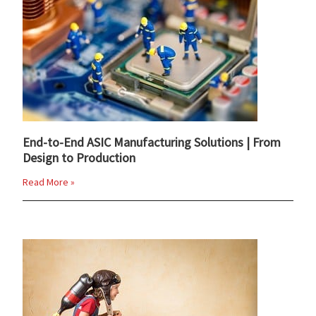
End-to-End ASIC Manufacturing Solutions | From
Design to Production
Read More »