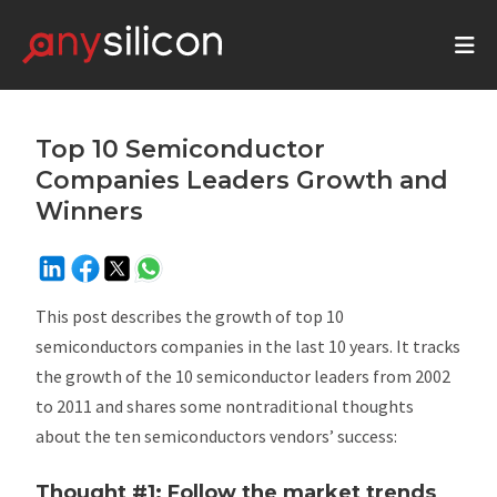
Top 10 Semiconductor
Companies Leaders Growth and
Winners
This post describes the growth of top 10
semiconductors companies in the last 10 years. It tracks
the growth of the 10 semiconductor leaders from 2002
to 2011 and shares some nontraditional thoughts
about the ten semiconductors vendors’ success:
Thought #1: Follow the market trends