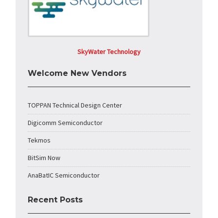
SkyWater Technology
Welcome New Vendors
TOPPAN Technical Design Center
Digicomm Semiconductor
Tekmos
BitSim Now
AnaBatIC Semiconductor
Recent Posts