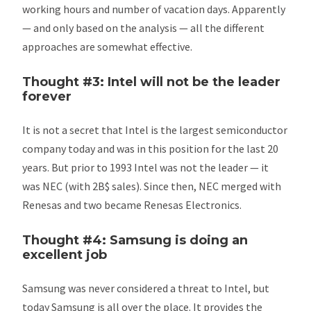
working hours and number of vacation days. Apparently
— and only based on the analysis — all the different
approaches are somewhat effective.
Thought #3: Intel will not be the leader
forever
It is not a secret that Intel is the largest semiconductor
company today and was in this position for the last 20
years. But prior to 1993 Intel was not the leader — it
was NEC (with 2B$ sales). Since then, NEC merged with
Renesas and two became Renesas Electronics.
Thought #4: Samsung is doing an
excellent job
Samsung was never considered a threat to Intel, but
today Samsung is all over the place. It provides the