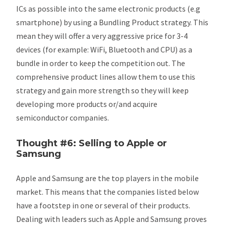
ICs as possible into the same electronic products (e.g
smartphone) by using a Bundling Product strategy. This
mean they will offer a very aggressive price for 3-4
devices (for example: WiFi, Bluetooth and CPU) as a
bundle in order to keep the competition out. The
comprehensive product lines allow them to use this
strategy and gain more strength so they will keep
developing more products or/and acquire
semiconductor companies.
Thought #6: Selling to Apple or
Samsung
Apple and Samsung are the top players in the mobile
market. This means that the companies listed below
have a footstep in one or several of their products.
Dealing with leaders such as Apple and Samsung proves