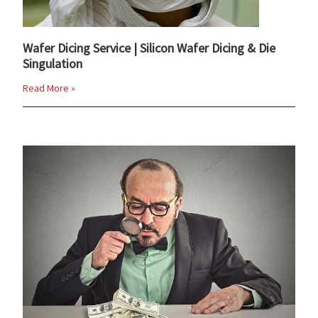
Wafer Dicing Service | Silicon Wafer Dicing & Die
Singulation
Read More »