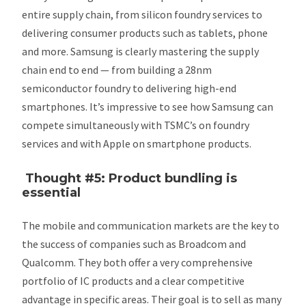
entire supply chain, from silicon foundry services to
delivering consumer products such as tablets, phone
and more. Samsung is clearly mastering the supply
chain end to end — from building a 28nm
semiconductor foundry to delivering high-end
smartphones. It’s impressive to see how Samsung can
compete simultaneously with TSMC’s on foundry
services and with Apple on smartphone products.
Thought #5: Product bundling is
essential
The mobile and communication markets are the key to
the success of companies such as Broadcom and
Qualcomm. They both offer a very comprehensive
portfolio of IC products and a clear competitive
advantage in specific areas. Their goal is to sell as many