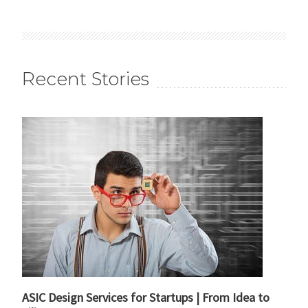
Recent Stories
ASIC Design Services for Startups | From Idea to