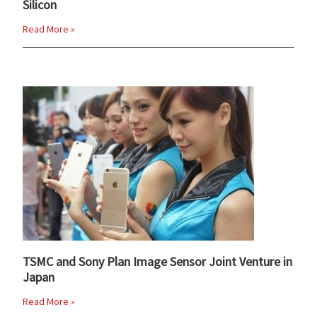
Silicon
Read More »
TSMC and Sony Plan Image Sensor Joint Venture in
Japan
Read More »