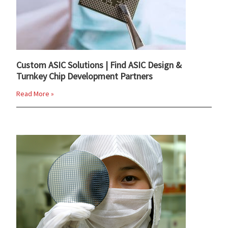
Custom ASIC Solutions | Find ASIC Design &
Turnkey Chip Development Partners
Read More »