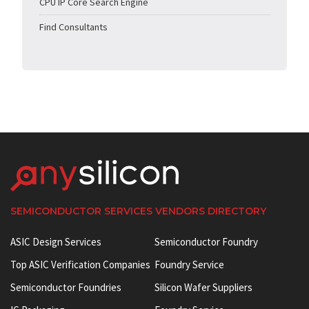
CPU IP Core Search Engine
Find Consultants
SEMICONDUCTOR SERVICES VENDORS DIRECTORY
ASIC Design Services
Semiconductor Foundry
Top ASIC Verification Companies
Foundry Service
Semiconductor Foundries
Silicon Wafer Suppliers