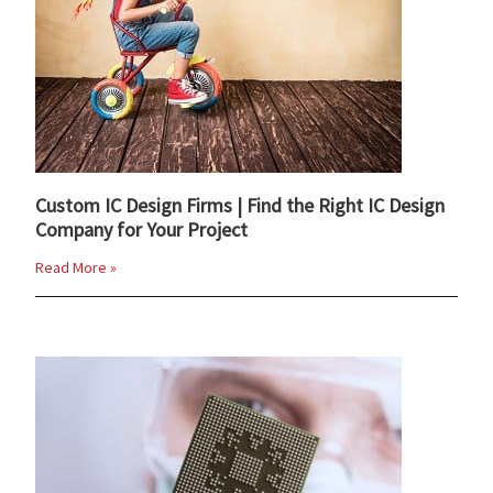
Custom IC Design Firms | Find the Right IC Design
Company for Your Project
Read More »