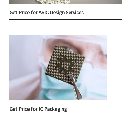
Get Price for ASIC Design Services
Get Price for IC Packaging