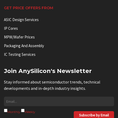
GET PRICE OFFERS FROM
ASIC Design Services
IP Cores
MPW/Wafer Prices
Packaging And Assembly
IC Testing Services
Join AnySilicon's Newsletter
Stay informed about semiconductor trends, technical
developments and in-depth industry insights.
Monthly
Weekly
Subscribe by Email