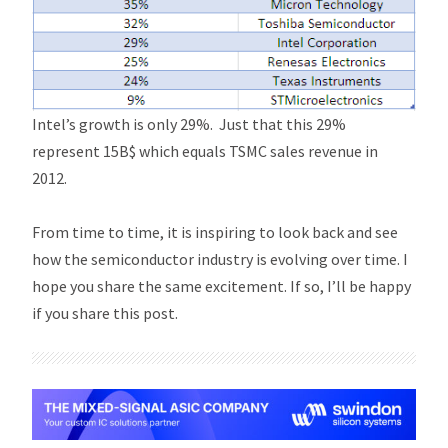
Intel’s growth is only 29%. Just that this 29%
represent 15B$ which equals TSMC sales revenue in
2012.
From time to time, it is inspiring to look back and see
how the semiconductor industry is evolving over time. I
hope you share the same excitement. If so, I’ll be happy
if you share this post.