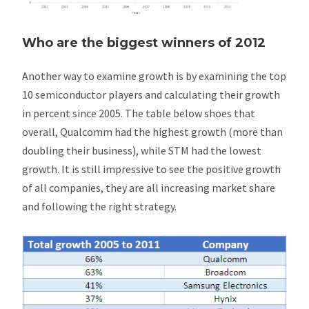
Who are the biggest winners of 2012
Another way to examine growth is by examining the top
10 semiconductor players and calculating their growth
in percent since 2005. The table below shoes that
overall, Qualcomm had the highest growth (more than
doubling their business), while STM had the lowest
growth. It is still impressive to see the positive growth
of all companies, they are all increasing market share
and following the right strategy.