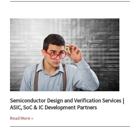
Semiconductor Design and Verification Services |
ASIC, SoC & IC Development Partners
Read More »