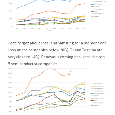
Let’s forget about Intel and Samsung for a moment and
look at the companies below 20B$. TI and Toshiba are
very close to 14B$. Renesas is coming back into the top
5 semiconductor companies.