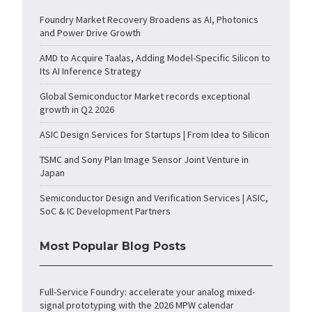
Foundry Market Recovery Broadens as AI, Photonics
and Power Drive Growth
AMD to Acquire Taalas, Adding Model-Specific Silicon to
Its AI Inference Strategy
Global Semiconductor Market records exceptional
growth in Q2 2026
ASIC Design Services for Startups | From Idea to Silicon
TSMC and Sony Plan Image Sensor Joint Venture in
Japan
Semiconductor Design and Verification Services | ASIC,
SoC & IC Development Partners
Most Popular Blog Posts
Full-Service Foundry: accelerate your analog mixed-
signal prototyping with the 2026 MPW calendar