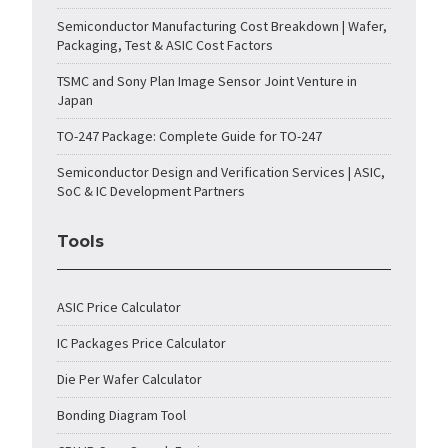
Semiconductor Manufacturing Cost Breakdown | Wafer,
Packaging, Test & ASIC Cost Factors
TSMC and Sony Plan Image Sensor Joint Venture in
Japan
TO-247 Package: Complete Guide for TO-247
Semiconductor Design and Verification Services | ASIC,
SoC & IC Development Partners
Tools
ASIC Price Calculator
IC Packages Price Calculator
Die Per Wafer Calculator
Bonding Diagram Tool