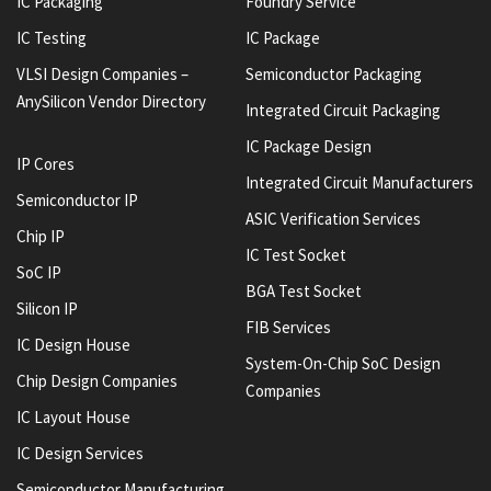
IC Packaging
Foundry Service
IC Testing
IC Package
VLSI Design Companies –
Semiconductor Packaging
AnySilicon Vendor Directory
Integrated Circuit Packaging
IC Package Design
IP Cores
Integrated Circuit Manufacturers
Semiconductor IP
ASIC Verification Services
Chip IP
IC Test Socket
SoC IP
BGA Test Socket
Silicon IP
FIB Services
IC Design House
System-On-Chip SoC Design
Chip Design Companies
Companies
IC Layout House
IC Design Services
Semiconductor Manufacturing