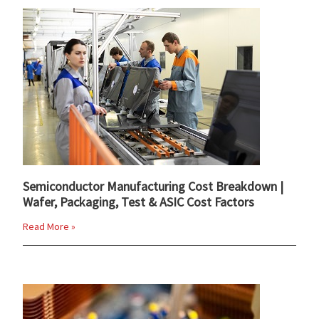
Semiconductor Manufacturing Cost Breakdown |
Wafer, Packaging, Test & ASIC Cost Factors
Read More »