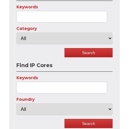
Keywords
Category
Find IP Cores
Keywords
Foundry