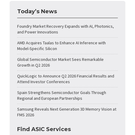
Today’s News
Foundry Market Recovery Expands with AI, Photonics,
and Power Innovations
AMD Acquires Taalas to Enhance AI Inference with
Model-Specific Silicon
Global Semiconductor Market Sees Remarkable
Growth in Q2 2026
QuickLogic to Announce Q2 2026 Financial Results and
Attend Investor Conferences
Spain Strengthens Semiconductor Goals Through
Regional and European Partnerships
Samsung Reveals Next Generation 3D Memory Vision at
FMS 2026
Find ASIC Services