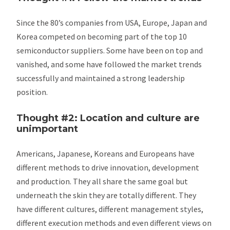
Since the 80’s companies from USA, Europe, Japan and
Korea competed on becoming part of the top 10
semiconductor suppliers. Some have been on top and
vanished, and some have followed the market trends
successfully and maintained a strong leadership
position.
Thought #2: Location and culture are
unimportant
Americans, Japanese, Koreans and Europeans have
different methods to drive innovation, development
and production. They all share the same goal but
underneath the skin they are totally different. They
have different cultures, different management styles,
different execution methods and even different views on