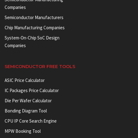
Companies
Semiconductor Manufacturers
Chip Manufacturing Companies
System-On-Chip SoC Design
Companies
SEMICONDUCTOR FREE TOOLS
ASIC Price Calculator
IC Packages Price Calculator
Die Per Wafer Calculator
Bonding Diagram Tool
CPU IP Core Search Engine
MPW Booking Tool