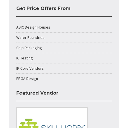
Get Price Offers From
ASIC Design Houses
Wafer Foundries
Chip Packaging
IC Testing
IP Core Vendors
FPGA Design
Featured Vendor