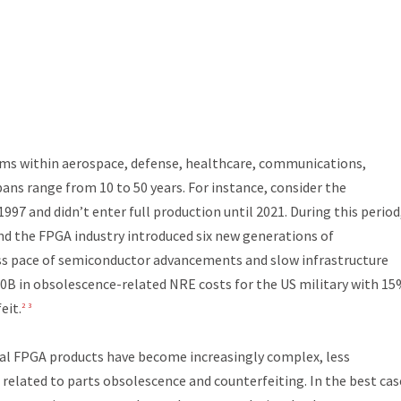
tems within aerospace, defense, healthcare, communications,
pans range from 10 to 50 years. For instance, consider the
997 and didn’t enter full production until 2021. During this period
 and the FPGA industry introduced six new generations of
s pace of semiconductor advancements and slow infrastructure
0B in obsolescence-related NRE costs for the US military with 15
eit.
2
3
ial FPGA products have become increasingly complex, less
s related to parts obsolescence and counterfeiting. In the best cas