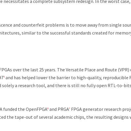
re necessitates a complete subsystem redesign. In the worst case, 
scence and counterfeit problems is to move away from single sou
hitectures, similar to the successful standards created for memor
GAs over the last 25 years. The Versatile Place and Route (VPR)
97
and has helped lower the barrier to high-quality, reproducible
5
solely a research tool, and there is still no fully open RTL-to-bit
RPA funded the OpenFPGA
and PRGA
FPGA generator research proj
6
7
ted the tape-out of several academic chips, the resulting designs