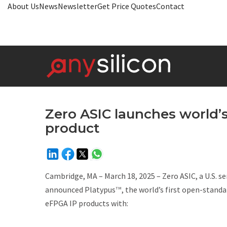
About Us
News
Newsletter
Get Price Quotes
Contact
Zero ASIC launches world’
product
Cambridge, MA – March 18, 2025 – Zero ASIC, a U.S. s
announced Platypus
, the world’s first open-stan
TM
eFPGA IP products with: