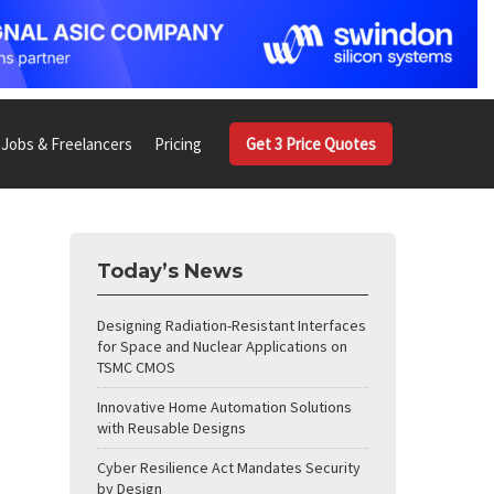
Jobs & Freelancers
Pricing
Get 3 Price Quotes
Today’s News
Designing Radiation-Resistant Interfaces
for Space and Nuclear Applications on
TSMC CMOS
Innovative Home Automation Solutions
with Reusable Designs
Cyber Resilience Act Mandates Security
by Design