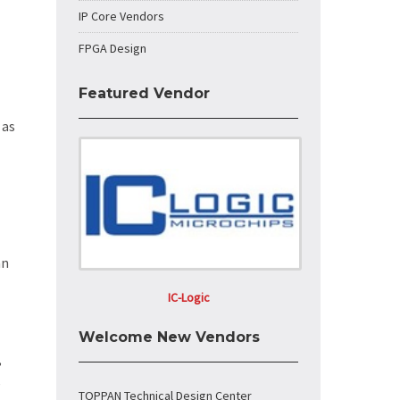
IP Core Vendors
FPGA Design
Featured Vendor
 as
an
IC-Logic
Welcome New Vendors
,
e
TOPPAN Technical Design Center