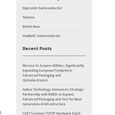
Digicomm Semiconductor
Tekmos
BitSim Now
AnaBatIC Semiconductor
Recent Posts
Micross to Acquire AEMtec, Significantly
Expanding European Footprint in
Advanced Packaging and
Optoelectronics
Amkor Technology Announces Strategic
Partnership with NVIDIA to Expand
Advanced Packaging and Test for Next-
Generation AI Infrastructure
4,
CAST Licenses TCP/IP Hardware Stack