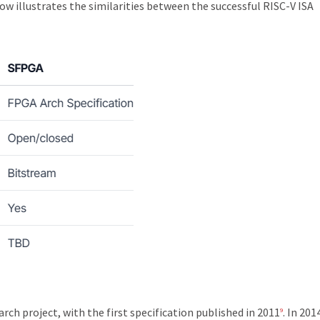
 illustrates the similarities between the successful RISC-V ISA
ch project, with the first specification published in 2011
. In 201
9