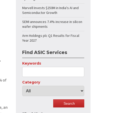
Marvell Invests $250M in India's AI and
Semiconductor Growth
SEMI announces 7.4% increase in silicon
wafer shipments
Arm Holdings plc Q1 Results for Fiscal
Year 2027
Find ASIC Services
,
Keywords
% of
Category
e, an