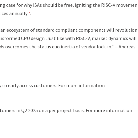
ng case for why ISAs should be free, igniting the RISC-V movemen
vices annually
.
11
 an ecosystem of standard compliant components will revolution
nsformed CPU design. Just like with RISC-V, market dynamics will
s overcomes the status quo inertia of vendor lock-in.”
—Andreas
y to early access customers. For more information
stomers in Q2 2025 on a per project basis. For more information