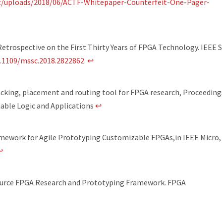
t/uploads/2018/06/ACTF-Whitepaper-Counterfeit-One-Pager-
etrospective on the First Thirty Years of FPGA Technology. IEEE S
0.1109/mssc.2018.2822862
.
↩
cking, placement and routing tool for FPGA research, Proceeding
able Logic and Applications
↩
amework for Agile Prototyping Customizable FPGAs,in IEEE Micro, 
↩
Source FPGA Research and Prototyping Framework. FPGA