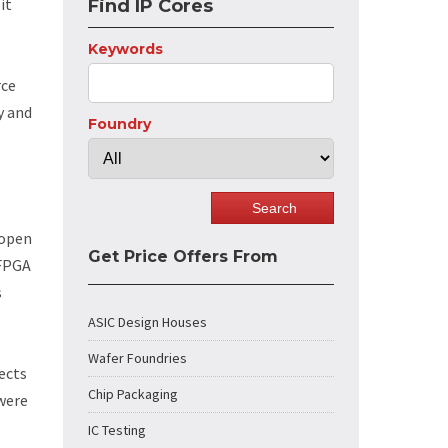
it
Find IP Cores
Keywords
rce
y and
Foundry
 open
Get Price Offers From
 FPGA
s
ASIC Design Houses
Wafer Foundries
ects
Chip Packaging
 were
IC Testing