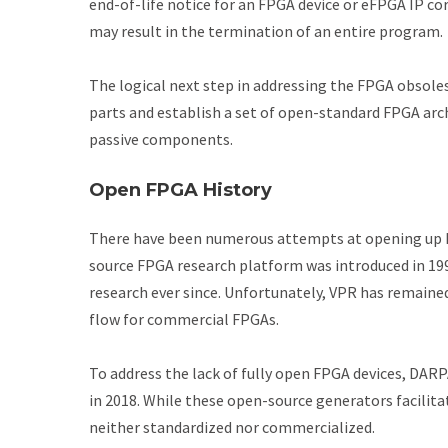
end-of-life notice for an FPGA device or eFPGA IP co
may result in the termination of an entire program.
The logical next step in addressing the FPGA obsole
parts and establish a set of open-standard FPGA arc
passive components.
Open FPGA History
There have been numerous attempts at opening up FP
source FPGA research platform was introduced in 19
research ever since. Unfortunately, VPR has remained 
flow for commercial FPGAs.
To address the lack of fully open FPGA devices, DA
in 2018. While these open-source generators facilita
neither standardized nor commercialized.