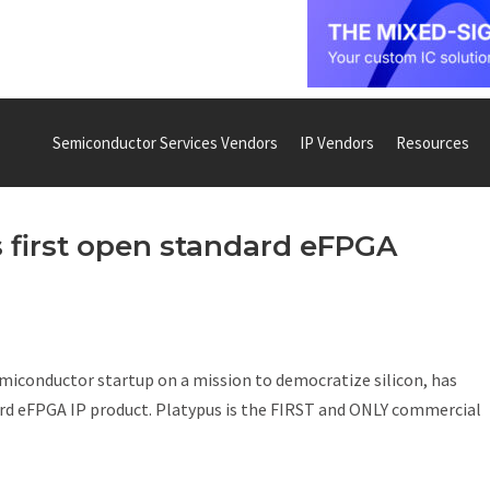
Semiconductor Services Vendors
IP Vendors
Resources
s first open standard eFPGA
emiconductor startup on a mission to democratize silicon, has
dard eFPGA IP product. Platypus is the FIRST and ONLY commercial