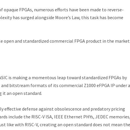
 of opaque FPGAs, numerous efforts have been made to reverse-
exity has surged alongside Moore’s Law, this task has become
single open and standardized commercial FPGA product in the market
 ASIC is making a momentous leap toward standardized FPGAs by
s and bitstream formats of its commercial Z1000 eFPGA IP under 
 it an open standard.
ly effective defense against obsolescence and predatory pricing
ards include the RISC-V ISA, IEEE Ethernet PHYs, JEDEC memories
 Just like with RISC-V, creating an open standard does not mean th