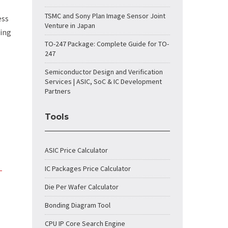
TSMC and Sony Plan Image Sensor Joint
ess
Venture in Japan
ling
TO-247 Package: Complete Guide for TO-
247
Semiconductor Design and Verification
Services | ASIC, SoC & IC Development
Partners
Tools
ASIC Price Calculator
IC Packages Price Calculator
-
Die Per Wafer Calculator
Bonding Diagram Tool
CPU IP Core Search Engine