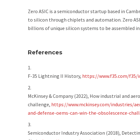
Zero ASIC is a semiconductor startup based in Camb
to silicon through chiplets and automation. Zero ASI
billions of unique silicon systems to be assembled in
References
F-35 Lightning II History,
https://www.f35.com/f35/
McKinsey & Company (2022),
How industrial and aer
challenge
,
https://www.mckinsey.com/industries/ae
and-defense-oems-can-win-the-obsolescence-chal
Semiconductor Industry Association (2018),
Detectin