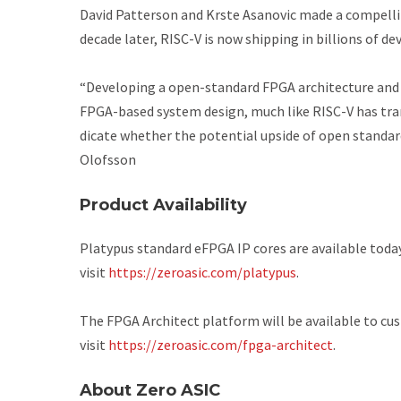
David Patterson and Krste Asanovic made a compelli
decade later, RISC-V is now shipping in billions of de
“Developing a open-standard FPGA architecture and
FPGA-based system design, much like RISC-V has tra
dicate whether the potential upside of open standard
Olofsson
Product Availability
Platypus standard eFPGA IP cores are available toda
visit
https://zeroasic.com/platypus
.
The FPGA Architect platform will be available to cu
visit
https://zeroasic.com/fpga-architect
.
About Zero ASIC