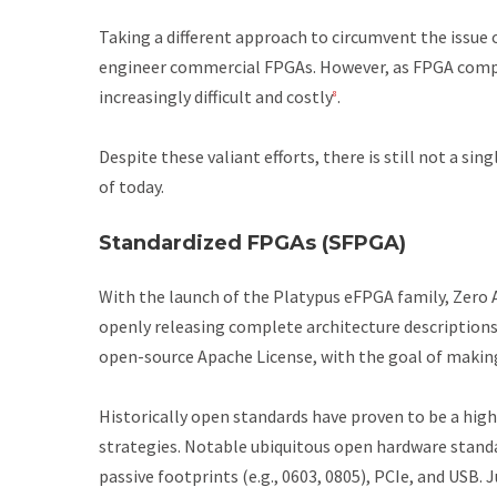
Taking a different approach to circumvent the issue
engineer commercial FPGAs. However, as FPGA compl
increasingly difficult and costly
.
8
Despite these valiant efforts, there is still not a 
of today.
Standardized FPGAs (SFPGA)
With the launch of the Platypus eFPGA family, Zero
openly releasing complete architecture description
open-source Apache License, with the goal of making
Historically open standards have proven to be a high
strategies. Notable ubiquitous open hardware stand
passive footprints (e.g., 0603, 0805), PCIe, and USB.