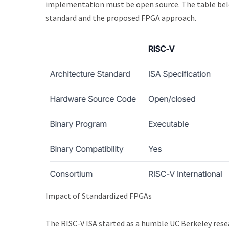
implementation must be open source. The table below
standard and the proposed FPGA approach.
Impact of Standardized FPGAs
The RISC-V ISA started as a humble UC Berkeley resear