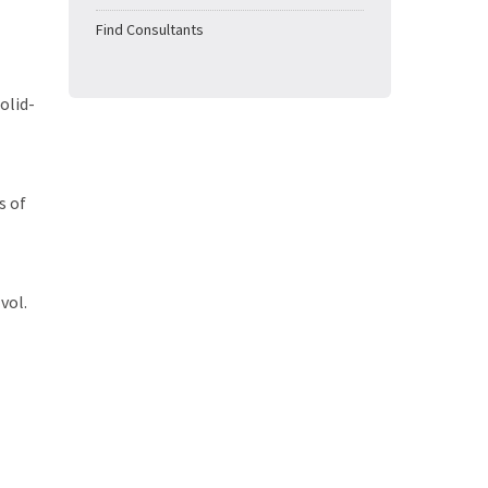
Find Consultants
olid-
s of
vol.