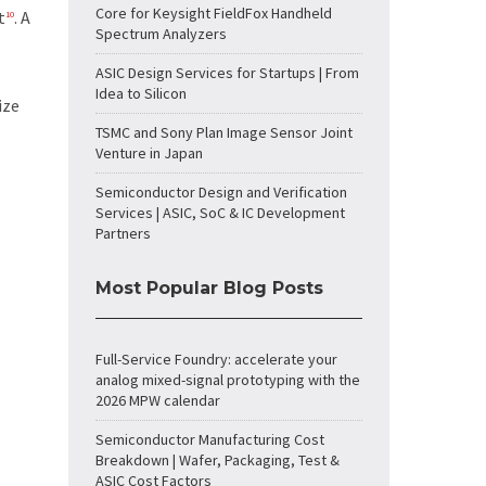
Core for Keysight FieldFox Handheld
t
. A
10
Spectrum Analyzers
ASIC Design Services for Startups | From
Idea to Silicon
ize
TSMC and Sony Plan Image Sensor Joint
Venture in Japan
Semiconductor Design and Verification
Services | ASIC, SoC & IC Development
Partners
Most Popular Blog Posts
Full-Service Foundry: accelerate your
analog mixed-signal prototyping with the
2026 MPW calendar
Semiconductor Manufacturing Cost
Breakdown | Wafer, Packaging, Test &
ASIC Cost Factors