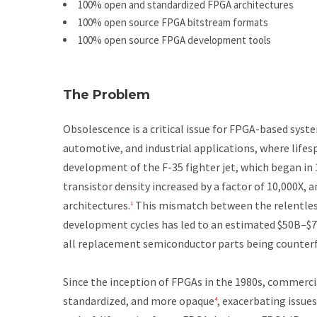
100% open and standardized FPGA architectures
100% open source FPGA bitstream formats
100% open source FPGA development tools
The Problem
Obsolescence is a critical issue for FPGA-based sys
automotive, and industrial applications, where lifes
development of the F-35 fighter jet, which began in 1
transistor density increased by a factor of 10,000X,
architectures.
This mismatch between the relentles
1
development cycles has led to an estimated $50B–$7
all replacement semiconductor parts being counterf
Since the inception of FPGAs in the 1980s, commerc
standardized, and more opaque
, exacerbating issue
4