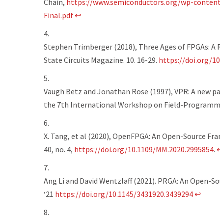
Chain
,
https://www.semiconductors.org/wp-conten
Final.pdf
↩
Stephen Trimberger (2018), Three Ages of FPGAs: A R
State Circuits Magazine. 10. 16-29.
https://doi.org/1
Vaugh Betz and Jonathan Rose (1997), VPR: A new pa
the 7th International Workshop on Field-Programm
X. Tang, et al (2020), OpenFPGA: An Open-Source Fr
40, no. 4,
https://doi.org/10.1109/MM.2020.2995854
.
Ang Li and David Wentzlaff (2021). PRGA: An Open-
‘21
https://doi.org/10.1145/3431920.3439294
↩