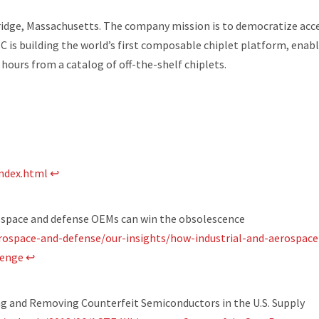
ridge, Massachusetts. The company mission is to democratize acc
C is building the world’s first composable chiplet platform, enab
 hours from a catalog of off-the-shelf chiplets.
index.html
↩
ospace and defense OEMs can win the obsolescence
rospace-and-defense/our-insights/how-industrial-and-aerospace
lenge
↩
g and Removing Counterfeit Semiconductors in the U.S. Supply