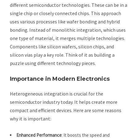
different semiconductor technologies. These can be in a
single chip or closely connected chips. This approach
uses various processes like wafer bonding and hybrid
bonding. Instead of monolithic integration, which uses
one type of material, it merges multiple technologies.
Components like silicon wafers, silicon chips, and
silicon vias play a key role. Think of it as building a
puzzle using different technology pieces.
Importance in Modern Electronics
Heterogeneous integration is crucial for the
semiconductor industry today. It helps create more
compact and efficient devices. Here are some reasons
why it is important:
Enhanced Performance
: It boosts the speed and