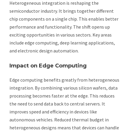
Heterogeneous integration is reshaping the
semiconductor industry. It brings together different
chip components on a single chip. This enables better
performance and functionality. The shift opens up
exciting opportunities in various sectors. Key areas
include edge computing, deep learning applications,
and electronic design automation.
Impact on Edge Computing
Edge computing benefits greatly from heterogeneous
integration. By combining various silicon wafers, data
processing becomes faster at the edge. This reduces
the need to send data back to central servers. It
improves speed and efficiency in devices like
autonomous vehicles. Reduced thermal budget in
heterogeneous designs means that devices can handle