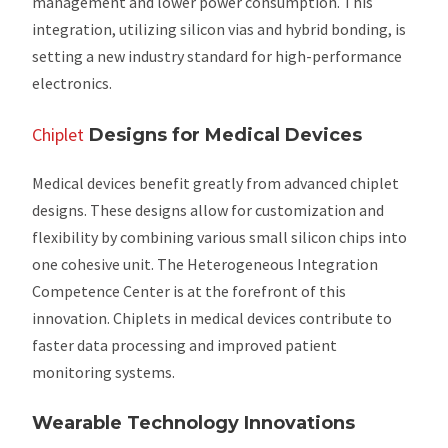
management and lower power consumption. This
integration, utilizing silicon vias and hybrid bonding, is
setting a new industry standard for high-performance
electronics.
Chiplet
Designs for Medical Devices
Medical devices benefit greatly from advanced chiplet
designs. These designs allow for customization and
flexibility by combining various small silicon chips into
one cohesive unit. The Heterogeneous Integration
Competence Center is at the forefront of this
innovation. Chiplets in medical devices contribute to
faster data processing and improved patient
monitoring systems.
Wearable Technology Innovations