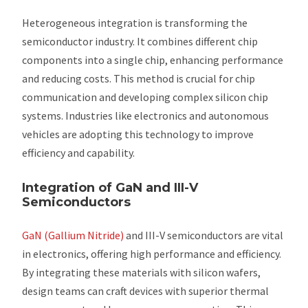
Heterogeneous integration is transforming the
semiconductor industry. It combines different chip
components into a single chip, enhancing performance
and reducing costs. This method is crucial for chip
communication and developing complex silicon chip
systems. Industries like electronics and autonomous
vehicles are adopting this technology to improve
efficiency and capability.
Integration of GaN and III-V
Semiconductors
GaN (Gallium Nitride)
and III-V semiconductors are vital
in electronics, offering high performance and efficiency.
By integrating these materials with silicon wafers,
design teams can craft devices with superior thermal