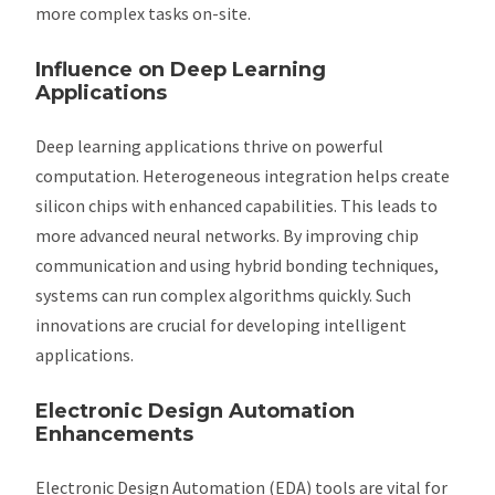
more complex tasks on-site.
Influence on Deep Learning
Applications
Deep learning applications thrive on powerful
computation. Heterogeneous integration helps create
silicon chips with enhanced capabilities. This leads to
more advanced neural networks. By improving chip
communication and using hybrid bonding techniques,
systems can run complex algorithms quickly. Such
innovations are crucial for developing intelligent
applications.
Electronic Design Automation
Enhancements
Electronic Design Automation (EDA) tools are vital for