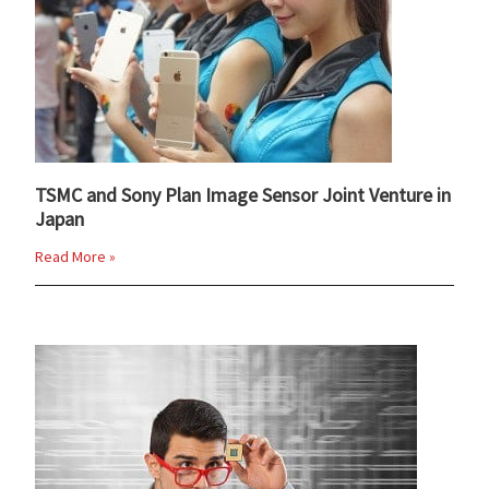
TSMC and Sony Plan Image Sensor Joint Venture in
Japan
Read More »