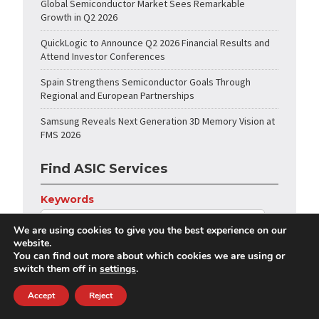
Global Semiconductor Market Sees Remarkable
Growth in Q2 2026
QuickLogic to Announce Q2 2026 Financial Results and
Attend Investor Conferences
Spain Strengthens Semiconductor Goals Through
Regional and European Partnerships
Samsung Reveals Next Generation 3D Memory Vision at
FMS 2026
Find ASIC Services
Keywords
We are using cookies to give you the best experience on our
website.
Category
You can find out more about which cookies we are using or
switch them off in
settings
.
Accept
Reject