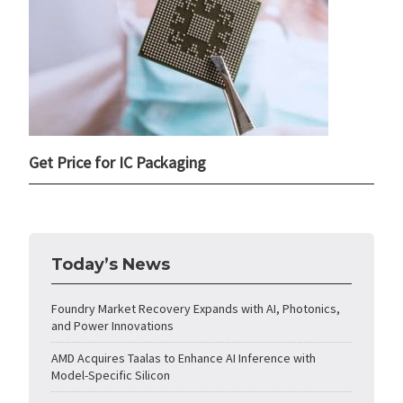
Get Price for IC Packaging
Today’s News
Foundry Market Recovery Expands with AI, Photonics,
and Power Innovations
AMD Acquires Taalas to Enhance AI Inference with
Model-Specific Silicon