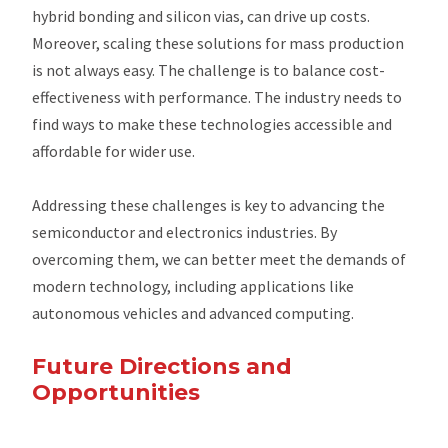
hybrid bonding and silicon vias, can drive up costs.
Moreover, scaling these solutions for mass production
is not always easy. The challenge is to balance cost-
effectiveness with performance. The industry needs to
find ways to make these technologies accessible and
affordable for wider use.
Addressing these challenges is key to advancing the
semiconductor and electronics industries. By
overcoming them, we can better meet the demands of
modern technology, including applications like
autonomous vehicles and advanced computing.
Future Directions and
Opportunities