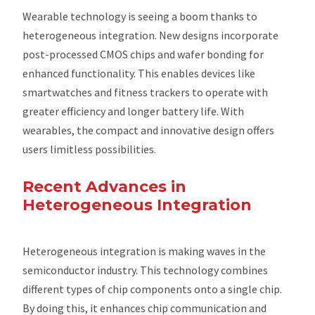
Wearable technology is seeing a boom thanks to
heterogeneous integration. New designs incorporate
post-processed CMOS chips and wafer bonding for
enhanced functionality. This enables devices like
smartwatches and fitness trackers to operate with
greater efficiency and longer battery life. With
wearables, the compact and innovative design offers
users limitless possibilities.
Recent Advances in
Heterogeneous Integration
Heterogeneous integration is making waves in the
semiconductor industry. This technology combines
different types of chip components onto a single chip.
By doing this, it enhances chip communication and