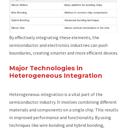
By effectively integrating these elements, the
semiconductor and electronics industries can push
boundaries, creating smarter and more efficient devices.
Major Technologies in
Heterogeneous Integration
Heterogeneous integration is a vital part of the
semiconductor industry. It involves combining different
materials and components on a single chip. This results
in improved performance and functionality. By using
techniques like wire bonding and hybrid bonding,