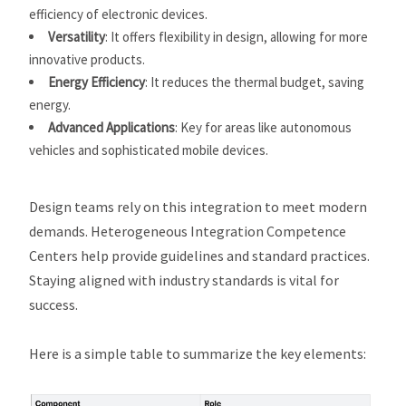
efficiency of electronic devices.
Versatility
: It offers flexibility in design, allowing for more
innovative products.
Energy Efficiency
: It reduces the thermal budget, saving
energy.
Advanced Applications
: Key for areas like autonomous
vehicles and sophisticated mobile devices.
Design teams rely on this integration to meet modern
demands. Heterogeneous Integration Competence
Centers help provide guidelines and standard practices.
Staying aligned with industry standards is vital for
success.
Here is a simple table to summarize the key elements: