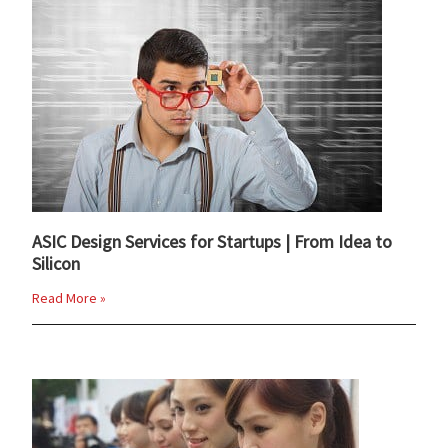
ASIC Design Services for Startups | From Idea to
Silicon
Read More »