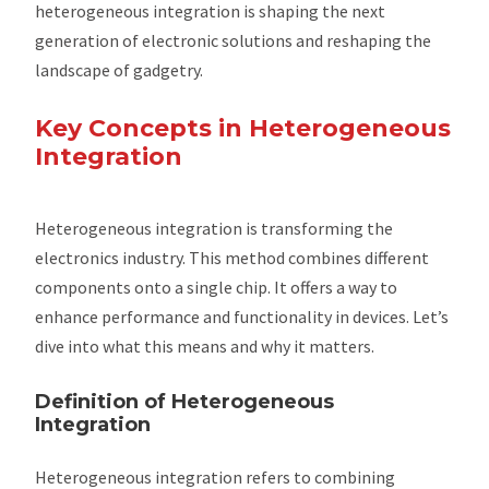
heterogeneous integration is shaping the next
generation of electronic solutions and reshaping the
landscape of gadgetry.
Key Concepts in Heterogeneous
Integration
Heterogeneous integration is transforming the
electronics industry. This method combines different
components onto a single chip. It offers a way to
enhance performance and functionality in devices. Let’s
dive into what this means and why it matters.
Definition of Heterogeneous
Integration
Heterogeneous integration refers to combining