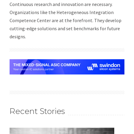
Continuous research and innovation are necessary.
Organizations like the Heterogeneous Integration
Competence Center are at the forefront. They develop
cutting-edge solutions and set benchmarks for future
designs.
Recent Stories