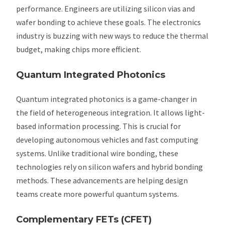
performance. Engineers are utilizing silicon vias and
wafer bonding to achieve these goals. The electronics
industry is buzzing with new ways to reduce the thermal
budget, making chips more efficient.
Quantum Integrated Photonics
Quantum integrated photonics is a game-changer in
the field of heterogeneous integration. It allows light-
based information processing. This is crucial for
developing autonomous vehicles and fast computing
systems. Unlike traditional wire bonding, these
technologies rely on silicon wafers and hybrid bonding
methods. These advancements are helping design
teams create more powerful quantum systems.
Complementary FETs (CFET)