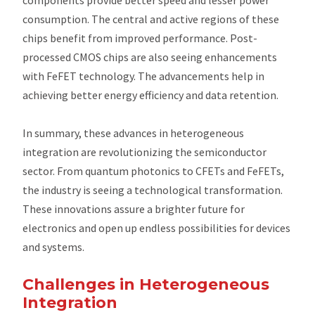
consumption. The central and active regions of these
chips benefit from improved performance. Post-
processed CMOS chips are also seeing enhancements
with FeFET technology. The advancements help in
achieving better energy efficiency and data retention.
In summary, these advances in heterogeneous
integration are revolutionizing the semiconductor
sector. From quantum photonics to CFETs and FeFETs,
the industry is seeing a technological transformation.
These innovations assure a brighter future for
electronics and open up endless possibilities for devices
and systems.
Challenges in Heterogeneous
Integration