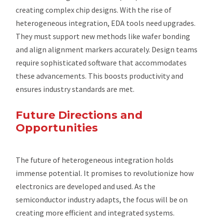
creating complex chip designs. With the rise of
heterogeneous integration, EDA tools need upgrades.
They must support new methods like wafer bonding
and align alignment markers accurately. Design teams
require sophisticated software that accommodates
these advancements. This boosts productivity and
ensures industry standards are met.
Future Directions and
Opportunities
The future of heterogeneous integration holds
immense potential. It promises to revolutionize how
electronics are developed and used. As the
semiconductor industry adapts, the focus will be on
creating more efficient and integrated systems.