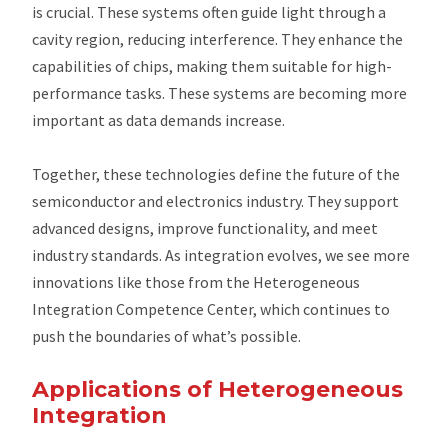
is crucial. These systems often guide light through a
cavity region, reducing interference. They enhance the
capabilities of chips, making them suitable for high-
performance tasks. These systems are becoming more
important as data demands increase.
Together, these technologies define the future of the
semiconductor and electronics industry. They support
advanced designs, improve functionality, and meet
industry standards. As integration evolves, we see more
innovations like those from the Heterogeneous
Integration Competence Center, which continues to
push the boundaries of what’s possible.
Applications of Heterogeneous
Integration