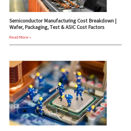
Semiconductor Manufacturing Cost Breakdown |
Wafer, Packaging, Test & ASIC Cost Factors
Read More »