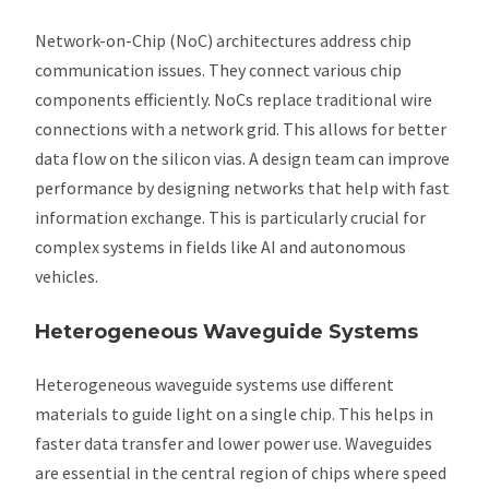
Network-on-Chip (NoC) architectures address chip
communication issues. They connect various chip
components efficiently. NoCs replace traditional wire
connections with a network grid. This allows for better
data flow on the silicon vias. A design team can improve
performance by designing networks that help with fast
information exchange. This is particularly crucial for
complex systems in fields like AI and autonomous
vehicles.
Heterogeneous Waveguide Systems
Heterogeneous waveguide systems use different
materials to guide light on a single chip. This helps in
faster data transfer and lower power use. Waveguides
are essential in the central region of chips where speed