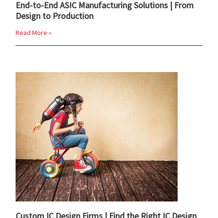
End-to-End ASIC Manufacturing Solutions | From
Design to Production
Read More »
Custom IC Design Firms | Find the Right IC Design