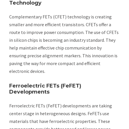
Technology
Complementary FETs (CFET) technology is creating
smaller and more efficient transistors. CFETs offer a
route to improve power consumption. The use of CFETs
in silicon chips is becoming an industry standard. They
help maintain effective chip communication by
ensuring precise alignment markers. This innovation is
paving the way for more compact and efficient
electronic devices.
Ferroelectric FETs (FeFET)
Developments
Ferroelectric FETs (FeFET) developments are taking
center stage in heterogeneous designs. FeFETs use
materials that have ferroelectric properties. These
components provide better speed and lesser power