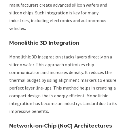
manufacturers create advanced silicon wafers and
silicon chips. Such integration is key for many
industries, including electronics and autonomous
vehicles.
Monolithic 3D Integration
Monolithic 3D integration stacks layers directly on a
silicon wafer. This approach optimizes chip
communication and increases density. It reduces the
thermal budget by using alignment markers to ensure
perfect layer line-ups. This method helps in creating a
compact design that’s energy efficient. Monolithic
integration has become an industry standard due to its
impressive benefits.
Network-on-Chip (NoC) Architectures