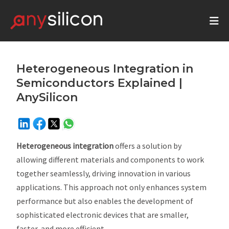
Heterogeneous Integration in
Semiconductors Explained |
AnySilicon
Heterogeneous integration
offers a solution by
allowing different materials and components to work
together seamlessly, driving innovation in various
applications. This approach not only enhances system
performance but also enables the development of
sophisticated electronic devices that are smaller,
faster, and more efficient.