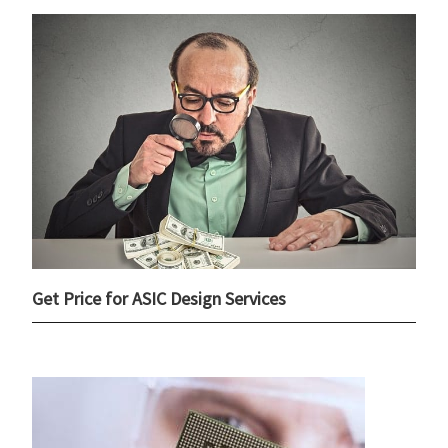
Get Price for ASIC Design Services