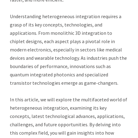
Understanding heterogeneous integration requires a
grasp of its key concepts, technologies, and
applications. From monolithic 3D integration to
chiplet designs, each aspect plays a pivotal role in
modern electronics, especially in sectors like medical
devices and wearable technology. As industries push the
boundaries of performance, innovations such as
quantum integrated photonics and specialized
transistor technologies emerge as game-changers.
In this article, we will explore the multifaceted world of
heterogeneous integration, examining its key
concepts, latest technological advances, applications,
challenges, and future opportunities. By delving into
this complex field, you will gain insights into how