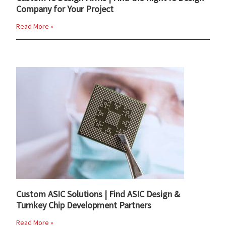
Company for Your Project
Read More »
Custom ASIC Solutions | Find ASIC Design &
Turnkey Chip Development Partners
Read More »