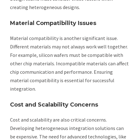
creating heterogeneous designs.
Material Compatibility Issues
Material compatibility is another significant issue.
Different materials may not always work well together.
For example, silicon wafers must be compatible with
other chip materials. Incompatible materials can affect
chip communication and performance. Ensuring
material compatibility is essential for successful
integration.
Cost and Scalability Concerns
Cost and scalability are also critical concerns.
Developing heterogeneous integration solutions can
be expensive. The need for advanced technologies, like