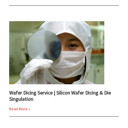
Wafer Dicing Service | Silicon Wafer Dicing & Die
Singulation
Read More »