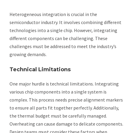
Heterogeneous integration is crucial in the
semiconductor industry. It involves combining different
technologies into a single chip. However, integrating
different components can be challenging. These
challenges must be addressed to meet the industry’s
growing demands.
Technical Limitations
One major hurdle is technical limitations. Integrating
various chip components into a single system is
complex. This process needs precise alignment markers
to ensure all parts fit together perfectly. Additionally,
the thermal budget must be carefully managed.
Overheating can cause damage to delicate components.
Design teams must consider these factors when