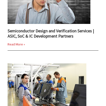
Semiconductor Design and Verification Services |
ASIC, SoC & IC Development Partners
Read More »