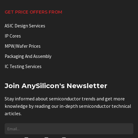
GET PRICE OFFERS FROM
ASIC Design Services
IP Cores
MPW/Wafer Prices
Packaging And Assembly
IC Testing Services
Join AnySilicon's Newsletter
Stay informed about semiconductor trends and get more
knowledge by reading our in-depth semiconductor technical
articles.