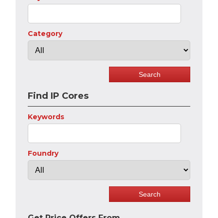
Category
Find IP Cores
Keywords
Foundry
Get Price Offers From