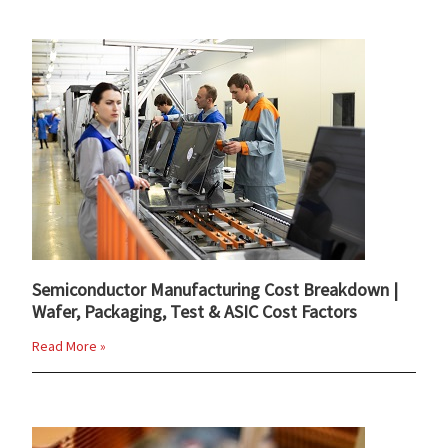
Semiconductor Manufacturing Cost Breakdown |
Wafer, Packaging, Test & ASIC Cost Factors
Read More »