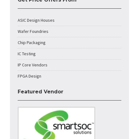
ASIC Design Houses
Wafer Foundries
Chip Packaging
IC Testing
IP Core Vendors
FPGA Design
Featured Vendor