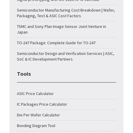
Semiconductor Manufacturing Cost Breakdown | Wafer,
Packaging, Test & ASIC Cost Factors
TSMC and Sony Plan Image Sensor Joint Venture in
Japan
TO-247 Package: Complete Guide for TO-247
Semiconductor Design and Verification Services | ASIC,
SoC & IC Development Partners
Tools
ASIC Price Calculator
IC Packages Price Calculator
Die Per Wafer Calculator
Bonding Diagram Tool