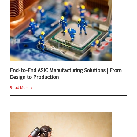
End-to-End ASIC Manufacturing Solutions | From
Design to Production
Read More »