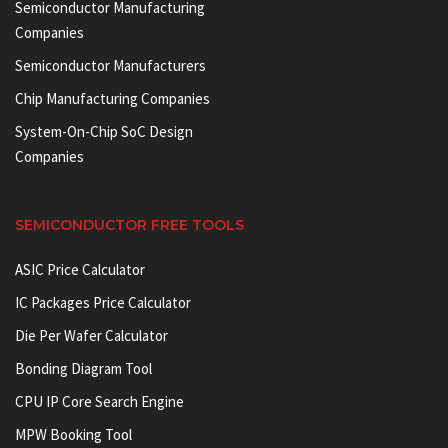
Semiconductor Manufacturing
Companies
Semiconductor Manufacturers
Chip Manufacturing Companies
System-On-Chip SoC Design
Companies
SEMICONDUCTOR FREE TOOLS
ASIC Price Calculator
IC Packages Price Calculator
Die Per Wafer Calculator
Bonding Diagram Tool
CPU IP Core Search Engine
MPW Booking Tool