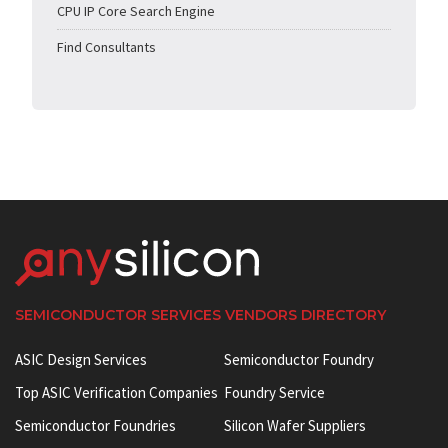
CPU IP Core Search Engine
Find Consultants
SEMICONDUCTOR SERVICES VENDORS DIRECTORY
ASIC Design Services
Semiconductor Foundry
Top ASIC Verification Companies
Foundry Service
Semiconductor Foundries
Silicon Wafer Suppliers