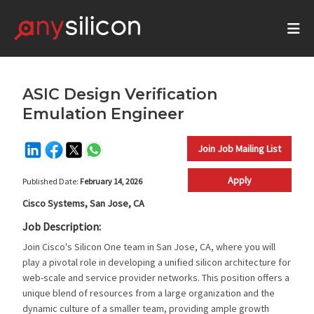
ASIC Design Verification
Emulation Engineer
Join Job Mailing List
Apply
Published Date:
February 14, 2026
Cisco Systems, San Jose, CA
Job Description:
Join Cisco's Silicon One team in San Jose, CA, where you will
play a pivotal role in developing a unified silicon architecture for
web-scale and service provider networks. This position offers a
unique blend of resources from a large organization and the
dynamic culture of a smaller team, providing ample growth