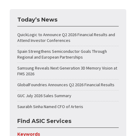
Today’s News
QuickLogic to Announce Q2 2026 Financial Results and
Attend Investor Conferences
Spain Strengthens Semiconductor Goals Through
Regional and European Partnerships
Samsung Reveals Next Generation 3D Memory Vision at
FMS 2026
GlobalFoundries Announces Q2 2026 Financial Results
GUC July 2026 Sales Summary
Saurabh Sinha Named CFO of Arteris
Find ASIC Services
Keywords