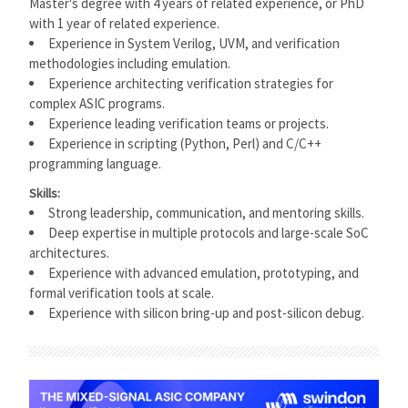
Master's degree with 4 years of related experience, or PhD
with 1 year of related experience.
Experience in System Verilog, UVM, and verification
methodologies including emulation.
Experience architecting verification strategies for
complex ASIC programs.
Experience leading verification teams or projects.
Experience in scripting (Python, Perl) and C/C++
programming language.
Skills:
Strong leadership, communication, and mentoring skills.
Deep expertise in multiple protocols and large-scale SoC
architectures.
Experience with advanced emulation, prototyping, and
formal verification tools at scale.
Experience with silicon bring-up and post-silicon debug.