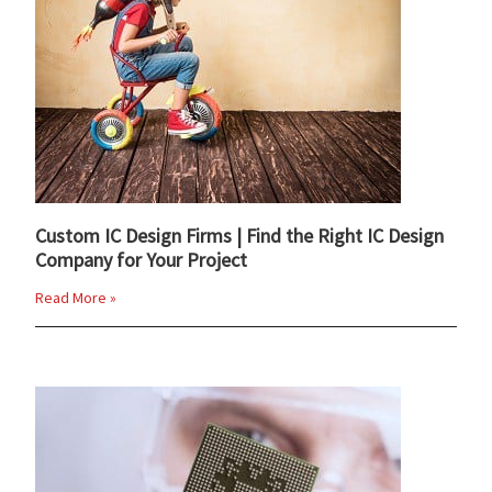
Custom IC Design Firms | Find the Right IC Design
Company for Your Project
Read More »