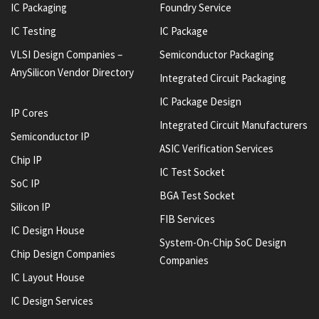
IC Packaging
Foundry Service
IC Testing
IC Package
VLSI Design Companies –
Semiconductor Packaging
AnySilicon Vendor Directory
Integrated Circuit Packaging
IC Package Design
IP Cores
Integrated Circuit Manufacturers
Semiconductor IP
ASIC Verification Services
Chip IP
IC Test Socket
SoC IP
BGA Test Socket
Silicon IP
FIB Services
IC Design House
System-On-Chip SoC Design
Chip Design Companies
Companies
IC Layout House
IC Design Services