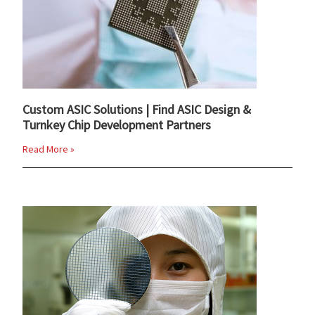
Custom ASIC Solutions | Find ASIC Design &
Turnkey Chip Development Partners
Read More »