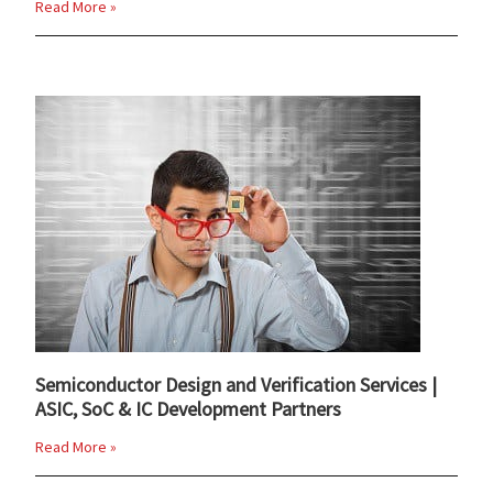
Read More »
Semiconductor Design and Verification Services |
ASIC, SoC & IC Development Partners
Read More »