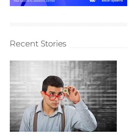
Recent Stories