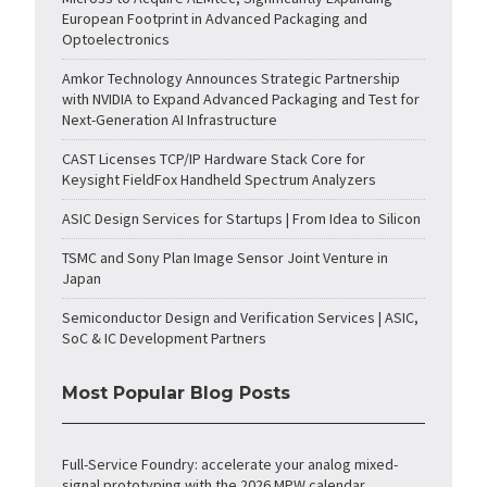
European Footprint in Advanced Packaging and
Optoelectronics
Amkor Technology Announces Strategic Partnership
with NVIDIA to Expand Advanced Packaging and Test for
Next-Generation AI Infrastructure
CAST Licenses TCP/IP Hardware Stack Core for
Keysight FieldFox Handheld Spectrum Analyzers
ASIC Design Services for Startups | From Idea to Silicon
TSMC and Sony Plan Image Sensor Joint Venture in
Japan
Semiconductor Design and Verification Services | ASIC,
SoC & IC Development Partners
Most Popular Blog Posts
Full-Service Foundry: accelerate your analog mixed-
signal prototyping with the 2026 MPW calendar