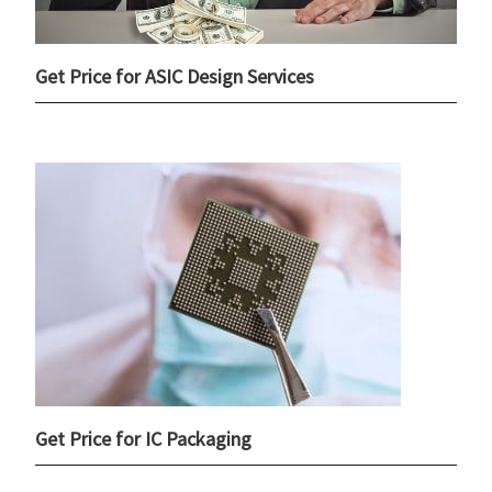
Get Price for ASIC Design Services
Get Price for IC Packaging