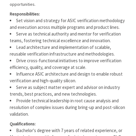
opportunities.
Responsibilities:
Set vision and strategy for ASIC verification methodology
and execution across multiple programs and product lines.
Serve as technical authority and mentor for verification
teams, fostering technical excellence and innovation.
Lead architecture and implementation of scalable,
reusable verification infrastructure and methodologies.
Drive cross-functional initiatives to improve verification
efficiency, quality, and coverage at scale.
Influence ASIC architecture and design to enable robust
verification and high-quality silicon.
Serve as subject matter expert and advisor on industry
trends, best practices, and new technologies.
Provide technical leadership in root cause analysis and
resolution of complex issues during bring-up and post-silicon
validation.
Qualifications:
Bachelor's degree with 7 years of related experience, or