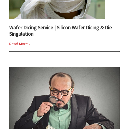
Wafer Dicing Service | Silicon Wafer Dicing & Die
Singulation
Read More »