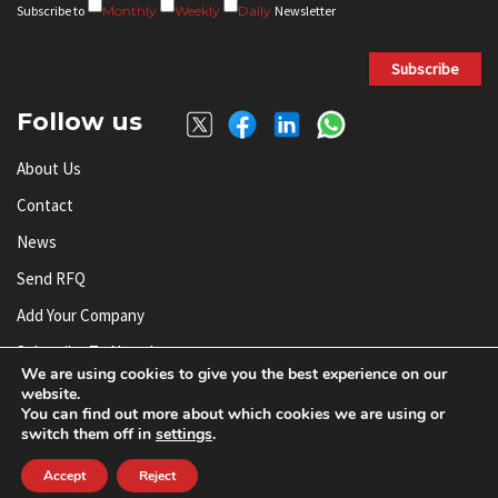
Subscribe to
Monthly
Weekly
Daily
Newsletter
Subscribe
Follow us
About Us
Contact
News
Send RFQ
Add Your Company
Subscribe To Newsletter
We are using cookies to give you the best experience on our
website.
You can find out more about which cookies we are using or
© AnySilicon 2011-2026. All rights reserved.
switch them off in
settings
.
Accept
Reject