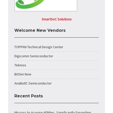
SmartSoC Solutions
Welcome New Vendors
TOPPAN Technical Design Center
Digicomm Semiconductor
Tekmos
BitSim Now
AnaBatIC Semiconductor
Recent Posts
Micross to Acquire AEMtec, Significantly Expanding