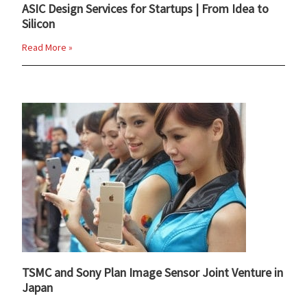
ASIC Design Services for Startups | From Idea to
Silicon
Read More »
TSMC and Sony Plan Image Sensor Joint Venture in
Japan