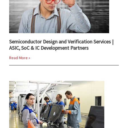
Semiconductor Design and Verification Services |
ASIC, SoC & IC Development Partners
Read More »