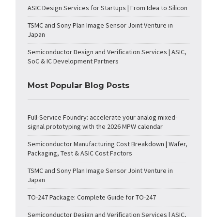
ASIC Design Services for Startups | From Idea to Silicon
TSMC and Sony Plan Image Sensor Joint Venture in
Japan
Semiconductor Design and Verification Services | ASIC,
SoC & IC Development Partners
Most Popular Blog Posts
Full-Service Foundry: accelerate your analog mixed-
signal prototyping with the 2026 MPW calendar
Semiconductor Manufacturing Cost Breakdown | Wafer,
Packaging, Test & ASIC Cost Factors
TSMC and Sony Plan Image Sensor Joint Venture in
Japan
TO-247 Package: Complete Guide for TO-247
Semiconductor Design and Verification Services | ASIC,