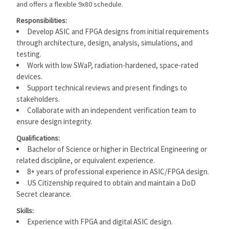
and offers a flexible 9x80 schedule.
Responsibilities:
Develop ASIC and FPGA designs from initial requirements
through architecture, design, analysis, simulations, and
testing.
Work with low SWaP, radiation-hardened, space-rated
devices.
Support technical reviews and present findings to
stakeholders.
Collaborate with an independent verification team to
ensure design integrity.
Qualifications:
Bachelor of Science or higher in Electrical Engineering or
related discipline, or equivalent experience.
8+ years of professional experience in ASIC/FPGA design.
US Citizenship required to obtain and maintain a DoD
Secret clearance.
Skills:
Experience with FPGA and digital ASIC design.