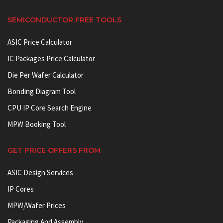
SEMICONDUCTOR FREE TOOLS
ASIC Price Calculator
IC Packages Price Calculator
Die Per Wafer Calculator
Bonding Diagram Tool
CPU IP Core Search Engine
MPW Booking Tool
GET PRICE OFFERS FROM
ASIC Design Services
IP Cores
MPW/Wafer Prices
Packaging And Assembly