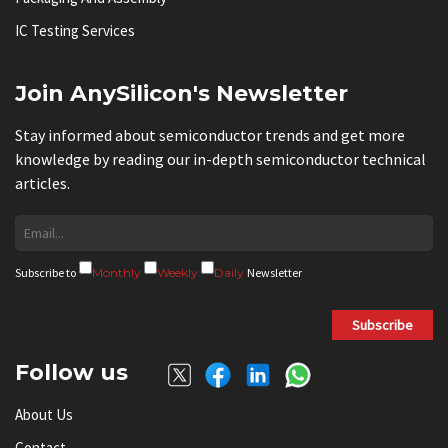
IC Testing Services
Join AnySilicon's Newsletter
Stay informed about semiconductor trends and get more
knowledge by reading our in-depth semiconductor technical
articles.
Subscribe to
Monthly
Weekly
Daily
Newsletter
Subscribe
Follow us
About Us
Contact