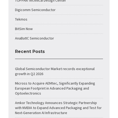
TOPPAN Technical Design Center
Digicomm Semiconductor
Tekmos
BitSim Now
AnaBatIC Semiconductor
Recent Posts
Global Semiconductor Market records exceptional
growth in Q2 2026
Micross to Acquire AEMtec, Significantly Expanding
European Footprint in Advanced Packaging and
Optoelectronics
Amkor Technology Announces Strategic Partnership
with NVIDIA to Expand Advanced Packaging and Test for
Next-Generation AI Infrastructure