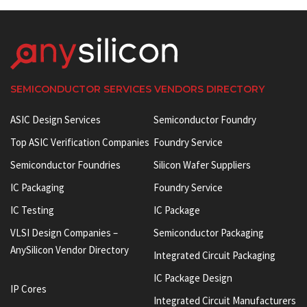
SEMICONDUCTOR SERVICES VENDORS DIRECTORY
ASIC Design Services
Semiconductor Foundry
Top ASIC Verification Companies
Foundry Service
Semiconductor Foundries
Silicon Wafer Suppliers
IC Packaging
Foundry Service
IC Testing
IC Package
VLSI Design Companies –
Semiconductor Packaging
AnySilicon Vendor Directory
Integrated Circuit Packaging
IC Package Design
IP Cores
Integrated Circuit Manufacturers