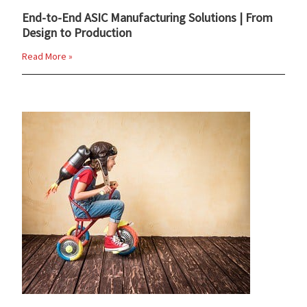
End-to-End ASIC Manufacturing Solutions | From
Design to Production
Read More »