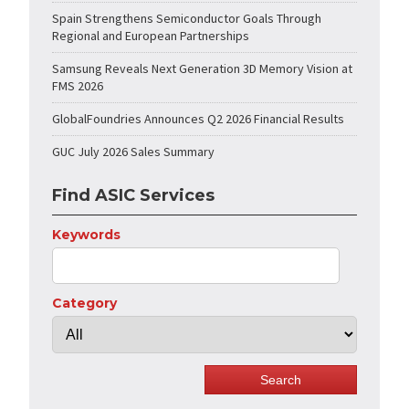
Spain Strengthens Semiconductor Goals Through
Regional and European Partnerships
Samsung Reveals Next Generation 3D Memory Vision at
FMS 2026
GlobalFoundries Announces Q2 2026 Financial Results
GUC July 2026 Sales Summary
Find ASIC Services
Keywords
Category