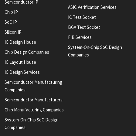
Semiconductor IP
ASIC Verification Services
Chip IP
IC Test Socket
SoC IP
BGA Test Socket
Silicon IP
FIB Services
IC Design House
System-On-Chip SoC Design
Chip Design Companies
Companies
IC Layout House
IC Design Services
Semiconductor Manufacturing
Companies
Semiconductor Manufacturers
Chip Manufacturing Companies
System-On-Chip SoC Design
Companies