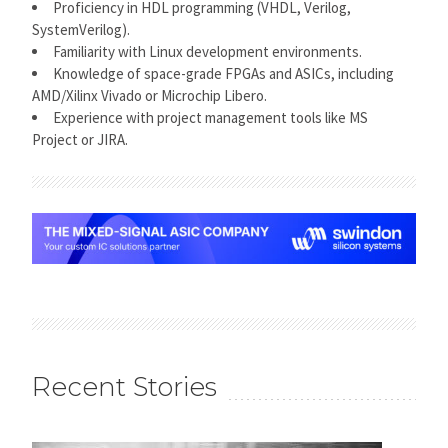
Proficiency in HDL programming (VHDL, Verilog,
SystemVerilog).
Familiarity with Linux development environments.
Knowledge of space-grade FPGAs and ASICs, including
AMD/Xilinx Vivado or Microchip Libero.
Experience with project management tools like MS
Project or JIRA.
Recent Stories