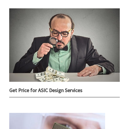
Get Price for ASIC Design Services