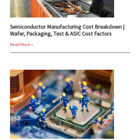
Semiconductor Manufacturing Cost Breakdown |
Wafer, Packaging, Test & ASIC Cost Factors
Read More »