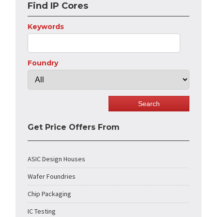
Find IP Cores
Keywords
Foundry
Get Price Offers From
ASIC Design Houses
Wafer Foundries
Chip Packaging
IC Testing