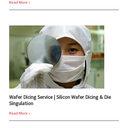
Read More »
Wafer Dicing Service | Silicon Wafer Dicing & Die
Singulation
Read More »