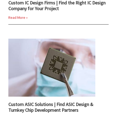
Custom IC Design Firms | Find the Right IC Design
Company for Your Project
Read More »
Custom ASIC Solutions | Find ASIC Design &
Turnkey Chip Development Partners