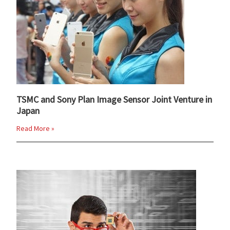
TSMC and Sony Plan Image Sensor Joint Venture in
Japan
Read More »