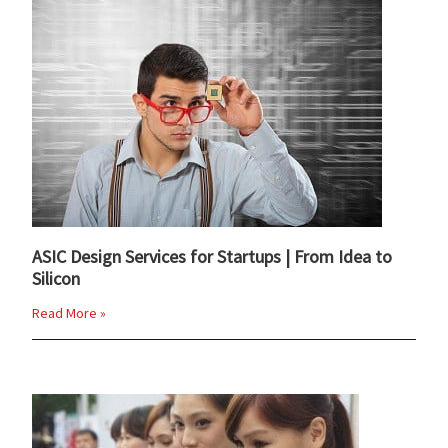
ASIC Design Services for Startups | From Idea to
Silicon
Read More »