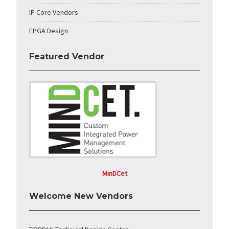
IP Core Vendors
FPGA Design
Featured Vendor
MinDCet
Welcome New Vendors