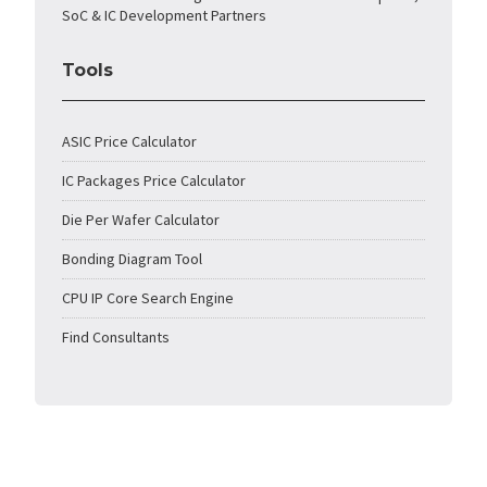
SoC & IC Development Partners
Tools
ASIC Price Calculator
IC Packages Price Calculator
Die Per Wafer Calculator
Bonding Diagram Tool
CPU IP Core Search Engine
Find Consultants