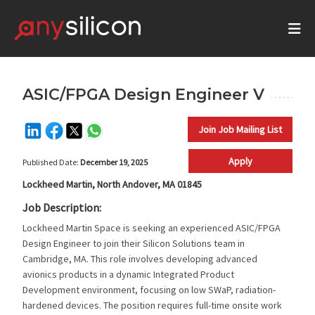
ASIC/FPGA Design Engineer V
Join Job Mailing List
Apply
Published Date:
December 19, 2025
Lockheed Martin, North Andover, MA 01845
Job Description:
Lockheed Martin Space is seeking an experienced ASIC/FPGA
Design Engineer to join their Silicon Solutions team in
Cambridge, MA. This role involves developing advanced
avionics products in a dynamic Integrated Product
Development environment, focusing on low SWaP, radiation-
hardened devices. The position requires full-time onsite work