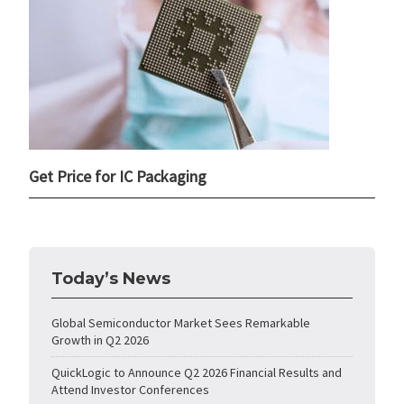
Get Price for IC Packaging
Today’s News
Global Semiconductor Market Sees Remarkable
Growth in Q2 2026
QuickLogic to Announce Q2 2026 Financial Results and
Attend Investor Conferences